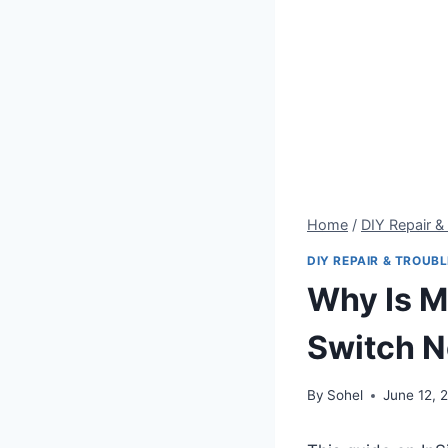
Home
/
DIY Repair &
DIY REPAIR & TROUB
Why Is M
Switch N
By
Sohel
June 12, 