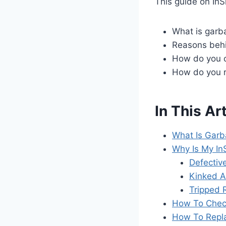
This guide on InS
What is garba
Reasons behi
How do you c
How do you r
In This Art
What Is Garb
Why Is My In
Defective
Kinked A
Tripped 
How To Check
How To Repla