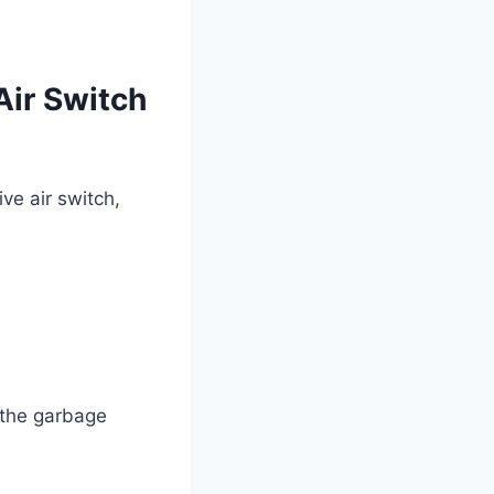
Air Switch
ve air switch,
e the garbage