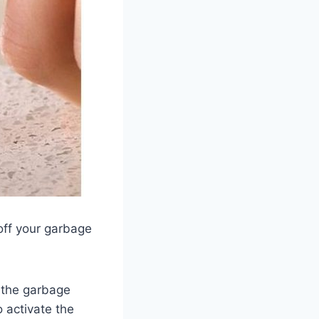
off your garbage
 the garbage
o activate the