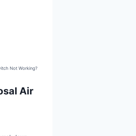
witch Not Working?
sal Air