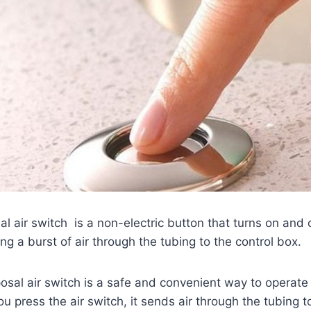
l air switch is a non-electric button that turns on and 
ng a burst of air through the tubing to the control box.
sal air switch is a safe and convenient way to operate
u press the air switch, it sends air through the tubing t