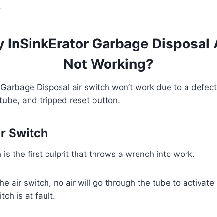
.
 InSinkErator Garbage Disposal 
Not Working?
 Garbage Disposal air switch won’t work due to a defecti
 tube, and tripped reset button.
ir Switch
h is the first culprit that throws a wrench into work.
e air switch, no air will go through the tube to activat
tch is at fault.