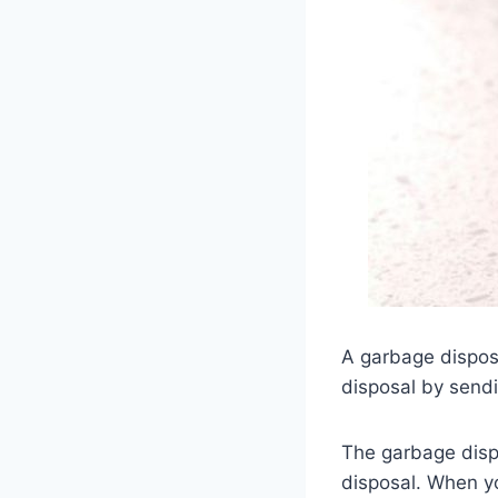
A garbage disposa
disposal by sendi
The garbage dispo
disposal. When yo