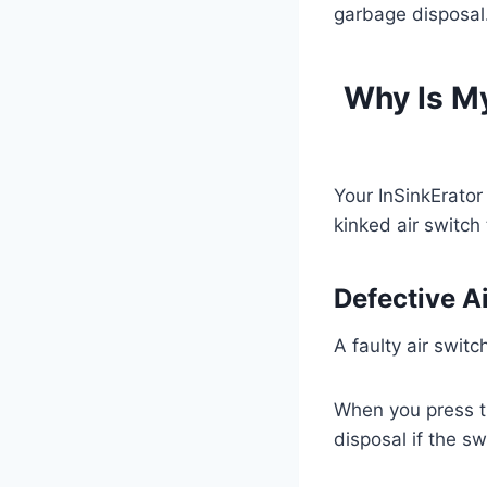
garbage disposal
Why Is My
Your InSinkErator
kinked air switch
Defective A
A faulty air switc
When you press th
disposal if the swi