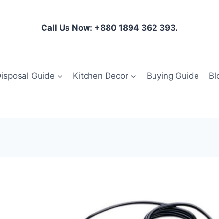
Call Us Now: +880 1894 362 393.
isposal Guide
Kitchen Decor
Buying Guide
Bl