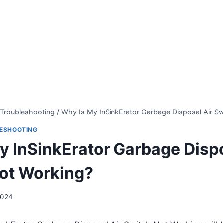
 Troubleshooting
/
Why Is My InSinkErator Garbage Disposal Air S
LESHOOTING
y InSinkErator Garbage Dispo
ot Working?
2024