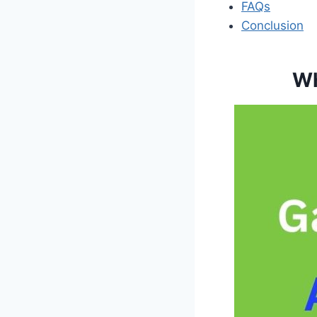
FAQs
Conclusion
Wh