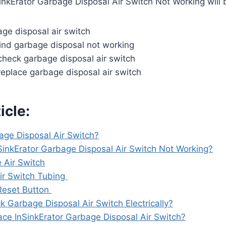
inkErator Garbage Disposal Air Switch Not Working will
ge disposal air switch
nd garbage disposal not working
heck garbage disposal air switch
eplace garbage disposal air switch
icle:
age Disposal Air Switch?
SinkErator Garbage Disposal Air Switch Not Working?
 Air Switch
ir Switch Tubing
Reset Button
 Garbage Disposal Air Switch Electrically?
ce InSinkErator Garbage Disposal Air Switch?