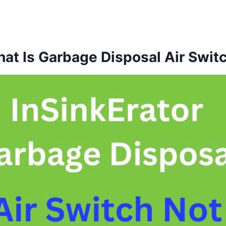
at Is Garbage Disposal Air Swit