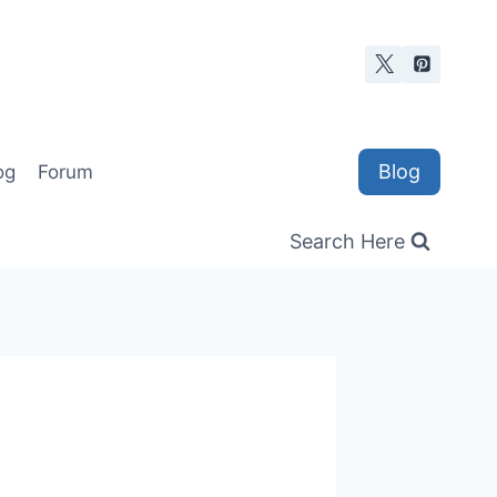
Blog
og
Forum
Search Here