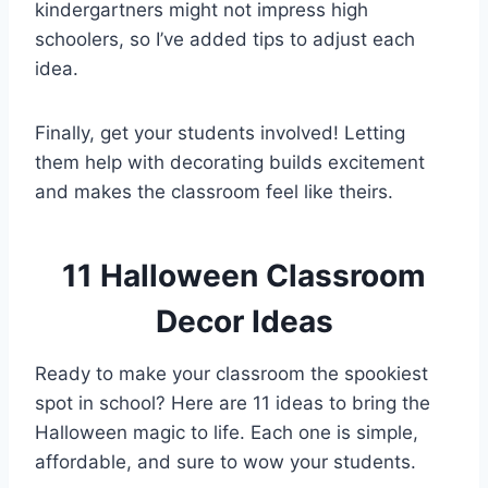
kindergartners might not impress high
schoolers, so I’ve added tips to adjust each
idea.
Finally, get your students involved! Letting
them help with decorating builds excitement
and makes the classroom feel like theirs.
11 Halloween Classroom
Decor Ideas
Ready to make your classroom the spookiest
spot in school? Here are 11 ideas to bring the
Halloween magic to life. Each one is simple,
affordable, and sure to wow your students.