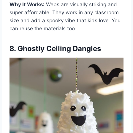
Why It Works
: Webs are visually striking and
super affordable. They work in any classroom
size and add a spooky vibe that kids love. You
can reuse the materials too.
8. Ghostly Ceiling Dangles