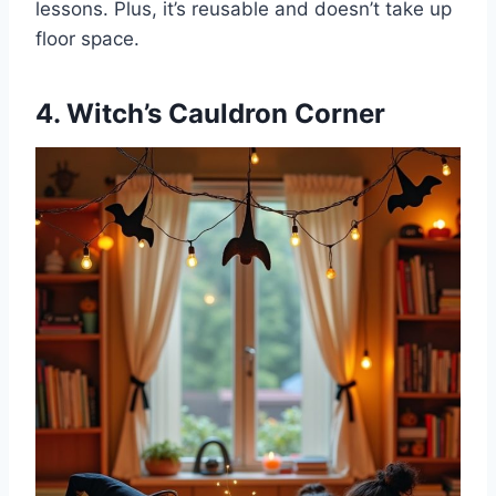
lessons. Plus, it’s reusable and doesn’t take up
floor space.
4. Witch’s Cauldron Corner