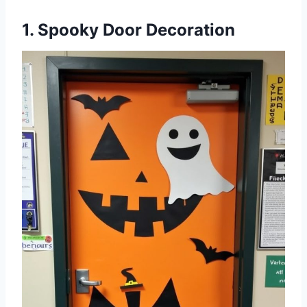
1. Spooky Door Decoration