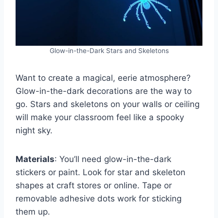
Glow-in-the-Dark Stars and Skeletons
Want to create a magical, eerie atmosphere?
Glow-in-the-dark decorations are the way to
go. Stars and skeletons on your walls or ceiling
will make your classroom feel like a spooky
night sky.
Materials
: You’ll need glow-in-the-dark
stickers or paint. Look for star and skeleton
shapes at craft stores or online. Tape or
removable adhesive dots work for sticking
them up.