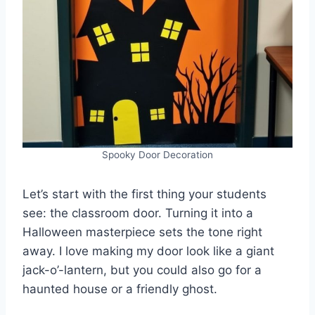
Spooky Door Decoration
Let’s start with the first thing your students
see: the classroom door. Turning it into a
Halloween masterpiece sets the tone right
away. I love making my door look like a giant
jack-o’-lantern, but you could also go for a
haunted house or a friendly ghost.