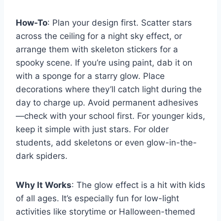
How-To
: Plan your design first. Scatter stars
across the ceiling for a night sky effect, or
arrange them with skeleton stickers for a
spooky scene. If you’re using paint, dab it on
with a sponge for a starry glow. Place
decorations where they’ll catch light during the
day to charge up. Avoid permanent adhesives
—check with your school first. For younger kids,
keep it simple with just stars. For older
students, add skeletons or even glow-in-the-
dark spiders.
Why It Works
: The glow effect is a hit with kids
of all ages. It’s especially fun for low-light
activities like storytime or Halloween-themed