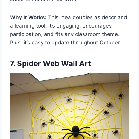
Why It Works
: This idea doubles as decor and
a learning tool. It’s engaging, encourages
participation, and fits any classroom theme.
Plus, it’s easy to update throughout October.
7. Spider Web Wall Art