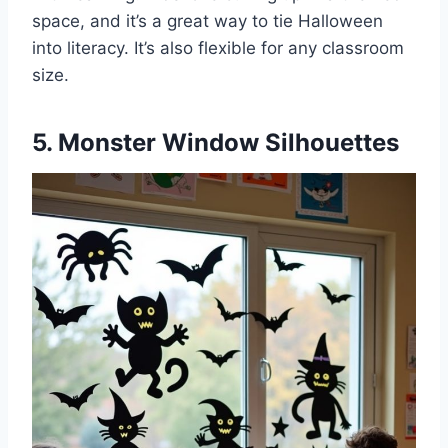
space, and it’s a great way to tie Halloween
into literacy. It’s also flexible for any classroom
size.
5. Monster Window Silhouettes