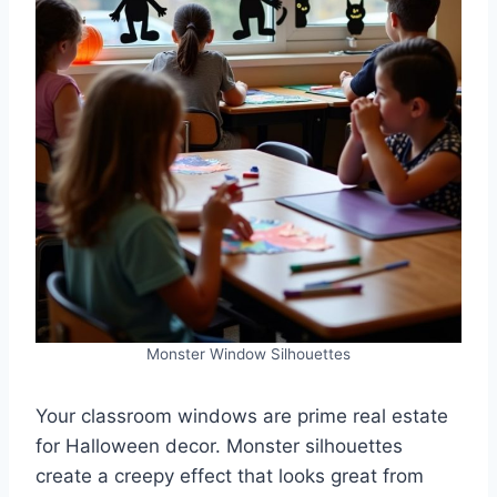
Monster Window Silhouettes
Your classroom windows are prime real estate
for Halloween decor. Monster silhouettes
create a creepy effect that looks great from