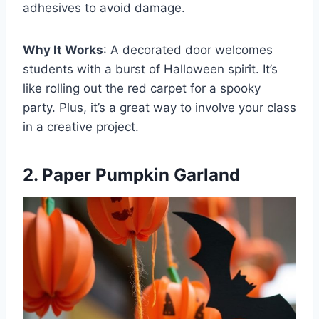
adhesives to avoid damage.
Why It Works
: A decorated door welcomes
students with a burst of Halloween spirit. It’s
like rolling out the red carpet for a spooky
party. Plus, it’s a great way to involve your class
in a creative project.
2. Paper Pumpkin Garland