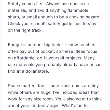
Safety comes first. Always use non-toxic
materials, and avoid anything flammable,
sharp, or small enough to be a choking hazard.
Check your school’s safety guidelines to stay
on the right track.
Budget is another big factor. I know teachers
often pay out of pocket, so these ideas focus
on affordable, do-it-yourself projects. Many
use materials you probably already have or can
find at a dollar store.
Space matters too—some classrooms are tiny,
while others are huge. I’ve included ideas that
work for any size room. You’ll also want to think
about your students’ ages. What’s fun for