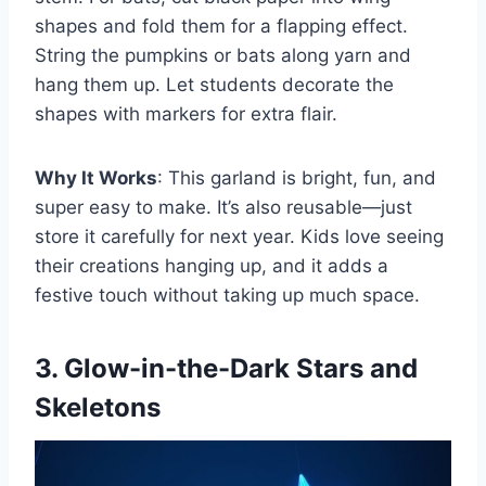
shapes and fold them for a flapping effect.
String the pumpkins or bats along yarn and
hang them up. Let students decorate the
shapes with markers for extra flair.
Why It Works
: This garland is bright, fun, and
super easy to make. It’s also reusable—just
store it carefully for next year. Kids love seeing
their creations hanging up, and it adds a
festive touch without taking up much space.
3. Glow-in-the-Dark Stars and
Skeletons