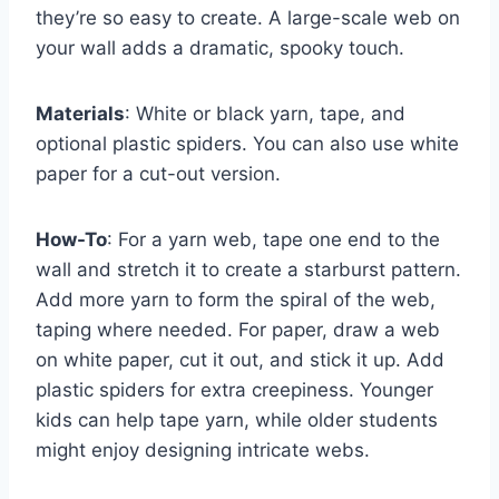
they’re so easy to create. A large-scale web on
your wall adds a dramatic, spooky touch.
Materials
: White or black yarn, tape, and
optional plastic spiders. You can also use white
paper for a cut-out version.
How-To
: For a yarn web, tape one end to the
wall and stretch it to create a starburst pattern.
Add more yarn to form the spiral of the web,
taping where needed. For paper, draw a web
on white paper, cut it out, and stick it up. Add
plastic spiders for extra creepiness. Younger
kids can help tape yarn, while older students
might enjoy designing intricate webs.