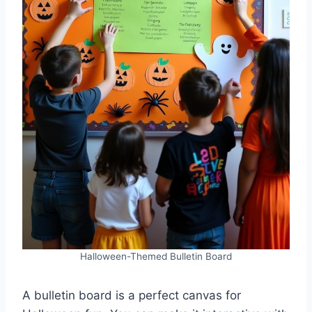
Halloween-Themed Bulletin Board
A bulletin board is a perfect canvas for