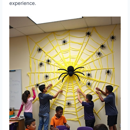
experience.