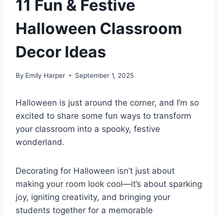
11 Fun & Festive
Halloween Classroom
Decor Ideas
By
Emily Harper
September 1, 2025
Halloween is just around the corner, and I’m so
excited to share some fun ways to transform
your classroom into a spooky, festive
wonderland.
Decorating for Halloween isn’t just about
making your room look cool—it’s about sparking
joy, igniting creativity, and bringing your
students together for a memorable