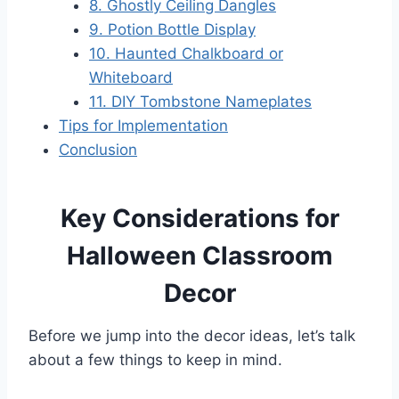
8. Ghostly Ceiling Dangles
9. Potion Bottle Display
10. Haunted Chalkboard or
Whiteboard
11. DIY Tombstone Nameplates
Tips for Implementation
Conclusion
Key Considerations for
Halloween Classroom
Decor
Before we jump into the decor ideas, let’s talk
about a few things to keep in mind.