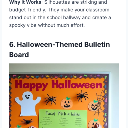
Why It Works
: Silhouettes are striking and
budget-friendly. They make your classroom
stand out in the school hallway and create a
spooky vibe without much effort.
6. Halloween-Themed Bulletin
Board