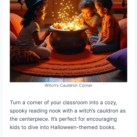
Witch’s Cauldron Corner
Turn a corner of your classroom into a cozy,
spooky reading nook with a witch’s cauldron as
the centerpiece. It’s perfect for encouraging
kids to dive into Halloween-themed books.