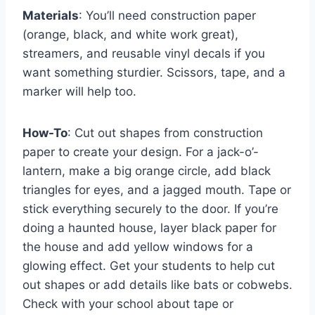
Materials
: You’ll need construction paper
(orange, black, and white work great),
streamers, and reusable vinyl decals if you
want something sturdier. Scissors, tape, and a
marker will help too.
How-To
: Cut out shapes from construction
paper to create your design. For a jack-o’-
lantern, make a big orange circle, add black
triangles for eyes, and a jagged mouth. Tape or
stick everything securely to the door. If you’re
doing a haunted house, layer black paper for
the house and add yellow windows for a
glowing effect. Get your students to help cut
out shapes or add details like bats or cobwebs.
Check with your school about tape or