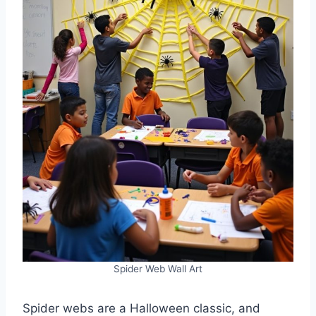
Spider Web Wall Art
Spider webs are a Halloween classic, and