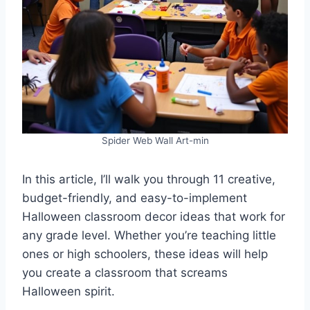
Spider Web Wall Art-min
In this article, I’ll walk you through 11 creative,
budget-friendly, and easy-to-implement
Halloween classroom decor ideas that work for
any grade level. Whether you’re teaching little
ones or high schoolers, these ideas will help
you create a classroom that screams
Halloween spirit.