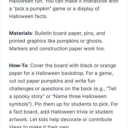
Halloween fun. You can make it interactive with
a “pick a pumpkin” game or a display of
Halloween facts.
Materials
: Bulletin board paper, pins, and
printed graphics like pumpkins or ghosts.
Markers and construction paper work too.
How-To
: Cover the board with black or orange
paper for a Halloween backdrop. For a game,
cut out paper pumpkins and write fun
challenges or questions on the back (e.g., “Tell
a spooky story” or “Name three Halloween
symbols”). Pin them up for students to pick. For
a fact board, add Halloween trivia or student
artwork. Let kids help decorate or contribute
ideas to make it their own.