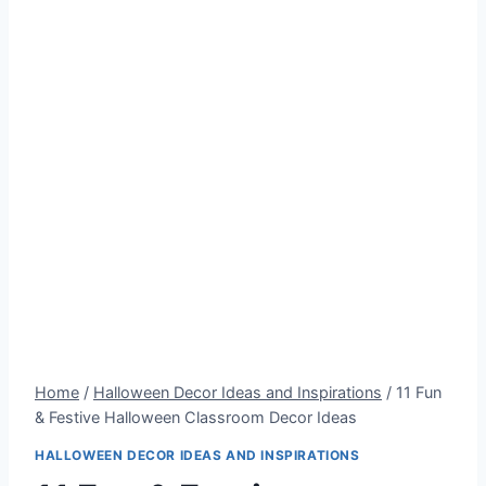
Home
/
Halloween Decor Ideas and Inspirations
/
11 Fun
& Festive Halloween Classroom Decor Ideas
HALLOWEEN DECOR IDEAS AND INSPIRATIONS