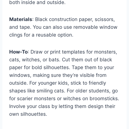
both inside and outside.
Materials
: Black construction paper, scissors,
and tape. You can also use removable window
clings for a reusable option.
How-To
: Draw or print templates for monsters,
cats, witches, or bats. Cut them out of black
paper for bold silhouettes. Tape them to your
windows, making sure they’re visible from
outside. For younger kids, stick to friendly
shapes like smiling cats. For older students, go
for scarier monsters or witches on broomsticks.
Involve your class by letting them design their
own silhouettes.