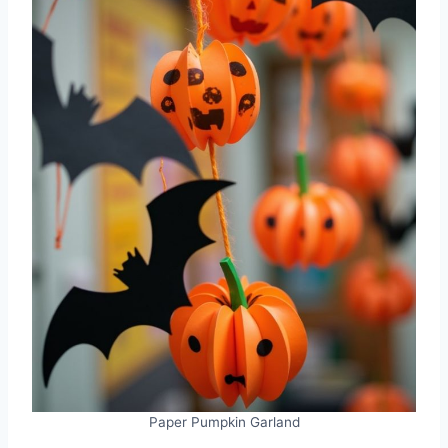
Paper Pumpkin Garland