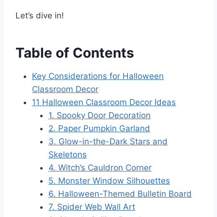
Let’s dive in!
Table of Contents
Key Considerations for Halloween
Classroom Decor
11 Halloween Classroom Decor Ideas
1. Spooky Door Decoration
2. Paper Pumpkin Garland
3. Glow-in-the-Dark Stars and
Skeletons
4. Witch’s Cauldron Corner
5. Monster Window Silhouettes
6. Halloween-Themed Bulletin Board
7. Spider Web Wall Art