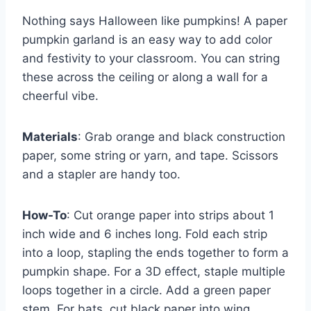
Nothing says Halloween like pumpkins! A paper
pumpkin garland is an easy way to add color
and festivity to your classroom. You can string
these across the ceiling or along a wall for a
cheerful vibe.
Materials
: Grab orange and black construction
paper, some string or yarn, and tape. Scissors
and a stapler are handy too.
How-To
: Cut orange paper into strips about 1
inch wide and 6 inches long. Fold each strip
into a loop, stapling the ends together to form a
pumpkin shape. For a 3D effect, staple multiple
loops together in a circle. Add a green paper
stem. For bats, cut black paper into wing