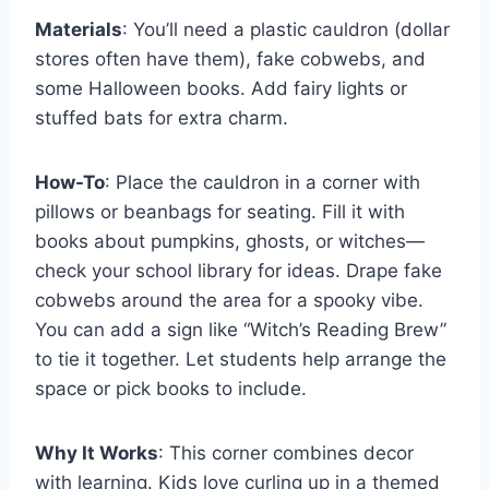
Materials
: You’ll need a plastic cauldron (dollar
stores often have them), fake cobwebs, and
some Halloween books. Add fairy lights or
stuffed bats for extra charm.
How-To
: Place the cauldron in a corner with
pillows or beanbags for seating. Fill it with
books about pumpkins, ghosts, or witches—
check your school library for ideas. Drape fake
cobwebs around the area for a spooky vibe.
You can add a sign like “Witch’s Reading Brew”
to tie it together. Let students help arrange the
space or pick books to include.
Why It Works
: This corner combines decor
with learning. Kids love curling up in a themed