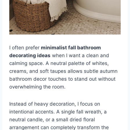
I often prefer
minimalist fall bathroom
decorating ideas
when I want a clean and
calming space. A neutral palette of whites,
creams, and soft taupes allows subtle autumn
bathroom decor touches to stand out without
overwhelming the room.
Instead of heavy decoration, I focus on
intentional accents. A single fall wreath, a
neutral candle, or a small dried floral
arrangement can completely transform the