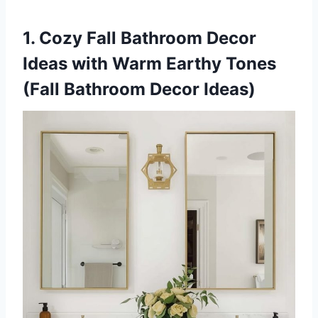
1. Cozy Fall Bathroom Decor
Ideas with Warm Earthy Tones
(Fall Bathroom Decor Ideas)