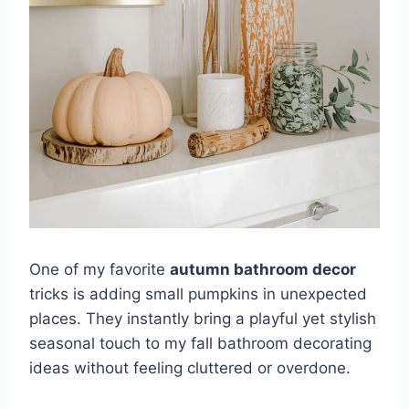
One of my favorite
autumn bathroom decor
tricks is adding small pumpkins in unexpected
places. They instantly bring a playful yet stylish
seasonal touch to my fall bathroom decorating
ideas without feeling cluttered or overdone.