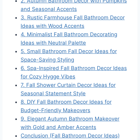
2. Autumn Bathroom Decor with Pumpkins
and Seasonal Accents
3. Rustic Farmhouse Fall Bathroom Decor
Ideas with Wood Accents
4. Minimalist Fall Bathroom Decorating
Ideas with Neutral Palette
5. Small Bathroom Fall Decor Ideas for
Space-Saving Styling
6. Spa-Inspired Fall Bathroom Decor Ideas
for Cozy Hygge Vibes
7. Fall Shower Curtain Decor Ideas for
Seasonal Statement Style
8. DIY Fall Bathroom Decor Ideas for
Budget-Friendly Makeovers
9. Elegant Autumn Bathroom Makeover
with Gold and Amber Accents
Conclusion (Fall Bathroom Decor Ideas)