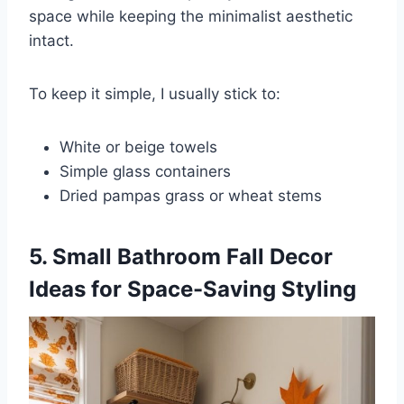
space while keeping the minimalist aesthetic
intact.
To keep it simple, I usually stick to:
White or beige towels
Simple glass containers
Dried pampas grass or wheat stems
5. Small Bathroom Fall Decor
Ideas for Space-Saving Styling