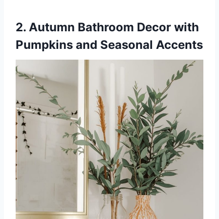
2. Autumn Bathroom Decor with
Pumpkins and Seasonal Accents