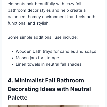
elements pair beautifully with cozy fall
bathroom decor styles and help create a
balanced, homey environment that feels both
functional and stylish.
Some simple additions I use include:
Wooden bath trays for candles and soaps
Mason jars for storage
Linen towels in neutral fall shades
4. Minimalist Fall Bathroom
Decorating Ideas with Neutral
Palette