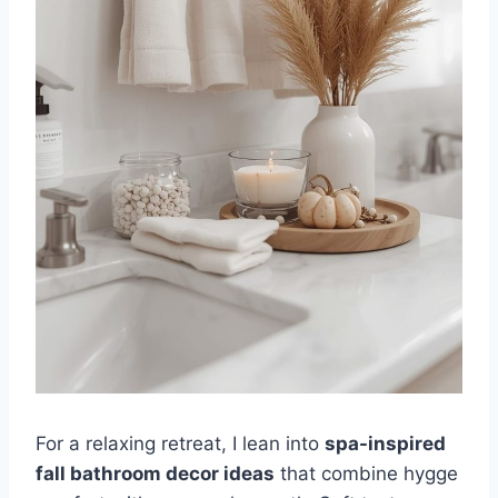
For a relaxing retreat, I lean into
spa-inspired
fall bathroom decor ideas
that combine hygge