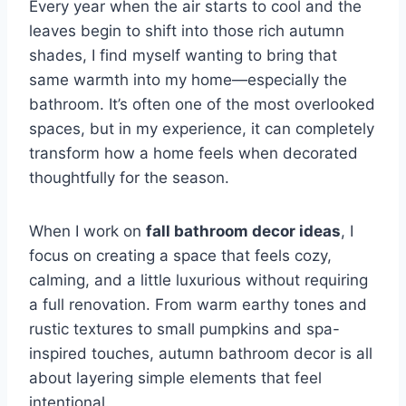
Every year when the air starts to cool and the
leaves begin to shift into those rich autumn
shades, I find myself wanting to bring that
same warmth into my home—especially the
bathroom. It’s often one of the most overlooked
spaces, but in my experience, it can completely
transform how a home feels when decorated
thoughtfully for the season.
When I work on
fall bathroom decor ideas
, I
focus on creating a space that feels cozy,
calming, and a little luxurious without requiring
a full renovation. From warm earthy tones and
rustic textures to small pumpkins and spa-
inspired touches, autumn bathroom decor is all
about layering simple elements that feel
intentional.