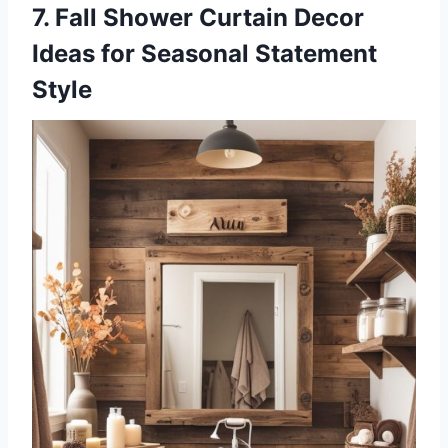
7. Fall Shower Curtain Decor
Ideas for Seasonal Statement
Style