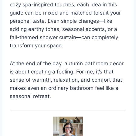
cozy spa-inspired touches, each idea in this
guide can be mixed and matched to suit your
personal taste. Even simple changes—like
adding earthy tones, seasonal accents, or a
fall-themed shower curtain—can completely
transform your space.
At the end of the day, autumn bathroom decor
is about creating a feeling. For me, it’s that
sense of warmth, relaxation, and comfort that
makes even an ordinary bathroom feel like a
seasonal retreat.