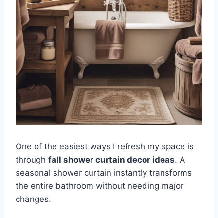
One of the easiest ways I refresh my space is
through
fall shower curtain decor ideas
. A
seasonal shower curtain instantly transforms
the entire bathroom without needing major
changes.