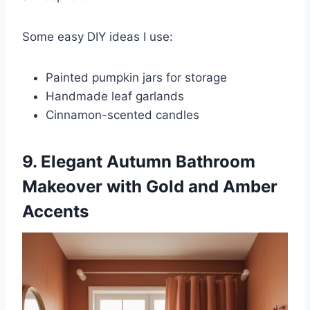
Some easy DIY ideas I use:
Painted pumpkin jars for storage
Handmade leaf garlands
Cinnamon-scented candles
9. Elegant Autumn Bathroom
Makeover with Gold and Amber
Accents