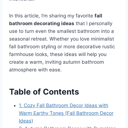
In this article, I’m sharing my favorite
fall
bathroom decorating ideas
that I personally
use to turn even the smallest bathroom into a
seasonal retreat. Whether you love minimalist
fall bathroom styling or more decorative rustic
farmhouse looks, these ideas will help you
create a warm, inviting autumn bathroom
atmosphere with ease.
Table of Contents
1. Cozy Fall Bathroom Decor Ideas with
Warm Earthy Tones (Fall Bathroom Decor
Ideas)