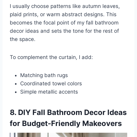
I usually choose patterns like autumn leaves,
plaid prints, or warm abstract designs. This
becomes the focal point of my fall bathroom
decor ideas and sets the tone for the rest of
the space.
To complement the curtain, I add:
Matching bath rugs
Coordinated towel colors
Simple metallic accents
8. DIY Fall Bathroom Decor Ideas
for Budget-Friendly Makeovers