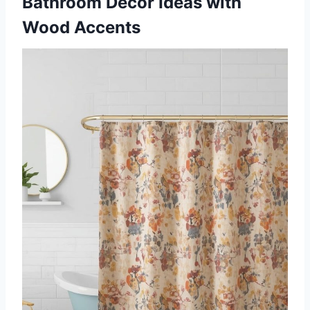
Bathroom Decor Ideas with
Wood Accents