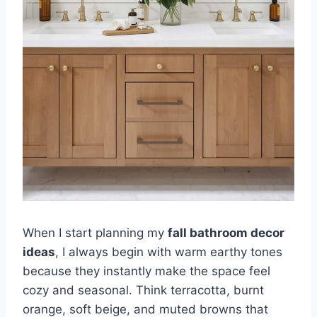
When I start planning my
fall bathroom decor
ideas
, I always begin with warm earthy tones
because they instantly make the space feel
cozy and seasonal. Think terracotta, burnt
orange, soft beige, and muted browns that