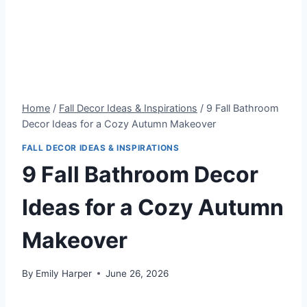
Home
/
Fall Decor Ideas & Inspirations
/
9 Fall Bathroom
Decor Ideas for a Cozy Autumn Makeover
FALL DECOR IDEAS & INSPIRATIONS
9 Fall Bathroom Decor
Ideas for a Cozy Autumn
Makeover
By
Emily Harper
June 26, 2026