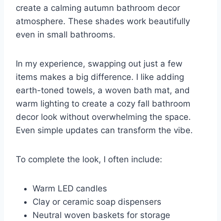
create a calming autumn bathroom decor
atmosphere. These shades work beautifully
even in small bathrooms.
In my experience, swapping out just a few
items makes a big difference. I like adding
earth-toned towels, a woven bath mat, and
warm lighting to create a cozy fall bathroom
decor look without overwhelming the space.
Even simple updates can transform the vibe.
To complete the look, I often include:
Warm LED candles
Clay or ceramic soap dispensers
Neutral woven baskets for storage