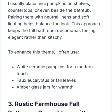
I usually place mini pumpkins on shelves,
countertops, or even beside the bathtub.
Pairing them with neutral linens and soft
lighting helps balance the look. This approach
keeps the fall bathroom decor ideas feeling
elegant rather than kitschy.
To enhance this theme, I often use:
White ceramic pumpkins for a modern
touch
Faux eucalyptus or fall leaves
Amber glass jars for warmth
3. Rustic Farmhouse Fall