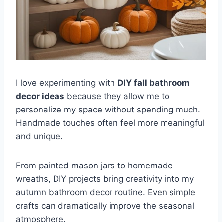
I love experimenting with
DIY fall bathroom
decor ideas
because they allow me to
personalize my space without spending much.
Handmade touches often feel more meaningful
and unique.
From painted mason jars to homemade
wreaths, DIY projects bring creativity into my
autumn bathroom decor routine. Even simple
crafts can dramatically improve the seasonal
atmosphere.