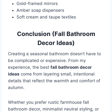
Gold-framed mirrors
Amber soap dispensers
Soft cream and taupe textiles
Conclusion (Fall Bathroom
Decor Ideas)
Creating a seasonal bathroom doesn’t have to
be complicated or expensive. From my
experience, the best
fall bathroom decor
ideas
come from layering small, intentional
details that reflect the warmth and comfort of
autumn.
Whether you prefer rustic farmhouse fall
bathroom decor, minimalist neutral styling, or