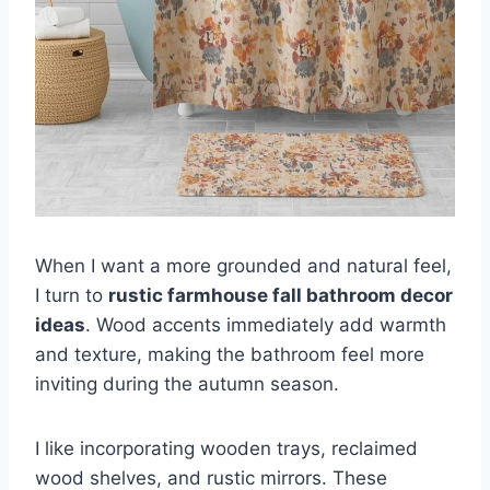
When I want a more grounded and natural feel,
I turn to
rustic farmhouse fall bathroom decor
ideas
. Wood accents immediately add warmth
and texture, making the bathroom feel more
inviting during the autumn season.
I like incorporating wooden trays, reclaimed
wood shelves, and rustic mirrors. These