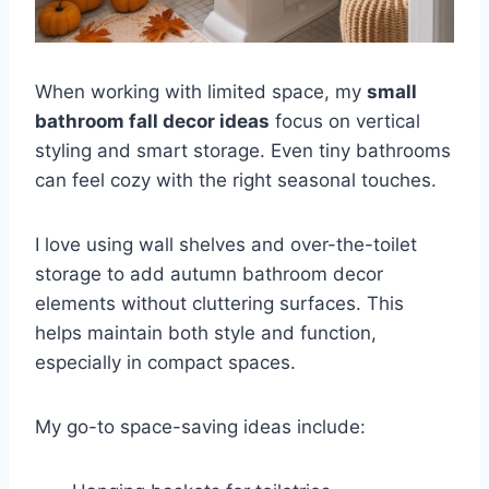
When working with limited space, my
small
bathroom fall decor ideas
focus on vertical
styling and smart storage. Even tiny bathrooms
can feel cozy with the right seasonal touches.
I love using wall shelves and over-the-toilet
storage to add autumn bathroom decor
elements without cluttering surfaces. This
helps maintain both style and function,
especially in compact spaces.
My go-to space-saving ideas include: