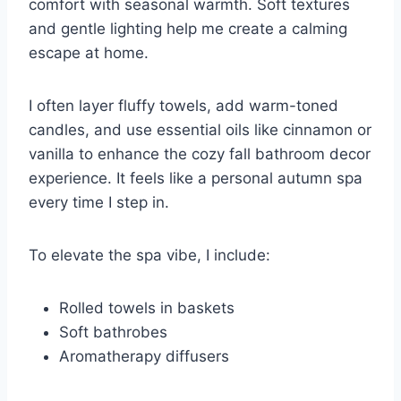
comfort with seasonal warmth. Soft textures
and gentle lighting help me create a calming
escape at home.
I often layer fluffy towels, add warm-toned
candles, and use essential oils like cinnamon or
vanilla to enhance the cozy fall bathroom decor
experience. It feels like a personal autumn spa
every time I step in.
To elevate the spa vibe, I include:
Rolled towels in baskets
Soft bathrobes
Aromatherapy diffusers