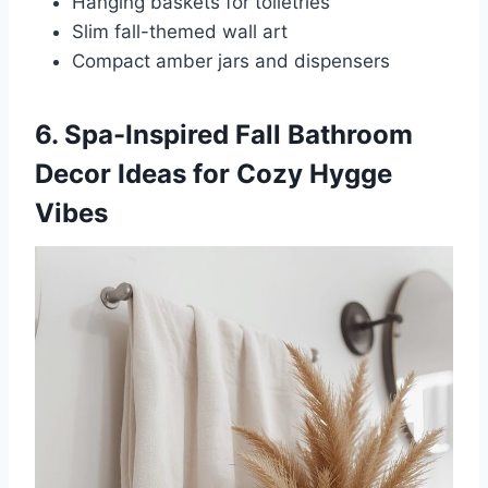
Hanging baskets for toiletries
Slim fall-themed wall art
Compact amber jars and dispensers
6. Spa-Inspired Fall Bathroom
Decor Ideas for Cozy Hygge
Vibes