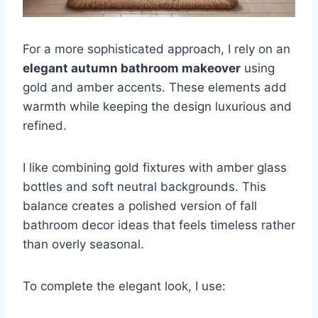
For a more sophisticated approach, I rely on an
elegant autumn bathroom makeover
using
gold and amber accents. These elements add
warmth while keeping the design luxurious and
refined.
I like combining gold fixtures with amber glass
bottles and soft neutral backgrounds. This
balance creates a polished version of fall
bathroom decor ideas that feels timeless rather
than overly seasonal.
To complete the elegant look, I use: