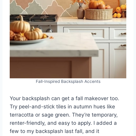
Fall-Inspired Backsplash Accents
Your backsplash can get a fall makeover too.
Try peel-and-stick tiles in autumn hues like
terracotta or sage green. They’re temporary,
renter-friendly, and easy to apply. I added a
few to my backsplash last fall, and it