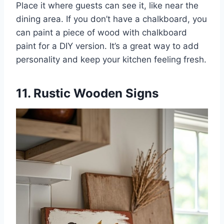
Place it where guests can see it, like near the
dining area. If you don’t have a chalkboard, you
can paint a piece of wood with chalkboard
paint for a DIY version. It’s a great way to add
personality and keep your kitchen feeling fresh.
11. Rustic Wooden Signs