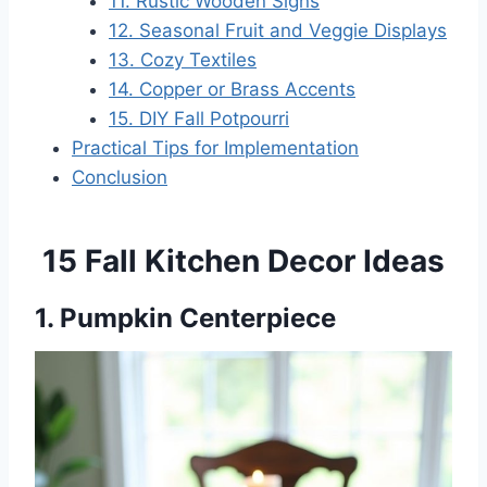
11. Rustic Wooden Signs
12. Seasonal Fruit and Veggie Displays
13. Cozy Textiles
14. Copper or Brass Accents
15. DIY Fall Potpourri
Practical Tips for Implementation
Conclusion
15 Fall Kitchen Decor Ideas
1. Pumpkin Centerpiece