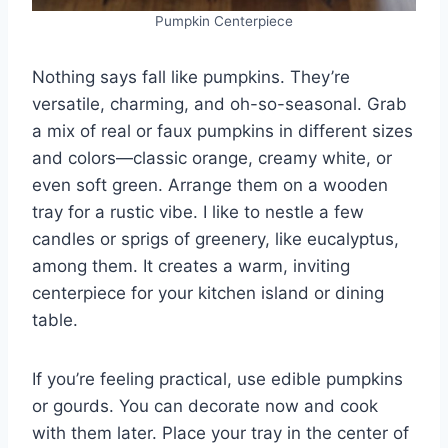
Pumpkin Centerpiece
Nothing says fall like pumpkins. They’re
versatile, charming, and oh-so-seasonal. Grab
a mix of real or faux pumpkins in different sizes
and colors—classic orange, creamy white, or
even soft green. Arrange them on a wooden
tray for a rustic vibe. I like to nestle a few
candles or sprigs of greenery, like eucalyptus,
among them. It creates a warm, inviting
centerpiece for your kitchen island or dining
table.
If you’re feeling practical, use edible pumpkins
or gourds. You can decorate now and cook
with them later. Place your tray in the center of