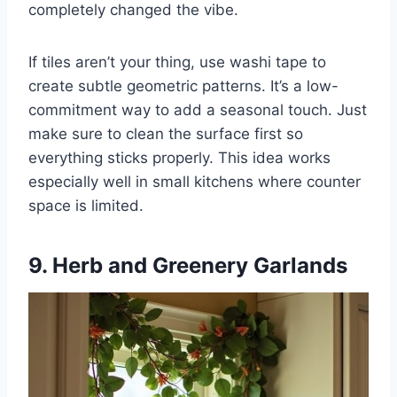
completely changed the vibe.
If tiles aren’t your thing, use washi tape to
create subtle geometric patterns. It’s a low-
commitment way to add a seasonal touch. Just
make sure to clean the surface first so
everything sticks properly. This idea works
especially well in small kitchens where counter
space is limited.
9. Herb and Greenery Garlands