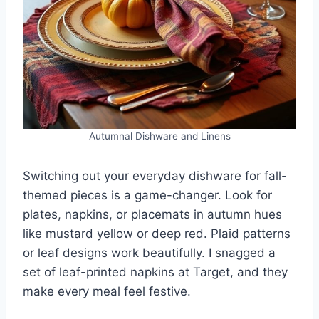
Autumnal Dishware and Linens
Switching out your everyday dishware for fall-
themed pieces is a game-changer. Look for
plates, napkins, or placemats in autumn hues
like mustard yellow or deep red. Plaid patterns
or leaf designs work beautifully. I snagged a
set of leaf-printed napkins at Target, and they
make every meal feel festive.