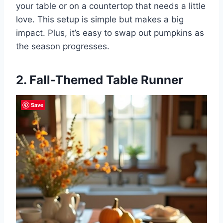
your table or on a countertop that needs a little
love. This setup is simple but makes a big
impact. Plus, it’s easy to swap out pumpkins as
the season progresses.
2. Fall-Themed Table Runner
Save