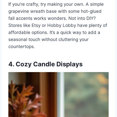
If you’re crafty, try making your own. A simple
grapevine wreath base with some hot-glued
fall accents works wonders. Not into DIY?
Stores like Etsy or Hobby Lobby have plenty of
affordable options. It’s a quick way to add a
seasonal touch without cluttering your
countertops.
4. Cozy Candle Displays