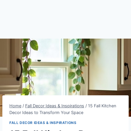
Home
/
Fall Decor Ideas & Inspirations
/
15 Fall Kitchen
Decor Ideas to Transform Your Space
FALL DECOR IDEAS & INSPIRATIONS