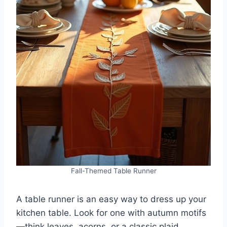
Fall-Themed Table Runner
A table runner is an easy way to dress up your
kitchen table. Look for one with autumn motifs
—think leaves, acorns, or a classic plaid