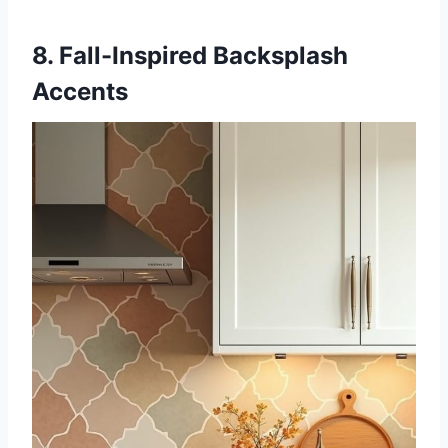
8. Fall-Inspired Backsplash
Accents