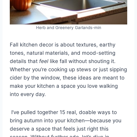
Herb and Greenery Garlands-min
Fall kitchen decor is about textures, earthy
tones, natural materials, and mood-setting
details that
feel
like fall without shouting it.
Whether you’re cooking up stews or just sipping
cider by the window, these ideas are meant to
make your kitchen a space you love walking
into every day.
I’ve pulled together 15 real, doable ways to
bring autumn into your kitchen—because you
deserve a space that feels just right this
season. Without further ado, let’s dive in.