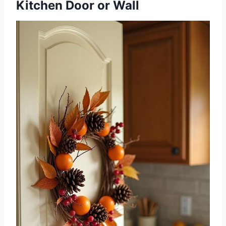
Kitchen Door or Wall