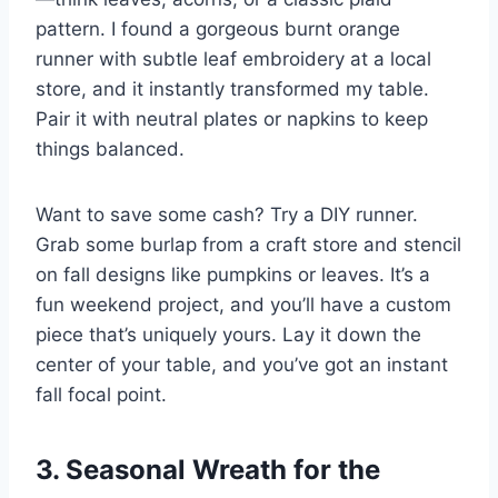
pattern. I found a gorgeous burnt orange
runner with subtle leaf embroidery at a local
store, and it instantly transformed my table.
Pair it with neutral plates or napkins to keep
things balanced.
Want to save some cash? Try a DIY runner.
Grab some burlap from a craft store and stencil
on fall designs like pumpkins or leaves. It’s a
fun weekend project, and you’ll have a custom
piece that’s uniquely yours. Lay it down the
center of your table, and you’ve got an instant
fall focal point.
3. Seasonal Wreath for the