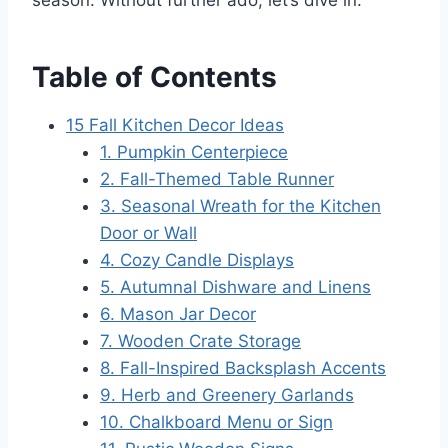
Table of Contents
15 Fall Kitchen Decor Ideas
1. Pumpkin Centerpiece
2. Fall-Themed Table Runner
3. Seasonal Wreath for the Kitchen
Door or Wall
4. Cozy Candle Displays
5. Autumnal Dishware and Linens
6. Mason Jar Decor
7. Wooden Crate Storage
8. Fall-Inspired Backsplash Accents
9. Herb and Greenery Garlands
10. Chalkboard Menu or Sign