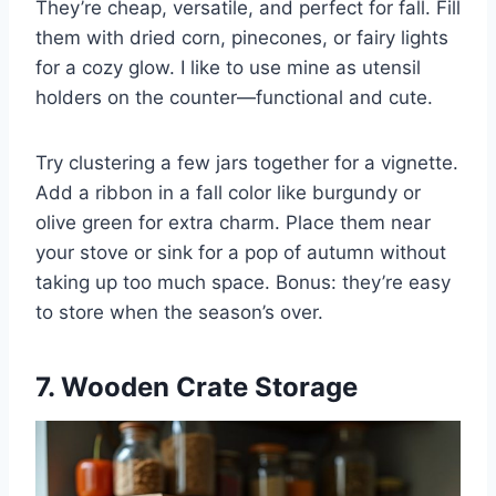
They’re cheap, versatile, and perfect for fall. Fill
them with dried corn, pinecones, or fairy lights
for a cozy glow. I like to use mine as utensil
holders on the counter—functional and cute.
Try clustering a few jars together for a vignette.
Add a ribbon in a fall color like burgundy or
olive green for extra charm. Place them near
your stove or sink for a pop of autumn without
taking up too much space. Bonus: they’re easy
to store when the season’s over.
7. Wooden Crate Storage