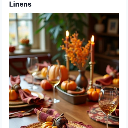
Linens