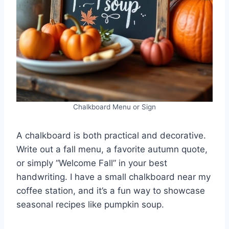
Chalkboard Menu or Sign
A chalkboard is both practical and decorative.
Write out a fall menu, a favorite autumn quote,
or simply “Welcome Fall” in your best
handwriting. I have a small chalkboard near my
coffee station, and it’s a fun way to showcase
seasonal recipes like pumpkin soup.