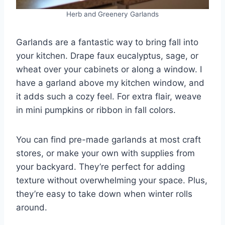
Herb and Greenery Garlands
Garlands are a fantastic way to bring fall into
your kitchen. Drape faux eucalyptus, sage, or
wheat over your cabinets or along a window. I
have a garland above my kitchen window, and
it adds such a cozy feel. For extra flair, weave
in mini pumpkins or ribbon in fall colors.
You can find pre-made garlands at most craft
stores, or make your own with supplies from
your backyard. They’re perfect for adding
texture without overwhelming your space. Plus,
they’re easy to take down when winter rolls
around.