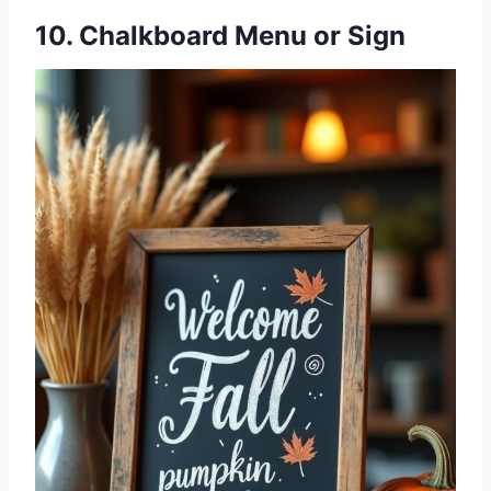
10. Chalkboard Menu or Sign