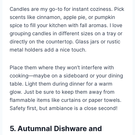
Candles are my go-to for instant coziness. Pick
scents like cinnamon, apple pie, or pumpkin
spice to fill your kitchen with fall aromas. I love
grouping candles in different sizes on a tray or
directly on the countertop. Glass jars or rustic
metal holders add a nice touch.
Place them where they won’t interfere with
cooking—maybe on a sideboard or your dining
table. Light them during dinner for a warm
glow. Just be sure to keep them away from
flammable items like curtains or paper towels.
Safety first, but ambiance is a close second!
5. Autumnal Dishware and