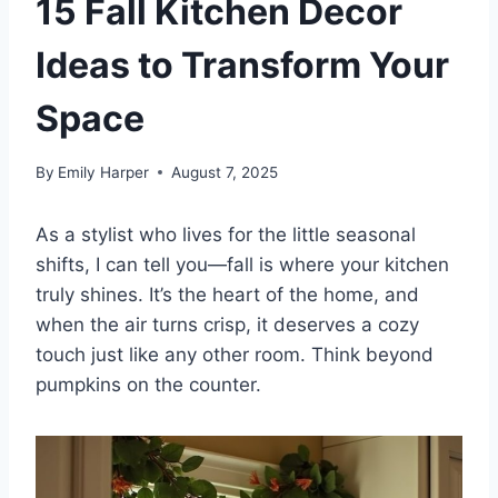
15 Fall Kitchen Decor
Ideas to Transform Your
Space
By
Emily Harper
August 7, 2025
As a stylist who lives for the little seasonal
shifts, I can tell you—fall is where your kitchen
truly shines. It’s the heart of the home, and
when the air turns crisp, it deserves a cozy
touch just like any other room. Think beyond
pumpkins on the counter.