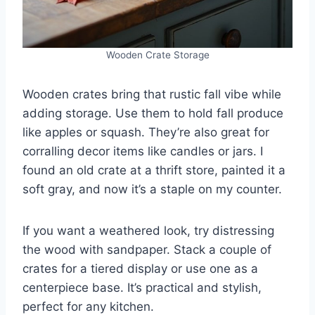
Wooden Crate Storage
Wooden crates bring that rustic fall vibe while
adding storage. Use them to hold fall produce
like apples or squash. They’re also great for
corralling decor items like candles or jars. I
found an old crate at a thrift store, painted it a
soft gray, and now it’s a staple on my counter.
If you want a weathered look, try distressing
the wood with sandpaper. Stack a couple of
crates for a tiered display or use one as a
centerpiece base. It’s practical and stylish,
perfect for any kitchen.