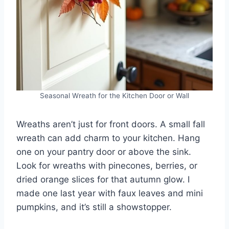
Seasonal Wreath for the Kitchen Door or Wall
Wreaths aren’t just for front doors. A small fall
wreath can add charm to your kitchen. Hang
one on your pantry door or above the sink.
Look for wreaths with pinecones, berries, or
dried orange slices for that autumn glow. I
made one last year with faux leaves and mini
pumpkins, and it’s still a showstopper.