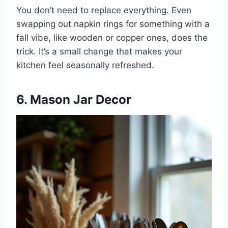
You don’t need to replace everything. Even
swapping out napkin rings for something with a
fall vibe, like wooden or copper ones, does the
trick. It’s a small change that makes your
kitchen feel seasonally refreshed.
6. Mason Jar Decor