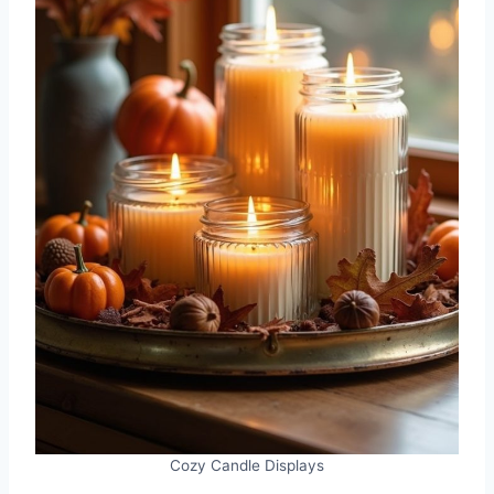
Cozy Candle Displays