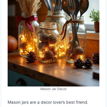
Mason Jar Decor
Mason jars are a decor lover’s best friend.