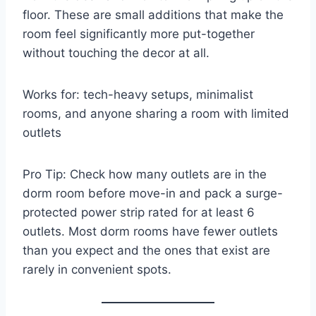
floor. These are small additions that make the
room feel significantly more put-together
without touching the decor at all.
Works for: tech-heavy setups, minimalist
rooms, and anyone sharing a room with limited
outlets
Pro Tip: Check how many outlets are in the
dorm room before move-in and pack a surge-
protected power strip rated for at least 6
outlets. Most dorm rooms have fewer outlets
than you expect and the ones that exist are
rarely in convenient spots.