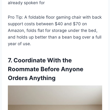
already spoken for
Pro Tip: A foldable floor gaming chair with back
support costs between $40 and $70 on
Amazon, folds flat for storage under the bed,
and holds up better than a bean bag over a full
year of use.
7. Coordinate With the
Roommate Before Anyone
Orders Anything