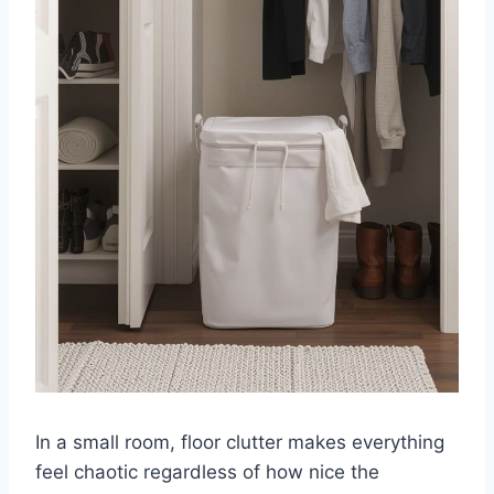
In a small room, floor clutter makes everything
feel chaotic regardless of how nice the