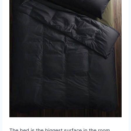
The bed is the biggest surface in the room,