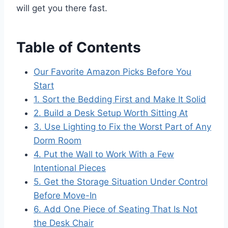
will get you there fast.
Table of Contents
Our Favorite Amazon Picks Before You
Start
1. Sort the Bedding First and Make It Solid
2. Build a Desk Setup Worth Sitting At
3. Use Lighting to Fix the Worst Part of Any
Dorm Room
4. Put the Wall to Work With a Few
Intentional Pieces
5. Get the Storage Situation Under Control
Before Move-In
6. Add One Piece of Seating That Is Not
the Desk Chair