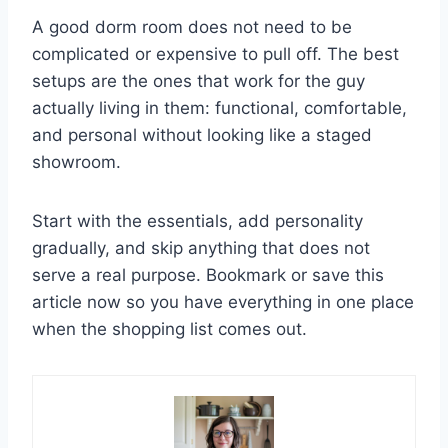
A good dorm room does not need to be
complicated or expensive to pull off. The best
setups are the ones that work for the guy
actually living in them: functional, comfortable,
and personal without looking like a staged
showroom.
Start with the essentials, add personality
gradually, and skip anything that does not
serve a real purpose. Bookmark or save this
article now so you have everything in one place
when the shopping list comes out.