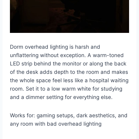
Dorm overhead lighting is harsh and
unflattering without exception. A warm-toned
LED strip behind the monitor or along the back
of the desk adds depth to the room and makes
the whole space feel less like a hospital waiting
room. Set it to a low warm white for studying
and a dimmer setting for everything else.
Works for: gaming setups, dark aesthetics, and
any room with bad overhead lighting