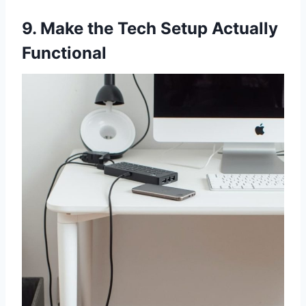
9. Make the Tech Setup Actually
Functional