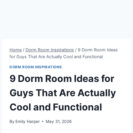
Home
/
Dorm Room Inspirations
/
9 Dorm Room Ideas
for Guys That Are Actually Cool and Functional
DORM ROOM INSPIRATIONS
9 Dorm Room Ideas for
Guys That Are Actually
Cool and Functional
By
Emily Harper
May 31, 2026