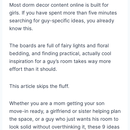
Most dorm decor content online is built for
girls. If you have spent more than five minutes
searching for guy-specific ideas, you already
know this.
The boards are full of fairy lights and floral
bedding, and finding practical, actually cool
inspiration for a guy’s room takes way more
effort than it should.
This article skips the fluff.
Whether you are a mom getting your son
move-in ready, a girlfriend or sister helping plan
the space, or a guy who just wants his room to
look solid without overthinking it, these 9 ideas