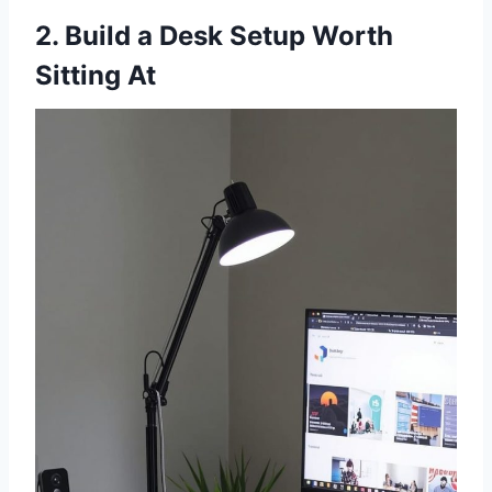
2. Build a Desk Setup Worth
Sitting At