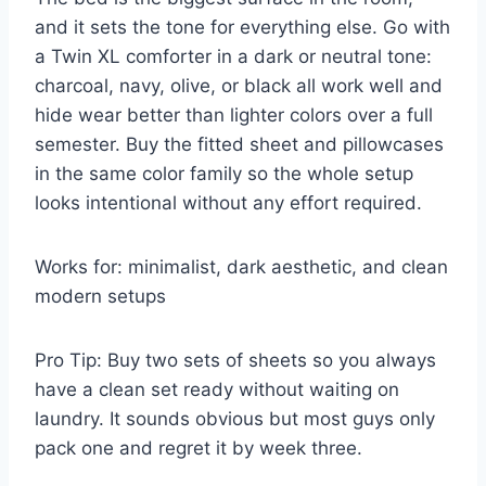
and it sets the tone for everything else. Go with
a Twin XL comforter in a dark or neutral tone:
charcoal, navy, olive, or black all work well and
hide wear better than lighter colors over a full
semester. Buy the fitted sheet and pillowcases
in the same color family so the whole setup
looks intentional without any effort required.
Works for: minimalist, dark aesthetic, and clean
modern setups
Pro Tip: Buy two sets of sheets so you always
have a clean set ready without waiting on
laundry. It sounds obvious but most guys only
pack one and regret it by week three.