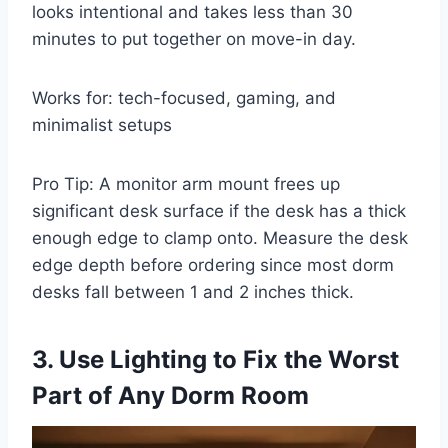
looks intentional and takes less than 30
minutes to put together on move-in day.
Works for: tech-focused, gaming, and
minimalist setups
Pro Tip: A monitor arm mount frees up
significant desk surface if the desk has a thick
enough edge to clamp onto. Measure the desk
edge depth before ordering since most dorm
desks fall between 1 and 2 inches thick.
3. Use Lighting to Fix the Worst
Part of Any Dorm Room