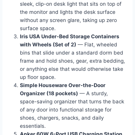
sleek, clip-on desk light that sits on top of
the monitor and lights the desk surface
without any screen glare, taking up zero
surface space.
Iris USA Under-Bed Storage Containers
with Wheels (Set of 2)
— Flat, wheeled
bins that slide under a standard dorm bed
frame and hold shoes, gear, extra bedding,
or anything else that would otherwise take
up floor space.
Simple Houseware Over-the-Door
Organizer (18 pockets)
— A sturdy,
space-saving organizer that turns the back
of any door into functional storage for
shoes, chargers, snacks, and daily
essentials.
Anker 60W 6-Port USB Charging Station