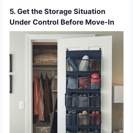
5. Get the Storage Situation
Under Control Before Move-In