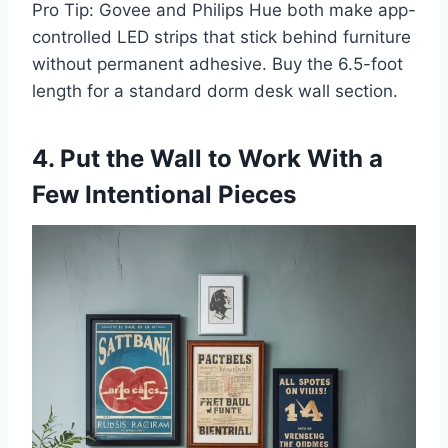
Pro Tip: Govee and Philips Hue both make app-
controlled LED strips that stick behind furniture
without permanent adhesive. Buy the 6.5-foot
length for a standard dorm desk wall section.
4. Put the Wall to Work With a
Few Intentional Pieces