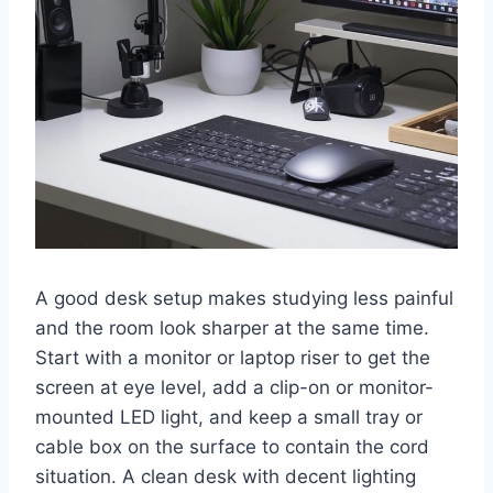
A good desk setup makes studying less painful
and the room look sharper at the same time.
Start with a monitor or laptop riser to get the
screen at eye level, add a clip-on or monitor-
mounted LED light, and keep a small tray or
cable box on the surface to contain the cord
situation. A clean desk with decent lighting