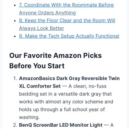
7. Coordinate With the Roommate Before
Anyone Orders Anything
8. Keep the Floor Clear and the Room Will
Always Look Better
9. Make the Tech Setup Actually Functional
Our Favorite Amazon Picks
Before You Start
AmazonBasics Dark Gray Reversible Twin
XL Comforter Set
— A clean, no-fuss
bedding set in a versatile dark gray that
works with almost any color scheme and
holds up through a full school year of
washing.
BenQ ScreenBar LED Monitor Light
— A