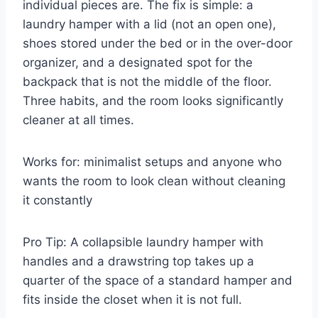
individual pieces are. The fix is simple: a
laundry hamper with a lid (not an open one),
shoes stored under the bed or in the over-door
organizer, and a designated spot for the
backpack that is not the middle of the floor.
Three habits, and the room looks significantly
cleaner at all times.
Works for: minimalist setups and anyone who
wants the room to look clean without cleaning
it constantly
Pro Tip: A collapsible laundry hamper with
handles and a drawstring top takes up a
quarter of the space of a standard hamper and
fits inside the closet when it is not full.