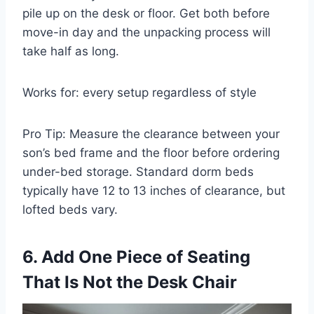
pile up on the desk or floor. Get both before
move-in day and the unpacking process will
take half as long.
Works for: every setup regardless of style
Pro Tip: Measure the clearance between your
son’s bed frame and the floor before ordering
under-bed storage. Standard dorm beds
typically have 12 to 13 inches of clearance, but
lofted beds vary.
6. Add One Piece of Seating
That Is Not the Desk Chair