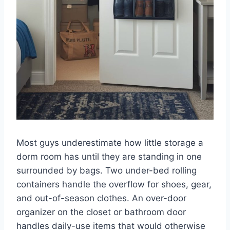
Most guys underestimate how little storage a
dorm room has until they are standing in one
surrounded by bags. Two under-bed rolling
containers handle the overflow for shoes, gear,
and out-of-season clothes. An over-door
organizer on the closet or bathroom door
handles daily-use items that would otherwise