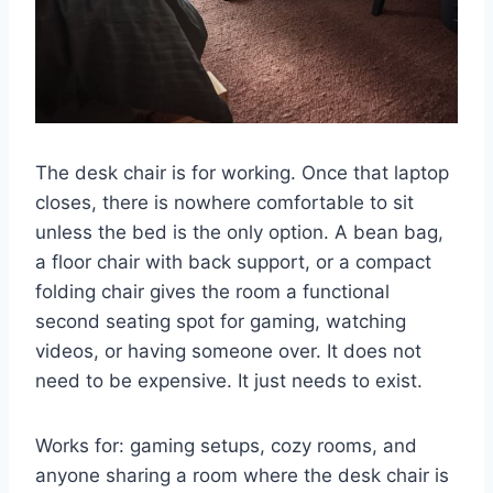
The desk chair is for working. Once that laptop
closes, there is nowhere comfortable to sit
unless the bed is the only option. A bean bag,
a floor chair with back support, or a compact
folding chair gives the room a functional
second seating spot for gaming, watching
videos, or having someone over. It does not
need to be expensive. It just needs to exist.
Works for: gaming setups, cozy rooms, and
anyone sharing a room where the desk chair is