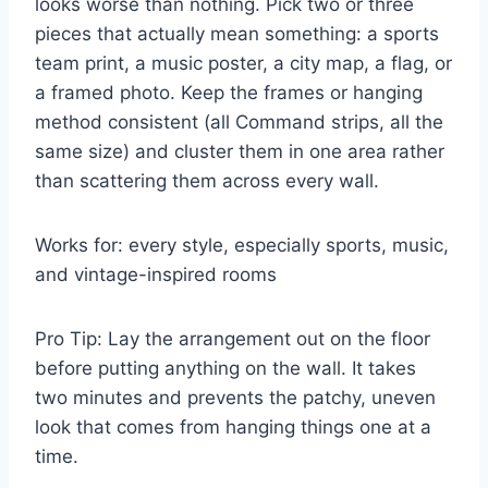
looks worse than nothing. Pick two or three
pieces that actually mean something: a sports
team print, a music poster, a city map, a flag, or
a framed photo. Keep the frames or hanging
method consistent (all Command strips, all the
same size) and cluster them in one area rather
than scattering them across every wall.
Works for: every style, especially sports, music,
and vintage-inspired rooms
Pro Tip: Lay the arrangement out on the floor
before putting anything on the wall. It takes
two minutes and prevents the patchy, uneven
look that comes from hanging things one at a
time.