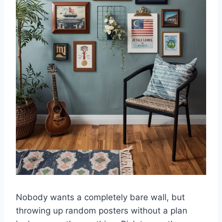
Nobody wants a completely bare wall, but
throwing up random posters without a plan