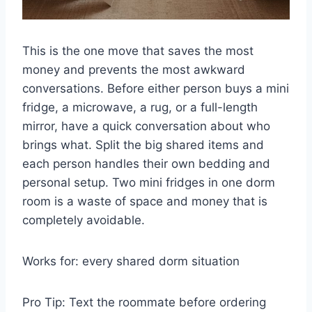
This is the one move that saves the most
money and prevents the most awkward
conversations. Before either person buys a mini
fridge, a microwave, a rug, or a full-length
mirror, have a quick conversation about who
brings what. Split the big shared items and
each person handles their own bedding and
personal setup. Two mini fridges in one dorm
room is a waste of space and money that is
completely avoidable.
Works for: every shared dorm situation
Pro Tip: Text the roommate before ordering