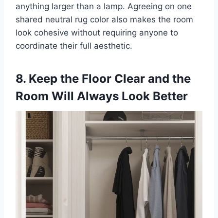
anything larger than a lamp. Agreeing on one
shared neutral rug color also makes the room
look cohesive without requiring anyone to
coordinate their full aesthetic.
8. Keep the Floor Clear and the
Room Will Always Look Better