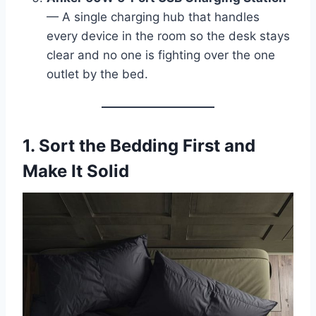
— A single charging hub that handles
every device in the room so the desk stays
clear and no one is fighting over the one
outlet by the bed.
1. Sort the Bedding First and
Make It Solid