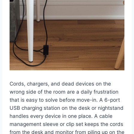
Cords, chargers, and dead devices on the
wrong side of the room are a daily frustration
that is easy to solve before move-in. A 6-port
USB charging station on the desk or nightstand
handles every device in one place. A cable
management sleeve or clip set keeps the cords
from the desk and monitor from piling up on the