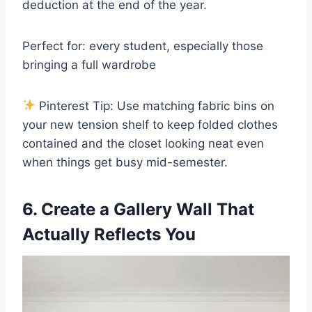
deduction at the end of the year.
Perfect for: every student, especially those
bringing a full wardrobe
Pinterest Tip: Use matching fabric bins on
your new tension shelf to keep folded clothes
contained and the closet looking neat even
when things get busy mid-semester.
6. Create a Gallery Wall That
Actually Reflects You