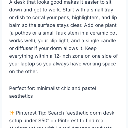
A desk that looks good makes it easier to sit
down and get to work. Start with a small tray
or dish to corral your pens, highlighters, and lip
balm so the surface stays clear. Add one plant
(a pothos or a small faux stem in a ceramic pot
works well), your clip light, and a single candle
or diffuser if your dorm allows it. Keep
everything within a 12-inch zone on one side of
your laptop so you always have working space
on the other.
Perfect for: minimalist chic and pastel
aesthetics
Pinterest Tip: Search “aesthetic dorm desk
setup under $50” on Pinterest to find real