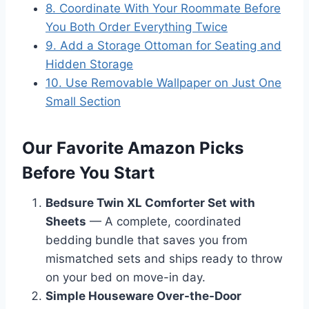
8. Coordinate With Your Roommate Before
You Both Order Everything Twice
9. Add a Storage Ottoman for Seating and
Hidden Storage
10. Use Removable Wallpaper on Just One
Small Section
Our Favorite Amazon Picks
Before You Start
Bedsure Twin XL Comforter Set with
Sheets
— A complete, coordinated
bedding bundle that saves you from
mismatched sets and ships ready to throw
on your bed on move-in day.
Simple Houseware Over-the-Door