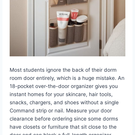
Most students ignore the back of their dorm
room door entirely, which is a huge mistake. An
18-pocket over-the-door organizer gives you
instant homes for your skincare, hair tools,
snacks, chargers, and shoes without a single
Command strip or nail. Measure your door
clearance before ordering since some dorms
have closets or furniture that sit close to the