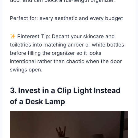
door and can block a full-length organizer.
Perfect for: every aesthetic and every budget
Pinterest Tip: Decant your skincare and
toiletries into matching amber or white bottles
before filling the organizer so it looks
intentional rather than chaotic when the door
swings open.
3. Invest in a Clip Light Instead
of a Desk Lamp