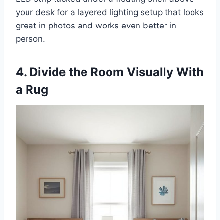
your desk for a layered lighting setup that looks
great in photos and works even better in
person.
4. Divide the Room Visually With
a Rug