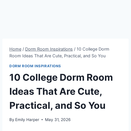
Home
/
Dorm Room Inspirations
/
10 College Dorm
Room Ideas That Are Cute, Practical, and So You
DORM ROOM INSPIRATIONS
10 College Dorm Room
Ideas That Are Cute,
Practical, and So You
By
Emily Harper
May 31, 2026