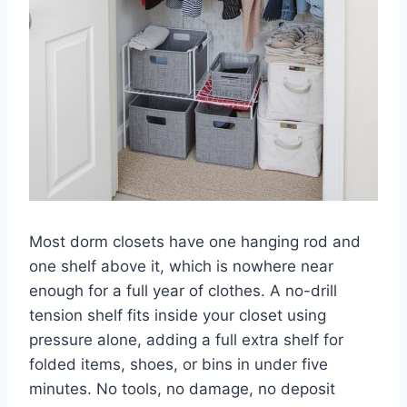
Most dorm closets have one hanging rod and
one shelf above it, which is nowhere near
enough for a full year of clothes. A no-drill
tension shelf fits inside your closet using
pressure alone, adding a full extra shelf for
folded items, shoes, or bins in under five
minutes. No tools, no damage, no deposit