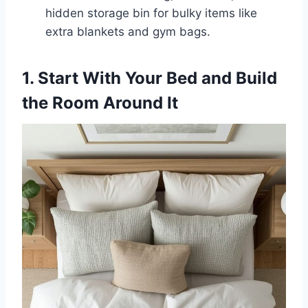
hidden storage bin for bulky items like
extra blankets and gym bags.
1. Start With Your Bed and Build
the Room Around It