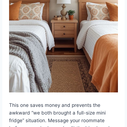
This one saves money and prevents the
awkward “we both brought a full-size mini
fridge” situation. Message your roommate