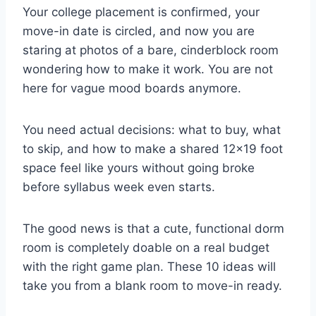
Your college placement is confirmed, your
move-in date is circled, and now you are
staring at photos of a bare, cinderblock room
wondering how to make it work. You are not
here for vague mood boards anymore.
You need actual decisions: what to buy, what
to skip, and how to make a shared 12×19 foot
space feel like yours without going broke
before syllabus week even starts.
The good news is that a cute, functional dorm
room is completely doable on a real budget
with the right game plan. These 10 ideas will
take you from a blank room to move-in ready.