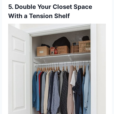
5. Double Your Closet Space
With a Tension Shelf