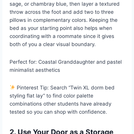
sage, or chambray blue, then layer a textured
throw across the foot and add two to three
pillows in complementary colors. Keeping the
bed as your starting point also helps when
coordinating with a roommate since it gives
both of you a clear visual boundary.
Perfect for: Coastal Granddaughter and pastel
minimalist aesthetics
Pinterest Tip: Search “Twin XL dorm bed
styling flat lay” to find color palette
combinations other students have already
tested so you can shop with confidence.
2. Use Your Door as a Storage