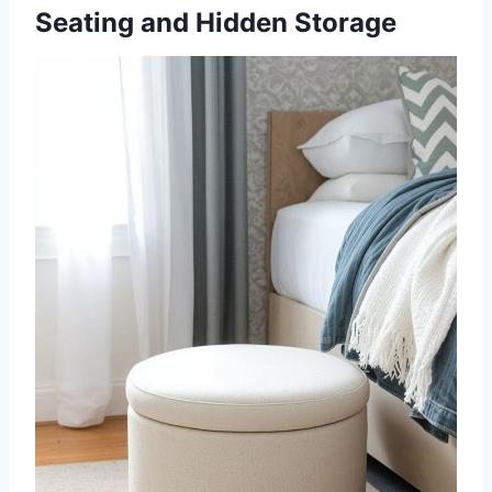
Seating and Hidden Storage