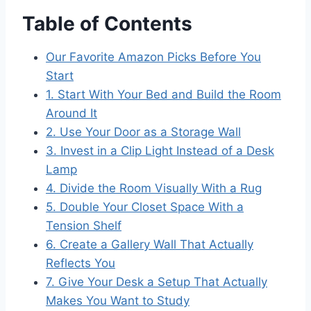
Table of Contents
Our Favorite Amazon Picks Before You
Start
1. Start With Your Bed and Build the Room
Around It
2. Use Your Door as a Storage Wall
3. Invest in a Clip Light Instead of a Desk
Lamp
4. Divide the Room Visually With a Rug
5. Double Your Closet Space With a
Tension Shelf
6. Create a Gallery Wall That Actually
Reflects You
7. Give Your Desk a Setup That Actually
Makes You Want to Study