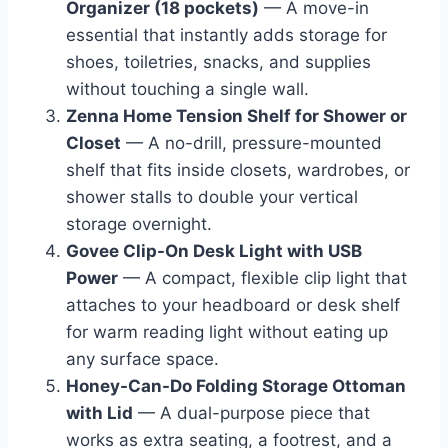
Organizer (18 pockets)
— A move-in
essential that instantly adds storage for
shoes, toiletries, snacks, and supplies
without touching a single wall.
Zenna Home Tension Shelf for Shower or
Closet
— A no-drill, pressure-mounted
shelf that fits inside closets, wardrobes, or
shower stalls to double your vertical
storage overnight.
Govee Clip-On Desk Light with USB
Power
— A compact, flexible clip light that
attaches to your headboard or desk shelf
for warm reading light without eating up
any surface space.
Honey-Can-Do Folding Storage Ottoman
with Lid
— A dual-purpose piece that
works as extra seating, a footrest, and a