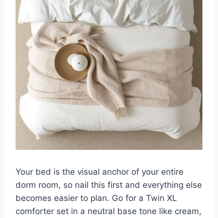
Your bed is the visual anchor of your entire
dorm room, so nail this first and everything else
becomes easier to plan. Go for a Twin XL
comforter set in a neutral base tone like cream,