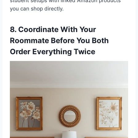
student setups with linked Amazon products
you can shop directly.
8. Coordinate With Your
Roommate Before You Both
Order Everything Twice