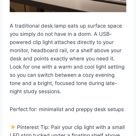
A traditional desk lamp eats up surface space
you simply do not have in a dorm. A USB-
powered clip light attaches directly to your
monitor, headboard rail, or a shelf above your
desk and points exactly where you need it.
Look for one with a warm and cool light setting
so you can switch between a cozy evening
tone and a bright, focused tone during late-
night study sessions.
Perfect for: minimalist and preppy desk setups
Pinterest Tip: Pair your clip light with a small
LED strip tucked under a floating shelf above