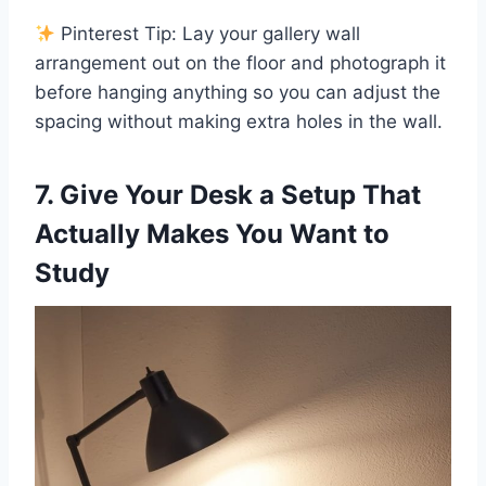
Pinterest Tip: Lay your gallery wall
arrangement out on the floor and photograph it
before hanging anything so you can adjust the
spacing without making extra holes in the wall.
7. Give Your Desk a Setup That
Actually Makes You Want to
Study