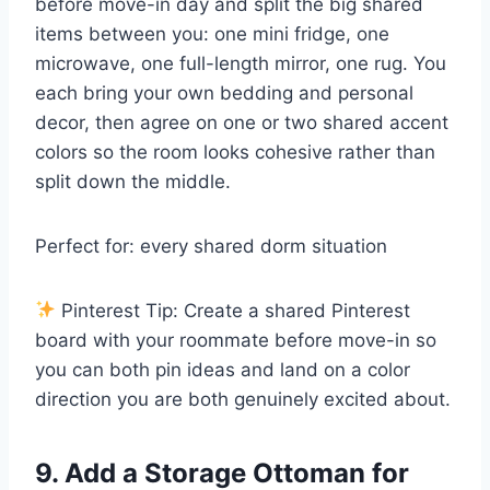
before move-in day and split the big shared
items between you: one mini fridge, one
microwave, one full-length mirror, one rug. You
each bring your own bedding and personal
decor, then agree on one or two shared accent
colors so the room looks cohesive rather than
split down the middle.
Perfect for: every shared dorm situation
Pinterest Tip: Create a shared Pinterest
board with your roommate before move-in so
you can both pin ideas and land on a color
direction you are both genuinely excited about.
9. Add a Storage Ottoman for