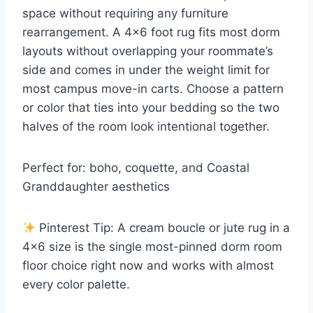
space without requiring any furniture
rearrangement. A 4×6 foot rug fits most dorm
layouts without overlapping your roommate’s
side and comes in under the weight limit for
most campus move-in carts. Choose a pattern
or color that ties into your bedding so the two
halves of the room look intentional together.
Perfect for: boho, coquette, and Coastal
Granddaughter aesthetics
Pinterest Tip: A cream boucle or jute rug in a
4×6 size is the single most-pinned dorm room
floor choice right now and works with almost
every color palette.