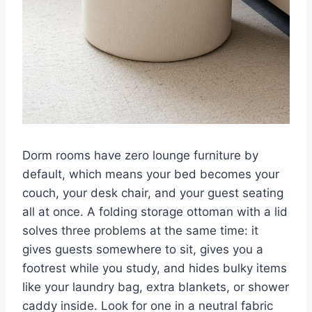
Dorm rooms have zero lounge furniture by
default, which means your bed becomes your
couch, your desk chair, and your guest seating
all at once. A folding storage ottoman with a lid
solves three problems at the same time: it
gives guests somewhere to sit, gives you a
footrest while you study, and hides bulky items
like your laundry bag, extra blankets, or shower
caddy inside. Look for one in a neutral fabric