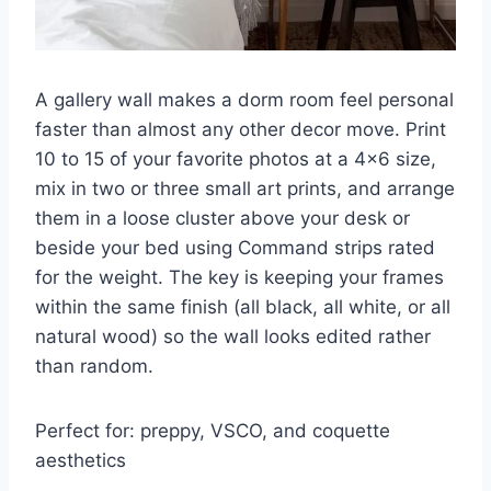
A gallery wall makes a dorm room feel personal
faster than almost any other decor move. Print
10 to 15 of your favorite photos at a 4×6 size,
mix in two or three small art prints, and arrange
them in a loose cluster above your desk or
beside your bed using Command strips rated
for the weight. The key is keeping your frames
within the same finish (all black, all white, or all
natural wood) so the wall looks edited rather
than random.
Perfect for: preppy, VSCO, and coquette
aesthetics