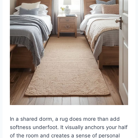
In a shared dorm, a rug does more than add
softness underfoot. It visually anchors your half
of the room and creates a sense of personal