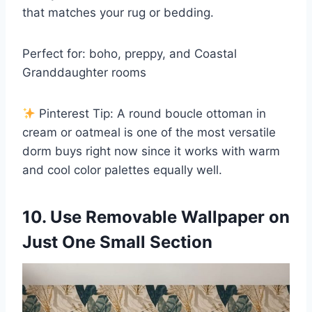
that matches your rug or bedding.
Perfect for: boho, preppy, and Coastal
Granddaughter rooms
Pinterest Tip: A round boucle ottoman in
cream or oatmeal is one of the most versatile
dorm buys right now since it works with warm
and cool color palettes equally well.
10. Use Removable Wallpaper on
Just One Small Section