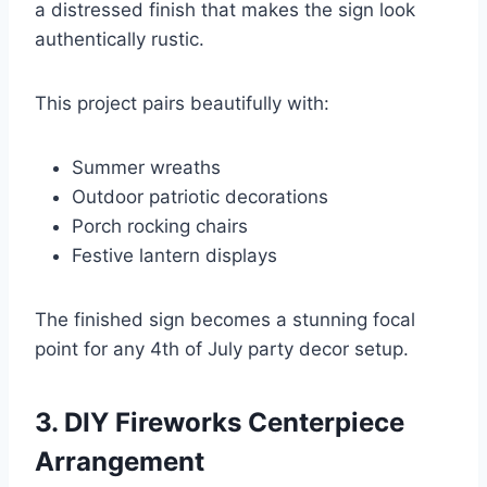
a distressed finish that makes the sign look
authentically rustic.
This project pairs beautifully with:
Summer wreaths
Outdoor patriotic decorations
Porch rocking chairs
Festive lantern displays
The finished sign becomes a stunning focal
point for any 4th of July party decor setup.
3. DIY Fireworks Centerpiece
Arrangement