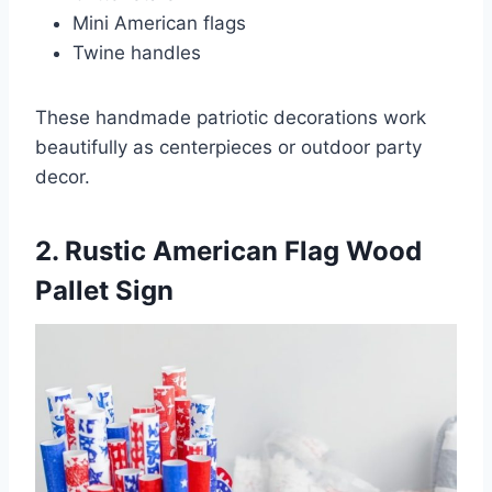
Mini American flags
Twine handles
These handmade patriotic decorations work
beautifully as centerpieces or outdoor party
decor.
2. Rustic American Flag Wood
Pallet Sign