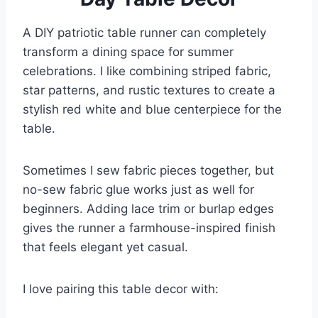
A DIY patriotic table runner can completely
transform a dining space for summer
celebrations. I like combining striped fabric,
star patterns, and rustic textures to create a
stylish red white and blue centerpiece for the
table.
Sometimes I sew fabric pieces together, but
no-sew fabric glue works just as well for
beginners. Adding lace trim or burlap edges
gives the runner a farmhouse-inspired finish
that feels elegant yet casual.
I love pairing this table decor with: