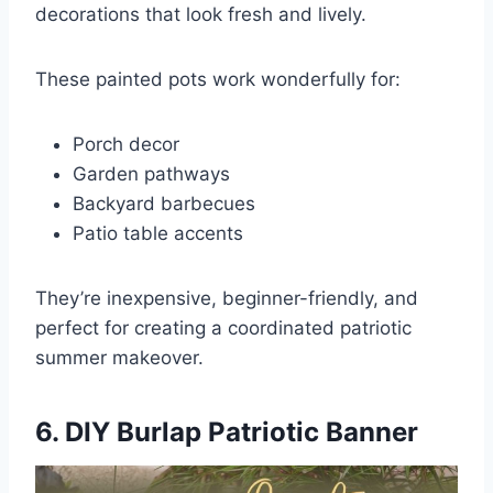
decorations that look fresh and lively.
These painted pots work wonderfully for:
Porch decor
Garden pathways
Backyard barbecues
Patio table accents
They’re inexpensive, beginner-friendly, and
perfect for creating a coordinated patriotic
summer makeover.
6. DIY Burlap Patriotic Banner