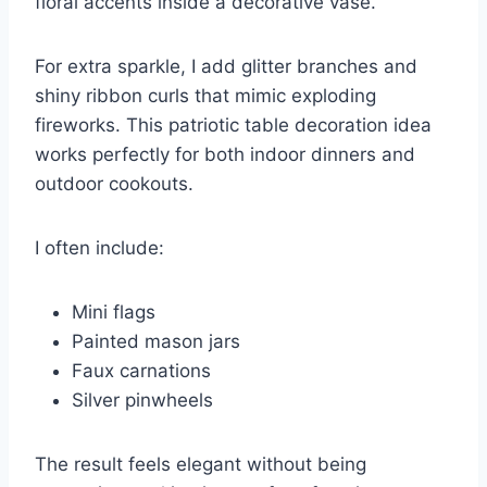
floral accents inside a decorative vase.
For extra sparkle, I add glitter branches and
shiny ribbon curls that mimic exploding
fireworks. This patriotic table decoration idea
works perfectly for both indoor dinners and
outdoor cookouts.
I often include:
Mini flags
Painted mason jars
Faux carnations
Silver pinwheels
The result feels elegant without being