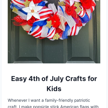
Easy 4th of July Crafts for
Kids
Whenever I want a family-friendly patriotic
craft, I make popsicle stick American flags with