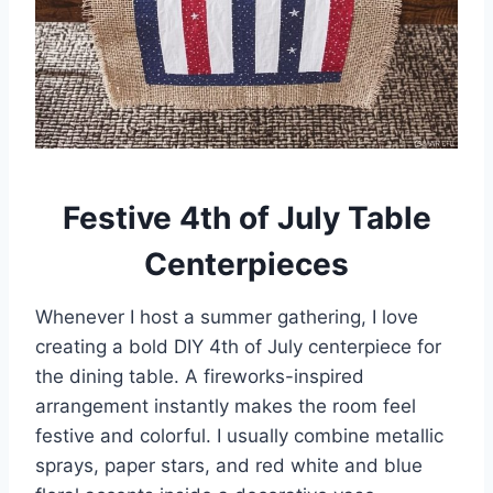
Festive 4th of July Table
Centerpieces
Whenever I host a summer gathering, I love
creating a bold DIY 4th of July centerpiece for
the dining table. A fireworks-inspired
arrangement instantly makes the room feel
festive and colorful. I usually combine metallic
sprays, paper stars, and red white and blue