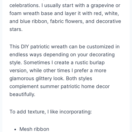
celebrations. I usually start with a grapevine or
foam wreath base and layer it with red, white,
and blue ribbon, fabric flowers, and decorative
stars.
This DIY patriotic wreath can be customized in
endless ways depending on your decorating
style. Sometimes I create a rustic burlap
version, while other times I prefer a more
glamorous glittery look. Both styles
complement summer patriotic home decor
beautifully.
To add texture, I like incorporating:
Mesh ribbon