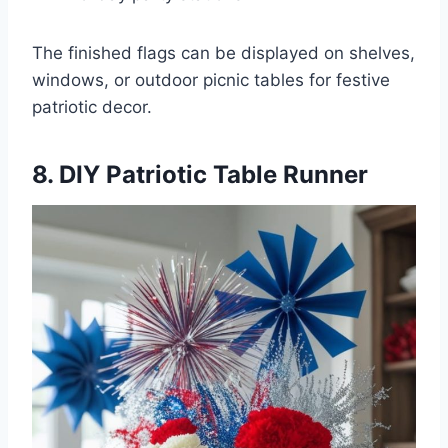
The finished flags can be displayed on shelves,
windows, or outdoor picnic tables for festive
patriotic decor.
8. DIY Patriotic Table Runner