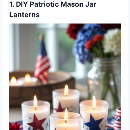
1. DIY Patriotic Mason Jar
Lanterns