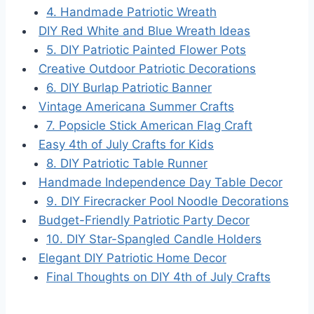
4. Handmade Patriotic Wreath
DIY Red White and Blue Wreath Ideas
5. DIY Patriotic Painted Flower Pots
Creative Outdoor Patriotic Decorations
6. DIY Burlap Patriotic Banner
Vintage Americana Summer Crafts
7. Popsicle Stick American Flag Craft
Easy 4th of July Crafts for Kids
8. DIY Patriotic Table Runner
Handmade Independence Day Table Decor
9. DIY Firecracker Pool Noodle Decorations
Budget-Friendly Patriotic Party Decor
10. DIY Star-Spangled Candle Holders
Elegant DIY Patriotic Home Decor
Final Thoughts on DIY 4th of July Crafts