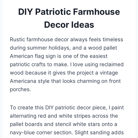
DIY Patriotic Farmhouse
Decor Ideas
Rustic farmhouse decor always feels timeless
during summer holidays, and a wood pallet
American flag sign is one of the easiest
patriotic crafts to make. I love using reclaimed
wood because it gives the project a vintage
Americana style that looks charming on front
porches.
To create this DIY patriotic decor piece, I paint
alternating red and white stripes across the
pallet boards and stencil white stars onto a
navy-blue corner section. Slight sanding adds