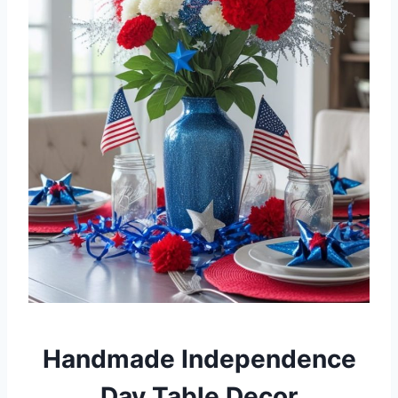
Handmade Independence
Day Table Decor