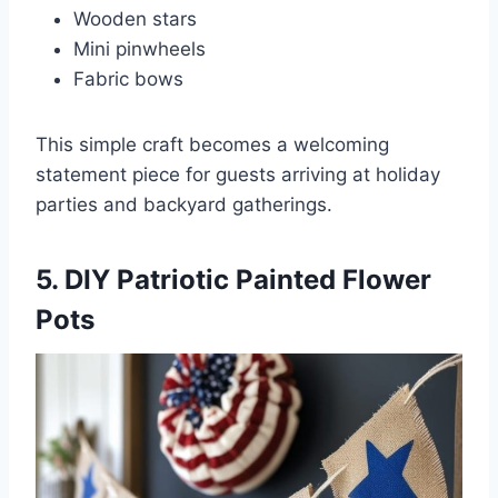
Wooden stars
Mini pinwheels
Fabric bows
This simple craft becomes a welcoming
statement piece for guests arriving at holiday
parties and backyard gatherings.
5. DIY Patriotic Painted Flower
Pots