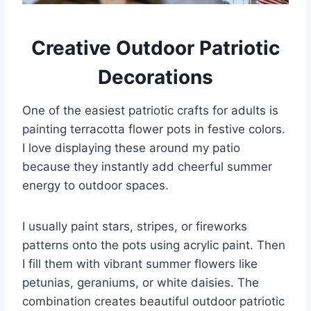
Creative Outdoor Patriotic
Decorations
One of the easiest patriotic crafts for adults is
painting terracotta flower pots in festive colors.
I love displaying these around my patio
because they instantly add cheerful summer
energy to outdoor spaces.
I usually paint stars, stripes, or fireworks
patterns onto the pots using acrylic paint. Then
I fill them with vibrant summer flowers like
petunias, geraniums, or white daisies. The
combination creates beautiful outdoor patriotic