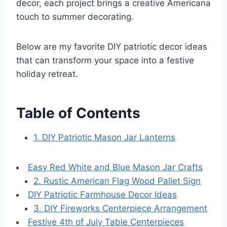
decor, each project brings a creative Americana
touch to summer decorating.
Below are my favorite DIY patriotic decor ideas
that can transform your space into a festive
holiday retreat.
Table of Contents
1. DIY Patriotic Mason Jar Lanterns
Easy Red White and Blue Mason Jar Crafts
2. Rustic American Flag Wood Pallet Sign
DIY Patriotic Farmhouse Decor Ideas
3. DIY Fireworks Centerpiece Arrangement
Festive 4th of July Table Centerpieces