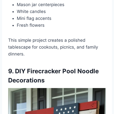
Mason jar centerpieces
White candles
Mini flag accents
Fresh flowers
This simple project creates a polished
tablescape for cookouts, picnics, and family
dinners.
9. DIY Firecracker Pool Noodle
Decorations