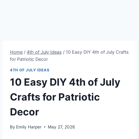
Home
/
4th of July Ideas
/
10 Easy DIY 4th of July Crafts
for Patriotic Decor
4TH OF JULY IDEAS
10 Easy DIY 4th of July
Crafts for Patriotic
Decor
By
Emily Harper
May 27, 2026