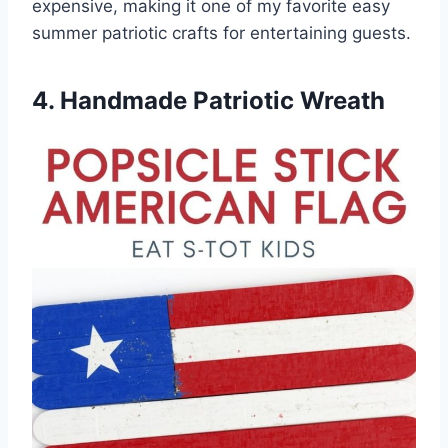
expensive, making it one of my favorite easy
summer patriotic crafts for entertaining guests.
4. Handmade Patriotic Wreath