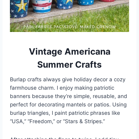
Vintage Americana
Summer Crafts
Burlap crafts always give holiday decor a cozy
farmhouse charm. I enjoy making patriotic
banners because they’re simple, reusable, and
perfect for decorating mantels or patios. Using
burlap triangles, I paint patriotic phrases like
“USA,” “Freedom,” or “Stars & Stripes.”