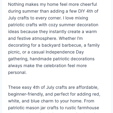
Nothing makes my home feel more cheerful
during summer than adding a few DIY 4th of
July crafts to every corner. I love mixing
patriotic crafts with cozy summer decoration
ideas because they instantly create a warm
and festive atmosphere. Whether I’m
decorating for a backyard barbecue, a family
picnic, or a casual Independence Day
gathering, handmade patriotic decorations
always make the celebration feel more
personal.
These easy 4th of July crafts are affordable,
beginner-friendly, and perfect for adding red,
white, and blue charm to your home. From
patriotic mason jar crafts to rustic farmhouse