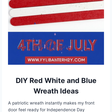
DIY Red White and Blue
Wreath Ideas
A patriotic wreath instantly makes my front
door feel ready for Independence Day