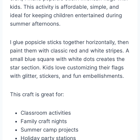
kids. This activity is affordable, simple, and
ideal for keeping children entertained during
summer afternoons.
I glue popsicle sticks together horizontally, then
paint them with classic red and white stripes. A
small blue square with white dots creates the
star section. Kids love customizing their flags
with glitter, stickers, and fun embellishments.
This craft is great for:
Classroom activities
Family craft nights
Summer camp projects
Holiday party stations