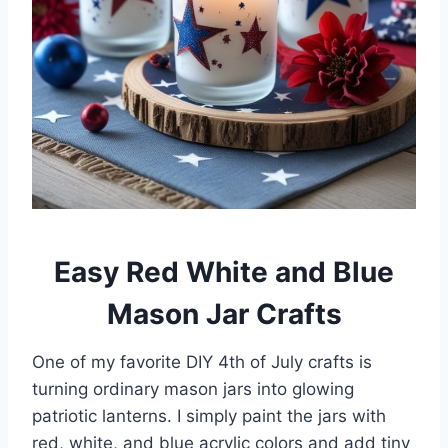
Easy Red White and Blue
Mason Jar Crafts
One of my favorite DIY 4th of July crafts is
turning ordinary mason jars into glowing
patriotic lanterns. I simply paint the jars with
red, white, and blue acrylic colors and add tiny