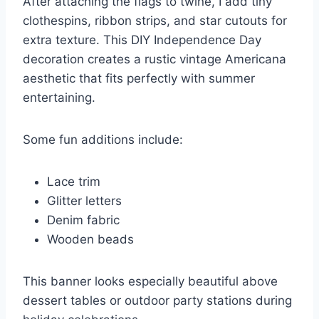
After attaching the flags to twine, I add tiny
clothespins, ribbon strips, and star cutouts for
extra texture. This DIY Independence Day
decoration creates a rustic vintage Americana
aesthetic that fits perfectly with summer
entertaining.
Some fun additions include:
Lace trim
Glitter letters
Denim fabric
Wooden beads
This banner looks especially beautiful above
dessert tables or outdoor party stations during