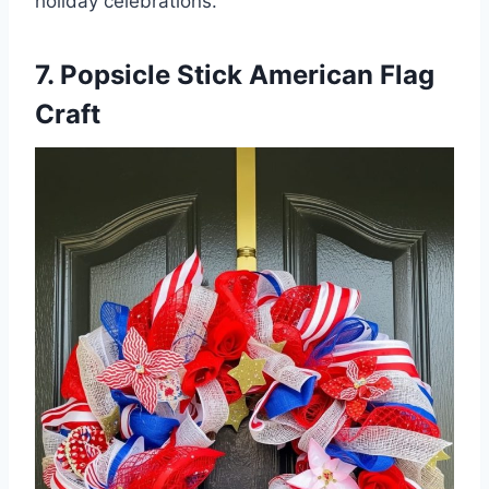
holiday celebrations.
7. Popsicle Stick American Flag
Craft