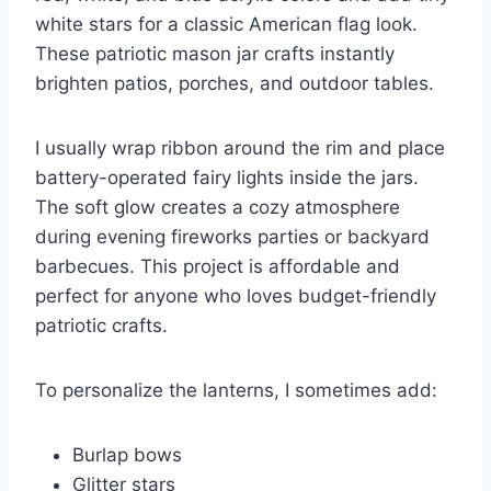
white stars for a classic American flag look.
These patriotic mason jar crafts instantly
brighten patios, porches, and outdoor tables.
I usually wrap ribbon around the rim and place
battery-operated fairy lights inside the jars.
The soft glow creates a cozy atmosphere
during evening fireworks parties or backyard
barbecues. This project is affordable and
perfect for anyone who loves budget-friendly
patriotic crafts.
To personalize the lanterns, I sometimes add:
Burlap bows
Glitter stars