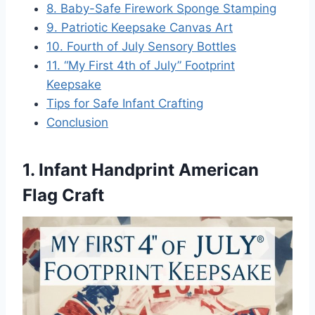
8. Baby-Safe Firework Sponge Stamping
9. Patriotic Keepsake Canvas Art
10. Fourth of July Sensory Bottles
11. “My First 4th of July” Footprint
Keepsake
Tips for Safe Infant Crafting
Conclusion
1. Infant Handprint American
Flag Craft