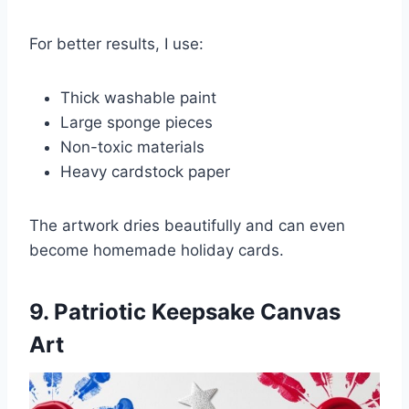
For better results, I use:
Thick washable paint
Large sponge pieces
Non-toxic materials
Heavy cardstock paper
The artwork dries beautifully and can even
become homemade holiday cards.
9. Patriotic Keepsake Canvas
Art