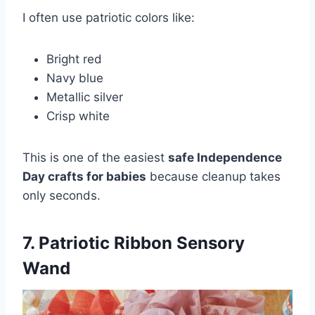
I often use patriotic colors like:
Bright red
Navy blue
Metallic silver
Crisp white
This is one of the easiest
safe Independence
Day crafts for babies
because cleanup takes
only seconds.
7. Patriotic Ribbon Sensory
Wand