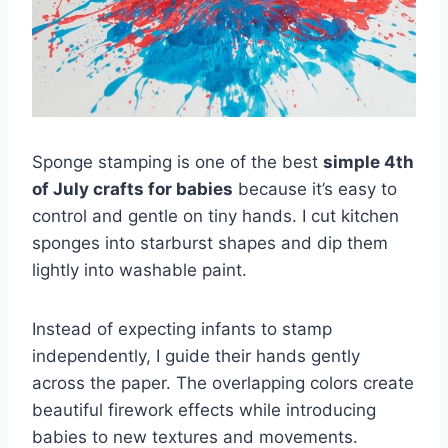
Sponge stamping is one of the best
simple 4th
of July crafts for babies
because it’s easy to
control and gentle on tiny hands. I cut kitchen
sponges into starburst shapes and dip them
lightly into washable paint.
Instead of expecting infants to stamp
independently, I guide their hands gently
across the paper. The overlapping colors create
beautiful firework effects while introducing
babies to new textures and movements.