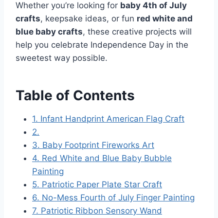
Whether you’re looking for
baby 4th of July
crafts
, keepsake ideas, or fun
red white and
blue baby crafts
, these creative projects will
help you celebrate Independence Day in the
sweetest way possible.
Table of Contents
1. Infant Handprint American Flag Craft
2.
3. Baby Footprint Fireworks Art
4. Red White and Blue Baby Bubble
Painting
5. Patriotic Paper Plate Star Craft
6. No-Mess Fourth of July Finger Painting
7. Patriotic Ribbon Sensory Wand