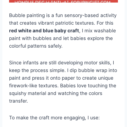
Bubble painting is a fun sensory-based activity
that creates vibrant patriotic textures. For this
red white and blue baby craft
, I mix washable
paint with bubbles and let babies explore the
colorful patterns safely.
Since infants are still developing motor skills, I
keep the process simple. I dip bubble wrap into
paint and press it onto paper to create unique
firework-like textures. Babies love touching the
squishy material and watching the colors
transfer.
To make the craft more engaging, I use: