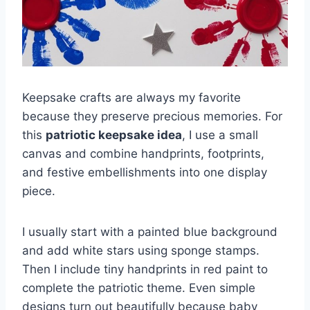
Keepsake crafts are always my favorite
because they preserve precious memories. For
this
patriotic keepsake idea
, I use a small
canvas and combine handprints, footprints,
and festive embellishments into one display
piece.
I usually start with a painted blue background
and add white stars using sponge stamps.
Then I include tiny handprints in red paint to
complete the patriotic theme. Even simple
designs turn out beautifully because baby