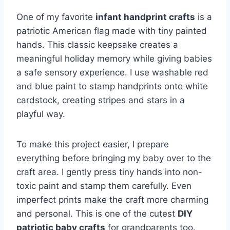
One of my favorite
infant handprint crafts
is a
patriotic American flag made with tiny painted
hands. This classic keepsake creates a
meaningful holiday memory while giving babies
a safe sensory experience. I use washable red
and blue paint to stamp handprints onto white
cardstock, creating stripes and stars in a
playful way.
To make this project easier, I prepare
everything before bringing my baby over to the
craft area. I gently press tiny hands into non-
toxic paint and stamp them carefully. Even
imperfect prints make the craft more charming
and personal. This is one of the cutest
DIY
patriotic baby crafts
for grandparents too.