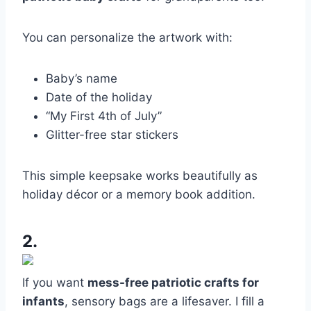
You can personalize the artwork with:
Baby’s name
Date of the holiday
“My First 4th of July”
Glitter-free star stickers
This simple keepsake works beautifully as
holiday décor or a memory book addition.
2.
If you want
mess-free patriotic crafts for
infants
, sensory bags are a lifesaver. I fill a