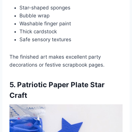
Star-shaped sponges
Bubble wrap
Washable finger paint
Thick cardstock
Safe sensory textures
The finished art makes excellent party
decorations or festive scrapbook pages.
5. Patriotic Paper Plate Star
Craft