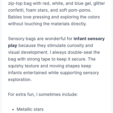
zip-top bag with red, white, and blue gel, glitter
confetti, foam stars, and soft pom-poms.
Babies love pressing and exploring the colors
without touching the materials directly.
Sensory bags are wonderful for
infant sensory
play
because they stimulate curiosity and
visual development. I always double-seal the
bag with strong tape to keep it secure. The
squishy texture and moving shapes keep
infants entertained while supporting sensory
exploration.
For extra fun, I sometimes include:
Metallic stars