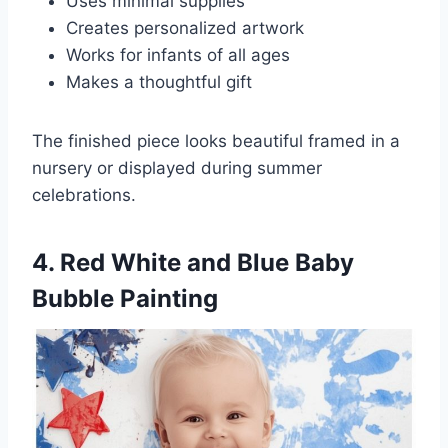
Uses minimal supplies
Creates personalized artwork
Works for infants of all ages
Makes a thoughtful gift
The finished piece looks beautiful framed in a
nursery or displayed during summer
celebrations.
4. Red White and Blue Baby
Bubble Painting