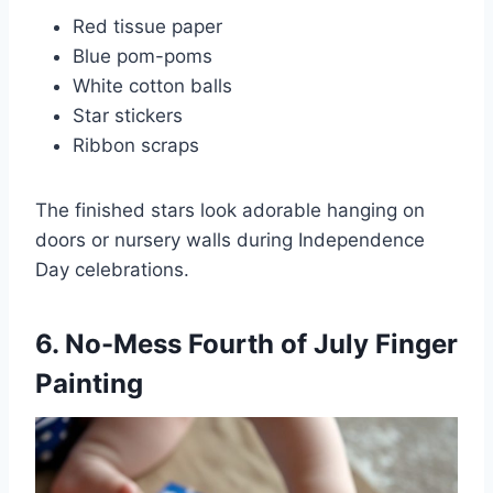
Red tissue paper
Blue pom-poms
White cotton balls
Star stickers
Ribbon scraps
The finished stars look adorable hanging on
doors or nursery walls during Independence
Day celebrations.
6. No-Mess Fourth of July Finger
Painting