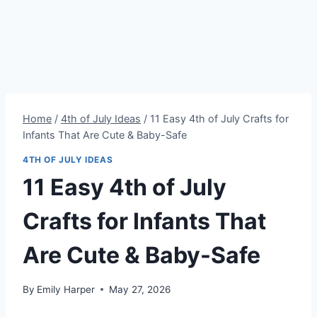
Home
/
4th of July Ideas
/
11 Easy 4th of July Crafts for
Infants That Are Cute & Baby-Safe
4TH OF JULY IDEAS
11 Easy 4th of July
Crafts for Infants That
Are Cute & Baby-Safe
By
Emily Harper
May 27, 2026