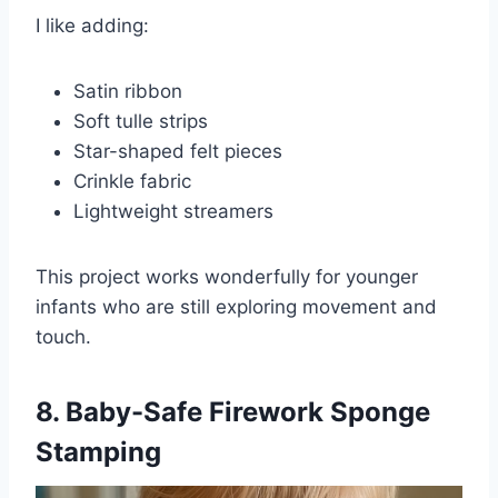
I like adding:
Satin ribbon
Soft tulle strips
Star-shaped felt pieces
Crinkle fabric
Lightweight streamers
This project works wonderfully for younger
infants who are still exploring movement and
touch.
8. Baby-Safe Firework Sponge
Stamping