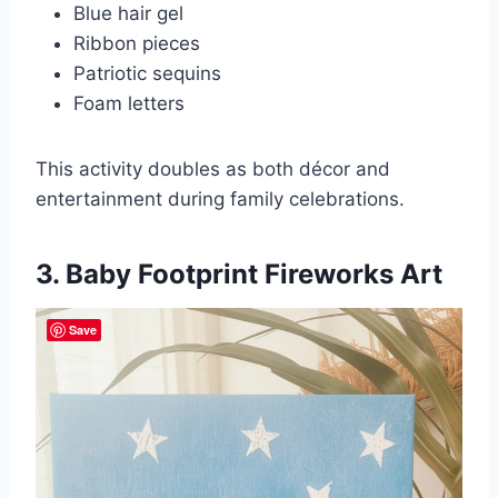
Blue hair gel
Ribbon pieces
Patriotic sequins
Foam letters
This activity doubles as both décor and
entertainment during family celebrations.
3. Baby Footprint Fireworks Art
Save