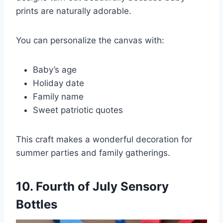
prints are naturally adorable.
You can personalize the canvas with:
Baby’s age
Holiday date
Family name
Sweet patriotic quotes
This craft makes a wonderful decoration for
summer parties and family gatherings.
10. Fourth of July Sensory
Bottles