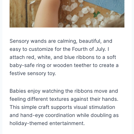
Sensory wands are calming, beautiful, and
easy to customize for the Fourth of July. I
attach red, white, and blue ribbons to a soft
baby-safe ring or wooden teether to create a
festive sensory toy.
Babies enjoy watching the ribbons move and
feeling different textures against their hands.
This simple craft supports visual stimulation
and hand-eye coordination while doubling as
holiday-themed entertainment.