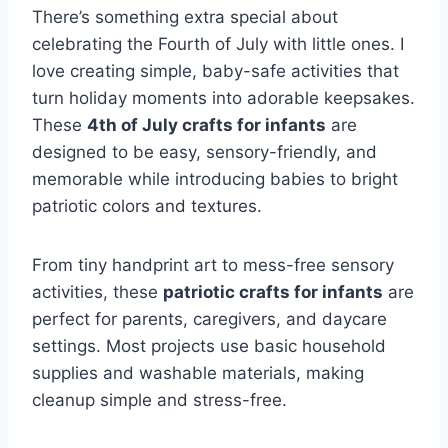
There’s something extra special about
celebrating the Fourth of July with little ones. I
love creating simple, baby-safe activities that
turn holiday moments into adorable keepsakes.
These
4th of July crafts for infants
are
designed to be easy, sensory-friendly, and
memorable while introducing babies to bright
patriotic colors and textures.
From tiny handprint art to mess-free sensory
activities, these
patriotic crafts for infants
are
perfect for parents, caregivers, and daycare
settings. Most projects use basic household
supplies and washable materials, making
cleanup simple and stress-free.