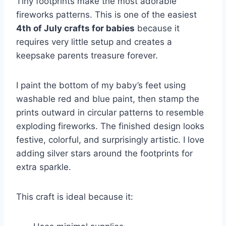
Tiny footprints make the most adorable
fireworks patterns. This is one of the easiest
4th of July crafts for babies
because it
requires very little setup and creates a
keepsake parents treasure forever.
I paint the bottom of my baby’s feet using
washable red and blue paint, then stamp the
prints outward in circular patterns to resemble
exploding fireworks. The finished design looks
festive, colorful, and surprisingly artistic. I love
adding silver stars around the footprints for
extra sparkle.
This craft is ideal because it: