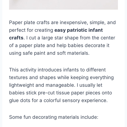
Paper plate crafts are inexpensive, simple, and
perfect for creating
easy patriotic infant
crafts
. I cut a large star shape from the center
of a paper plate and help babies decorate it
using safe paint and soft materials.
This activity introduces infants to different
textures and shapes while keeping everything
lightweight and manageable. I usually let
babies stick pre-cut tissue paper pieces onto
glue dots for a colorful sensory experience.
Some fun decorating materials include: