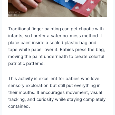
Traditional finger painting can get chaotic with
infants, so I prefer a safer no-mess method. I
place paint inside a sealed plastic bag and
tape white paper over it. Babies press the bag,
moving the paint underneath to create colorful
patriotic patterns.
This activity is excellent for babies who love
sensory exploration but still put everything in
their mouths. It encourages movement, visual
tracking, and curiosity while staying completely
contained.