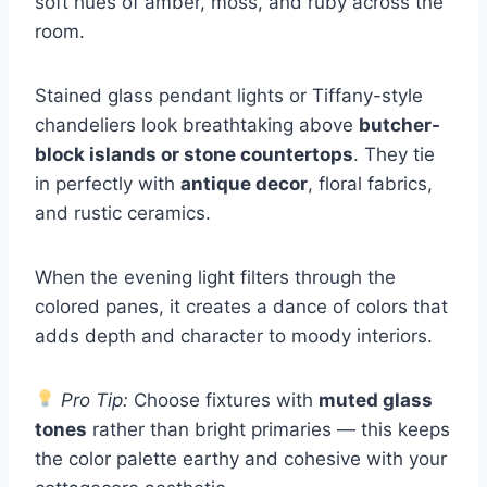
soft hues of amber, moss, and ruby across the
room.
Stained glass pendant lights or Tiffany-style
chandeliers look breathtaking above
butcher-
block islands or stone countertops
. They tie
in perfectly with
antique decor
, floral fabrics,
and rustic ceramics.
When the evening light filters through the
colored panes, it creates a dance of colors that
adds depth and character to moody interiors.
Pro Tip:
Choose fixtures with
muted glass
tones
rather than bright primaries — this keeps
the color palette earthy and cohesive with your