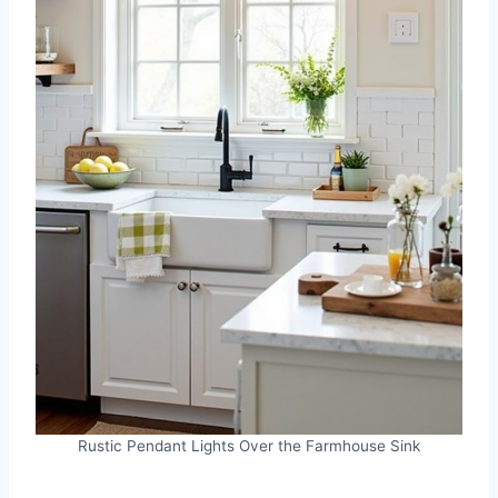
Rustic Pendant Lights Over the Farmhouse Sink