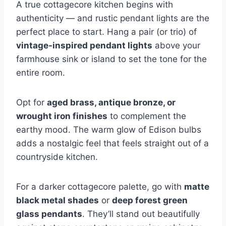
A true cottagecore kitchen begins with
authenticity — and rustic pendant lights are the
perfect place to start. Hang a pair (or trio) of
vintage-inspired pendant lights
above your
farmhouse sink or island to set the tone for the
entire room.
Opt for
aged brass, antique bronze, or
wrought iron finishes
to complement the
earthy mood. The warm glow of Edison bulbs
adds a nostalgic feel that feels straight out of a
countryside kitchen.
For a darker cottagecore palette, go with
matte
black metal shades
or
deep forest green
glass pendants
. They’ll stand out beautifully