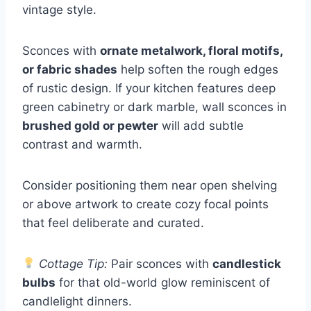
vintage style.
Sconces with
ornate metalwork, floral motifs,
or fabric shades
help soften the rough edges
of rustic design. If your kitchen features deep
green cabinetry or dark marble, wall sconces in
brushed gold or pewter
will add subtle
contrast and warmth.
Consider positioning them near open shelving
or above artwork to create cozy focal points
that feel deliberate and curated.
Cottage Tip:
Pair sconces with
candlestick
bulbs
for that old-world glow reminiscent of
candlelight dinners.