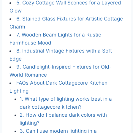
5. Cozy Cottage Wall Sconces for a Layered
Glow
6. Stained Glass Fixtures for Artistic Cottage
Charm
7. Wooden Beam Lights for a Rustic
Farmhouse Mood
8. Industrial Vintage Fixtures with a Soft
Edge
9. Candlelight-Inspired Fixtures for Old-
World Romance
FAQs About Dark Cottagecore Kitchen
Lighting
1. What type of lighting works best in a
dark cottagecore kitchen?
2. How do I balance dark colors with
lighting?
3. Can I use modern lighting in a