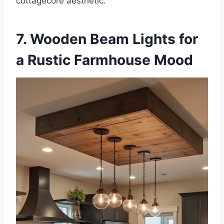
cottagecore aesthetic.
7. Wooden Beam Lights for
a Rustic Farmhouse Mood