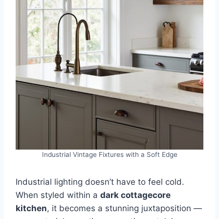
Industrial Vintage Fixtures with a Soft Edge
Industrial lighting doesn’t have to feel cold.
When styled within a
dark cottagecore
kitchen
, it becomes a stunning juxtaposition —