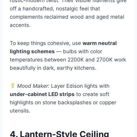
rustic-modern twist. Their visible filaments give
off a handcrafted, nostalgic feel that
complements reclaimed wood and aged metal
accents.
To keep things cohesive, use
warm neutral
lighting schemes
— bulbs with color
temperatures between 2200K and 2700K work
beautifully in dark, earthy kitchens.
Mood Maker:
Layer Edison lights with
under-cabinet LED strips
to create soft
highlights on stone backsplashes or copper
utensils.
4. Lantern-Style Ceiling