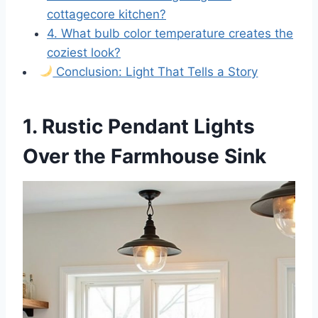
cottagecore kitchen?
4. What bulb color temperature creates the
coziest look?
Conclusion: Light That Tells a Story
1. Rustic Pendant Lights
Over the Farmhouse Sink