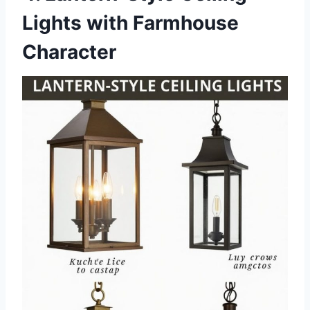
Lights with Farmhouse
Character