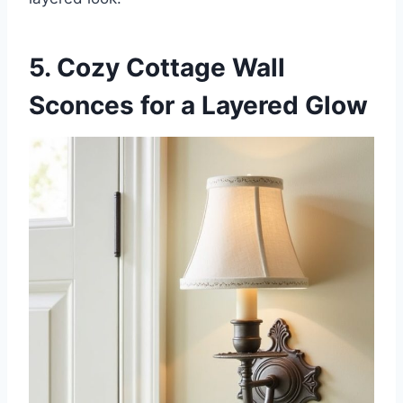
5. Cozy Cottage Wall
Sconces for a Layered Glow