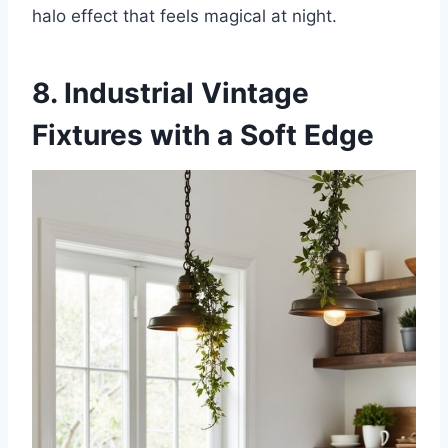
halo effect that feels magical at night.
8. Industrial Vintage
Fixtures with a Soft Edge