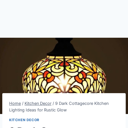
Home
/
Kitchen Decor
/
9 Dark Cottagecore Kitchen
Lighting Ideas for Rustic Glow
KITCHEN DECOR