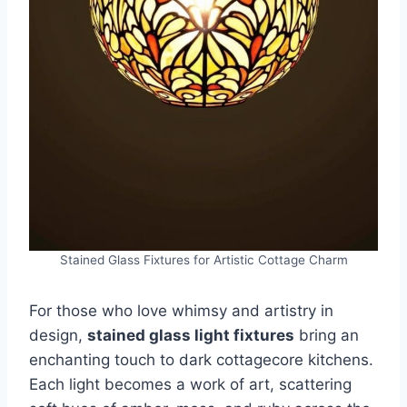
Stained Glass Fixtures for Artistic Cottage Charm
For those who love whimsy and artistry in
design,
stained glass light fixtures
bring an
enchanting touch to dark cottagecore kitchens.
Each light becomes a work of art, scattering