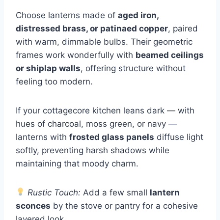
Choose lanterns made of
aged iron,
distressed brass, or patinaed copper
, paired
with warm, dimmable bulbs. Their geometric
frames work wonderfully with
beamed ceilings
or shiplap walls
, offering structure without
feeling too modern.
If your cottagecore kitchen leans dark — with
hues of charcoal, moss green, or navy —
lanterns with
frosted glass panels
diffuse light
softly, preventing harsh shadows while
maintaining that moody charm.
Rustic Touch:
Add a few small
lantern
sconces
by the stove or pantry for a cohesive
layered look.