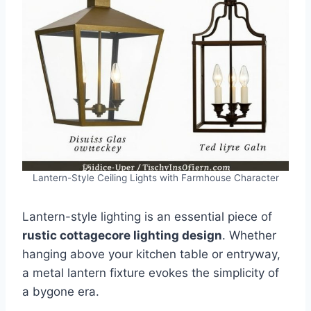
Lantern-Style Ceiling Lights with Farmhouse Character
Lantern-style lighting is an essential piece of
rustic cottagecore lighting design
. Whether
hanging above your kitchen table or entryway,
a metal lantern fixture evokes the simplicity of
a bygone era.