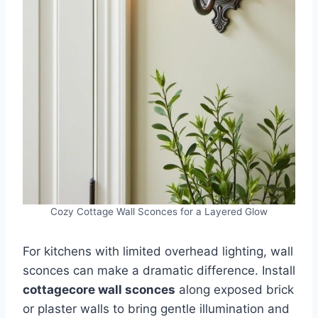
Cozy Cottage Wall Sconces for a Layered Glow
For kitchens with limited overhead lighting, wall
sconces can make a dramatic difference. Install
cottagecore wall sconces
along exposed brick
or plaster walls to bring gentle illumination and