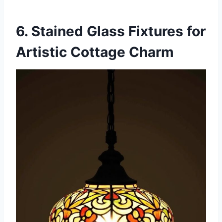
6. Stained Glass Fixtures for
Artistic Cottage Charm