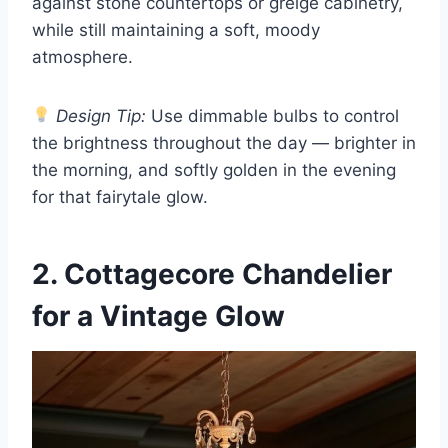
against stone countertops or greige cabinetry,
while still maintaining a soft, moody
atmosphere.
Design Tip:
Use dimmable bulbs to control
the brightness throughout the day — brighter in
the morning, and softly golden in the evening
for that fairytale glow.
2. Cottagecore Chandelier
for a Vintage Glow