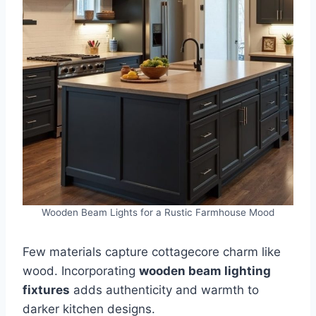
Wooden Beam Lights for a Rustic Farmhouse Mood
Few materials capture cottagecore charm like
wood. Incorporating
wooden beam lighting
fixtures
adds authenticity and warmth to
darker kitchen designs.