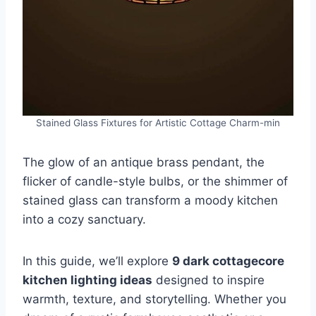
Stained Glass Fixtures for Artistic Cottage Charm-min
The glow of an antique brass pendant, the
flicker of candle-style bulbs, or the shimmer of
stained glass can transform a moody kitchen
into a cozy sanctuary.
In this guide, we’ll explore
9 dark cottagecore
kitchen lighting ideas
designed to inspire
warmth, texture, and storytelling. Whether you