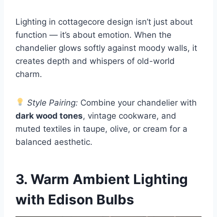
Lighting in cottagecore design isn’t just about
function — it’s about emotion. When the
chandelier glows softly against moody walls, it
creates depth and whispers of old-world
charm.
Style Pairing:
Combine your chandelier with
dark wood tones
, vintage cookware, and
muted textiles in taupe, olive, or cream for a
balanced aesthetic.
3. Warm Ambient Lighting
with Edison Bulbs