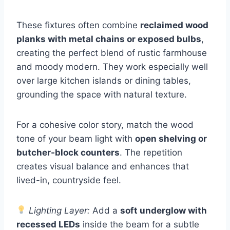
These fixtures often combine
reclaimed wood
planks with metal chains or exposed bulbs
,
creating the perfect blend of rustic farmhouse
and moody modern. They work especially well
over large kitchen islands or dining tables,
grounding the space with natural texture.
For a cohesive color story, match the wood
tone of your beam light with
open shelving or
butcher-block counters
. The repetition
creates visual balance and enhances that
lived-in, countryside feel.
Lighting Layer:
Add a
soft underglow with
recessed LEDs
inside the beam for a subtle