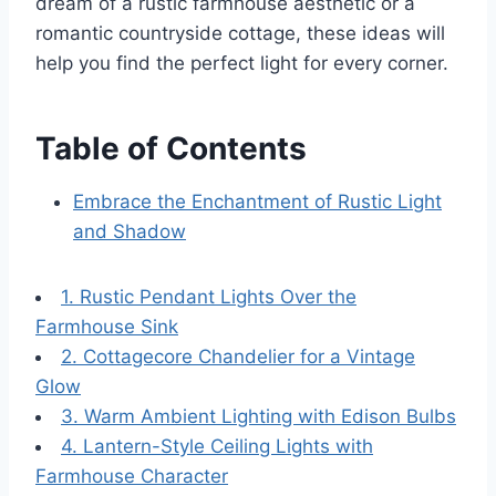
dream of a rustic farmhouse aesthetic or a
romantic countryside cottage, these ideas will
help you find the perfect light for every corner.
Table of Contents
Embrace the Enchantment of Rustic Light
and Shadow
1. Rustic Pendant Lights Over the
Farmhouse Sink
2. Cottagecore Chandelier for a Vintage
Glow
3. Warm Ambient Lighting with Edison Bulbs
4. Lantern-Style Ceiling Lights with
Farmhouse Character