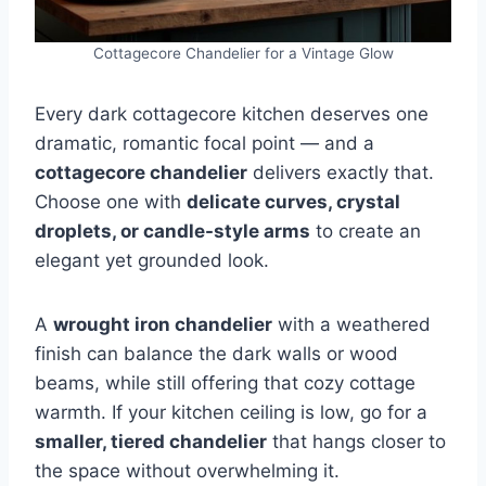
Cottagecore Chandelier for a Vintage Glow
Every dark cottagecore kitchen deserves one
dramatic, romantic focal point — and a
cottagecore chandelier
delivers exactly that.
Choose one with
delicate curves, crystal
droplets, or candle-style arms
to create an
elegant yet grounded look.
A
wrought iron chandelier
with a weathered
finish can balance the dark walls or wood
beams, while still offering that cozy cottage
warmth. If your kitchen ceiling is low, go for a
smaller, tiered chandelier
that hangs closer to
the space without overwhelming it.