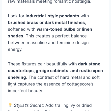
raw materials meeting romantic nostalgia.
Look for
industrial-style pendants
with
brushed brass or dark metal finishes
,
softened with
warm-toned bulbs
or
linen
shades
. This creates a perfect balance
between masculine and feminine design
energy.
These fixtures pair beautifully with
dark stone
countertops, greige cabinets, and rustic open
shelving
. The contrast of hard metal and soft
light captures the essence of cottagecore’s
imperfect beauty.
Stylist’s Secret:
Add trailing ivy or dried