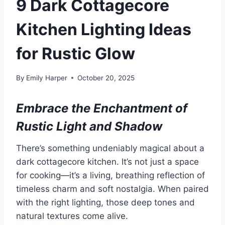
9 Dark Cottagecore
Kitchen Lighting Ideas
for Rustic Glow
By
Emily Harper
October 20, 2025
Embrace the Enchantment of
Rustic Light and Shadow
There’s something undeniably magical about a
dark cottagecore kitchen. It’s not just a space
for cooking—it’s a living, breathing reflection of
timeless charm and soft nostalgia. When paired
with the right lighting, those deep tones and
natural textures come alive.