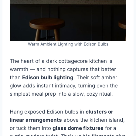
Warm Ambient Lighting with Edison Bulbs
The heart of a dark cottagecore kitchen is
warmth — and nothing captures that better
than
Edison bulb lighting
. Their soft amber
glow adds instant intimacy, turning even the
simplest meal prep into a slow, cozy ritual.
Hang exposed Edison bulbs in
clusters or
linear arrangements
above the kitchen island,
or tuck them into
glass dome fixtures
for a