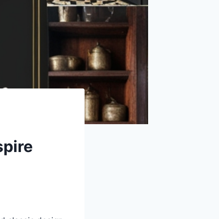
spire