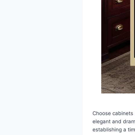
Choose cabinets i
elegant and drama
establishing a t