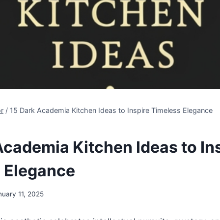
r
/
15 Dark Academia Kitchen Ideas to Inspire Timeless Elegance
Academia Kitchen Ideas to In
 Elegance
nuary 11, 2025