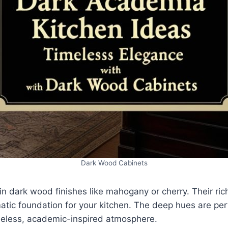
Dark Wood Cabinets
n dark wood finishes like mahogany or cherry. Their ric
tic foundation for your kitchen. The deep hues are perf
imeless, academic-inspired atmosphere.