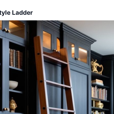
tyle Ladder