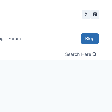
Blog
og
Forum
Search Here