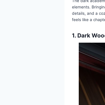
The dark academia
elements. Bringin
details, and a co
feels like a chapt
1. Dark Woo