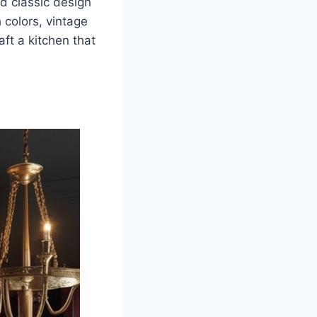
d classic design
 colors, vintage
ft a kitchen that