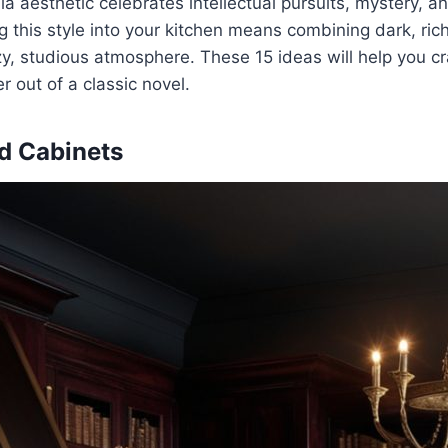
 aesthetic celebrates intellectual pursuits, mystery, an
g this style into your kitchen means combining dark, rich
zy, studious atmosphere. These 15 ideas will help you cra
er out of a classic novel.
d Cabinets