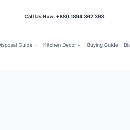
Call Us Now: +880 1894 362 393.
isposal Guide
Kitchen Decor
Buying Guide
Bl