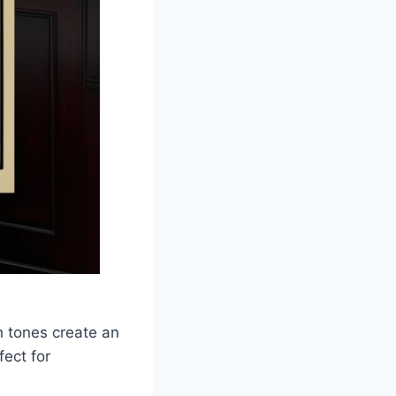
h tones create an
ect for