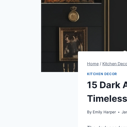
Home
/
Kitchen Deco
KITCHEN DECOR
15 Dark 
Timeless
By
Emily Harper
Ja