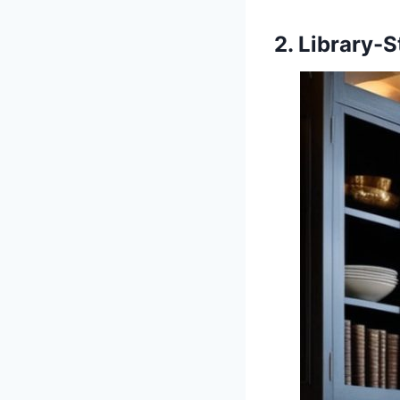
2. Library-S