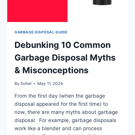
GARBAGE DISPOSAL GUIDE
Debunking 10 Common
Garbage Disposal Myths
& Misconceptions
By
Sohel
May 11, 2024
From the first day (when the garbage
disposal appeared for the first time) to
now, there are many myths about garbage
disposal. For example, garbage disposals
work like a blender and can process