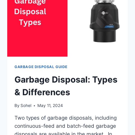
GARBAGE DISPOSAL GUIDE
Garbage Disposal: Types
& Differences
By
Sohel
May 11, 2024
Two types of garbage disposals, including
continuous-feed and batch-feed garbage
disposals are available in the market. In