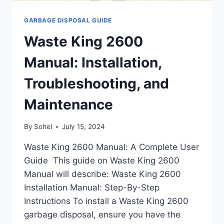
GARBAGE DISPOSAL GUIDE
Waste King 2600
Manual: Installation,
Troubleshooting, and
Maintenance
By
Sohel
July 15, 2024
Waste King 2600 Manual: A Complete User
Guide This guide on Waste King 2600
Manual will describe: Waste King 2600
Installation Manual: Step-By-Step
Instructions To install a Waste King 2600
garbage disposal, ensure you have the