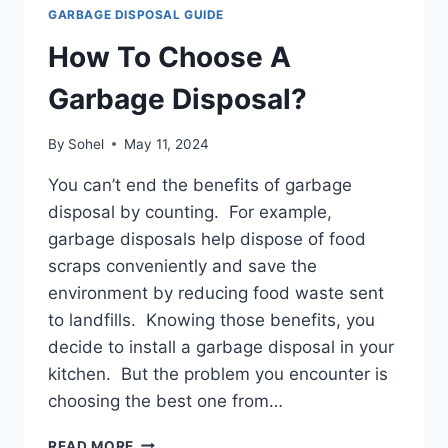
GARBAGE DISPOSAL GUIDE
How To Choose A
Garbage Disposal?
By
Sohel
May 11, 2024
You can’t end the benefits of garbage
disposal by counting. For example,
garbage disposals help dispose of food
scraps conveniently and save the
environment by reducing food waste sent
to landfills. Knowing those benefits, you
decide to install a garbage disposal in your
kitchen. But the problem you encounter is
choosing the best one from…
HOW
READ MORE