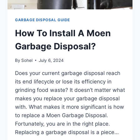
GARBAGE DISPOSAL GUIDE
How To Install A Moen
Garbage Disposal?
By
Sohel
July 6, 2024
Does your current garbage disposal reach
its end lifecycle or lose its efficiency in
grinding food waste? It doesn’t matter what
makes you replace your garbage disposal
with. What makes it more significant is how
to replace a Moen Garbage Disposal.
Fortunately, you are in the right place.
Replacing a garbage disposal is a piece…