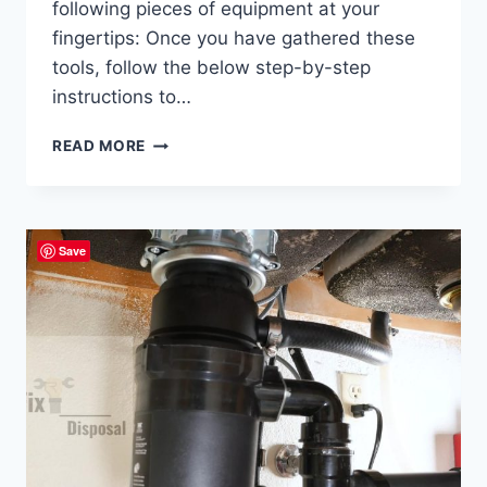
following pieces of equipment at your
fingertips: Once you have gathered these
tools, follow the below step-by-step
instructions to…
WASTE
READ MORE
KING
2600
MANUAL:
INSTALLATION,
Save
TROUBLESHOOTING,
AND
MAINTENANCE