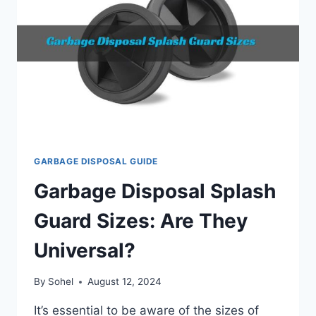
GARBAGE DISPOSAL GUIDE
Garbage Disposal Splash
Guard Sizes: Are They
Universal?
By
Sohel
August 12, 2024
It’s essential to be aware of the sizes of