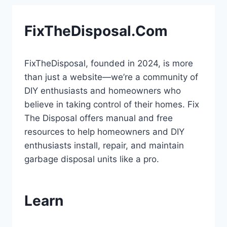
FixTheDisposal.Com
FixTheDisposal, founded in 2024, is more
than just a website—we’re a community of
DIY enthusiasts and homeowners who
believe in taking control of their homes. Fix
The Disposal offers manual and free
resources to help homeowners and DIY
enthusiasts install, repair, and maintain
garbage disposal units like a pro.
Learn