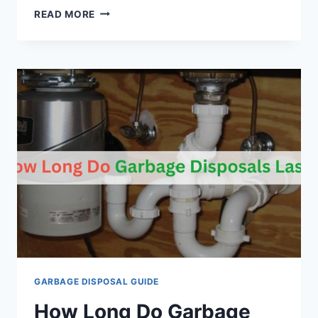
HOW
READ MORE
TO
INSTALL
A
MOEN
GARBAGE
DISPOSAL?
GARBAGE DISPOSAL GUIDE
How Long Do Garbage