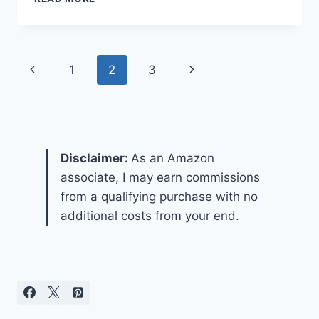
TO
CHOOSE
A
GARBAGE
Page
Previous
Next
1
2
3
DISPOSAL?
navigation
Page
Page
Disclaimer:
As an Amazon
associate, I may earn commissions
from a qualifying purchase with no
additional costs from your end.