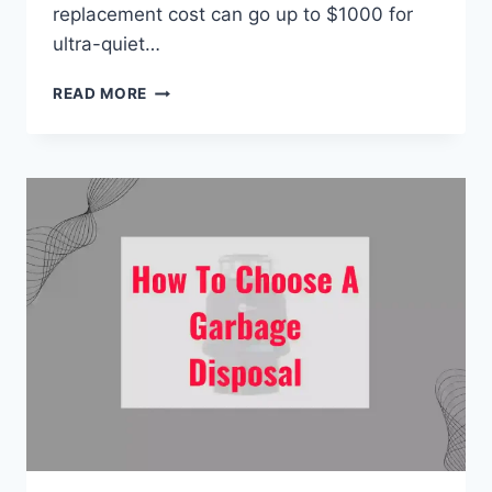
replacement cost can go up to $1000 for
ultra-quiet…
HOW
READ MORE
MUCH
DOES
IT
COST
TO
REPLACE
A
GARBAGE
DISPOSAL?