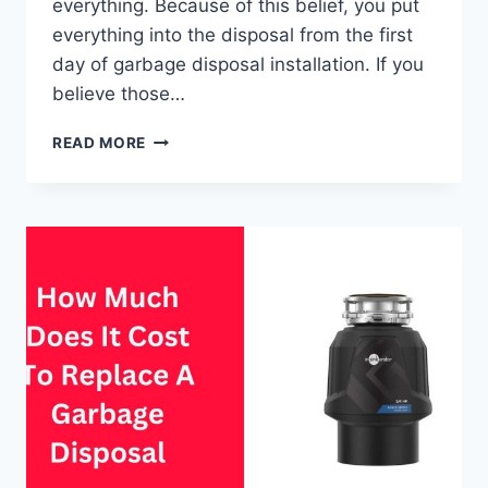
everything. Because of this belief, you put
everything into the disposal from the first
day of garbage disposal installation. If you
believe those…
DEBUNKING
READ MORE
10
COMMON
GARBAGE
DISPOSAL
MYTHS
&
MISCONCEPTIONS