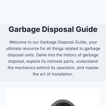
Garbage Disposal Guide
Welcome to our Garbage Disposal Guide, your
ultimate resource for all things related to garbage
disposal units. Delve into the history of garbage
disposal, explore its intricate parts, understand
the mechanics behind its operation, and master
the art of installation.