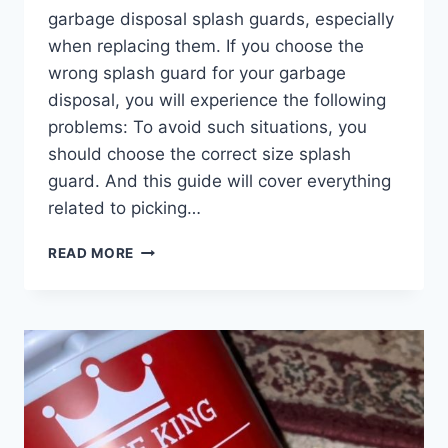
garbage disposal splash guards, especially
when replacing them. If you choose the
wrong splash guard for your garbage
disposal, you will experience the following
problems: To avoid such situations, you
should choose the correct size splash
guard. And this guide will cover everything
related to picking…
GARBAGE
READ MORE
DISPOSAL
SPLASH
GUARD
SIZES:
ARE
THEY
UNIVERSAL?