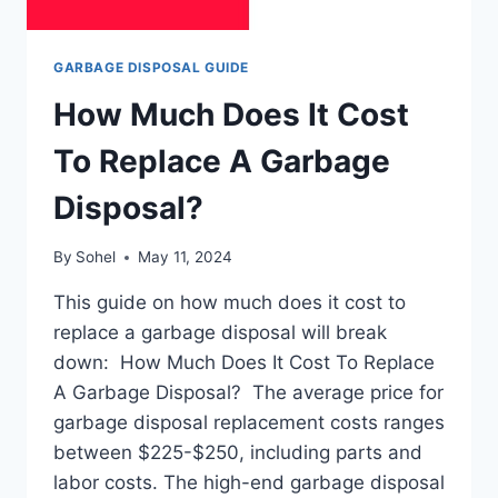
GARBAGE DISPOSAL GUIDE
How Much Does It Cost
To Replace A Garbage
Disposal?
By
Sohel
May 11, 2024
This guide on how much does it cost to
replace a garbage disposal will break
down: How Much Does It Cost To Replace
A Garbage Disposal? The average price for
garbage disposal replacement costs ranges
between $225-$250, including parts and
labor costs. The high-end garbage disposal