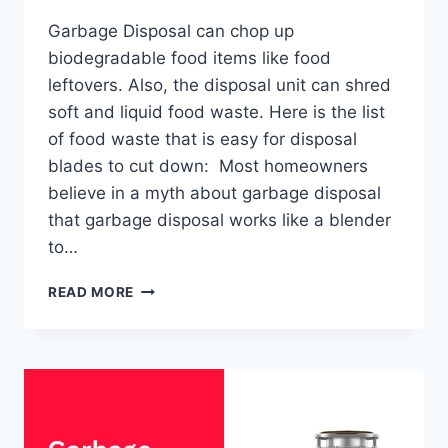
Garbage Disposal can chop up
biodegradable food items like food
leftovers. Also, the disposal unit can shred
soft and liquid food waste. Here is the list
of food waste that is easy for disposal
blades to cut down: Most homeowners
believe in a myth about garbage disposal
that garbage disposal works like a blender
to…
WHAT
READ MORE
NOT
TO
PUT
IN
A
GARBAGE
DISPOSAL?