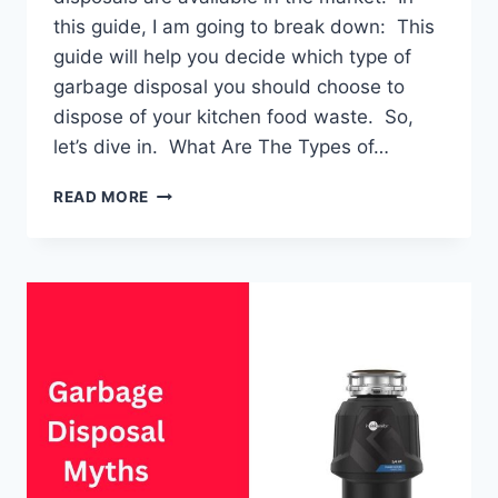
this guide, I am going to break down: This
guide will help you decide which type of
garbage disposal you should choose to
dispose of your kitchen food waste. So,
let’s dive in. What Are The Types of…
GARBAGE
READ MORE
DISPOSAL:
TYPES
&
DIFFERENCES