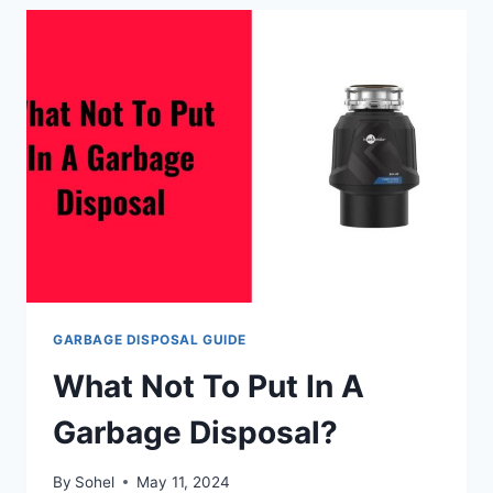
DISPOSALS
LAST?
GARBAGE DISPOSAL GUIDE
What Not To Put In A
Garbage Disposal?
By
Sohel
May 11, 2024