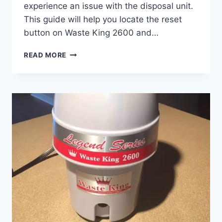
experience an issue with the disposal unit.
This guide will help you locate the reset
button on Waste King 2600 and…
WASTE
READ MORE
KING
2600
RESET
BUTTON
LOCATION