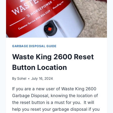
GARBAGE DISPOSAL GUIDE
Waste King 2600 Reset
Button Location
By
Sohel
July 16, 2024
If you are a new user of Waste King 2600
Garbage Disposal, knowing the location of
the reset button is a must for you. It will
help you reset your garbage disposal if you