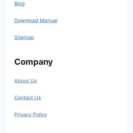
Blog
Download Manual
Sitemap
Company
About Us
Contact Us
Privacy Policy