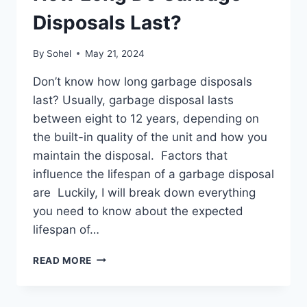
Disposals Last?
By
Sohel
May 21, 2024
Don’t know how long garbage disposals
last? Usually, garbage disposal lasts
between eight to 12 years, depending on
the built-in quality of the unit and how you
maintain the disposal. Factors that
influence the lifespan of a garbage disposal
are Luckily, I will break down everything
you need to know about the expected
lifespan of…
HOW
READ MORE
LONG
DO
GARBAGE