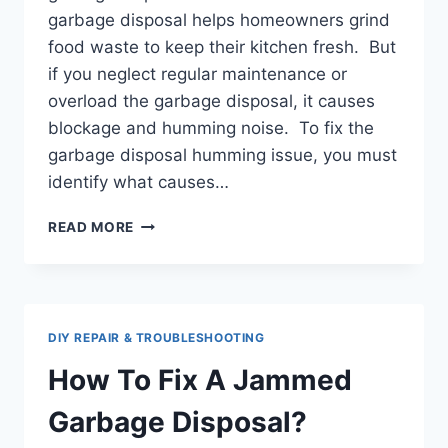
garbage disposal helps homeowners grind
food waste to keep their kitchen fresh. But
if you neglect regular maintenance or
overload the garbage disposal, it causes
blockage and humming noise. To fix the
garbage disposal humming issue, you must
identify what causes…
GARBAGE
READ MORE
DISPOSAL
HUMMING:
CAUSES
&
SOLUTIONS
DIY REPAIR & TROUBLESHOOTING
How To Fix A Jammed
Garbage Disposal?