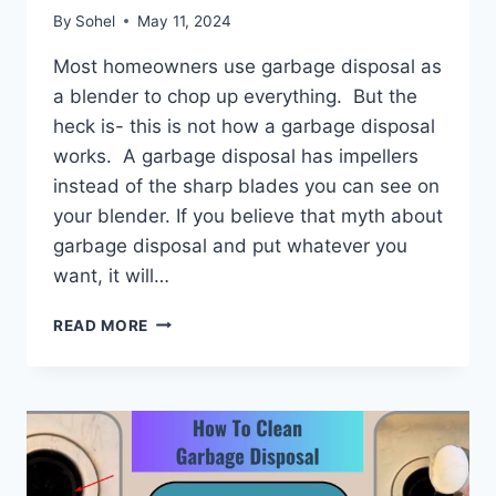
By
Sohel
May 11, 2024
Most homeowners use garbage disposal as
a blender to chop up everything. But the
heck is- this is not how a garbage disposal
works. A garbage disposal has impellers
instead of the sharp blades you can see on
your blender. If you believe that myth about
garbage disposal and put whatever you
want, it will…
HOW
READ MORE
TO
FIX
A
JAMMED
GARBAGE
DISPOSAL?