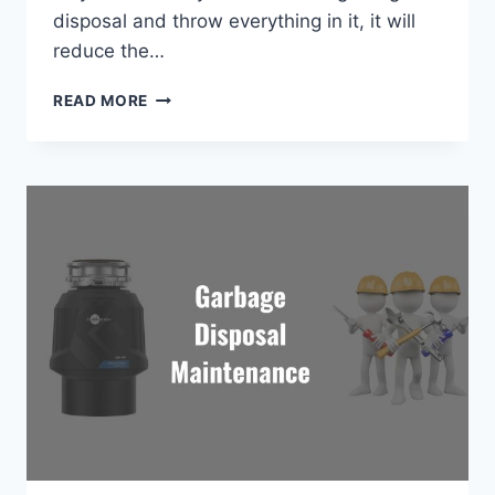
disposal and throw everything in it, it will
reduce the…
HOW
READ MORE
TO
USE
GARBAGE
DISPOSAL
CORRECTLY?