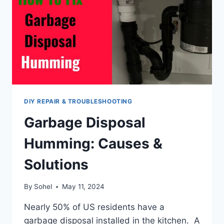
DIY REPAIR & TROUBLESHOOTING
Garbage Disposal
Humming: Causes &
Solutions
By
Sohel
May 11, 2024
Nearly 50% of US residents have a
garbage disposal installed in the kitchen. A