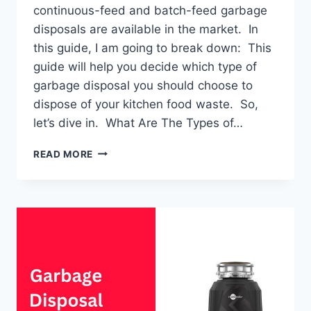
continuous-feed and batch-feed garbage
disposals are available in the market. In
this guide, I am going to break down: This
guide will help you decide which type of
garbage disposal you should choose to
dispose of your kitchen food waste. So,
let’s dive in. What Are The Types of…
GARBAGE
READ MORE
DISPOSAL:
TYPES
&
DIFFERENCES