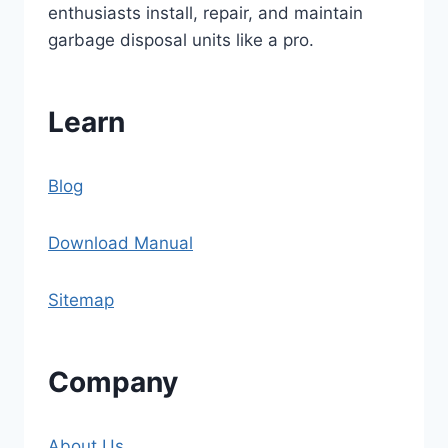
enthusiasts install, repair, and maintain
garbage disposal units like a pro.
Learn
Blog
Download Manual
Sitemap
Company
About Us