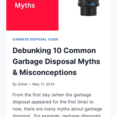
GARBAGE DISPOSAL GUIDE
Debunking 10 Common
Garbage Disposal Myths
& Misconceptions
By
Sohel
May 11, 2024
From the first day (when the garbage
disposal appeared for the first time) to
now, there are many myths about garbage
disposal. For example, garbage disposals