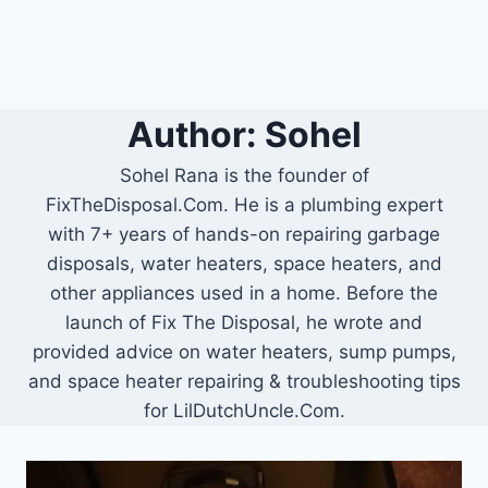
Author: Sohel
Sohel Rana is the founder of
FixTheDisposal.Com. He is a plumbing expert
with 7+ years of hands-on repairing garbage
disposals, water heaters, space heaters, and
other appliances used in a home. Before the
launch of Fix The Disposal, he wrote and
provided advice on water heaters, sump pumps,
and space heater repairing & troubleshooting tips
for LilDutchUncle.Com.