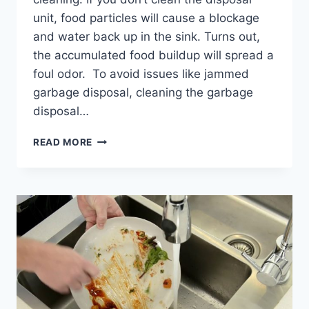
unit, food particles will cause a blockage
and water back up in the sink. Turns out,
the accumulated food buildup will spread a
foul odor. To avoid issues like jammed
garbage disposal, cleaning the garbage
disposal…
HOW
READ MORE
TO
CLEAN
GARBAGE
DISPOSAL