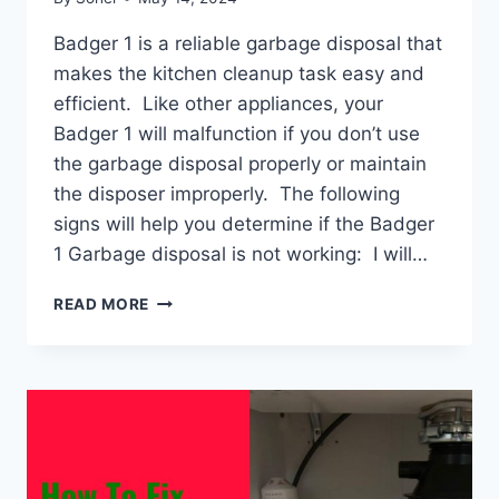
Badger 1 is a reliable garbage disposal that
makes the kitchen cleanup task easy and
efficient. Like other appliances, your
Badger 1 will malfunction if you don’t use
the garbage disposal properly or maintain
the disposer improperly. The following
signs will help you determine if the Badger
1 Garbage disposal is not working: I will…
BADGER
READ MORE
1
GARBAGE
DISPOSAL
NOT
WORKING:
REASONS
&
SOLUTIONS