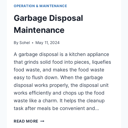
OPERATION & MAINTENANCE
Garbage Disposal
Maintenance
By
Sohel
May 11, 2024
A garbage disposal is a kitchen appliance
that grinds solid food into pieces, liquefies
food waste, and makes the food waste
easy to flush down. When the garbage
disposal works properly, the disposal unit
works efficiently and chops up the food
waste like a charm. It helps the cleanup
task after meals be convenient and…
GARBAGE
READ MORE
DISPOSAL