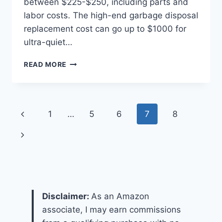
between $225-$250, including parts and
labor costs. The high-end garbage disposal
replacement cost can go up to $1000 for
ultra-quiet…
HOW
READ MORE
MUCH
DOES
IT
COST
Page
Previous
1
…
5
6
7
8
TO
REPLACE
navigation
Page
Next
A
GARBAGE
Page
DISPOSAL?
Disclaimer:
As an Amazon
associate, I may earn commissions