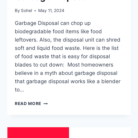
By
Sohel
May 11, 2024
Garbage Disposal can chop up
biodegradable food items like food
leftovers. Also, the disposal unit can shred
soft and liquid food waste. Here is the list
of food waste that is easy for disposal
blades to cut down: Most homeowners
believe in a myth about garbage disposal
that garbage disposal works like a blender
to…
WHAT
READ MORE
NOT
TO
PUT
IN
A