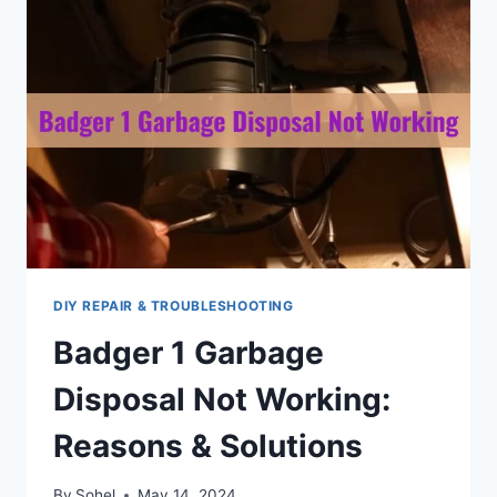
DIY REPAIR & TROUBLESHOOTING
Badger 1 Garbage
Disposal Not Working:
Reasons & Solutions
By
Sohel
May 14, 2024