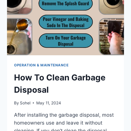
OPERATION & MAINTENANCE
How To Clean Garbage
Disposal
By
Sohel
May 11, 2024
After installing the garbage disposal, most
homeowners use and leave it without
cleaning. If you don’t clean the disposal