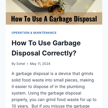
OPERATION & MAINTENANCE
How To Use Garbage
Disposal Correctly?
By
Sohel
May 11, 2024
A garbage disposal is a device that grinds
solid food waste into small pieces, making
it easier to dispose of in the plumbing
system. Using the garbage disposal
properly, you can grind food waste for up to
10 years. But if you misuse the garbage