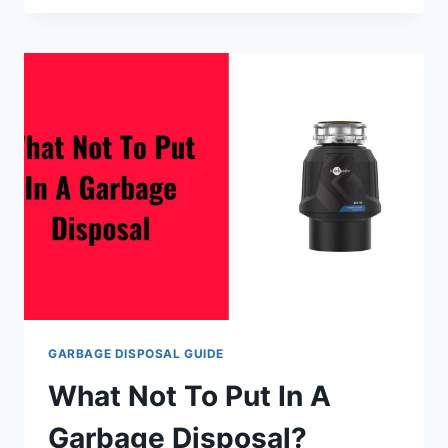
MAINTENANCE
GARBAGE DISPOSAL GUIDE
What Not To Put In A
Garbage Disposal?