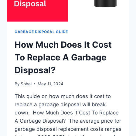
GARBAGE DISPOSAL GUIDE
How Much Does It Cost
To Replace A Garbage
Disposal?
By
Sohel
May 11, 2024
This guide on how much does it cost to
replace a garbage disposal will break
down: How Much Does It Cost To Replace
A Garbage Disposal? The average price for
garbage disposal replacement costs ranges