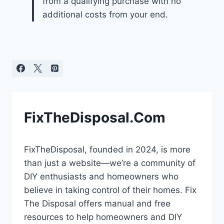
from a qualifying purchase with no
additional costs from your end.
FixTheDisposal.Com
FixTheDisposal, founded in 2024, is more
than just a website—we’re a community of
DIY enthusiasts and homeowners who
believe in taking control of their homes. Fix
The Disposal offers manual and free
resources to help homeowners and DIY