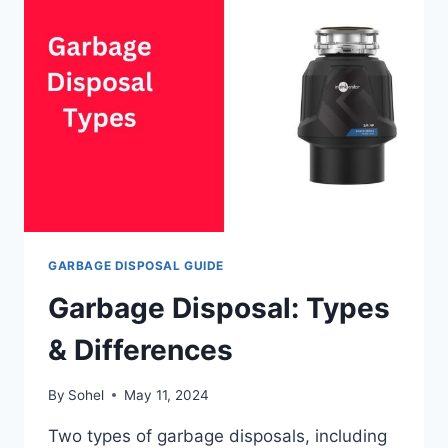
GARBAGE
DISPOSAL?
GARBAGE DISPOSAL GUIDE
Garbage Disposal: Types
& Differences
By
Sohel
May 11, 2024
Two types of garbage disposals, including