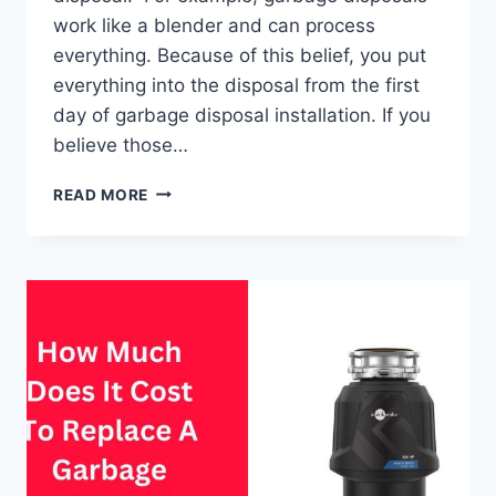
work like a blender and can process
everything. Because of this belief, you put
everything into the disposal from the first
day of garbage disposal installation. If you
believe those…
DEBUNKING
READ MORE
10
COMMON
GARBAGE
DISPOSAL
MYTHS
&
MISCONCEPTIONS