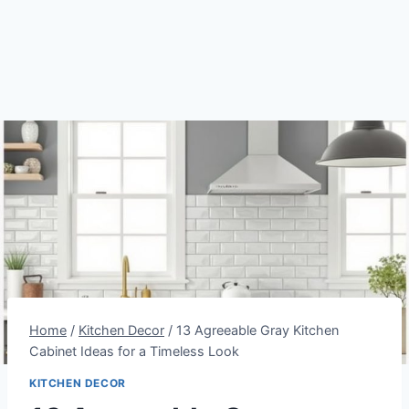
Home
/
Kitchen Decor
/
13 Agreeable Gray Kitchen
Cabinet Ideas for a Timeless Look
KITCHEN DECOR