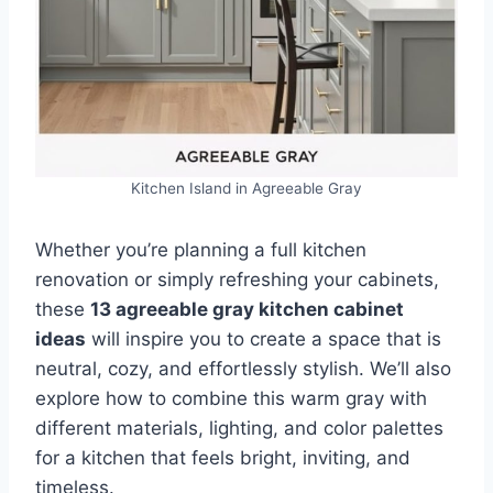
Kitchen Island in Agreeable Gray
Whether you’re planning a full kitchen
renovation or simply refreshing your cabinets,
these
13 agreeable gray kitchen cabinet
ideas
will inspire you to create a space that is
neutral, cozy, and effortlessly stylish. We’ll also
explore how to combine this warm gray with
different materials, lighting, and color palettes
for a kitchen that feels bright, inviting, and
timeless.