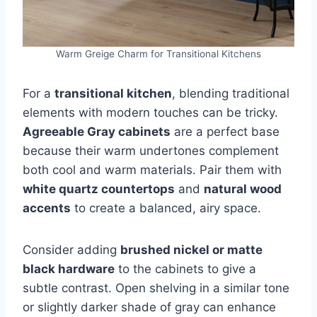
Warm Greige Charm for Transitional Kitchens
For a
transitional kitchen
, blending traditional
elements with modern touches can be tricky.
Agreeable Gray cabinets
are a perfect base
because their warm undertones complement
both cool and warm materials. Pair them with
white quartz countertops
and
natural wood
accents
to create a balanced, airy space.
Consider adding
brushed nickel or matte
black hardware
to the cabinets to give a
subtle contrast. Open shelving in a similar tone
or slightly darker shade of gray can enhance