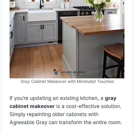
Gray Cabinet Makeover with Minimalist Touches
If you’re updating an existing kitchen, a
gray
cabinet makeover
is a cost-effective solution.
Simply repainting older cabinets with
Agreeable Gray can transform the entire room.