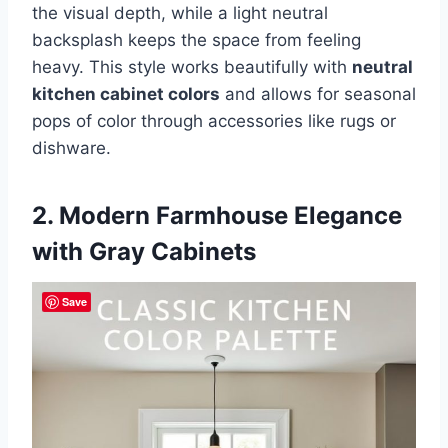
the visual depth, while a light neutral
backsplash keeps the space from feeling
heavy. This style works beautifully with
neutral
kitchen cabinet colors
and allows for seasonal
pops of color through accessories like rugs or
dishware.
2. Modern Farmhouse Elegance
with Gray Cabinets
Save