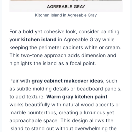
Kitchen Island in Agreeable Gray
For a bold yet cohesive look, consider painting
your
kitchen island
in Agreeable Gray while
keeping the perimeter cabinets white or cream.
This two-tone approach adds dimension and
highlights the island as a focal point.
Pair with
gray cabinet makeover ideas
, such
as subtle molding details or beadboard panels,
to add texture.
Warm gray kitchen paint
works beautifully with natural wood accents or
marble countertops, creating a luxurious yet
approachable space. This design allows the
island to stand out without overwhelming the