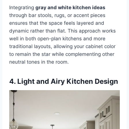
Integrating
gray and white kitchen ideas
through bar stools, rugs, or accent pieces
ensures that the space feels layered and
dynamic rather than flat. This approach works
well in both open-plan kitchens and more
traditional layouts, allowing your cabinet color
to remain the star while complementing other
neutral tones in the room.
4. Light and Airy Kitchen Design