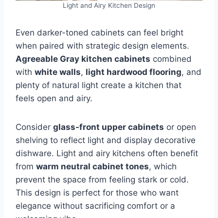
Light and Airy Kitchen Design
Even darker-toned cabinets can feel bright
when paired with strategic design elements.
Agreeable Gray kitchen cabinets
combined
with
white walls
,
light hardwood flooring
, and
plenty of natural light create a kitchen that
feels open and airy.
Consider
glass-front upper cabinets
or open
shelving to reflect light and display decorative
dishware. Light and airy kitchens often benefit
from
warm neutral cabinet tones
, which
prevent the space from feeling stark or cold.
This design is perfect for those who want
elegance without sacrificing comfort or a