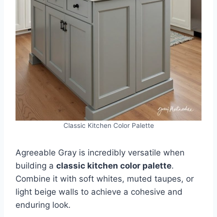
Classic Kitchen Color Palette
Agreeable Gray is incredibly versatile when
building a
classic kitchen color palette
.
Combine it with soft whites, muted taupes, or
light beige walls to achieve a cohesive and
enduring look.