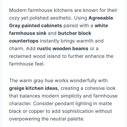
Modern farmhouse kitchens are known for their
cozy yet polished aesthetic. Using
Agreeable
Gray painted cabinets
paired with a
white
farmhouse sink
and
butcher block
countertops
instantly brings warmth and
charm. Add
rustic wooden beams
or a
reclaimed wood island to further enhance the
farmhouse feel.
The warm gray hue works wonderfully with
greige kitchen ideas
, creating a cohesive look
that balances modern simplicity and farmhouse
character. Consider pendant lighting in matte
black or copper to add sophistication without
overpowering the neutral palette.