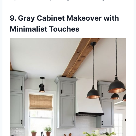
9. Gray Cabinet Makeover with
Minimalist Touches