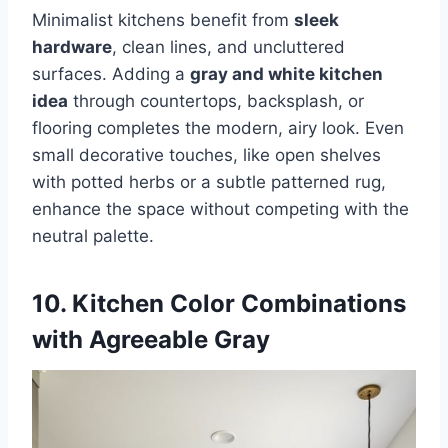
Minimalist kitchens benefit from
sleek
hardware
, clean lines, and uncluttered
surfaces. Adding a
gray and white kitchen
idea
through countertops, backsplash, or
flooring completes the modern, airy look. Even
small decorative touches, like open shelves
with potted herbs or a subtle patterned rug,
enhance the space without competing with the
neutral palette.
10. Kitchen Color Combinations
with Agreeable Gray