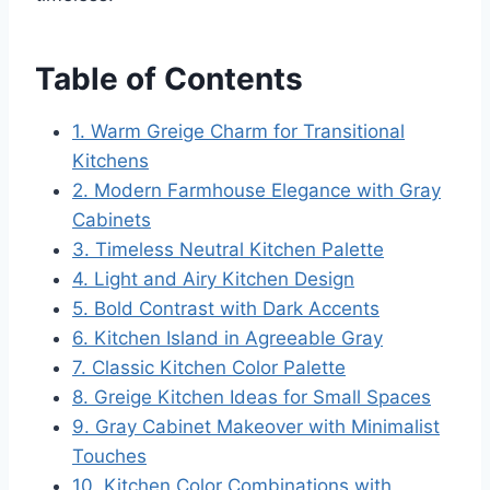
Table of Contents
1. Warm Greige Charm for Transitional
Kitchens
2. Modern Farmhouse Elegance with Gray
Cabinets
3. Timeless Neutral Kitchen Palette
4. Light and Airy Kitchen Design
5. Bold Contrast with Dark Accents
6. Kitchen Island in Agreeable Gray
7. Classic Kitchen Color Palette
8. Greige Kitchen Ideas for Small Spaces
9. Gray Cabinet Makeover with Minimalist
Touches
10. Kitchen Color Combinations with