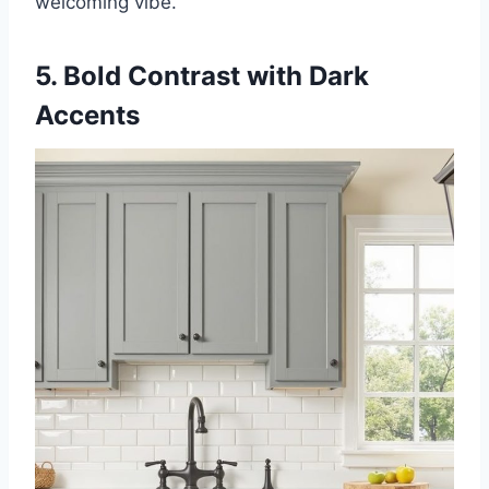
welcoming vibe.
5. Bold Contrast with Dark
Accents