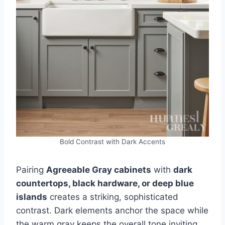
Bold Contrast with Dark Accents
Pairing
Agreeable Gray cabinets
with
dark
countertops, black hardware, or deep blue
islands
creates a striking, sophisticated
contrast. Dark elements anchor the space while
the warm gray keeps the overall tone inviting.