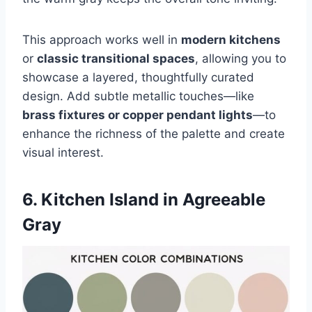
This approach works well in
modern kitchens
or
classic transitional spaces
, allowing you to
showcase a layered, thoughtfully curated
design. Add subtle metallic touches—like
brass fixtures or copper pendant lights
—to
enhance the richness of the palette and create
visual interest.
6. Kitchen Island in Agreeable
Gray