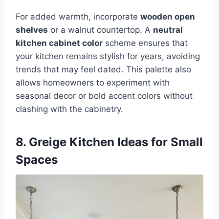
For added warmth, incorporate
wooden open
shelves
or a walnut countertop. A
neutral
kitchen cabinet color
scheme ensures that
your kitchen remains stylish for years, avoiding
trends that may feel dated. This palette also
allows homeowners to experiment with
seasonal decor or bold accent colors without
clashing with the cabinetry.
8. Greige Kitchen Ideas for Small
Spaces