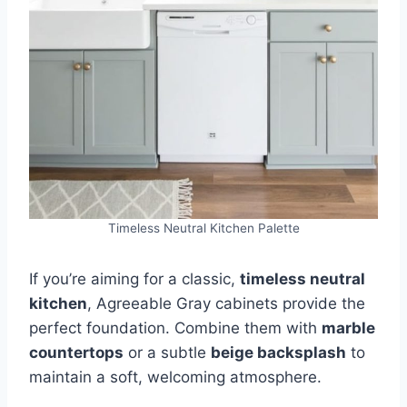
Timeless Neutral Kitchen Palette
If you’re aiming for a classic,
timeless neutral
kitchen
, Agreeable Gray cabinets provide the
perfect foundation. Combine them with
marble
countertops
or a subtle
beige backsplash
to
maintain a soft, welcoming atmosphere.