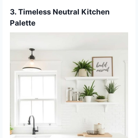
3. Timeless Neutral Kitchen
Palette