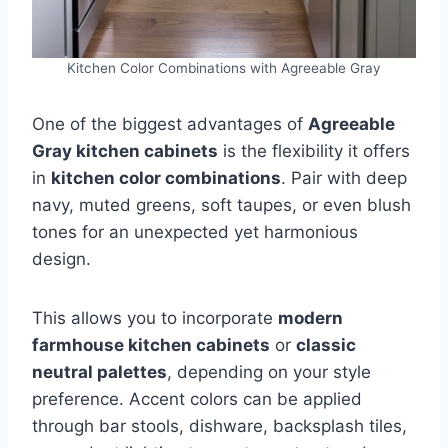
Kitchen Color Combinations with Agreeable Gray
One of the biggest advantages of
Agreeable
Gray kitchen cabinets
is the flexibility it offers
in
kitchen color combinations
. Pair with deep
navy, muted greens, soft taupes, or even blush
tones for an unexpected yet harmonious
design.
This allows you to incorporate
modern
farmhouse kitchen cabinets
or
classic
neutral palettes
, depending on your style
preference. Accent colors can be applied
through bar stools, dishware, backsplash tiles,