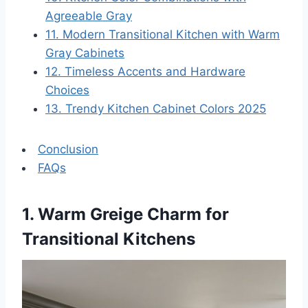
Agreeable Gray
11. Modern Transitional Kitchen with Warm
Gray Cabinets
12. Timeless Accents and Hardware
Choices
13. Trendy Kitchen Cabinet Colors 2025
Conclusion
FAQs
1. Warm Greige Charm for
Transitional Kitchens