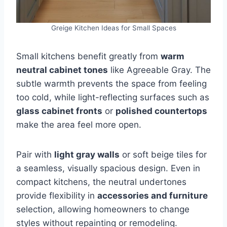
Greige Kitchen Ideas for Small Spaces
Small kitchens benefit greatly from
warm
neutral cabinet tones
like Agreeable Gray. The
subtle warmth prevents the space from feeling
too cold, while light-reflecting surfaces such as
glass cabinet fronts
or
polished countertops
make the area feel more open.
Pair with
light gray walls
or soft beige tiles for
a seamless, visually spacious design. Even in
compact kitchens, the neutral undertones
provide flexibility in
accessories and furniture
selection, allowing homeowners to change
styles without repainting or remodeling.