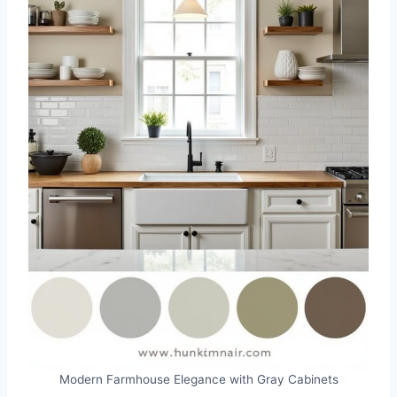
Modern Farmhouse Elegance with Gray Cabinets