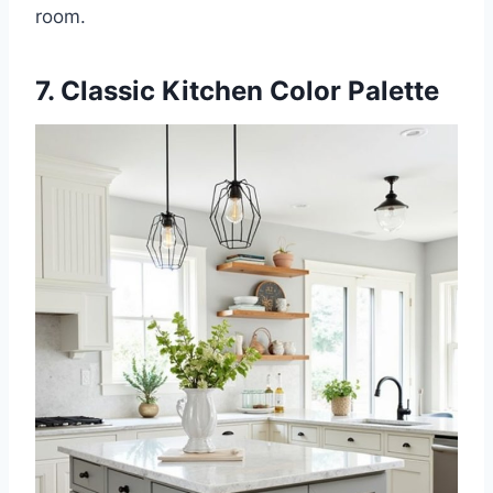
room.
7. Classic Kitchen Color Palette