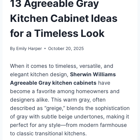
13 Agreeable Gray
Kitchen Cabinet Ideas
for a Timeless Look
By
Emily Harper
October 20, 2025
When it comes to timeless, versatile, and
elegant kitchen design,
Sherwin Williams
Agreeable Gray kitchen cabinets
have
become a favorite among homeowners and
designers alike. This warm gray, often
described as “greige,” blends the sophistication
of gray with subtle beige undertones, making it
perfect for any style—from modern farmhouse
to classic transitional kitchens.