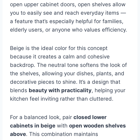
open upper cabinet doors, open shelves allow
you to easily see and reach everyday items —
a feature that’s especially helpful for families,
elderly users, or anyone who values efficiency.
Beige is the ideal color for this concept
because it creates a calm and cohesive
backdrop. The neutral tone softens the look of
the shelves, allowing your dishes, plants, and
decorative pieces to shine. It’s a design that
blends
beauty with practicality
, helping your
kitchen feel inviting rather than cluttered.
For a balanced look, pair
closed lower
cabinets in beige
with
open wooden shelves
above
. This combination maintains