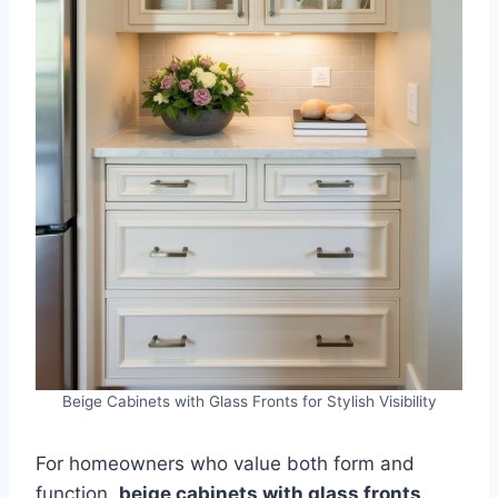
Beige Cabinets with Glass Fronts for Stylish Visibility
For homeowners who value both form and
function,
beige cabinets with glass fronts