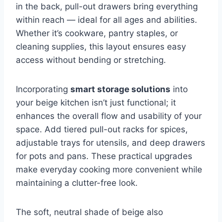
in the back, pull-out drawers bring everything
within reach — ideal for all ages and abilities.
Whether it’s cookware, pantry staples, or
cleaning supplies, this layout ensures easy
access without bending or stretching.
Incorporating
smart storage solutions
into
your beige kitchen isn’t just functional; it
enhances the overall flow and usability of your
space. Add tiered pull-out racks for spices,
adjustable trays for utensils, and deep drawers
for pots and pans. These practical upgrades
make everyday cooking more convenient while
maintaining a clutter-free look.
The soft, neutral shade of beige also