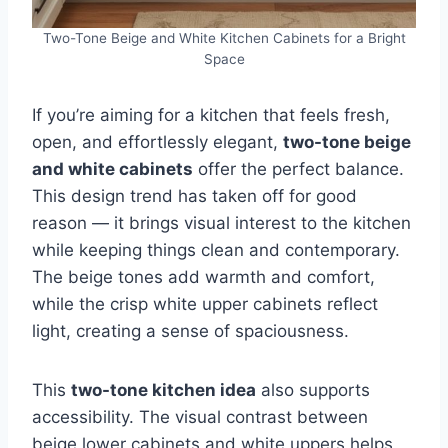
Two-Tone Beige and White Kitchen Cabinets for a Bright
Space
If you’re aiming for a kitchen that feels fresh,
open, and effortlessly elegant,
two-tone beige
and white cabinets
offer the perfect balance.
This design trend has taken off for good
reason — it brings visual interest to the kitchen
while keeping things clean and contemporary.
The beige tones add warmth and comfort,
while the crisp white upper cabinets reflect
light, creating a sense of spaciousness.
This
two-tone kitchen idea
also supports
accessibility. The visual contrast between
beige lower cabinets and white uppers helps