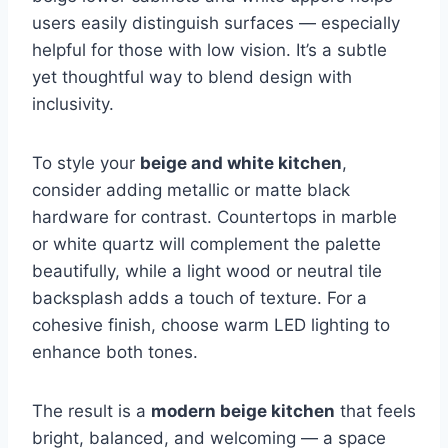
users easily distinguish surfaces — especially
helpful for those with low vision. It’s a subtle
yet thoughtful way to blend design with
inclusivity.
To style your
beige and white kitchen
,
consider adding metallic or matte black
hardware for contrast. Countertops in marble
or white quartz will complement the palette
beautifully, while a light wood or neutral tile
backsplash adds a touch of texture. For a
cohesive finish, choose warm LED lighting to
enhance both tones.
The result is a
modern beige kitchen
that feels
bright, balanced, and welcoming — a space