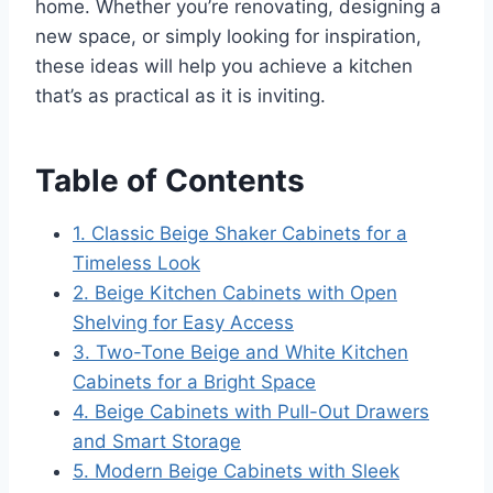
home. Whether you’re renovating, designing a
new space, or simply looking for inspiration,
these ideas will help you achieve a kitchen
that’s as practical as it is inviting.
Table of Contents
1. Classic Beige Shaker Cabinets for a
Timeless Look
2. Beige Kitchen Cabinets with Open
Shelving for Easy Access
3. Two-Tone Beige and White Kitchen
Cabinets for a Bright Space
4. Beige Cabinets with Pull-Out Drawers
and Smart Storage
5. Modern Beige Cabinets with Sleek