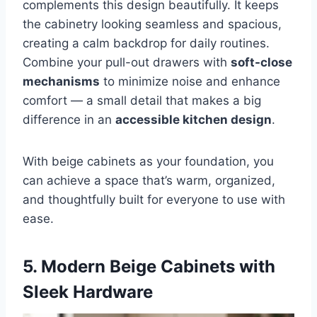
complements this design beautifully. It keeps
the cabinetry looking seamless and spacious,
creating a calm backdrop for daily routines.
Combine your pull-out drawers with
soft-close
mechanisms
to minimize noise and enhance
comfort — a small detail that makes a big
difference in an
accessible kitchen design
.
With beige cabinets as your foundation, you
can achieve a space that’s warm, organized,
and thoughtfully built for everyone to use with
ease.
5. Modern Beige Cabinets with
Sleek Hardware