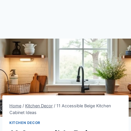
Home
/
Kitchen Decor
/
11 Accessible Beige Kitchen
Cabinet Ideas
KITCHEN DECOR