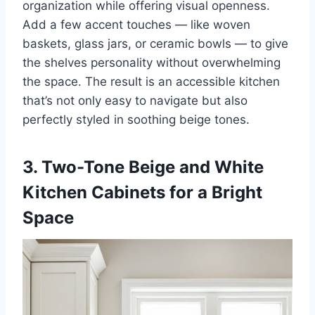
organization while offering visual openness.
Add a few accent touches — like woven
baskets, glass jars, or ceramic bowls — to give
the shelves personality without overwhelming
the space. The result is an accessible kitchen
that’s not only easy to navigate but also
perfectly styled in soothing beige tones.
3. Two-Tone Beige and White
Kitchen Cabinets for a Bright
Space