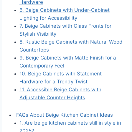
Hardware
6. Beige Cabinets with Under-Cabinet
Lighting for Accessibility
7. Beige Cabinets with Glass Fronts for
Stylish Visibility
8. Rustic Beige Cabinets with Natural Wood
Countertops
9. Beige Cabinets with Matte Finish for a
Contemporary Feel
10. Beige Cabinets with Statement
Hardware for a Trendy Twist
11. Accessible Beige Cabinets with
Adjustable Counter Heights
FAQs About Beige Kitchen Cabinet Ideas
1. Are beige kitchen cabinets still in style in
2025?