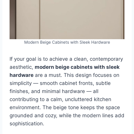
Modern Beige Cabinets with Sleek Hardware
If your goal is to achieve a clean, contemporary
aesthetic,
modern beige cabinets with sleek
hardware
are a must. This design focuses on
simplicity — smooth cabinet fronts, subtle
finishes, and minimal hardware — all
contributing to a calm, uncluttered kitchen
environment. The beige tone keeps the space
grounded and cozy, while the modern lines add
sophistication.