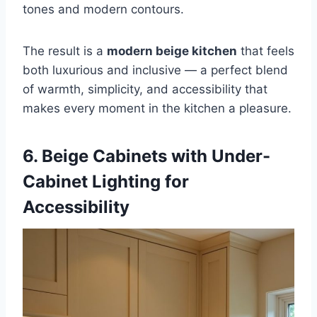
tones and modern contours.
The result is a
modern beige kitchen
that feels
both luxurious and inclusive — a perfect blend
of warmth, simplicity, and accessibility that
makes every moment in the kitchen a pleasure.
6. Beige Cabinets with Under-
Cabinet Lighting for
Accessibility