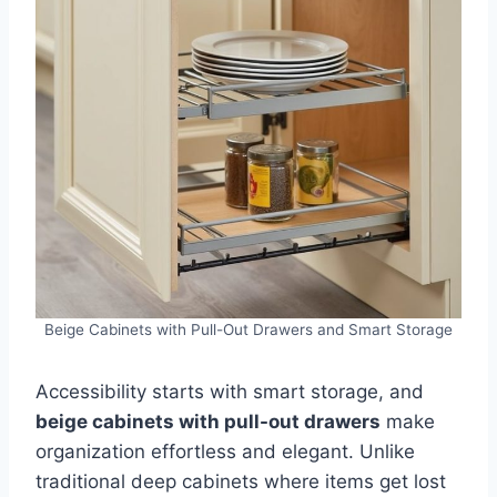
Beige Cabinets with Pull-Out Drawers and Smart Storage
Accessibility starts with smart storage, and
beige cabinets with pull-out drawers
make
organization effortless and elegant. Unlike
traditional deep cabinets where items get lost