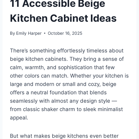
11 Accessible Beige
Kitchen Cabinet Ideas
By
Emily Harper
October 16, 2025
There’s something effortlessly timeless about
beige kitchen cabinets. They bring a sense of
calm, warmth, and sophistication that few
other colors can match. Whether your kitchen is
large and modern or small and cozy, beige
offers a neutral foundation that blends
seamlessly with almost any design style —
from classic shaker charm to sleek minimalist
appeal.
But what makes beige kitchens even better