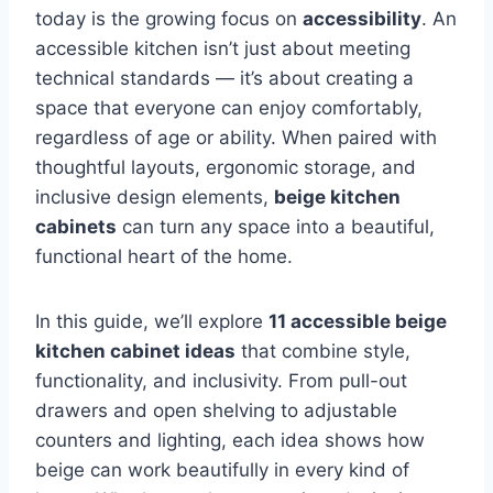
today is the growing focus on
accessibility
. An
accessible kitchen isn’t just about meeting
technical standards — it’s about creating a
space that everyone can enjoy comfortably,
regardless of age or ability. When paired with
thoughtful layouts, ergonomic storage, and
inclusive design elements,
beige kitchen
cabinets
can turn any space into a beautiful,
functional heart of the home.
In this guide, we’ll explore
11 accessible beige
kitchen cabinet ideas
that combine style,
functionality, and inclusivity. From pull-out
drawers and open shelving to adjustable
counters and lighting, each idea shows how
beige can work beautifully in every kind of