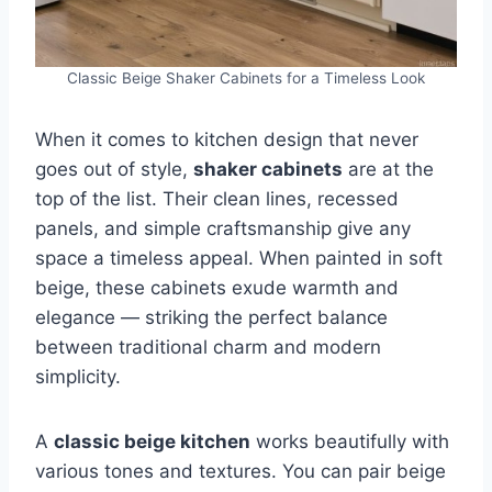
Classic Beige Shaker Cabinets for a Timeless Look
When it comes to kitchen design that never
goes out of style,
shaker cabinets
are at the
top of the list. Their clean lines, recessed
panels, and simple craftsmanship give any
space a timeless appeal. When painted in soft
beige, these cabinets exude warmth and
elegance — striking the perfect balance
between traditional charm and modern
simplicity.
A
classic beige kitchen
works beautifully with
various tones and textures. You can pair beige