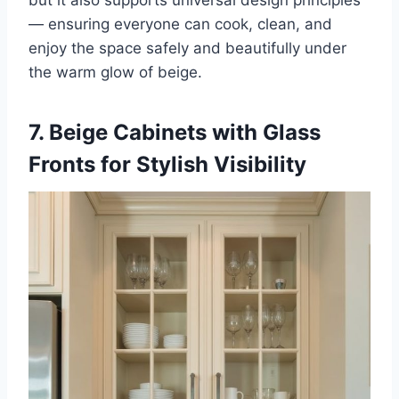
— ensuring everyone can cook, clean, and
enjoy the space safely and beautifully under
the warm glow of beige.
7. Beige Cabinets with Glass
Fronts for Stylish Visibility