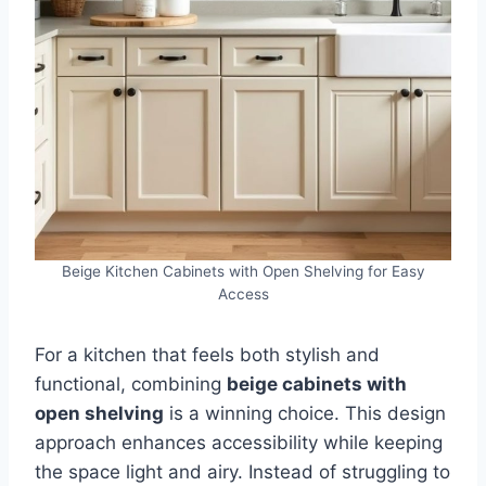
Beige Kitchen Cabinets with Open Shelving for Easy
Access
For a kitchen that feels both stylish and
functional, combining
beige cabinets with
open shelving
is a winning choice. This design
approach enhances accessibility while keeping
the space light and airy. Instead of struggling to