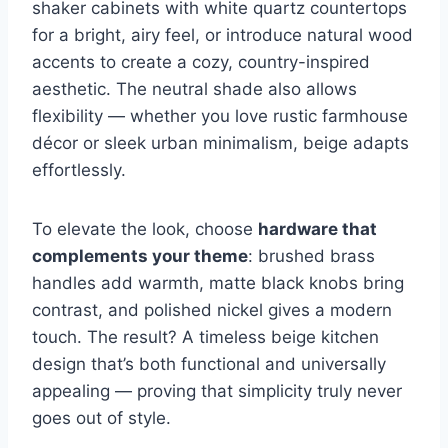
shaker cabinets with white quartz countertops
for a bright, airy feel, or introduce natural wood
accents to create a cozy, country-inspired
aesthetic. The neutral shade also allows
flexibility — whether you love rustic farmhouse
décor or sleek urban minimalism, beige adapts
effortlessly.
To elevate the look, choose
hardware that
complements your theme
: brushed brass
handles add warmth, matte black knobs bring
contrast, and polished nickel gives a modern
touch. The result? A timeless beige kitchen
design that’s both functional and universally
appealing — proving that simplicity truly never
goes out of style.