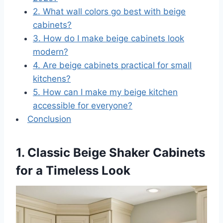
2. What wall colors go best with beige
cabinets?
3. How do I make beige cabinets look
modern?
4. Are beige cabinets practical for small
kitchens?
5. How can I make my beige kitchen
accessible for everyone?
Conclusion
1. Classic Beige Shaker Cabinets
for a Timeless Look