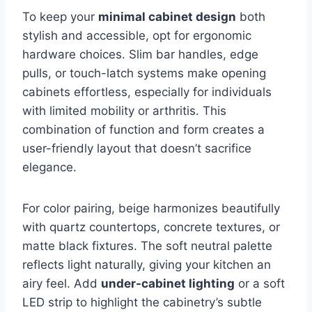
To keep your
minimal cabinet design
both
stylish and accessible, opt for ergonomic
hardware choices. Slim bar handles, edge
pulls, or touch-latch systems make opening
cabinets effortless, especially for individuals
with limited mobility or arthritis. This
combination of function and form creates a
user-friendly layout that doesn’t sacrifice
elegance.
For color pairing, beige harmonizes beautifully
with quartz countertops, concrete textures, or
matte black fixtures. The soft neutral palette
reflects light naturally, giving your kitchen an
airy feel. Add
under-cabinet lighting
or a soft
LED strip to highlight the cabinetry’s subtle