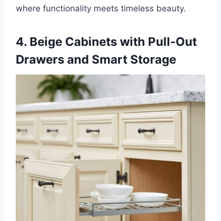
where functionality meets timeless beauty.
4. Beige Cabinets with Pull-Out
Drawers and Smart Storage