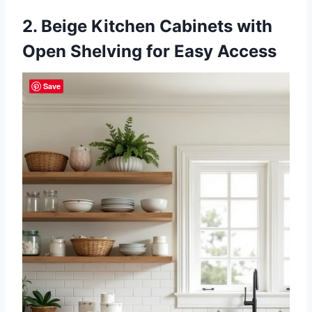
2. Beige Kitchen Cabinets with
Open Shelving for Easy Access
Save