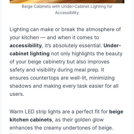
Beige Cabinets with Under-Cabinet Lighting for
Accessibility
Lighting can make or break the atmosphere of
your kitchen — and when it comes to
accessibility
, it’s absolutely essential.
Under-
cabinet lighting
not only highlights the beauty
of your beige cabinetry but also improves
safety and visibility during meal prep. It
ensures countertops are well-lit, minimizing
shadows and making every task easier for all
users.
Warm LED strip lights are a perfect fit for
beige
kitchen cabinets
, as their golden glow
enhances the creamy undertones of beige.