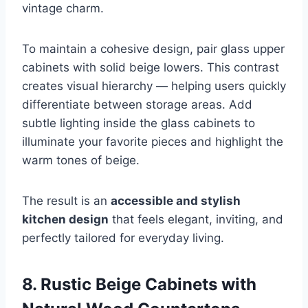
vintage charm.
To maintain a cohesive design, pair glass upper
cabinets with solid beige lowers. This contrast
creates visual hierarchy — helping users quickly
differentiate between storage areas. Add
subtle lighting inside the glass cabinets to
illuminate your favorite pieces and highlight the
warm tones of beige.
The result is an
accessible and stylish
kitchen design
that feels elegant, inviting, and
perfectly tailored for everyday living.
8. Rustic Beige Cabinets with