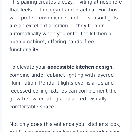
This pairing creates a cozy, inviting atmosphere
that feels both elegant and practical. For those
who prefer convenience, motion-sensor lights
are an excellent addition — they turn on
automatically when you enter the kitchen or
open a cabinet, offering hands-free
functionality.
To elevate your
accessible kitchen design
,
combine under-cabinet lighting with layered
illumination. Pendant lights over islands and
recessed ceiling fixtures can complement the
glow below, creating a balanced, visually
comfortable space.
Not only does this enhance your kitchen’s look,
but it also supports universal design principles