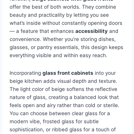
offer the best of both worlds. They combine
beauty and practicality by letting you see
what’s inside without constantly opening doors
— a feature that enhances
accessibility
and
convenience. Whether you’re storing dishes,
glasses, or pantry essentials, this design keeps
everything visible and within easy reach.
Incorporating
glass front cabinets
into your
beige kitchen adds visual depth and texture.
The light color of beige softens the reflective
nature of glass, creating a balanced look that
feels open and airy rather than cold or sterile.
You can choose between clear glass for a
modern vibe, frosted glass for subtle
sophistication, or ribbed glass for a touch of