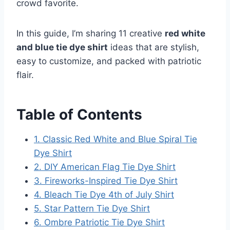
crowd favorite.
In this guide, I’m sharing 11 creative
red white
and blue tie dye shirt
ideas that are stylish,
easy to customize, and packed with patriotic
flair.
Table of Contents
1. Classic Red White and Blue Spiral Tie
Dye Shirt
2. DIY American Flag Tie Dye Shirt
3. Fireworks-Inspired Tie Dye Shirt
4. Bleach Tie Dye 4th of July Shirt
5. Star Pattern Tie Dye Shirt
6. Ombre Patriotic Tie Dye Shirt