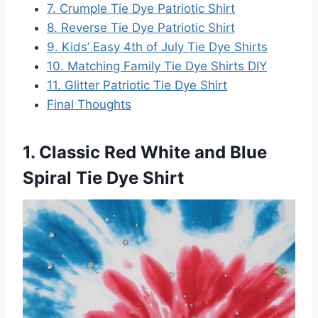
7. Crumple Tie Dye Patriotic Shirt
8. Reverse Tie Dye Patriotic Shirt
9. Kids’ Easy 4th of July Tie Dye Shirts
10. Matching Family Tie Dye Shirts DIY
11. Glitter Patriotic Tie Dye Shirt
Final Thoughts
1. Classic Red White and Blue
Spiral Tie Dye Shirt