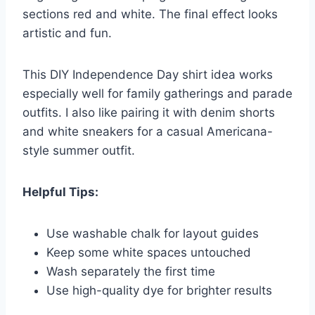
sections red and white. The final effect looks
artistic and fun.
This DIY Independence Day shirt idea works
especially well for family gatherings and parade
outfits. I also like pairing it with denim shorts
and white sneakers for a casual Americana-
style summer outfit.
Helpful Tips:
Use washable chalk for layout guides
Keep some white spaces untouched
Wash separately the first time
Use high-quality dye for brighter results