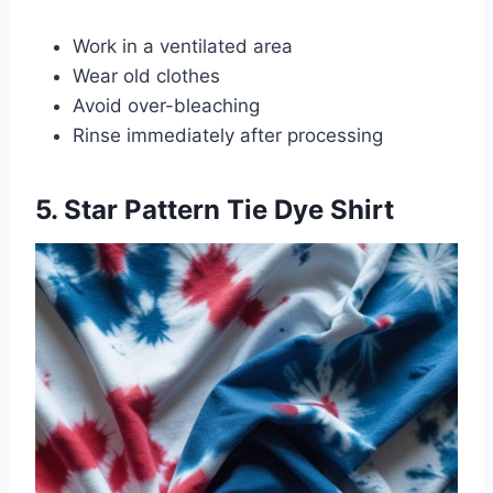
Work in a ventilated area
Wear old clothes
Avoid over-bleaching
Rinse immediately after processing
5. Star Pattern Tie Dye Shirt