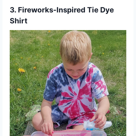
3. Fireworks-Inspired Tie Dye
Shirt