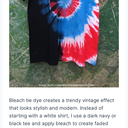
Bleach tie dye creates a trendy vintage effect
that looks stylish and modern. Instead of
starting with a white shirt, I use a dark navy or
black tee and apply bleach to create faded