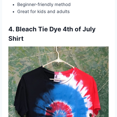
Beginner-friendly method
Great for kids and adults
4. Bleach Tie Dye 4th of July
Shirt