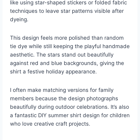
like using star-shaped stickers or folded fabric
techniques to leave star patterns visible after
dyeing.
This design feels more polished than random
tie dye while still keeping the playful handmade
aesthetic. The stars stand out beautifully
against red and blue backgrounds, giving the
shirt a festive holiday appearance.
I often make matching versions for family
members because the design photographs
beautifully during outdoor celebrations. It’s also
a fantastic DIY summer shirt design for children
who love creative craft projects.