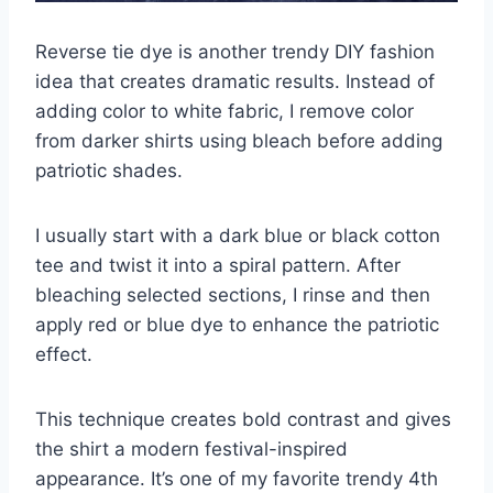
Reverse tie dye is another trendy DIY fashion
idea that creates dramatic results. Instead of
adding color to white fabric, I remove color
from darker shirts using bleach before adding
patriotic shades.
I usually start with a dark blue or black cotton
tee and twist it into a spiral pattern. After
bleaching selected sections, I rinse and then
apply red or blue dye to enhance the patriotic
effect.
This technique creates bold contrast and gives
the shirt a modern festival-inspired
appearance. It’s one of my favorite trendy 4th