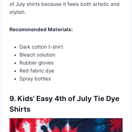
of July shirts because it feels both artistic and
stylish.
Recommended Materials:
Dark cotton t-shirt
Bleach solution
Rubber gloves
Red fabric dye
Spray bottles
9. Kids’ Easy 4th of July Tie Dye
Shirts