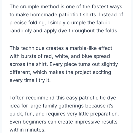
The crumple method is one of the fastest ways
to make homemade patriotic t shirts. Instead of
precise folding, I simply crumple the fabric
randomly and apply dye throughout the folds.
This technique creates a marble-like effect
with bursts of red, white, and blue spread
across the shirt. Every piece turns out slightly
different, which makes the project exciting
every time I try it.
I often recommend this easy patriotic tie dye
idea for large family gatherings because it’s
quick, fun, and requires very little preparation.
Even beginners can create impressive results
within minutes.