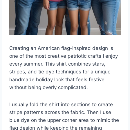
Creating an American flag-inspired design is
one of the most creative patriotic crafts I enjoy
every summer. This shirt combines stars,
stripes, and tie dye techniques for a unique
handmade holiday look that feels festive
without being overly complicated.
I usually fold the shirt into sections to create
stripe patterns across the fabric. Then I use
blue dye on the upper corner area to mimic the
flag design while keeping the remaining