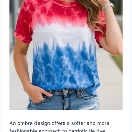
An ombre design offers a softer and more
fashionable approach to patriotic tie dye.