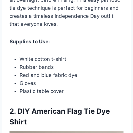
tie dye technique is perfect for beginners and
creates a timeless Independence Day outfit
that everyone loves.
Supplies to Use:
White cotton t-shirt
Rubber bands
Red and blue fabric dye
Gloves
Plastic table cover
2. DIY American Flag Tie Dye
Shirt