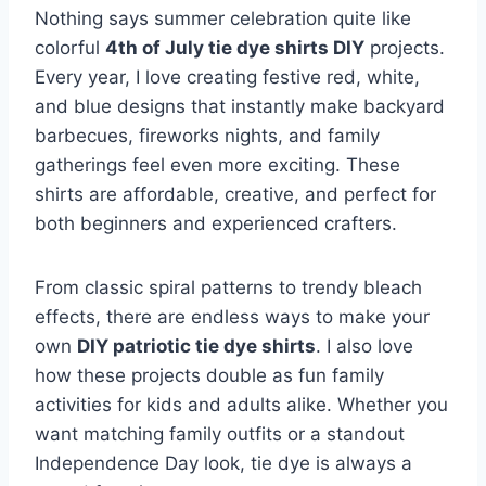
Nothing says summer celebration quite like
colorful
4th of July tie dye shirts DIY
projects.
Every year, I love creating festive red, white,
and blue designs that instantly make backyard
barbecues, fireworks nights, and family
gatherings feel even more exciting. These
shirts are affordable, creative, and perfect for
both beginners and experienced crafters.
From classic spiral patterns to trendy bleach
effects, there are endless ways to make your
own
DIY patriotic tie dye shirts
. I also love
how these projects double as fun family
activities for kids and adults alike. Whether you
want matching family outfits or a standout
Independence Day look, tie dye is always a