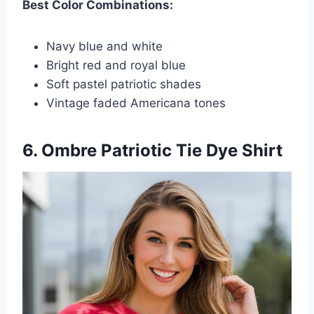
Best Color Combinations:
Navy blue and white
Bright red and royal blue
Soft pastel patriotic shades
Vintage faded Americana tones
6. Ombre Patriotic Tie Dye Shirt