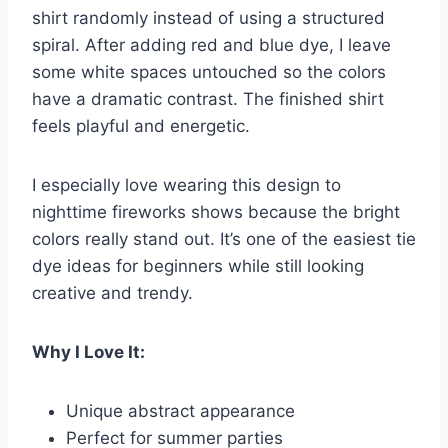
shirt randomly instead of using a structured
spiral. After adding red and blue dye, I leave
some white spaces untouched so the colors
have a dramatic contrast. The finished shirt
feels playful and energetic.
I especially love wearing this design to
nighttime fireworks shows because the bright
colors really stand out. It’s one of the easiest tie
dye ideas for beginners while still looking
creative and trendy.
Why I Love It:
Unique abstract appearance
Perfect for summer parties