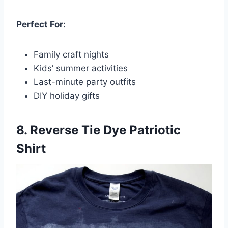
Perfect For:
Family craft nights
Kids’ summer activities
Last-minute party outfits
DIY holiday gifts
8. Reverse Tie Dye Patriotic
Shirt