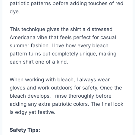
patriotic patterns before adding touches of red
dye.
This technique gives the shirt a distressed
Americana vibe that feels perfect for casual
summer fashion. I love how every bleach
pattern turns out completely unique, making
each shirt one of a kind.
When working with bleach, I always wear
gloves and work outdoors for safety. Once the
bleach develops, I rinse thoroughly before
adding any extra patriotic colors. The final look
is edgy yet festive.
Safety Tips: