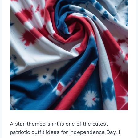
A star-themed shirt is one of the cutest
patriotic outfit ideas for Independence Day. I