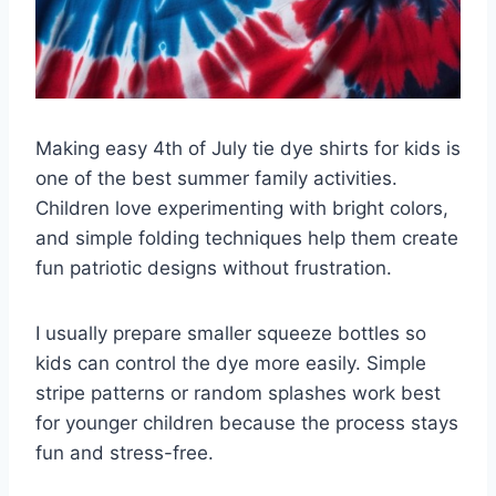
Making easy 4th of July tie dye shirts for kids is
one of the best summer family activities.
Children love experimenting with bright colors,
and simple folding techniques help them create
fun patriotic designs without frustration.
I usually prepare smaller squeeze bottles so
kids can control the dye more easily. Simple
stripe patterns or random splashes work best
for younger children because the process stays
fun and stress-free.