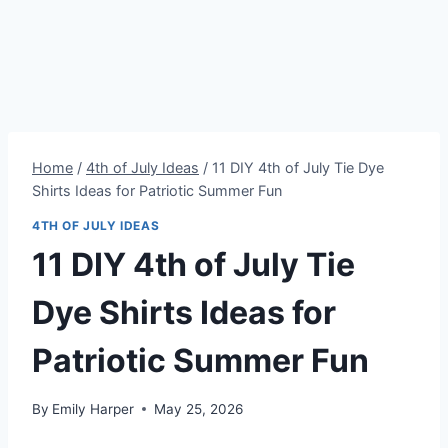
Home
/
4th of July Ideas
/
11 DIY 4th of July Tie Dye
Shirts Ideas for Patriotic Summer Fun
4TH OF JULY IDEAS
11 DIY 4th of July Tie
Dye Shirts Ideas for
Patriotic Summer Fun
By
Emily Harper
May 25, 2026