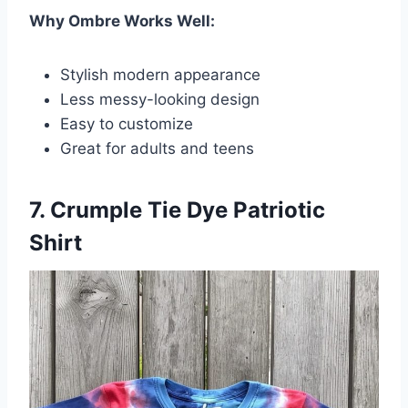
Why Ombre Works Well:
Stylish modern appearance
Less messy-looking design
Easy to customize
Great for adults and teens
7. Crumple Tie Dye Patriotic
Shirt