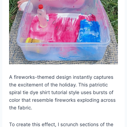
A fireworks-themed design instantly captures
the excitement of the holiday. This patriotic
spiral tie dye shirt tutorial style uses bursts of
color that resemble fireworks exploding across
the fabric.
To create this effect, I scrunch sections of the