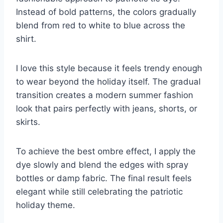
Instead of bold patterns, the colors gradually
blend from red to white to blue across the
shirt.
I love this style because it feels trendy enough
to wear beyond the holiday itself. The gradual
transition creates a modern summer fashion
look that pairs perfectly with jeans, shorts, or
skirts.
To achieve the best ombre effect, I apply the
dye slowly and blend the edges with spray
bottles or damp fabric. The final result feels
elegant while still celebrating the patriotic
holiday theme.