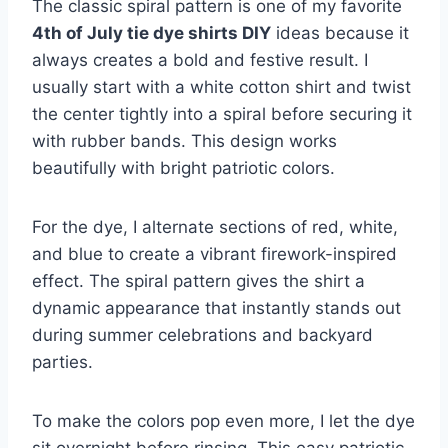
The classic spiral pattern is one of my favorite
4th of July tie dye shirts DIY
ideas because it
always creates a bold and festive result. I
usually start with a white cotton shirt and twist
the center tightly into a spiral before securing it
with rubber bands. This design works
beautifully with bright patriotic colors.
For the dye, I alternate sections of red, white,
and blue to create a vibrant firework-inspired
effect. The spiral pattern gives the shirt a
dynamic appearance that instantly stands out
during summer celebrations and backyard
parties.
To make the colors pop even more, I let the dye
sit overnight before rinsing. This easy patriotic