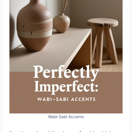
Wabi-Sabi Accents