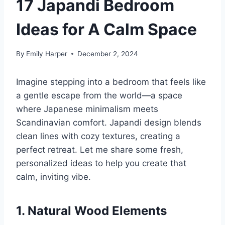
17 Japandi Bedroom
Ideas for A Calm Space
By
Emily Harper
December 2, 2024
Imagine stepping into a bedroom that feels like
a gentle escape from the world—a space
where Japanese minimalism meets
Scandinavian comfort. Japandi design blends
clean lines with cozy textures, creating a
perfect retreat. Let me share some fresh,
personalized ideas to help you create that
calm, inviting vibe.
1. Natural Wood Elements