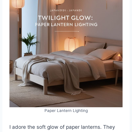
Paper Lantern Lighting
I adore the soft glow of paper lanterns. They