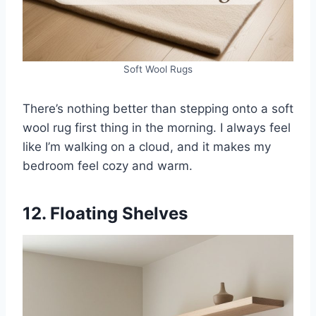
Soft Wool Rugs
There’s nothing better than stepping onto a soft
wool rug first thing in the morning. I always feel
like I’m walking on a cloud, and it makes my
bedroom feel cozy and warm.
12. Floating Shelves