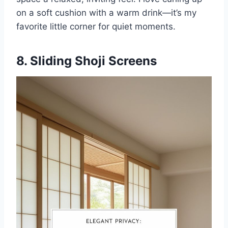
on a soft cushion with a warm drink—it’s my
favorite little corner for quiet moments.
8. Sliding Shoji Screens