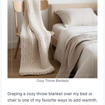
Cozy Throw Blankets
Draping a cozy throw blanket over my bed or
chair is one of my favorite ways to add warmth.