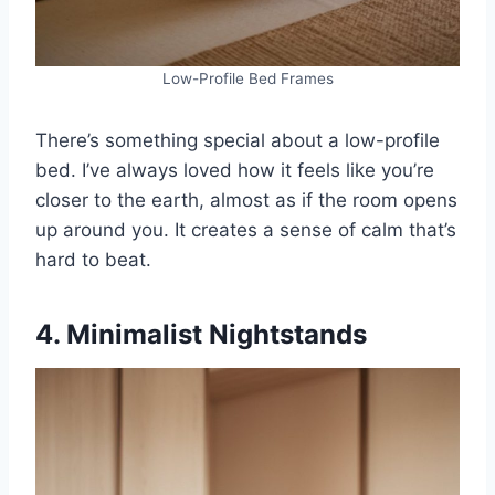
Low-Profile Bed Frames
There’s something special about a low-profile
bed. I’ve always loved how it feels like you’re
closer to the earth, almost as if the room opens
up around you. It creates a sense of calm that’s
hard to beat.
4. Minimalist Nightstands