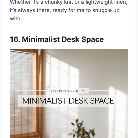
Whether it’s a chunky knit or a lightweight linen,
it’s always there, ready for me to snuggle up
with.
16. Minimalist Desk Space