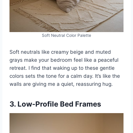
Soft Neutral Color Palette
Soft neutrals like creamy beige and muted
grays make your bedroom feel like a peaceful
retreat. I find that waking up to these gentle
colors sets the tone for a calm day. It’s like the
walls are giving me a quiet, reassuring hug.
3. Low-Profile Bed Frames