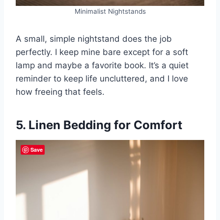
Minimalist Nightstands
A small, simple nightstand does the job
perfectly. I keep mine bare except for a soft
lamp and maybe a favorite book. It’s a quiet
reminder to keep life uncluttered, and I love
how freeing that feels.
5. Linen Bedding for Comfort
Save