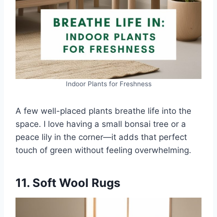
Indoor Plants for Freshness
A few well-placed plants breathe life into the
space. I love having a small bonsai tree or a
peace lily in the corner—it adds that perfect
touch of green without feeling overwhelming.
11. Soft Wool Rugs