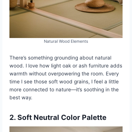
Natural Wood Elements
There’s something grounding about natural
wood. I love how light oak or ash furniture adds
warmth without overpowering the room. Every
time I see those soft wood grains, I feel a little
more connected to nature—it’s soothing in the
best way.
2. Soft Neutral Color Palette