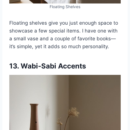
Floating Shelves
Floating shelves give you just enough space to
showcase a few special items. I have one with
a small vase and a couple of favorite books—
it’s simple, yet it adds so much personality.
13. Wabi-Sabi Accents