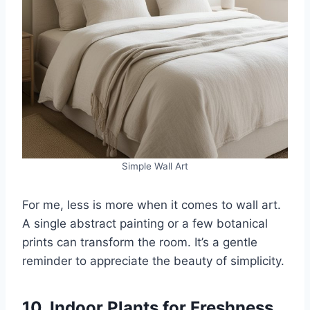
Simple Wall Art
For me, less is more when it comes to wall art.
A single abstract painting or a few botanical
prints can transform the room. It’s a gentle
reminder to appreciate the beauty of simplicity.
10. Indoor Plants for Freshness