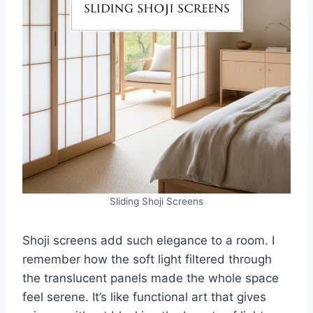
Sliding Shoji Screens
Shoji screens add such elegance to a room. I
remember how the soft light filtered through
the translucent panels made the whole space
feel serene. It’s like functional art that gives