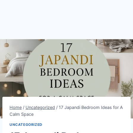
Home
/
Uncategorized
/
17 Japandi Bedroom Ideas for A
Calm Space
UNCATEGORIZED