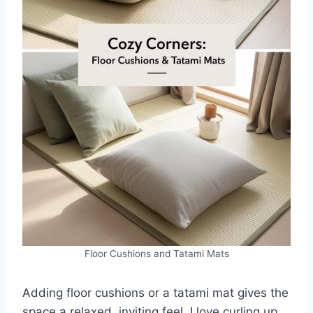
Floor Cushions and Tatami Mats
Adding floor cushions or a tatami mat gives the
space a relaxed, inviting feel. I love curling up