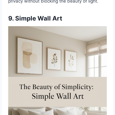
privacy without blocking the beauty of light.
9. Simple Wall Art