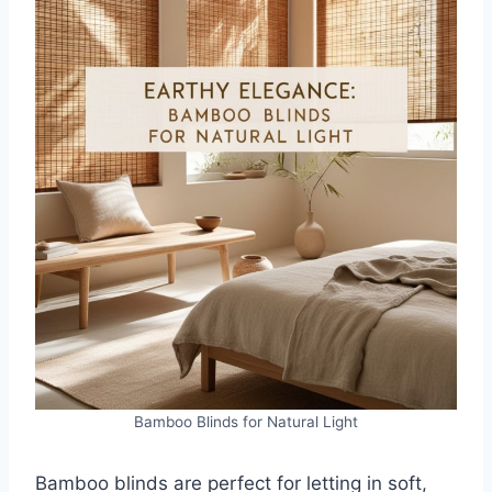
Bamboo Blinds for Natural Light
Bamboo blinds are perfect for letting in soft,