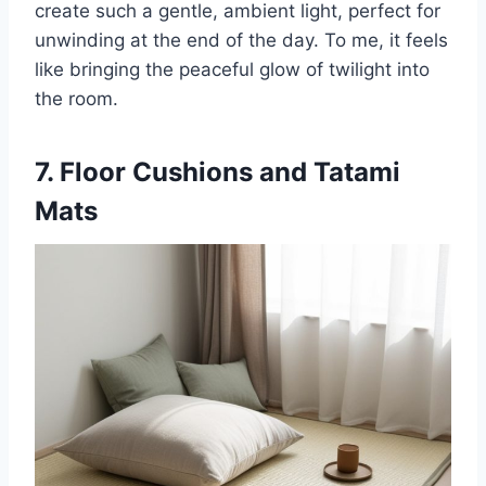
create such a gentle, ambient light, perfect for
unwinding at the end of the day. To me, it feels
like bringing the peaceful glow of twilight into
the room.
7. Floor Cushions and Tatami
Mats