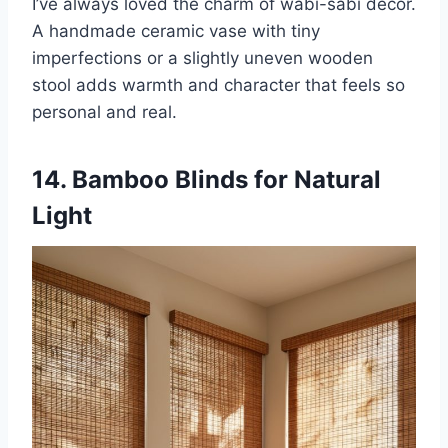
I’ve always loved the charm of wabi-sabi decor.
A handmade ceramic vase with tiny
imperfections or a slightly uneven wooden
stool adds warmth and character that feels so
personal and real.
14. Bamboo Blinds for Natural
Light