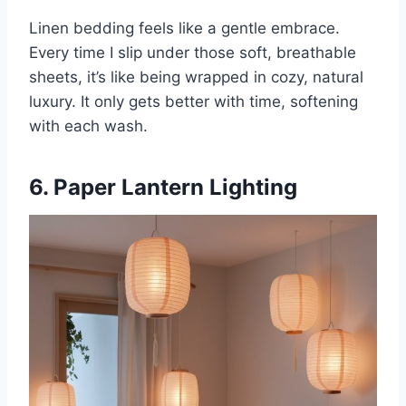
Linen bedding feels like a gentle embrace.
Every time I slip under those soft, breathable
sheets, it’s like being wrapped in cozy, natural
luxury. It only gets better with time, softening
with each wash.
6. Paper Lantern Lighting