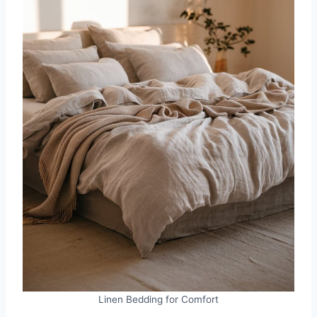
Linen Bedding for Comfort