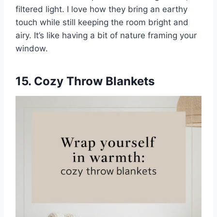
filtered light. I love how they bring an earthy
touch while still keeping the room bright and
airy. It’s like having a bit of nature framing your
window.
15. Cozy Throw Blankets