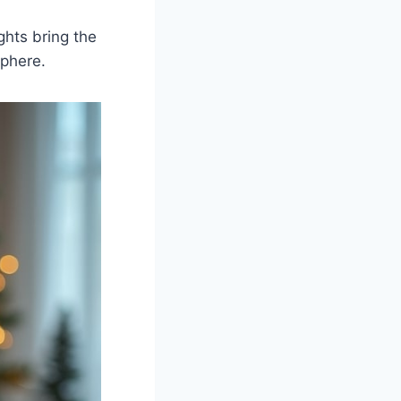
ghts bring the
sphere.