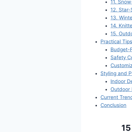
11. Snow
12. Star
13. Winte
14. Knit
15. Outd
Practical Tip
Budget-F
Safety C
Customiz
Styling and 
Indoor D
Outdoor 
Current Tren
Conclusion
15