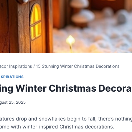
cor Inspirations
/
15 Stunning Winter Christmas Decorations
NSPIRATIONS
ing Winter Christmas Decora
gust 25, 2025
ures drop and snowflakes begin to fall, there’s nothin
 home with winter-inspired Christmas decorations.