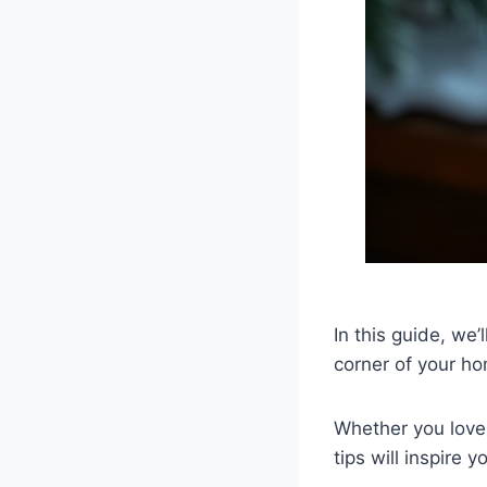
In this guide, we’
corner of your h
Whether you love 
tips will inspire 