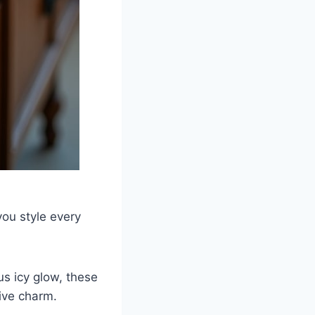
you style every
s icy glow, these
tive charm.