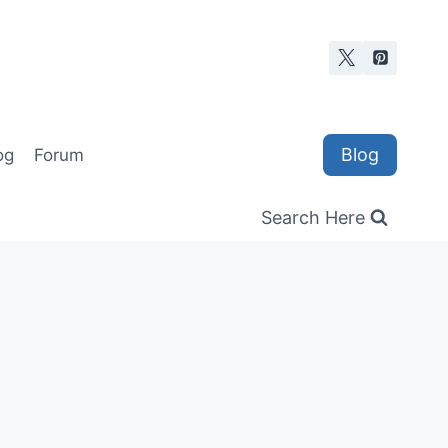
Blog
og
Forum
Search Here