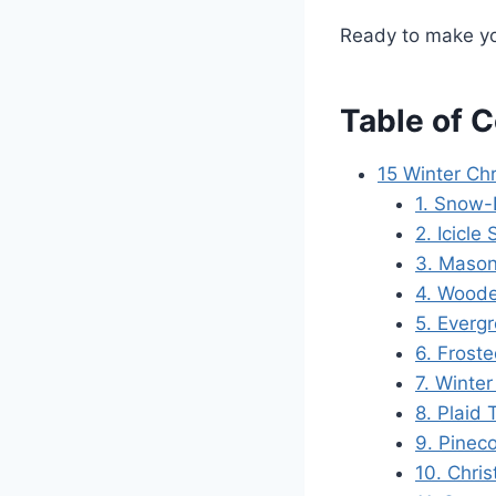
Ready to make you
Table of 
15 Winter Ch
1. Snow-
2. Icicle 
3. Mason
4. Wood
5. Evergr
6. Frost
7. Winter
8. Plaid
9. Pinec
10. Chri