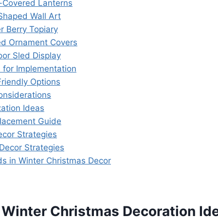
-Covered Lanterns
-Shaped Wall Art
r Berry Topiary
ted Ornament Covers
oor Sled Display
s for Implementation
riendly Options
onsiderations
ation Ideas
Placement Guide
ecor Strategies
Decor Strategies
ds in Winter Christmas Decor
 Winter Christmas Decoration Id