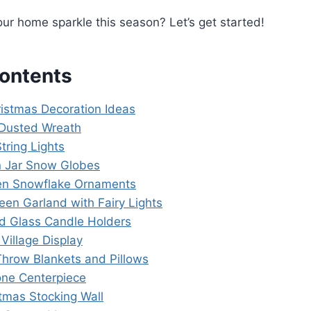
r home sparkle this season? Let’s get started!
Contents
ristmas Decoration Ideas
Dusted Wreath
String Lights
 Jar Snow Globes
en Snowflake Ornaments
een Garland with Fairy Lights
ed Glass Candle Holders
 Village Display
 Throw Blankets and Pillows
one Centerpiece
stmas Stocking Wall