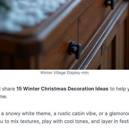
Winter Village Display-min
ll share
15 Winter Christmas Decoration Ideas
to help 
ome.
a snowy white theme, a rustic cabin vibe, or a glamorou
you to mix textures, play with cool tones, and layer in fes