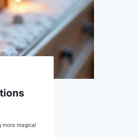
tions
g more magical