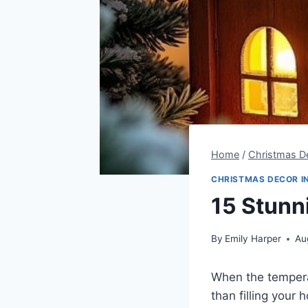
Home
/
Christmas De
CHRISTMAS DECOR I
15 Stunn
By
Emily Harper
Au
When the temperat
than filling your