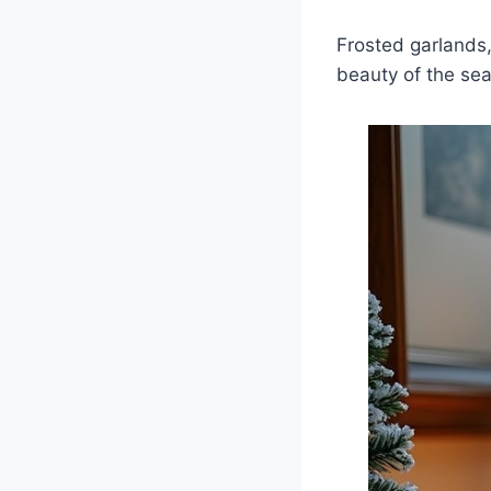
Frosted garlands,
beauty of the se