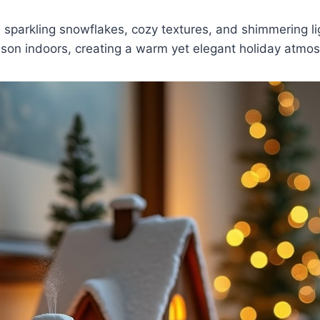
 sparkling snowflakes, cozy textures, and shimmering li
ason indoors, creating a warm yet elegant holiday atmo