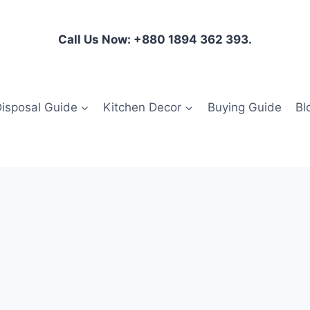
Call Us Now: +880 1894 362 393.
isposal Guide
Kitchen Decor
Buying Guide
Bl