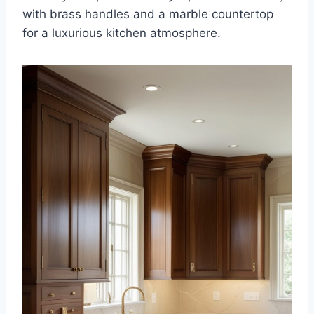
with brass handles and a marble countertop
for a luxurious kitchen atmosphere.