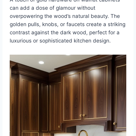
can add a dose of glamour without
overpowering the wood’s natural beauty. The
golden pulls, knobs, or faucets create a striking
contrast against the dark wood, perfect for a
luxurious or sophisticated kitchen design.