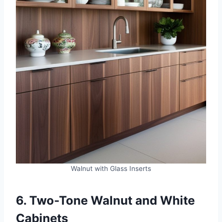
Walnut with Glass Inserts
6. Two-Tone Walnut and White
Cabinets