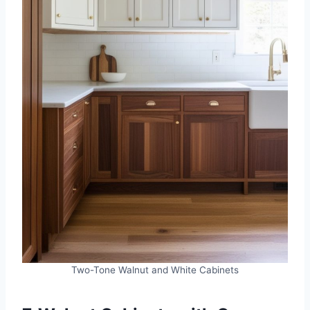
Two-Tone Walnut and White Cabinets