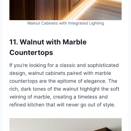
Walnut Cabinets with Integrated Lighting
11. Walnut with Marble
Countertops
If you’re looking for a classic and sophisticated
design, walnut cabinets paired with marble
countertops are the epitome of elegance. The
rich, dark tones of the walnut highlight the soft
veining of marble, creating a timeless and
refined kitchen that will never go out of style.