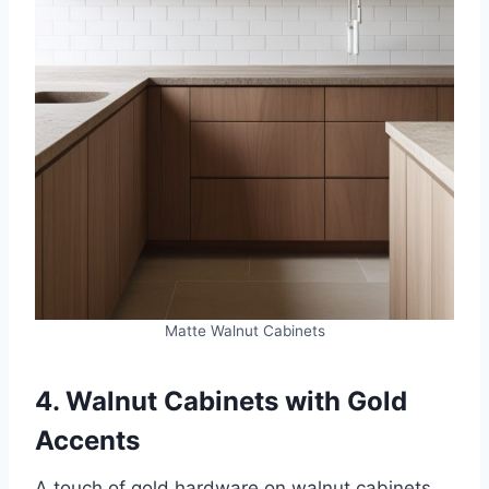
Matte Walnut Cabinets
4. Walnut Cabinets with Gold
Accents
A touch of gold hardware on walnut cabinets