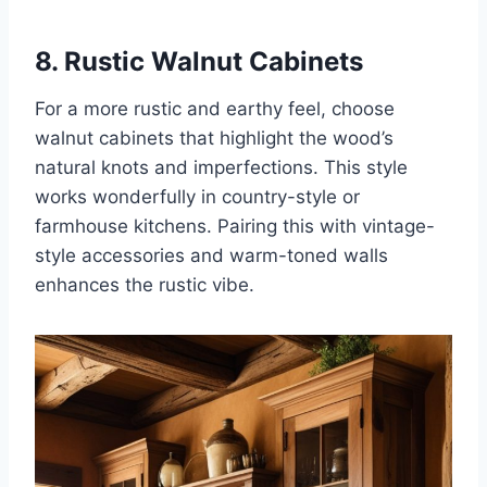
8. Rustic Walnut Cabinets
For a more rustic and earthy feel, choose
walnut cabinets that highlight the wood’s
natural knots and imperfections. This style
works wonderfully in country-style or
farmhouse kitchens. Pairing this with vintage-
style accessories and warm-toned walls
enhances the rustic vibe.