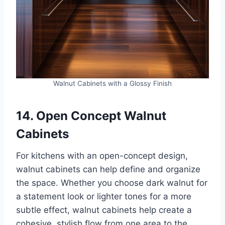
Walnut Cabinets with a Glossy Finish
14. Open Concept Walnut
Cabinets
For kitchens with an open-concept design,
walnut cabinets can help define and organize
the space. Whether you choose dark walnut for
a statement look or lighter tones for a more
subtle effect, walnut cabinets help create a
cohesive, stylish flow from one area to the