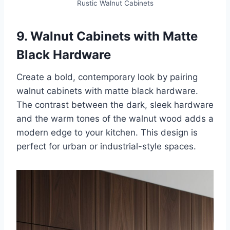
Rustic Walnut Cabinets
9. Walnut Cabinets with Matte
Black Hardware
Create a bold, contemporary look by pairing
walnut cabinets with matte black hardware.
The contrast between the dark, sleek hardware
and the warm tones of the walnut wood adds a
modern edge to your kitchen. This design is
perfect for urban or industrial-style spaces.