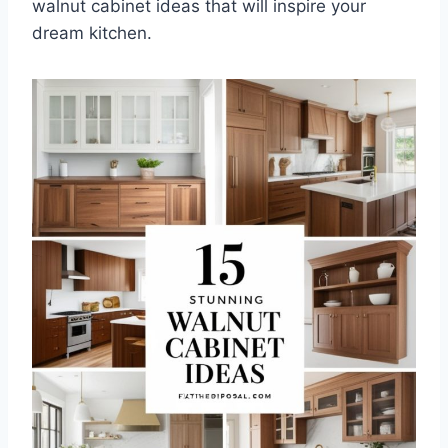
walnut cabinet ideas that will inspire your
dream kitchen.