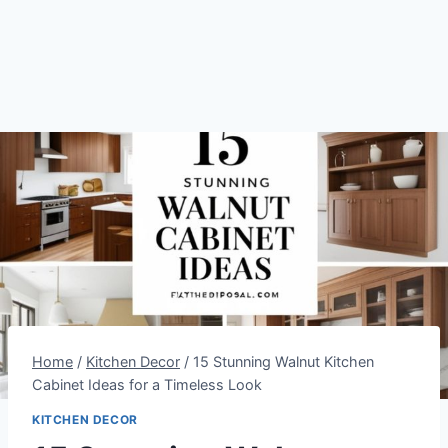
Home
/
Kitchen Decor
/
15 Stunning Walnut Kitchen
Cabinet Ideas for a Timeless Look
KITCHEN DECOR