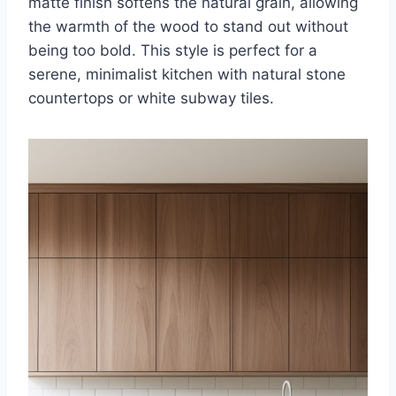
matte finish softens the natural grain, allowing
the warmth of the wood to stand out without
being too bold. This style is perfect for a
serene, minimalist kitchen with natural stone
countertops or white subway tiles.