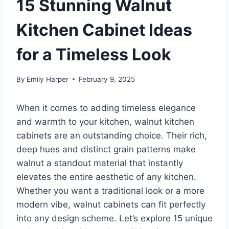
15 Stunning Walnut
Kitchen Cabinet Ideas
for a Timeless Look
By
Emily Harper
February 9, 2025
When it comes to adding timeless elegance
and warmth to your kitchen, walnut kitchen
cabinets are an outstanding choice. Their rich,
deep hues and distinct grain patterns make
walnut a standout material that instantly
elevates the entire aesthetic of any kitchen.
Whether you want a traditional look or a more
modern vibe, walnut cabinets can fit perfectly
into any design scheme. Let’s explore 15 unique