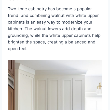
Two-tone cabinetry has become a popular
trend, and combining walnut with white upper
cabinets is an easy way to modernize your
kitchen. The walnut lowers add depth and
grounding, while the white upper cabinets help
brighten the space, creating a balanced and
open feel.