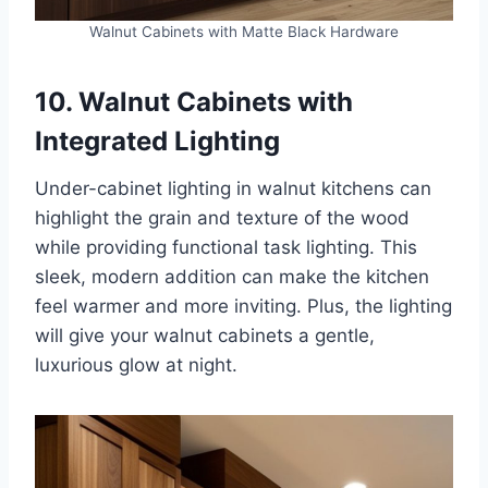
Walnut Cabinets with Matte Black Hardware
10. Walnut Cabinets with
Integrated Lighting
Under-cabinet lighting in walnut kitchens can
highlight the grain and texture of the wood
while providing functional task lighting. This
sleek, modern addition can make the kitchen
feel warmer and more inviting. Plus, the lighting
will give your walnut cabinets a gentle,
luxurious glow at night.