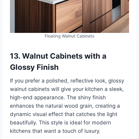
Floating Walnut Cabinets
13. Walnut Cabinets with a
Glossy Finish
If you prefer a polished, reflective look, glossy
walnut cabinets will give your kitchen a sleek,
high-end appearance. The shiny finish
enhances the natural wood grain, creating a
dynamic visual effect that catches the light
beautifully. This style is ideal for modern
kitchens that want a touch of luxury.