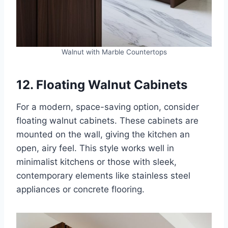
Walnut with Marble Countertops
12. Floating Walnut Cabinets
For a modern, space-saving option, consider
floating walnut cabinets. These cabinets are
mounted on the wall, giving the kitchen an
open, airy feel. This style works well in
minimalist kitchens or those with sleek,
contemporary elements like stainless steel
appliances or concrete flooring.