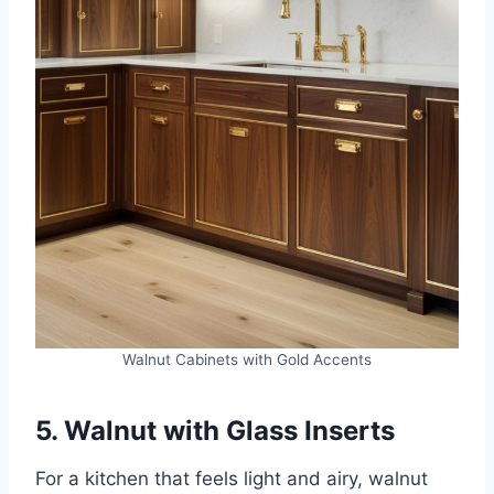
Walnut Cabinets with Gold Accents
5. Walnut with Glass Inserts
For a kitchen that feels light and airy, walnut