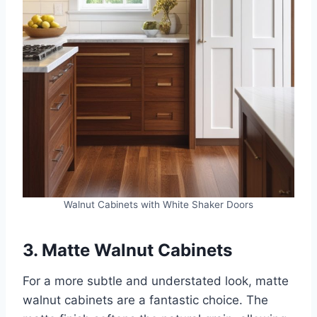
Walnut Cabinets with White Shaker Doors
3. Matte Walnut Cabinets
For a more subtle and understated look, matte
walnut cabinets are a fantastic choice. The