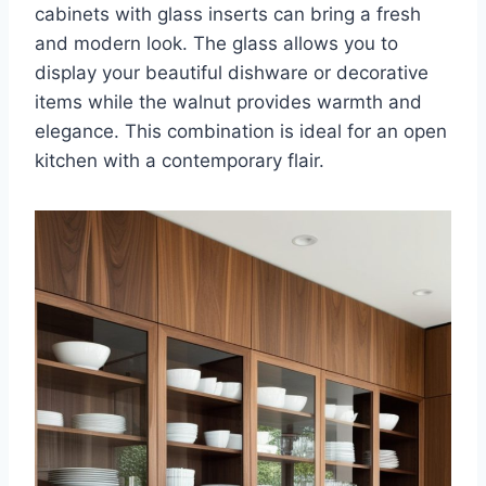
cabinets with glass inserts can bring a fresh
and modern look. The glass allows you to
display your beautiful dishware or decorative
items while the walnut provides warmth and
elegance. This combination is ideal for an open
kitchen with a contemporary flair.