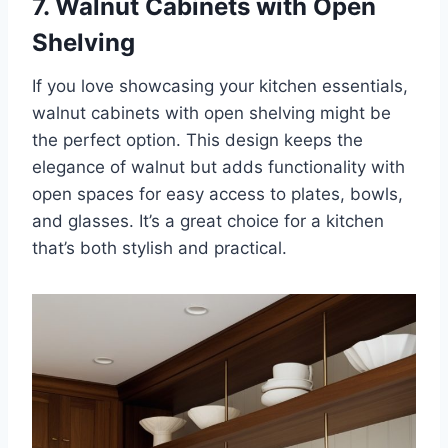
7. Walnut Cabinets with Open
Shelving
If you love showcasing your kitchen essentials,
walnut cabinets with open shelving might be
the perfect option. This design keeps the
elegance of walnut but adds functionality with
open spaces for easy access to plates, bowls,
and glasses. It’s a great choice for a kitchen
that’s both stylish and practical.