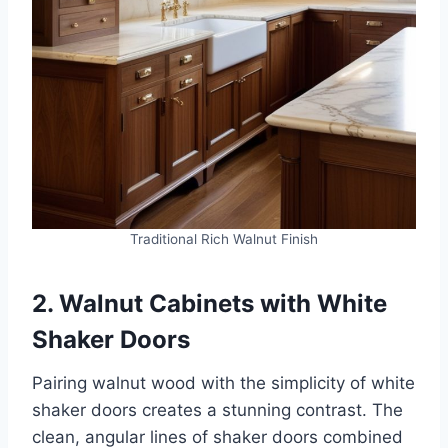
Traditional Rich Walnut Finish
2. Walnut Cabinets with White
Shaker Doors
Pairing walnut wood with the simplicity of white
shaker doors creates a stunning contrast. The
clean, angular lines of shaker doors combined