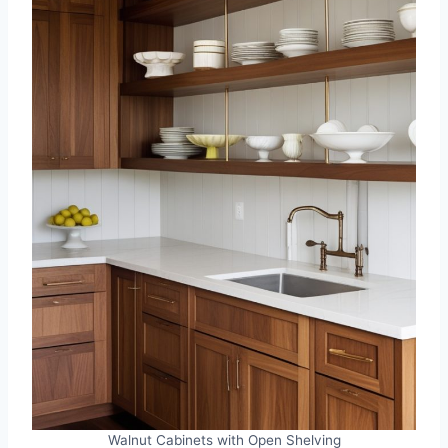
Walnut Cabinets with Open Shelving