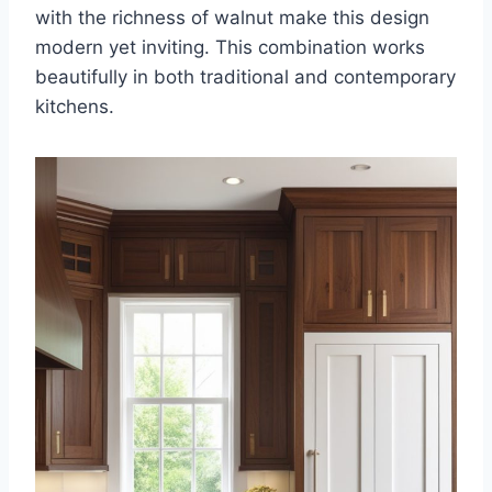
with the richness of walnut make this design
modern yet inviting. This combination works
beautifully in both traditional and contemporary
kitchens.