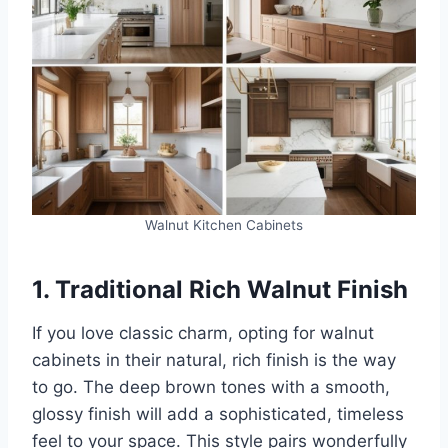
Walnut Kitchen Cabinets
1. Traditional Rich Walnut Finish
If you love classic charm, opting for walnut
cabinets in their natural, rich finish is the way
to go. The deep brown tones with a smooth,
glossy finish will add a sophisticated, timeless
feel to your space. This style pairs wonderfully