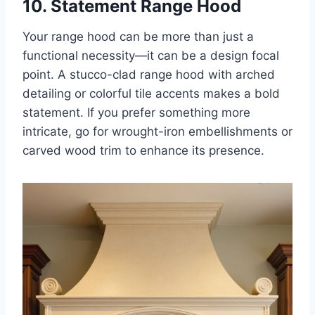
10. Statement Range Hood
Your range hood can be more than just a
functional necessity—it can be a design focal
point. A stucco-clad range hood with arched
detailing or colorful tile accents makes a bold
statement. If you prefer something more
intricate, go for wrought-iron embellishments or
carved wood trim to enhance its presence.