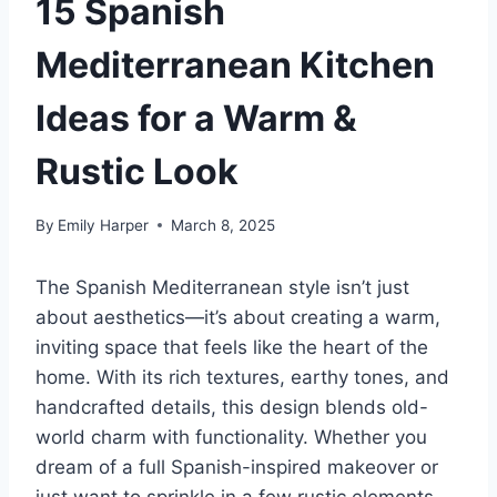
15 Spanish
Mediterranean Kitchen
Ideas for a Warm &
Rustic Look
By
Emily Harper
March 8, 2025
The Spanish Mediterranean style isn’t just
about aesthetics—it’s about creating a warm,
inviting space that feels like the heart of the
home. With its rich textures, earthy tones, and
handcrafted details, this design blends old-
world charm with functionality. Whether you
dream of a full Spanish-inspired makeover or
just want to sprinkle in a few rustic elements,