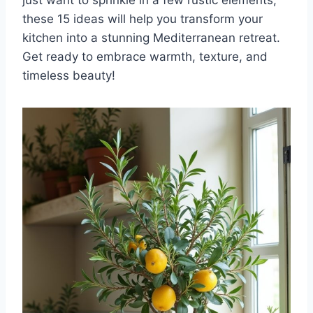
these 15 ideas will help you transform your
kitchen into a stunning Mediterranean retreat.
Get ready to embrace warmth, texture, and
timeless beauty!