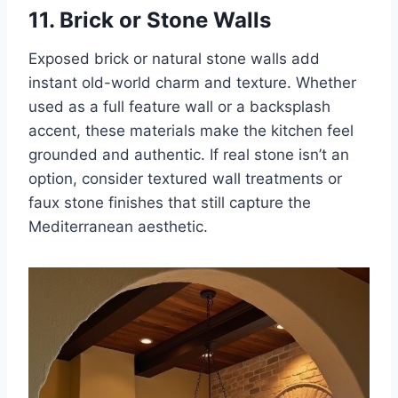
11. Brick or Stone Walls
Exposed brick or natural stone walls add
instant old-world charm and texture. Whether
used as a full feature wall or a backsplash
accent, these materials make the kitchen feel
grounded and authentic. If real stone isn’t an
option, consider textured wall treatments or
faux stone finishes that still capture the
Mediterranean aesthetic.