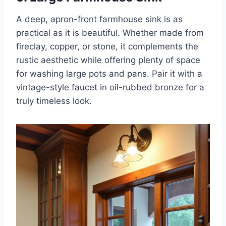
A deep, apron-front farmhouse sink is as
practical as it is beautiful. Whether made from
fireclay, copper, or stone, it complements the
rustic aesthetic while offering plenty of space
for washing large pots and pans. Pair it with a
vintage-style faucet in oil-rubbed bronze for a
truly timeless look.