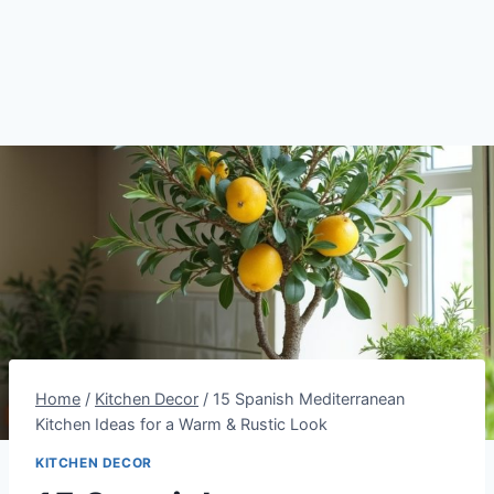
Home
/
Kitchen Decor
/
15 Spanish Mediterranean
Kitchen Ideas for a Warm & Rustic Look
KITCHEN DECOR