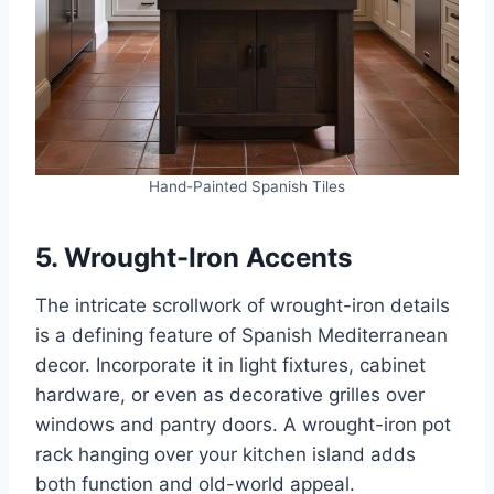
Hand-Painted Spanish Tiles
5. Wrought-Iron Accents
The intricate scrollwork of wrought-iron details
is a defining feature of Spanish Mediterranean
decor. Incorporate it in light fixtures, cabinet
hardware, or even as decorative grilles over
windows and pantry doors. A wrought-iron pot
rack hanging over your kitchen island adds
both function and old-world appeal.