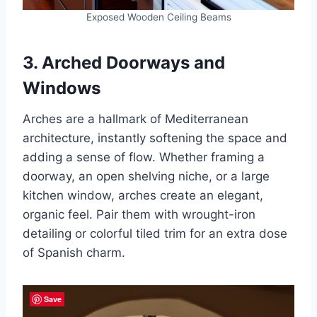
Exposed Wooden Ceiling Beams
3. Arched Doorways and
Windows
Arches are a hallmark of Mediterranean
architecture, instantly softening the space and
adding a sense of flow. Whether framing a
doorway, an open shelving niche, or a large
kitchen window, arches create an elegant,
organic feel. Pair them with wrought-iron
detailing or colorful tiled trim for an extra dose
of Spanish charm.
Save