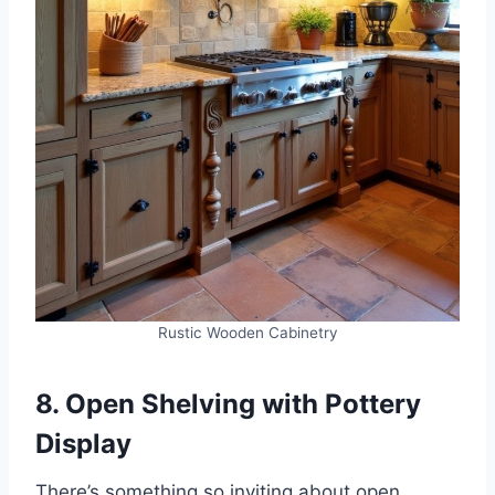
Rustic Wooden Cabinetry
8. Open Shelving with Pottery
Display
There’s something so inviting about open