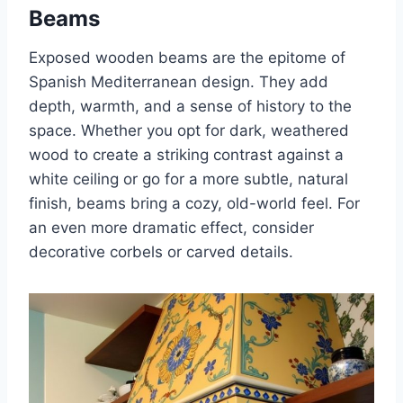
Beams
Exposed wooden beams are the epitome of
Spanish Mediterranean design. They add
depth, warmth, and a sense of history to the
space. Whether you opt for dark, weathered
wood to create a striking contrast against a
white ceiling or go for a more subtle, natural
finish, beams bring a cozy, old-world feel. For
an even more dramatic effect, consider
decorative corbels or carved details.