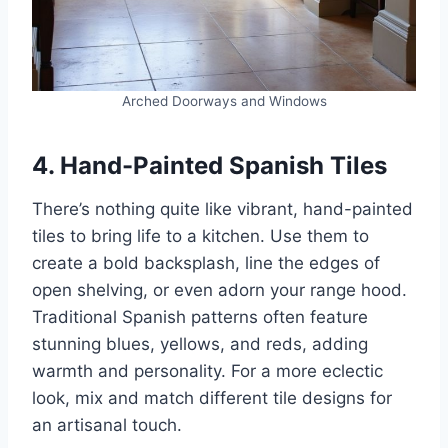
Arched Doorways and Windows
4. Hand-Painted Spanish Tiles
There’s nothing quite like vibrant, hand-painted
tiles to bring life to a kitchen. Use them to
create a bold backsplash, line the edges of
open shelving, or even adorn your range hood.
Traditional Spanish patterns often feature
stunning blues, yellows, and reds, adding
warmth and personality. For a more eclectic
look, mix and match different tile designs for
an artisanal touch.