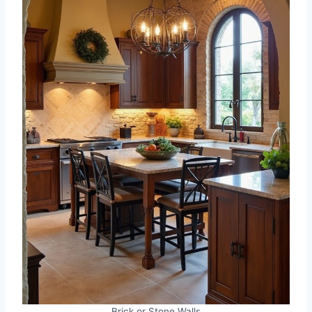
Brick or Stone Walls