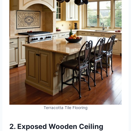
Terracotta Tile Flooring
2. Exposed Wooden Ceiling