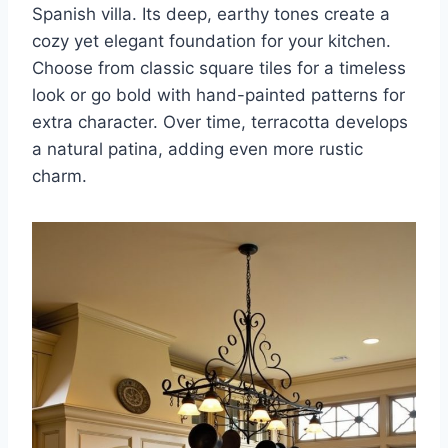
Spanish villa. Its deep, earthy tones create a
cozy yet elegant foundation for your kitchen.
Choose from classic square tiles for a timeless
look or go bold with hand-painted patterns for
extra character. Over time, terracotta develops
a natural patina, adding even more rustic
charm.