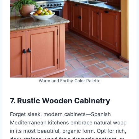
Warm and Earthy Color Palette
7. Rustic Wooden Cabinetry
Forget sleek, modern cabinets—Spanish
Mediterranean kitchens embrace natural wood
in its most beautiful, organic form. Opt for rich,