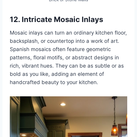
12. Intricate Mosaic Inlays
Mosaic inlays can turn an ordinary kitchen floor,
backsplash, or countertop into a work of art.
Spanish mosaics often feature geometric
patterns, floral motifs, or abstract designs in
rich, vibrant hues. They can be as subtle or as
bold as you like, adding an element of
handcrafted beauty to your kitchen.