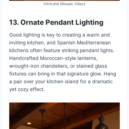
Intricate Mosaic Inlays
13. Ornate Pendant Lighting
Good lighting is key to creating a warm and
inviting kitchen, and Spanish Mediterranean
kitchens often feature striking pendant lights.
Handcrafted Moroccan-style lanterns,
wrought-iron chandeliers, or stained glass
fixtures can bring in that signature glow. Hang
a pair over your kitchen island for a dramatic
yet cozy effect.