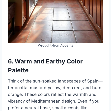
Wrought-Iron Accents
6. Warm and Earthy Color
Palette
Think of the sun-soaked landscapes of Spain—
terracotta, mustard yellow, deep red, and burnt
orange. These colors reflect the warmth and
vibrancy of Mediterranean design. Even if you
prefer a neutral base, small accents like