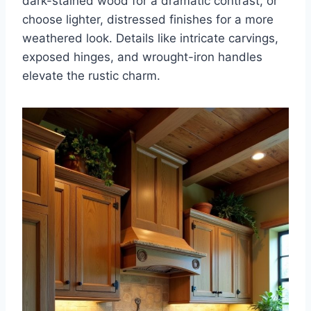
dark-stained wood for a dramatic contrast, or
choose lighter, distressed finishes for a more
weathered look. Details like intricate carvings,
exposed hinges, and wrought-iron handles
elevate the rustic charm.