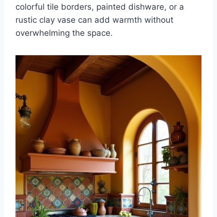
colorful tile borders, painted dishware, or a
rustic clay vase can add warmth without
overwhelming the space.