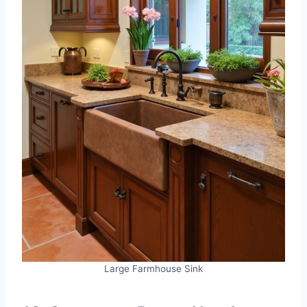
Large Farmhouse Sink