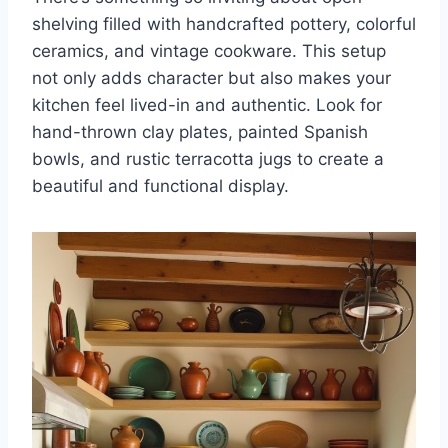
shelving filled with handcrafted pottery, colorful
ceramics, and vintage cookware. This setup
not only adds character but also makes your
kitchen feel lived-in and authentic. Look for
hand-thrown clay plates, painted Spanish
bowls, and rustic terracotta jugs to create a
beautiful and functional display.