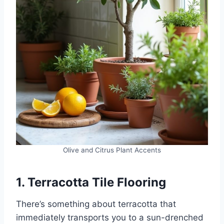
Olive and Citrus Plant Accents
1. Terracotta Tile Flooring
There’s something about terracotta that
immediately transports you to a sun-drenched