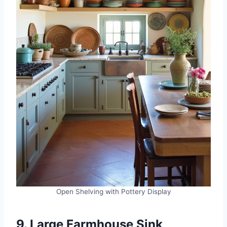
Open Shelving with Pottery Display
9. Large Farmhouse Sink