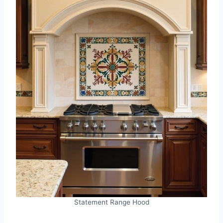
Statement Range Hood