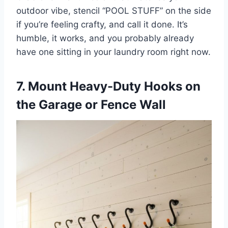
outdoor vibe, stencil “POOL STUFF” on the side
if you’re feeling crafty, and call it done. It’s
humble, it works, and you probably already
have one sitting in your laundry room right now.
7. Mount Heavy-Duty Hooks on
the Garage or Fence Wall