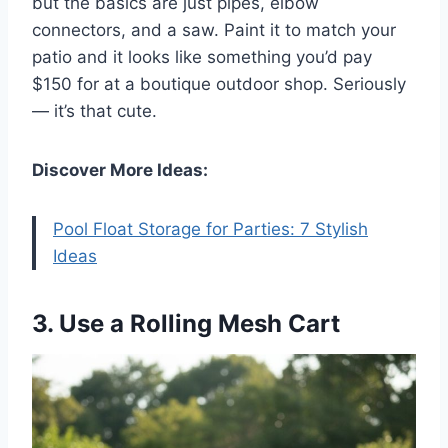
but the basics are just pipes, elbow
connectors, and a saw. Paint it to match your
patio and it looks like something you’d pay
$150 for at a boutique outdoor shop. Seriously
— it’s that cute.
Discover More Ideas:
Pool Float Storage for Parties: 7 Stylish
Ideas
3. Use a Rolling Mesh Cart