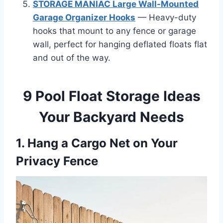
STORAGE MANIAC Large Wall-Mounted
Garage Organizer Hooks
— Heavy-duty
hooks that mount to any fence or garage
wall, perfect for hanging deflated floats flat
and out of the way.
9 Pool Float Storage Ideas
Your Backyard Needs
1. Hang a Cargo Net on Your
Privacy Fence