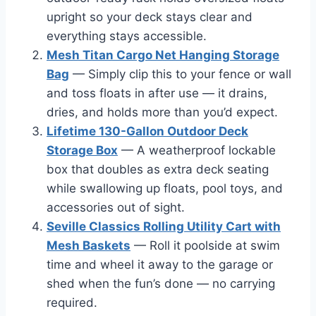
upright so your deck stays clear and
everything stays accessible.
Mesh Titan Cargo Net Hanging Storage
Bag
— Simply clip this to your fence or wall
and toss floats in after use — it drains,
dries, and holds more than you’d expect.
Lifetime 130-Gallon Outdoor Deck
Storage Box
— A weatherproof lockable
box that doubles as extra deck seating
while swallowing up floats, pool toys, and
accessories out of sight.
Seville Classics Rolling Utility Cart with
Mesh Baskets
— Roll it poolside at swim
time and wheel it away to the garage or
shed when the fun’s done — no carrying
required.