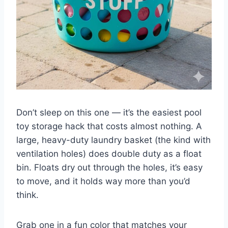
Don’t sleep on this one — it’s the easiest pool
toy storage hack that costs almost nothing. A
large, heavy-duty laundry basket (the kind with
ventilation holes) does double duty as a float
bin. Floats dry out through the holes, it’s easy
to move, and it holds way more than you’d
think.
Grab one in a fun color that matches your