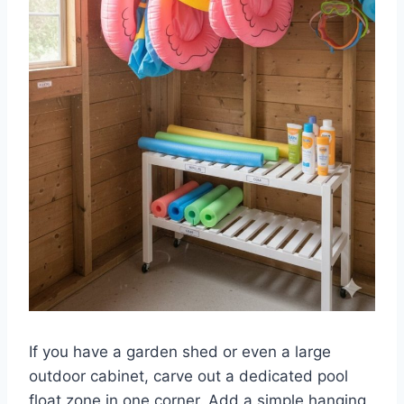
If you have a garden shed or even a large
outdoor cabinet, carve out a dedicated pool
float zone in one corner. Add a simple hanging