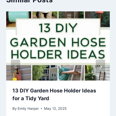
13 DIY Garden Hose Holder Ideas
for a Tidy Yard
By
Emily Harper
May 12, 2025