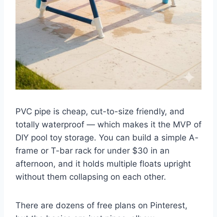
PVC pipe is cheap, cut-to-size friendly, and
totally waterproof — which makes it the MVP of
DIY pool toy storage. You can build a simple A-
frame or T-bar rack for under $30 in an
afternoon, and it holds multiple floats upright
without them collapsing on each other.
There are dozens of free plans on Pinterest,