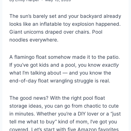
The sun’s barely set and your backyard already
looks like an inflatable toy explosion happened.
Giant unicorns draped over chairs. Pool
noodles everywhere.
A flamingo float somehow made it to the patio.
If you’ve got kids and a pool, you know
exactly
what I’m talking about — and you know the
end-of-day float wrangling struggle is real.
The good news? With the right pool float
storage ideas, you can go from chaotic to cute
in minutes. Whether you’re a DIY lover or a “just
tell me what to buy” kind of mom, I’ve got you
covered. Let’s start with five Amazon favorites