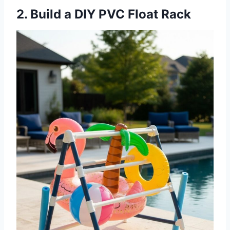
2. Build a DIY PVC Float Rack