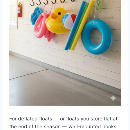
For deflated floats — or floats you store flat at
the end of the season — wall-mounted hooks