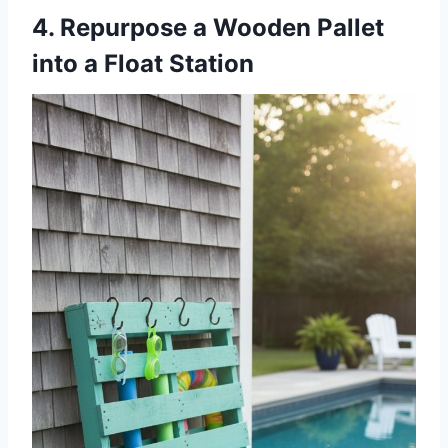
4. Repurpose a Wooden Pallet
into a Float Station