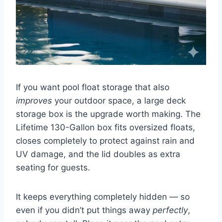
If you want pool float storage that also
improves
your outdoor space, a large deck
storage box is the upgrade worth making. The
Lifetime 130-Gallon box fits oversized floats,
closes completely to protect against rain and
UV damage, and the lid doubles as extra
seating for guests.
It keeps everything completely hidden — so
even if you didn’t put things away
perfectly
,