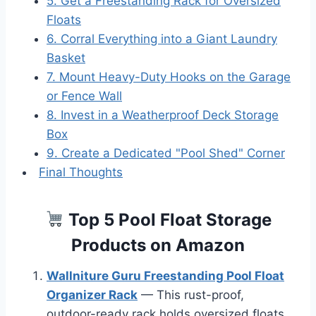
5. Get a Freestanding Rack for Oversized
Floats
6. Corral Everything into a Giant Laundry
Basket
7. Mount Heavy-Duty Hooks on the Garage
or Fence Wall
8. Invest in a Weatherproof Deck Storage
Box
9. Create a Dedicated "Pool Shed" Corner
Final Thoughts
Top 5 Pool Float Storage
Products on Amazon
Wallniture Guru Freestanding Pool Float
Organizer Rack
— This rust-proof,
outdoor-ready rack holds oversized floats