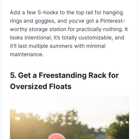
Add a few S-hooks to the top rail for hanging
rings and goggles, and you’ve got a Pinterest-
worthy storage station for practically nothing. It
looks intentional, it’s totally customizable, and
it’ll last multiple summers with minimal
maintenance.
5. Get a Freestanding Rack for
Oversized Floats