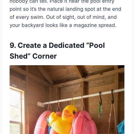
nobody can tell. Place it near the pool entry
point so it’s the natural landing spot at the end
of every swim. Out of sight, out of mind, and
your backyard looks like a magazine spread.
9. Create a Dedicated “Pool
Shed” Corner