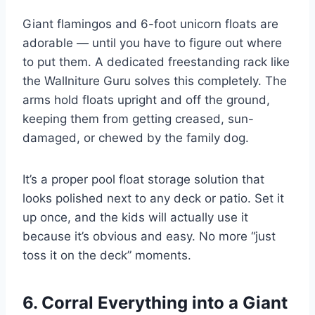
Giant flamingos and 6-foot unicorn floats are
adorable — until you have to figure out where
to put them. A dedicated freestanding rack like
the Wallniture Guru solves this completely. The
arms hold floats upright and off the ground,
keeping them from getting creased, sun-
damaged, or chewed by the family dog.
It’s a proper pool float storage solution that
looks polished next to any deck or patio. Set it
up once, and the kids will actually use it
because it’s obvious and easy. No more “just
toss it on the deck” moments.
6. Corral Everything into a Giant