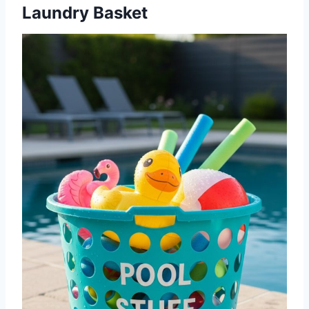
Laundry Basket