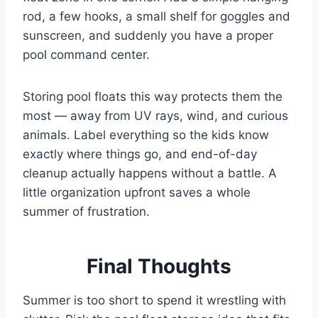
rod, a few hooks, a small shelf for goggles and
sunscreen, and suddenly you have a proper
pool command center.
Storing pool floats this way protects them the
most — away from UV rays, wind, and curious
animals. Label everything so the kids know
exactly where things go, and end-of-day
cleanup actually happens without a battle. A
little organization upfront saves a whole
summer of frustration.
Final Thoughts
Summer is too short to spend it wrestling with