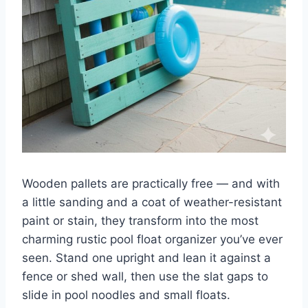
Wooden pallets are practically free — and with
a little sanding and a coat of weather-resistant
paint or stain, they transform into the most
charming rustic pool float organizer you’ve ever
seen. Stand one upright and lean it against a
fence or shed wall, then use the slat gaps to
slide in pool noodles and small floats.