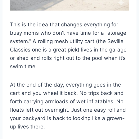
This is the idea that changes everything for
busy moms who don’t have time for a “storage
system.” A rolling mesh utility cart (the Seville
Classics one is a great pick) lives in the garage
or shed and rolls right out to the pool when it’s
swim time.
At the end of the day, everything goes in the
cart and you wheel it back. No trips back and
forth carrying armloads of wet inflatables. No
floats left out overnight. Just one easy roll and
your backyard is back to looking like a grown-
up lives there.