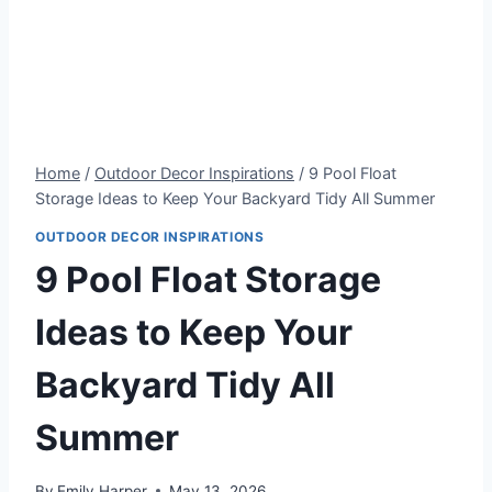
Home
/
Outdoor Decor Inspirations
/
9 Pool Float
Storage Ideas to Keep Your Backyard Tidy All Summer
OUTDOOR DECOR INSPIRATIONS
9 Pool Float Storage
Ideas to Keep Your
Backyard Tidy All
Summer
By
Emily Harper
May 13, 2026