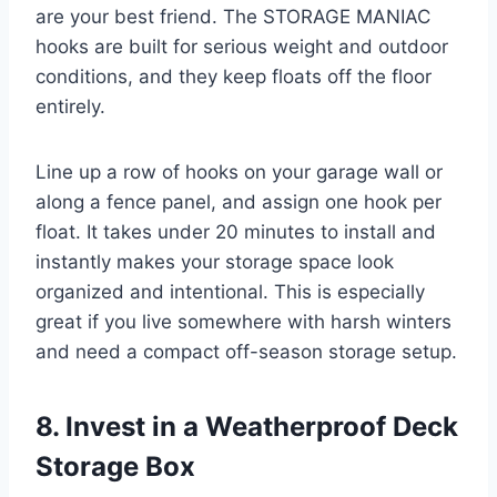
are your best friend. The STORAGE MANIAC
hooks are built for serious weight and outdoor
conditions, and they keep floats off the floor
entirely.
Line up a row of hooks on your garage wall or
along a fence panel, and assign one hook per
float. It takes under 20 minutes to install and
instantly makes your storage space look
organized and intentional. This is especially
great if you live somewhere with harsh winters
and need a compact off-season storage setup.
8. Invest in a Weatherproof Deck
Storage Box