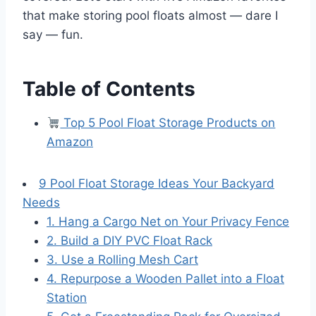
that make storing pool floats almost — dare I
say — fun.
Table of Contents
Top 5 Pool Float Storage Products on
Amazon
9 Pool Float Storage Ideas Your Backyard
Needs
1. Hang a Cargo Net on Your Privacy Fence
2. Build a DIY PVC Float Rack
3. Use a Rolling Mesh Cart
4. Repurpose a Wooden Pallet into a Float
Station