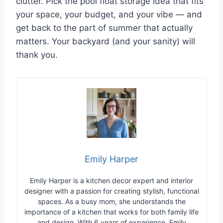
clutter. Pick the pool float storage idea that fits
your space, your budget, and your vibe — and
get back to the part of summer that actually
matters. Your backyard (and your sanity) will
thank you.
Emily Harper
Emily Harper is a kitchen decor expert and interior
designer with a passion for creating stylish, functional
spaces. As a busy mom, she understands the
importance of a kitchen that works for both family life
and design. With 6 years of experience, Emily