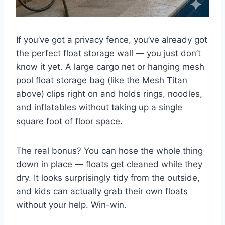
If you’ve got a privacy fence, you’ve already got
the perfect float storage wall — you just don’t
know it yet. A large cargo net or hanging mesh
pool float storage bag (like the Mesh Titan
above) clips right on and holds rings, noodles,
and inflatables without taking up a single
square foot of floor space.
The real bonus? You can hose the whole thing
down in place — floats get cleaned while they
dry. It looks surprisingly tidy from the outside,
and kids can actually grab their own floats
without your help. Win-win.