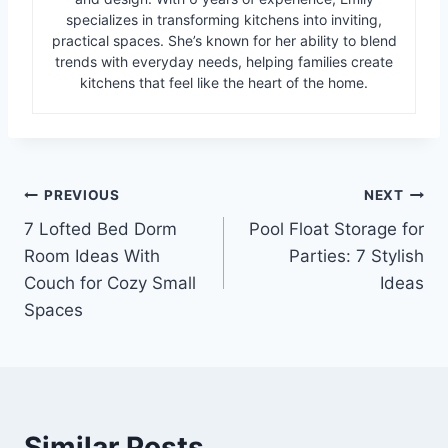
specializes in transforming kitchens into inviting,
practical spaces. She’s known for her ability to blend
trends with everyday needs, helping families create
kitchens that feel like the heart of the home.
Post
PREVIOUS
NEXT
7 Lofted Bed Dorm
Pool Float Storage for
navigation
Room Ideas With
Parties: 7 Stylish
Couch for Cozy Small
Ideas
Spaces
Similar Posts