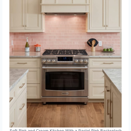
Soft Pink and Cream Kitchen With a Pastel Pink Backsplash