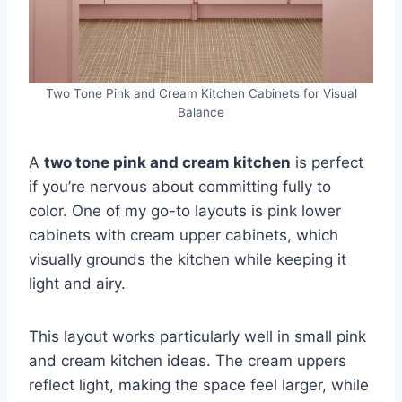
Two Tone Pink and Cream Kitchen Cabinets for Visual
Balance
A
two tone pink and cream kitchen
is perfect
if you’re nervous about committing fully to
color. One of my go-to layouts is pink lower
cabinets with cream upper cabinets, which
visually grounds the kitchen while keeping it
light and airy.
This layout works particularly well in small pink
and cream kitchen ideas. The cream uppers
reflect light, making the space feel larger, while