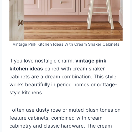
Vintage Pink Kitchen Ideas With Cream Shaker Cabinets
If you love nostalgic charm,
vintage pink
kitchen ideas
paired with cream shaker
cabinets are a dream combination. This style
works beautifully in period homes or cottage-
style kitchens.
I often use dusty rose or muted blush tones on
feature cabinets, combined with cream
cabinetry and classic hardware. The cream