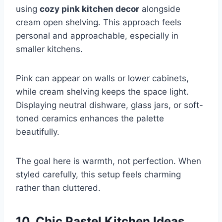
using
cozy pink kitchen decor
alongside
cream open shelving. This approach feels
personal and approachable, especially in
smaller kitchens.
Pink can appear on walls or lower cabinets,
while cream shelving keeps the space light.
Displaying neutral dishware, glass jars, or soft-
toned ceramics enhances the palette
beautifully.
The goal here is warmth, not perfection. When
styled carefully, this setup feels charming
rather than cluttered.
10. Chic Pastel Kitchen Ideas