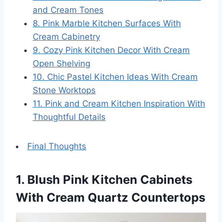
and Cream Tones
8. Pink Marble Kitchen Surfaces With
Cream Cabinetry
9. Cozy Pink Kitchen Decor With Cream
Open Shelving
10. Chic Pastel Kitchen Ideas With Cream
Stone Worktops
11. Pink and Cream Kitchen Inspiration With
Thoughtful Details
Final Thoughts
1. Blush Pink Kitchen Cabinets
With Cream Quartz Countertops