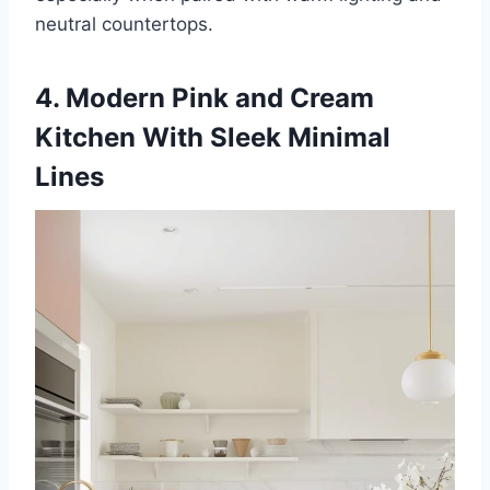
neutral countertops.
4. Modern Pink and Cream
Kitchen With Sleek Minimal
Lines