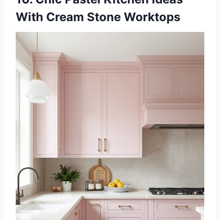
With Cream Stone Worktops