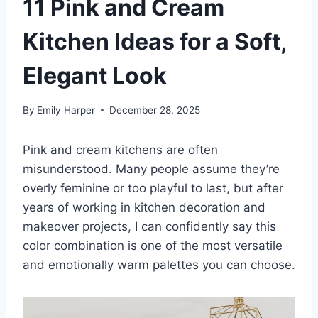
11 Pink and Cream
Kitchen Ideas for a Soft,
Elegant Look
By
Emily Harper
December 28, 2025
Pink and cream kitchens are often
misunderstood. Many people assume they’re
overly feminine or too playful to last, but after
years of working in kitchen decoration and
makeover projects, I can confidently say this
color combination is one of the most versatile
and emotionally warm palettes you can choose.