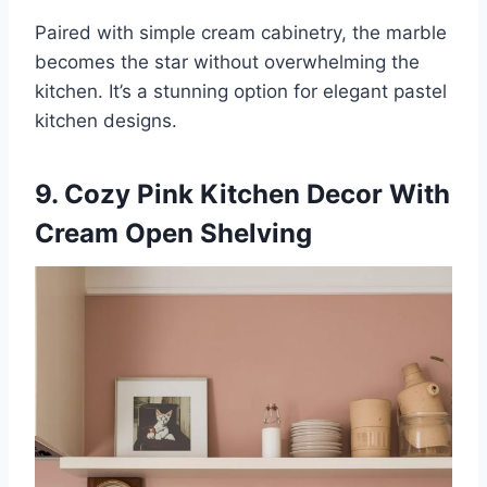
Paired with simple cream cabinetry, the marble
becomes the star without overwhelming the
kitchen. It’s a stunning option for elegant pastel
kitchen designs.
9. Cozy Pink Kitchen Decor With
Cream Open Shelving