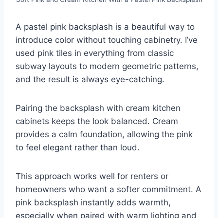
A pastel pink backsplash is a beautiful way to
introduce color without touching cabinetry. I’ve
used pink tiles in everything from classic
subway layouts to modern geometric patterns,
and the result is always eye-catching.
Pairing the backsplash with cream kitchen
cabinets keeps the look balanced. Cream
provides a calm foundation, allowing the pink
to feel elegant rather than loud.
This approach works well for renters or
homeowners who want a softer commitment. A
pink backsplash instantly adds warmth,
especially when paired with warm lighting and