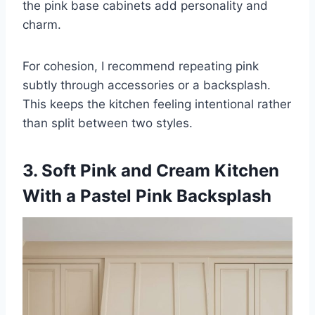
the pink base cabinets add personality and
charm.
For cohesion, I recommend repeating pink
subtly through accessories or a backsplash.
This keeps the kitchen feeling intentional rather
than split between two styles.
3. Soft Pink and Cream Kitchen
With a Pastel Pink Backsplash