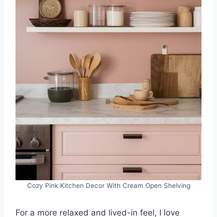
Cozy Pink Kitchen Decor With Cream Open Shelving
For a more relaxed and lived-in feel, I love