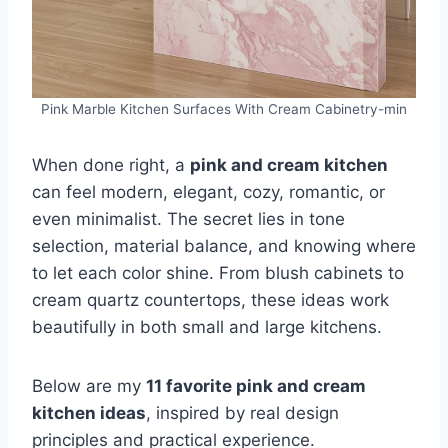
Pink Marble Kitchen Surfaces With Cream Cabinetry-min
When done right, a
pink and cream kitchen
can feel modern, elegant, cozy, romantic, or
even minimalist. The secret lies in tone
selection, material balance, and knowing where
to let each color shine. From blush cabinets to
cream quartz countertops, these ideas work
beautifully in both small and large kitchens.
Below are my
11 favorite pink and cream
kitchen ideas
, inspired by real design
principles and practical experience.