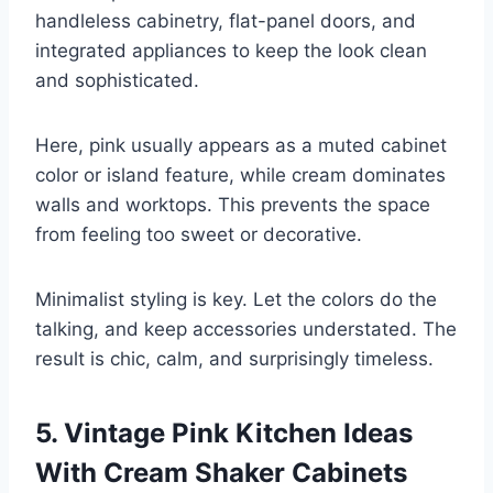
handleless cabinetry, flat-panel doors, and
integrated appliances to keep the look clean
and sophisticated.
Here, pink usually appears as a muted cabinet
color or island feature, while cream dominates
walls and worktops. This prevents the space
from feeling too sweet or decorative.
Minimalist styling is key. Let the colors do the
talking, and keep accessories understated. The
result is chic, calm, and surprisingly timeless.
5. Vintage Pink Kitchen Ideas
With Cream Shaker Cabinets