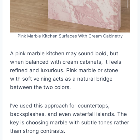
Pink Marble Kitchen Surfaces With Cream Cabinetry
A pink marble kitchen may sound bold, but
when balanced with cream cabinets, it feels
refined and luxurious. Pink marble or stone
with soft veining acts as a natural bridge
between the two colors.
I’ve used this approach for countertops,
backsplashes, and even waterfall islands. The
key is choosing marble with subtle tones rather
than strong contrasts.