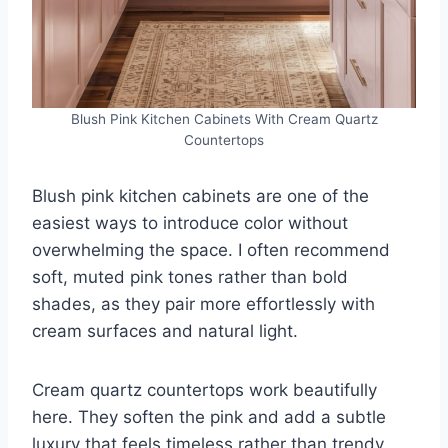
Blush Pink Kitchen Cabinets With Cream Quartz
Countertops
Blush pink kitchen cabinets are one of the
easiest ways to introduce color without
overwhelming the space. I often recommend
soft, muted pink tones rather than bold
shades, as they pair more effortlessly with
cream surfaces and natural light.
Cream quartz countertops work beautifully
here. They soften the pink and add a subtle
luxury that feels timeless rather than trendy.