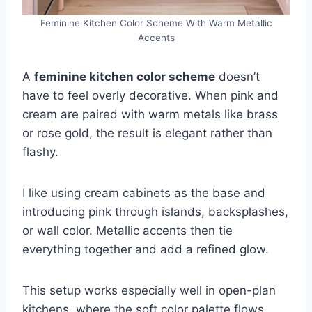
Feminine Kitchen Color Scheme With Warm Metallic
Accents
A
feminine kitchen color scheme
doesn’t
have to feel overly decorative. When pink and
cream are paired with warm metals like brass
or rose gold, the result is elegant rather than
flashy.
I like using cream cabinets as the base and
introducing pink through islands, backsplashes,
or wall color. Metallic accents then tie
everything together and add a refined glow.
This setup works especially well in open-plan
kitchens, where the soft color palette flows