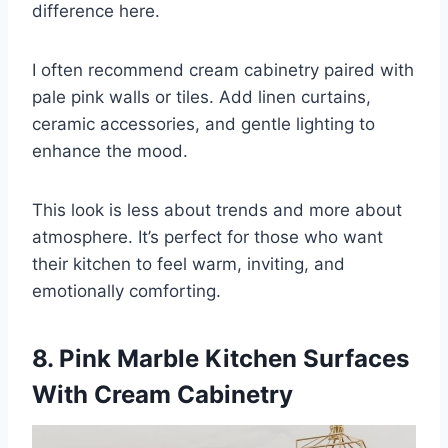
difference here.
I often recommend cream cabinetry paired with
pale pink walls or tiles. Add linen curtains,
ceramic accessories, and gentle lighting to
enhance the mood.
This look is less about trends and more about
atmosphere. It’s perfect for those who want
their kitchen to feel warm, inviting, and
emotionally comforting.
8. Pink Marble Kitchen Surfaces
With Cream Cabinetry