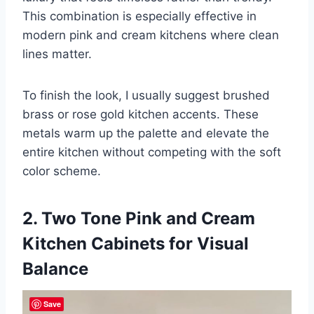
This combination is especially effective in
modern pink and cream kitchens where clean
lines matter.
To finish the look, I usually suggest brushed
brass or rose gold kitchen accents. These
metals warm up the palette and elevate the
entire kitchen without competing with the soft
color scheme.
2. Two Tone Pink and Cream
Kitchen Cabinets for Visual
Balance
Save