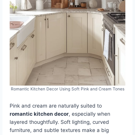
Romantic Kitchen Decor Using Soft Pink and Cream Tones
Pink and cream are naturally suited to
romantic kitchen decor
, especially when
layered thoughtfully. Soft lighting, curved
furniture, and subtle textures make a big