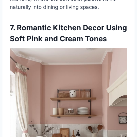
naturally into dining or living spaces.
7. Romantic Kitchen Decor Using
Soft Pink and Cream Tones