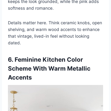
keeps the look grounded, while the pink adds
softness and romance.
Details matter here. Think ceramic knobs, open
shelving, and warm wood accents to enhance
that vintage, lived-in feel without looking
dated.
6. Feminine Kitchen Color
Scheme With Warm Metallic
Accents