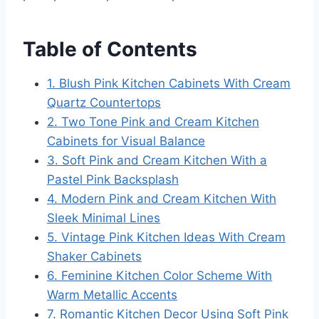
Table of Contents
1. Blush Pink Kitchen Cabinets With Cream
Quartz Countertops
2. Two Tone Pink and Cream Kitchen
Cabinets for Visual Balance
3. Soft Pink and Cream Kitchen With a
Pastel Pink Backsplash
4. Modern Pink and Cream Kitchen With
Sleek Minimal Lines
5. Vintage Pink Kitchen Ideas With Cream
Shaker Cabinets
6. Feminine Kitchen Color Scheme With
Warm Metallic Accents
7. Romantic Kitchen Decor Using Soft Pink