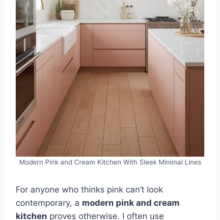
Modern Pink and Cream Kitchen With Sleek Minimal Lines
For anyone who thinks pink can’t look
contemporary, a
modern pink and cream
kitchen
proves otherwise. I often use