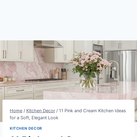
Home
/
Kitchen Decor
/
11 Pink and Cream Kitchen Ideas
for a Soft, Elegant Look
KITCHEN DECOR