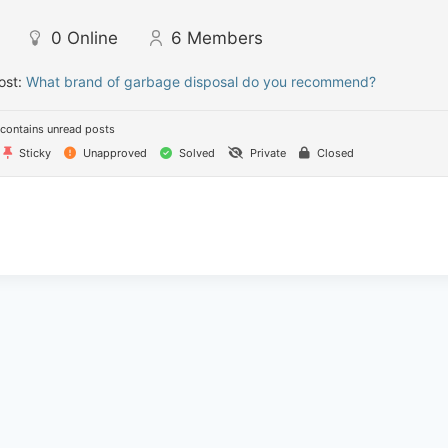
0
Online
6
Members
ost:
What brand of garbage disposal do you recommend?
contains unread posts
Sticky
Unapproved
Solved
Private
Closed