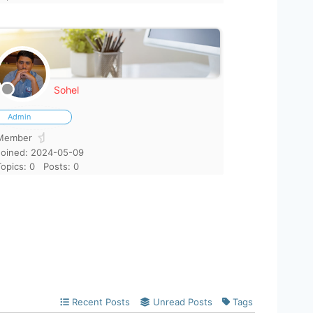
Sohel
Admin
Member
Joined: 2024-05-09
Topics: 0
Posts: 0
Recent Posts
Unread Posts
Tags