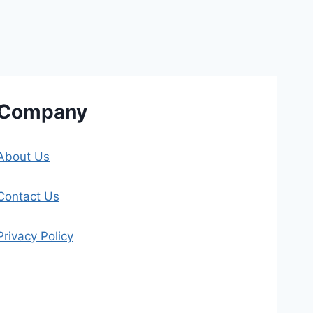
Company
About Us
Contact Us
Privacy Policy