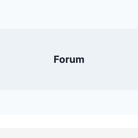
Forum