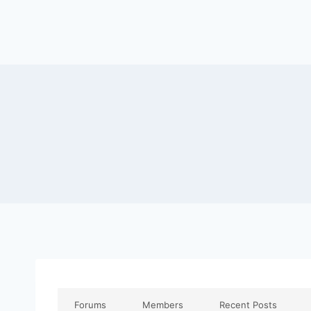
Forums
Members
Recent Posts