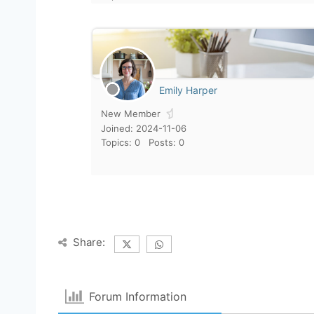
Emily Harper
New Member
Joined: 2024-11-06
Topics: 0
Posts: 0
Share:
Forum Information