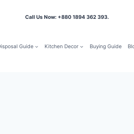
Call Us Now: +880 1894 362 393.
isposal Guide
Kitchen Decor
Buying Guide
Bl