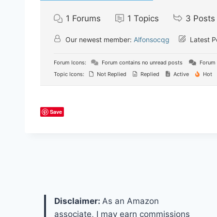
1
Forums
1
Topics
3
Posts
Our newest member:
Alfonsocqg
Latest P
Forum Icons:
Forum contains no unread posts
Forum 
Topic Icons:
Not Replied
Replied
Active
Hot
Save
Disclaimer:
As an Amazon
associate, I may earn commissions