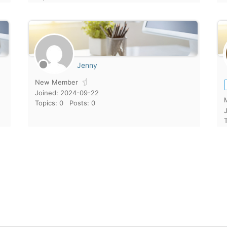
Jenny
New Member
Joined: 2024-09-22
Topics: 0
Posts: 0