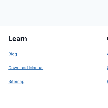
Learn
n
Blog
Download Manual
Sitemap