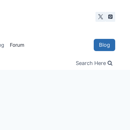
Blog
og
Forum
Search Here