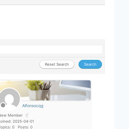
Alfonsocqg
New Member
Joined: 2025-04-01
Topics: 0
Posts: 0