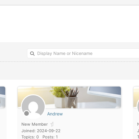
Andrew
New Member
Joined: 2024-09-22
Topics: 0
Posts: 1