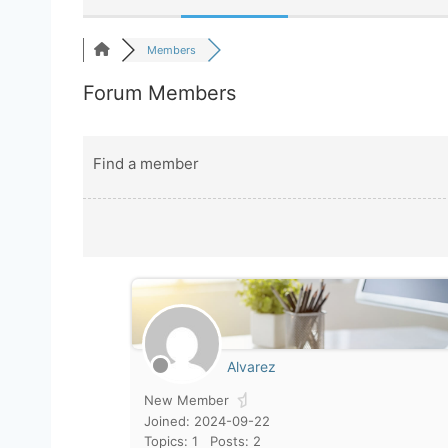
Members
Forum Members
Find a member
Alvarez
New Member
Joined: 2024-09-22
Topics: 1
Posts: 2