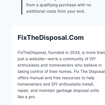
from a qualifying purchase with no
additional costs from your end.
FixTheDisposal.Com
FixTheDisposal, founded in 2024, is more tha
just a website—we’re a community of DIY
enthusiasts and homeowners who believe in
taking control of their homes. Fix The Disposal
offers manual and free resources to help
homeowners and DIY enthusiasts install,
repair, and maintain garbage disposal units
like a pro.