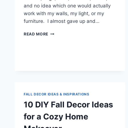
and no idea which one would actually
work with my walls, my light, or my
furniture. I almost gave up and…
7
READ MORE
GREEN
CURTAIN
IDEAS
THAT
FINALLY
MADE
MY
LIVING
ROOM
FEEL
FALL DECOR IDEAS & INSPIRATIONS
RIGHT
10 DIY Fall Decor Ideas
for a Cozy Home