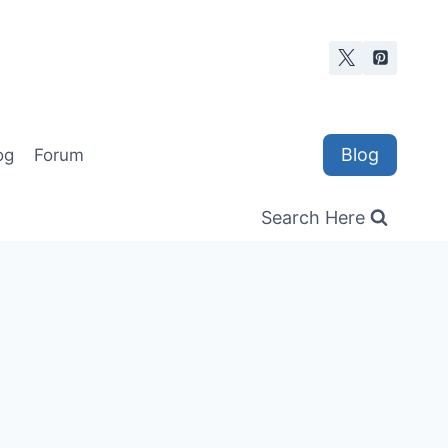
Blog
og
Forum
Search Here