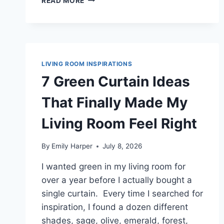
READ MORE
LIGHT
GREEN
CURTAIN
IDEAS
THAT
BROUGHT
LIVING ROOM INSPIRATIONS
FRESH
7 Green Curtain Ideas
COLOR
INTO
That Finally Made My
MY
LIVING
Living Room Feel Right
ROOM
By
Emily Harper
July 8, 2026
I wanted green in my living room for
over a year before I actually bought a
single curtain. Every time I searched for
inspiration, I found a dozen different
shades, sage, olive, emerald, forest,