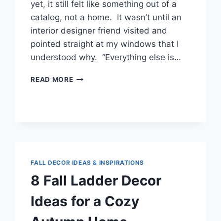
yet, it still felt like something out of a
catalog, not a home. It wasn’t until an
interior designer friend visited and
pointed straight at my windows that I
understood why. “Everything else is…
7
READ MORE
LUXURY
CURTAIN
IDEAS
THAT
TRANSFORMED
MY
LIVING
ROOM
FALL DECOR IDEAS & INSPIRATIONS
INTO
8 Fall Ladder Decor
A
DESIGNER
Ideas for a Cozy
SPACE