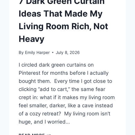
7 Dark Green Curtain
Ideas That Made My
Living Room Rich, Not
Heavy
By
Emily Harper
July 8, 2026
I circled dark green curtains on
Pinterest for months before I actually
bought them. Every time I got close to
clicking “add to cart,” the same fear
crept in: what if it makes my living room
feel smaller, darker, like a cave instead
of a cozy retreat? My living room isn’t
huge, and I worried…
7