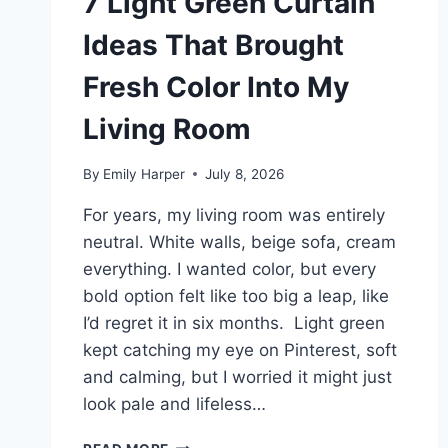
7 Light Green Curtain
Ideas That Brought
Fresh Color Into My
Living Room
By
Emily Harper
July 8, 2026
For years, my living room was entirely
neutral. White walls, beige sofa, cream
everything. I wanted color, but every
bold option felt like too big a leap, like
I’d regret it in six months. Light green
kept catching my eye on Pinterest, soft
and calming, but I worried it might just
look pale and lifeless…
7