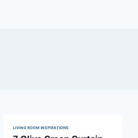
LIVING ROOM INSPIRATIONS