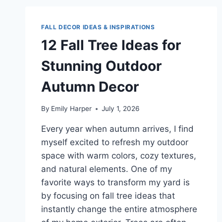
IDEAS
FOR
A
FALL DECOR IDEAS & INSPIRATIONS
COZY
12 Fall Tree Ideas for
HOME
MAKEOVER
Stunning Outdoor
Autumn Decor
By
Emily Harper
July 1, 2026
Every year when autumn arrives, I find
myself excited to refresh my outdoor
space with warm colors, cozy textures,
and natural elements. One of my
favorite ways to transform my yard is
by focusing on fall tree ideas that
instantly change the entire atmosphere