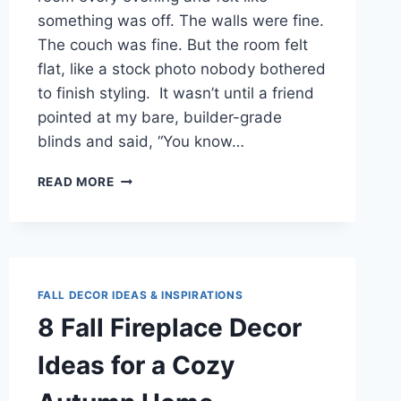
something was off. The walls were fine.
The couch was fine. But the room felt
flat, like a stock photo nobody bothered
to finish styling. It wasn’t until a friend
pointed at my bare, builder-grade
blinds and said, “You know…
7
READ MORE
BUDGET-
FRIENDLY
CURTAIN
IDEAS
THAT
TRANSFORMED
FALL DECOR IDEAS & INSPIRATIONS
MY
8 Fall Fireplace Decor
LIVING
ROOM
Ideas for a Cozy
(WITHOUT
THE