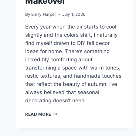
Makeover
By
Emily Harper
July 1, 2026
Every year when the air starts to cool
slightly and the colors shift, I naturally
find myself drawn to DIY fall decor
ideas for home. There’s something
incredibly comforting about
transforming a space with warm tones,
rustic textures, and handmade touches
that reflect the beauty of autumn. I’ve
always believed that seasonal
decorating doesn’t need…
10
READ MORE
DIY
FALL
DECOR