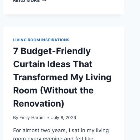
READ MORE
OLIVE
GREEN
CURTAIN
IDEAS
THAT
MADE
LIVING ROOM INSPIRATIONS
MY
7 Budget-Friendly
LIVING
ROOM
Curtain Ideas That
FEEL
WARM
Transformed My Living
AND
GROUNDED
Room (Without the
Renovation)
By
Emily Harper
July 8, 2026
For almost two years, I sat in my living
room every evening and felt like