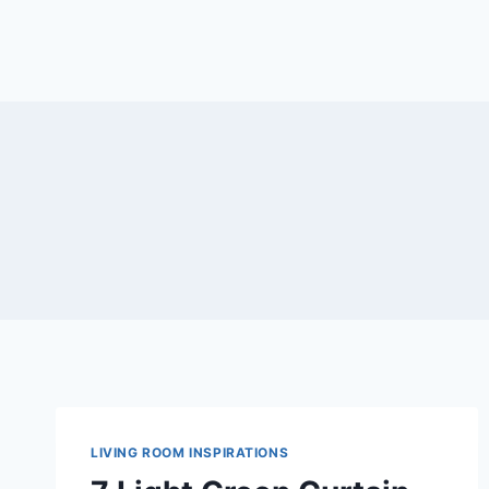
LIVING ROOM INSPIRATIONS