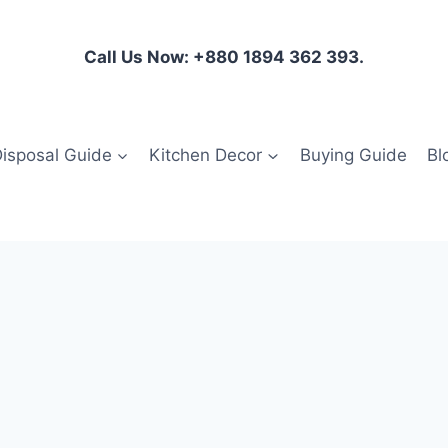
Call Us Now: +880 1894 362 393.
isposal Guide
Kitchen Decor
Buying Guide
Bl