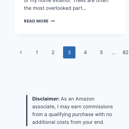
of my home exterior. Trees are often
the most overlooked part…
12
READ MORE
FALL
TREE
IDEAS
FOR
Page
STUNNING
Previous
1
2
3
4
5
…
82
OUTDOOR
navigation
AUTUMN
Page
DECOR
Disclaimer:
As an Amazon
associate, I may earn commissions
from a qualifying purchase with no
additional costs from your end.