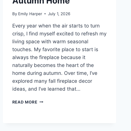
Autumn Home
RENOVATION)
By
Emily Harper
July 1, 2026
Every year when the air starts to turn
crisp, I find myself excited to refresh my
living space with warm seasonal
touches. My favorite place to start is
always the fireplace because it
naturally becomes the heart of the
home during autumn. Over time, I’ve
explored many fall fireplace decor
ideas, and I’ve learned that…
8
READ MORE
FALL
FIREPLACE
DECOR
IDEAS