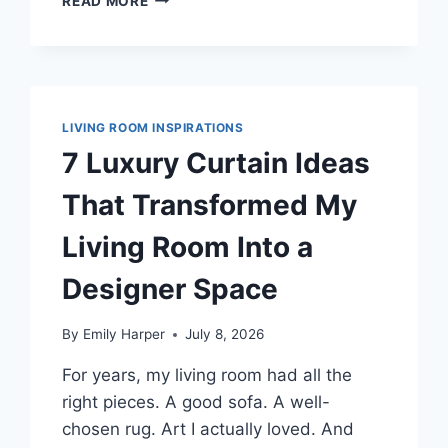
READ MORE
DARK
GREEN
CURTAIN
IDEAS
THAT
MADE
LIVING ROOM INSPIRATIONS
MY
7 Luxury Curtain Ideas
LIVING
ROOM
That Transformed My
RICH,
NOT
Living Room Into a
HEAVY
Designer Space
By
Emily Harper
July 8, 2026
For years, my living room had all the
right pieces. A good sofa. A well-
chosen rug. Art I actually loved. And