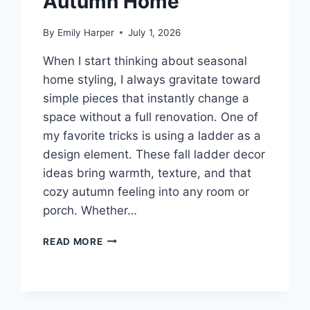
Autumn Home
By
Emily Harper
July 1, 2026
When I start thinking about seasonal
home styling, I always gravitate toward
simple pieces that instantly change a
space without a full renovation. One of
my favorite tricks is using a ladder as a
design element. These fall ladder decor
ideas bring warmth, texture, and that
cozy autumn feeling into any room or
porch. Whether…
8
READ MORE
FALL
LADDER
DECOR
IDEAS