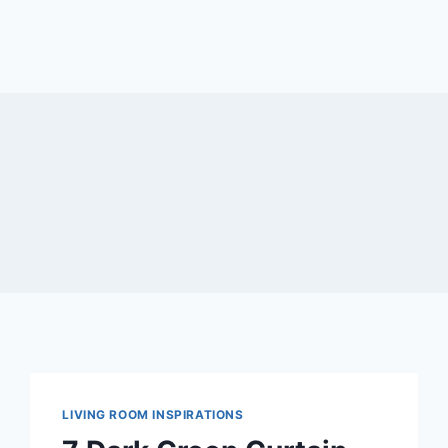
LIVING ROOM INSPIRATIONS