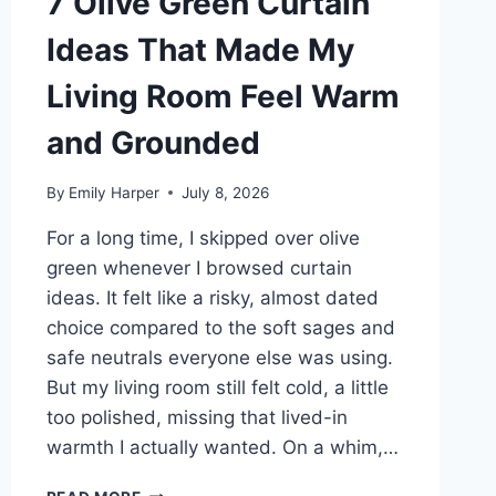
7 Olive Green Curtain
Ideas That Made My
Living Room Feel Warm
and Grounded
By
Emily Harper
July 8, 2026
For a long time, I skipped over olive
green whenever I browsed curtain
ideas. It felt like a risky, almost dated
choice compared to the soft sages and
safe neutrals everyone else was using.
But my living room still felt cold, a little
too polished, missing that lived-in
warmth I actually wanted. On a whim,…
7