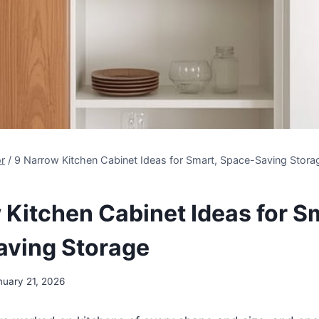
r
/
9 Narrow Kitchen Cabinet Ideas for Smart, Space-Saving Stora
 Kitchen Cabinet Ideas for S
ving Storage
nuary 21, 2026