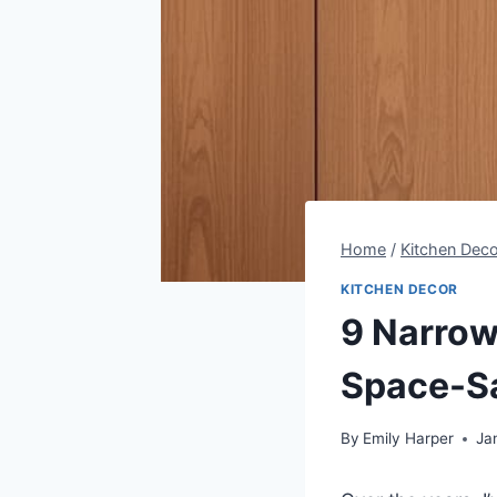
Home
/
Kitchen Deco
KITCHEN DECOR
9 Narrow
Space-Sa
By
Emily Harper
Ja