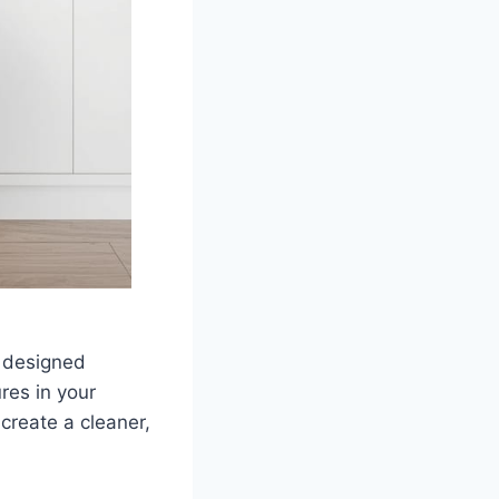
 designed
res in your
create a cleaner,