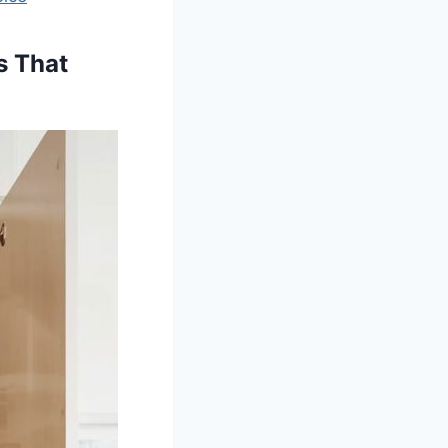
s That