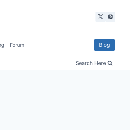
Blog
og
Forum
Search Here