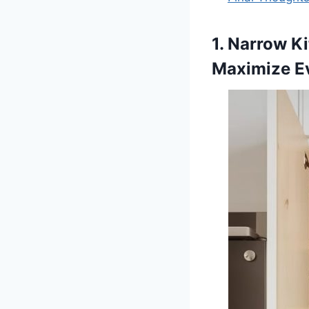
1. Narrow K
Maximize E