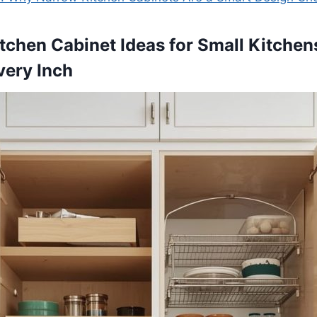
itchen Cabinet Ideas for Small Kitchen
very Inch