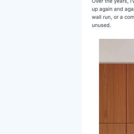
Over the years, I
up again and aga
wall run, or a co
unused.