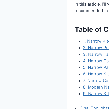
In this article, I’
recommended in 
Table of 
1. Narrow Ki
2. Narrow Pu
3. Narrow Ta
4. Narrow Ca
5. Narrow Pa
6. Narrow Kit
7. Narrow Ca
8. Modern Na
9. Narrow Kit
Final Thought