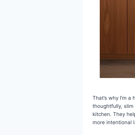
That’s why I’m a
thoughtfully, sli
kitchen. They hel
more intentional 