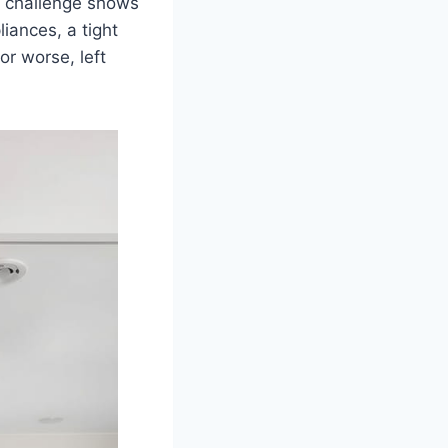
e challenge shows
iances, a tight
or worse, left