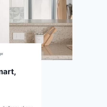
ge
mart,