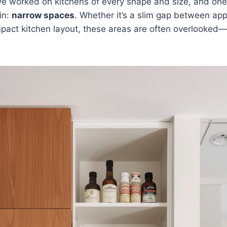
’ve worked on kitchens of every shape and size, and on
in:
narrow spaces
. Whether it’s a slim gap between appl
mpact kitchen layout, these areas are often overlooked—