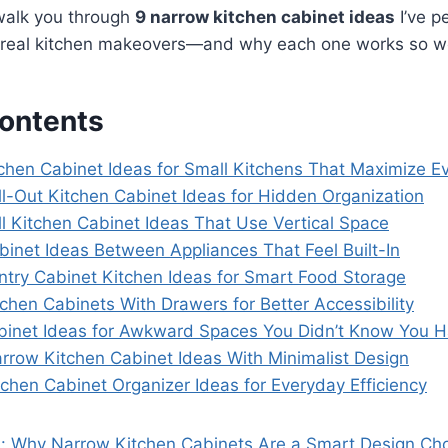
ll walk you through
9 narrow kitchen cabinet ideas
I’ve p
real kitchen makeovers—and why each one works so we
Contents
tchen Cabinet Ideas for Small Kitchens That Maximize Ev
ll-Out Kitchen Cabinet Ideas for Hidden Organization
ll Kitchen Cabinet Ideas That Use Vertical Space
binet Ideas Between Appliances That Feel Built-In
ntry Cabinet Kitchen Ideas for Smart Food Storage
chen Cabinets With Drawers for Better Accessibility
binet Ideas for Awkward Spaces You Didn’t Know You 
rrow Kitchen Cabinet Ideas With Minimalist Design
chen Cabinet Organizer Ideas for Everyday Efficiency
s: Why Narrow Kitchen Cabinets Are a Smart Design Ch