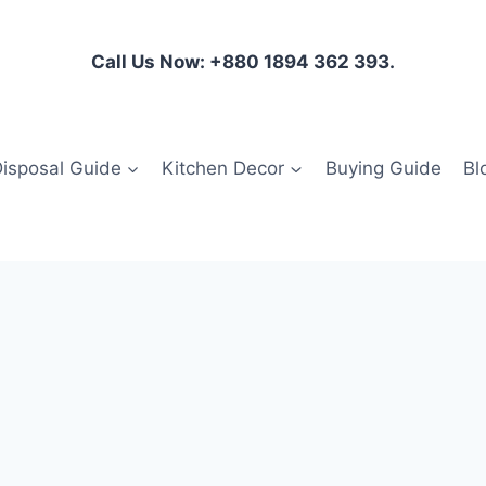
Call Us Now: +880 1894 362 393.
isposal Guide
Kitchen Decor
Buying Guide
Bl