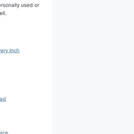
ersonally used or
ll.
ery Inch
Had
oice