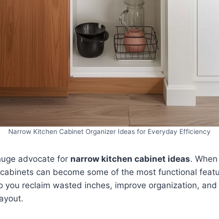
Narrow Kitchen Cabinet Organizer Ideas for Everyday Efficiency
 huge advocate for
narrow kitchen cabinet ideas
. When
m cabinets can become some of the most functional featu
p you reclaim wasted inches, improve organization, and 
layout.