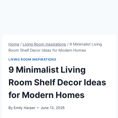
Home
/
Living Room Inspirations
/
9 Minimalist Living
Room Shelf Decor Ideas for Modern Homes
LIVING ROOM INSPIRATIONS
9 Minimalist Living
Room Shelf Decor Ideas
for Modern Homes
By
Emily Harper
June 13, 2026