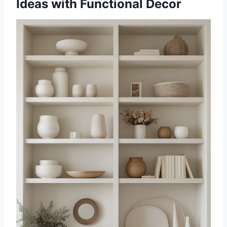
Ideas with Functional Decor