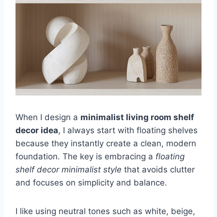
When I design a
minimalist living room shelf
decor idea
, I always start with floating shelves
because they instantly create a clean, modern
foundation. The key is embracing a
floating
shelf decor minimalist style
that avoids clutter
and focuses on simplicity and balance.
I like using neutral tones such as white, beige,