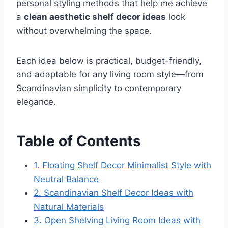
personal styling methods that help me achieve
a
clean aesthetic shelf decor ideas
look
without overwhelming the space.
Each idea below is practical, budget-friendly,
and adaptable for any living room style—from
Scandinavian simplicity to contemporary
elegance.
Table of Contents
1. Floating Shelf Decor Minimalist Style with
Neutral Balance
2. Scandinavian Shelf Decor Ideas with
Natural Materials
3. Open Shelving Living Room Ideas with