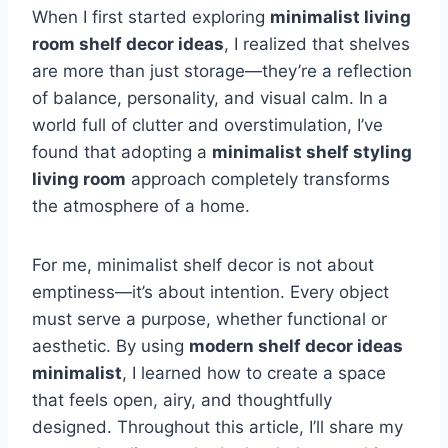
When I first started exploring
minimalist living
room shelf decor ideas
, I realized that shelves
are more than just storage—they’re a reflection
of balance, personality, and visual calm. In a
world full of clutter and overstimulation, I’ve
found that adopting a
minimalist shelf styling
living room
approach completely transforms
the atmosphere of a home.
For me, minimalist shelf decor is not about
emptiness—it’s about intention. Every object
must serve a purpose, whether functional or
aesthetic. By using
modern shelf decor ideas
minimalist
, I learned how to create a space
that feels open, airy, and thoughtfully
designed. Throughout this article, I’ll share my