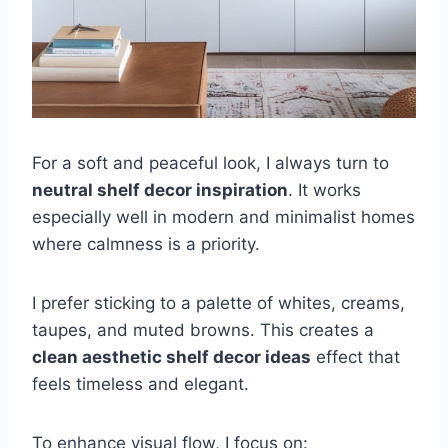
For a soft and peaceful look, I always turn to
neutral shelf decor inspiration
. It works
especially well in modern and minimalist homes
where calmness is a priority.
I prefer sticking to a palette of whites, creams,
taupes, and muted browns. This creates a
clean aesthetic shelf decor ideas
effect that
feels timeless and elegant.
To enhance visual flow, I focus on: