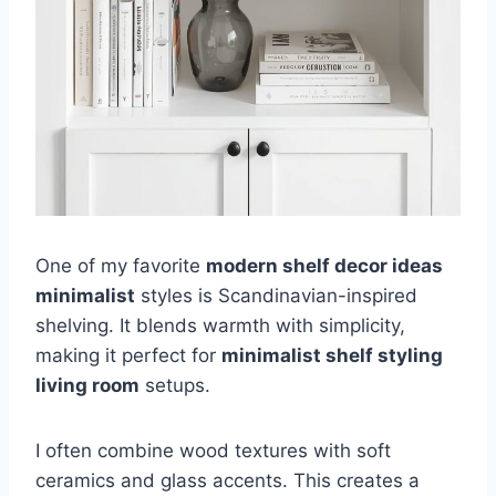
One of my favorite
modern shelf decor ideas
minimalist
styles is Scandinavian-inspired
shelving. It blends warmth with simplicity,
making it perfect for
minimalist shelf styling
living room
setups.
I often combine wood textures with soft
ceramics and glass accents. This creates a