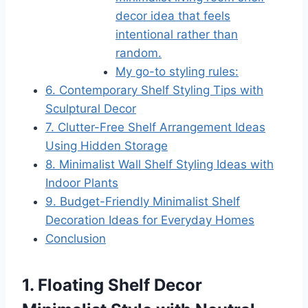
decor idea that feels
intentional rather than
random.
My go-to styling rules:
6. Contemporary Shelf Styling Tips with
Sculptural Decor
7. Clutter-Free Shelf Arrangement Ideas
Using Hidden Storage
8. Minimalist Wall Shelf Styling Ideas with
Indoor Plants
9. Budget-Friendly Minimalist Shelf
Decoration Ideas for Everyday Homes
Conclusion
1. Floating Shelf Decor