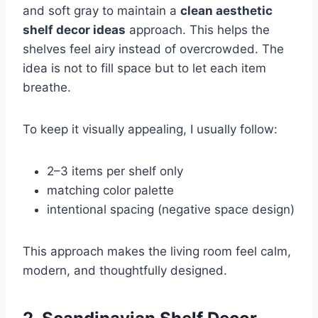
and soft gray to maintain a
clean aesthetic
shelf decor ideas
approach. This helps the
shelves feel airy instead of overcrowded. The
idea is not to fill space but to let each item
breathe.
To keep it visually appealing, I usually follow:
2–3 items per shelf only
matching color palette
intentional spacing (negative space design)
This approach makes the living room feel calm,
modern, and thoughtfully designed.