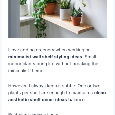
I love adding greenery when working on
minimalist wall shelf styling ideas
. Small
indoor plants bring life without breaking the
minimalist theme.
However, I always keep it subtle. One or two
plants per shelf are enough to maintain a
clean
aesthetic shelf decor ideas
balance.
Best plant choices I use: