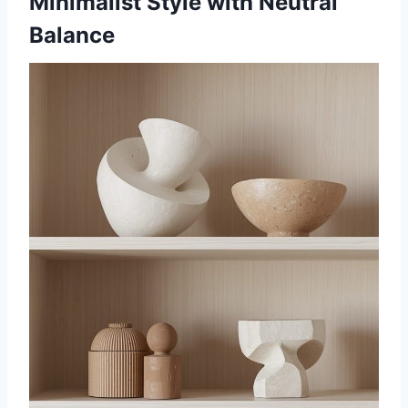
Minimalist Style with Neutral
Balance