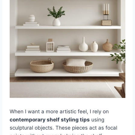
When I want a more artistic feel, I rely on
contemporary shelf styling tips
using
sculptural objects. These pieces act as focal