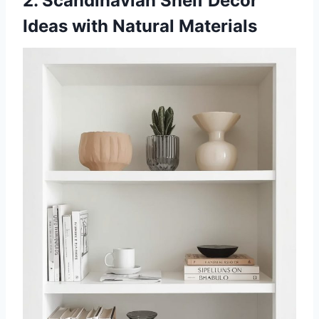
2. Scandinavian Shelf Decor
Ideas with Natural Materials