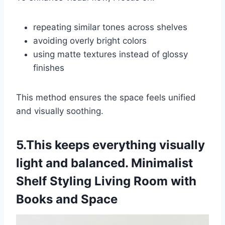
repeating similar tones across shelves
avoiding overly bright colors
using matte textures instead of glossy
finishes
This method ensures the space feels unified
and visually soothing.
5.This keeps everything visually
light and balanced. Minimalist
Shelf Styling Living Room with
Books and Space