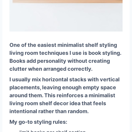
One of the easiest
minimalist shelf styling
living room
techniques I use is book styling.
Books add personality without creating
clutter when arranged correctly.
I usually mix horizontal stacks with vertical
placements, leaving enough empty space
around them. This reinforces a
minimalist
living room shelf decor idea
that feels
intentional rather than random.
My go-to styling rules: