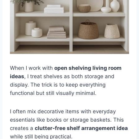
When I work with
open shelving living room
ideas
, I treat shelves as both storage and
display. The trick is to keep everything
functional but still visually minimal.
I often mix decorative items with everyday
essentials like books or storage baskets. This
creates a
clutter-free shelf arrangement idea
while still being practical.