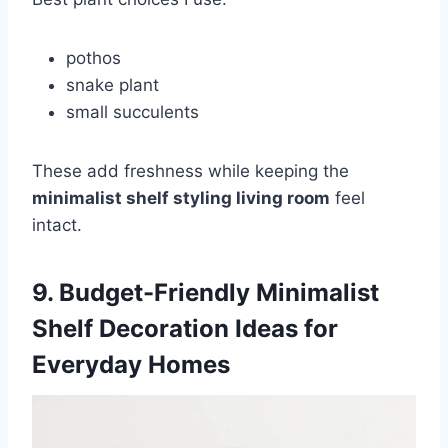
pothos
snake plant
small succulents
These add freshness while keeping the
minimalist shelf styling living room
feel
intact.
9. Budget-Friendly Minimalist
Shelf Decoration Ideas for
Everyday Homes