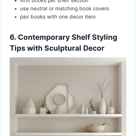
limit books per shelf section
use neutral or matching book covers
pair books with one decor item
6. Contemporary Shelf Styling
Tips with Sculptural Decor