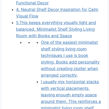
Functional Decor
4. Neutral Shelf Decor Inspiration for Calm
Visual Flow
5.This keeps everything visually light and
balanced. Minimalist Shelf Styling Living
Room with Books and Space
One of the easiest minimalist
shelf styling living room
techniques I use is book
styling. Books add personality
without creating clutter when
arranged correctly.
I usually mix horizontal stacks
with vertical placements,
leaving enough empty space
around them. This reinforces a
minimalist living room shelf