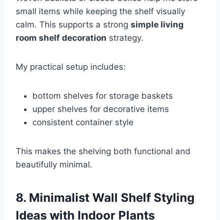
small items while keeping the shelf visually
calm. This supports a strong
simple living
room shelf decoration
strategy.
My practical setup includes:
bottom shelves for storage baskets
upper shelves for decorative items
consistent container style
This makes the shelving both functional and
beautifully minimal.
8. Minimalist Wall Shelf Styling
Ideas with Indoor Plants