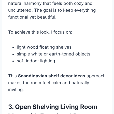
natural harmony that feels both cozy and
uncluttered. The goal is to keep everything
functional yet beautiful.
To achieve this look, I focus on:
light wood floating shelves
simple white or earth-toned objects
soft indoor lighting
This
Scandinavian shelf decor ideas
approach
makes the room feel calm and naturally
inviting.
3. Open Shelving Living Room