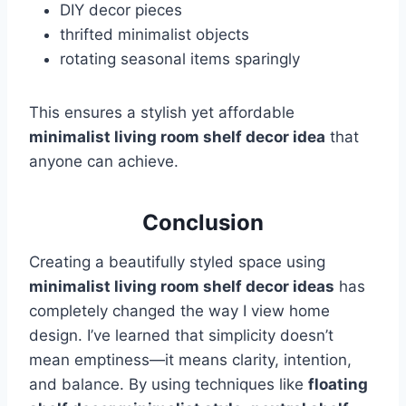
DIY decor pieces
thrifted minimalist objects
rotating seasonal items sparingly
This ensures a stylish yet affordable
minimalist living room shelf decor idea
that
anyone can achieve.
Conclusion
Creating a beautifully styled space using
minimalist living room shelf decor ideas
has
completely changed the way I view home
design. I’ve learned that simplicity doesn’t
mean emptiness—it means clarity, intention,
and balance. By using techniques like
floating