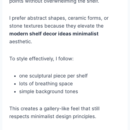
points without overwhelming the shelf.
I prefer abstract shapes, ceramic forms, or
stone textures because they elevate the
modern shelf decor ideas minimalist
aesthetic.
To style effectively, I follow:
one sculptural piece per shelf
lots of breathing space
simple background tones
This creates a gallery-like feel that still
respects minimalist design principles.