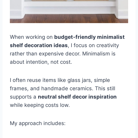
When working on
budget-friendly minimalist
shelf decoration ideas
, I focus on creativity
rather than expensive decor. Minimalism is
about intention, not cost.
I often reuse items like glass jars, simple
frames, and handmade ceramics. This still
supports a
neutral shelf decor inspiration
while keeping costs low.
My approach includes: