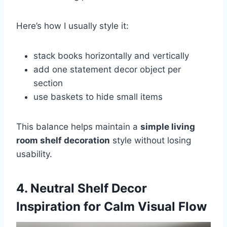
Here’s how I usually style it:
stack books horizontally and vertically
add one statement decor object per
section
use baskets to hide small items
This balance helps maintain a
simple living
room shelf decoration
style without losing
usability.
4. Neutral Shelf Decor
Inspiration for Calm Visual Flow