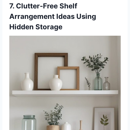
7. Clutter-Free Shelf
Arrangement Ideas Using
Hidden Storage