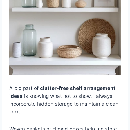
A big part of
clutter-free shelf arrangement
ideas
is knowing what not to show. I always
incorporate hidden storage to maintain a clean
look.
Woven baskets or closed boxes help me store