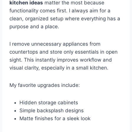
kitchen ideas
matter the most because
functionality comes first. I always aim for a
clean, organized setup where everything has a
purpose and a place.
I remove unnecessary appliances from
countertops and store only essentials in open
sight. This instantly improves workflow and
visual clarity, especially in a small kitchen.
My favorite upgrades include:
Hidden storage cabinets
Simple backsplash designs
Matte finishes for a sleek look