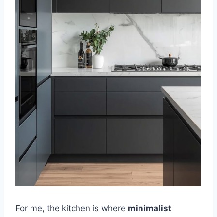
For me, the kitchen is where
minimalist