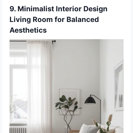
9. Minimalist Interior Design
Living Room for Balanced
Aesthetics