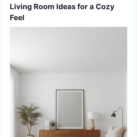
Living Room Ideas for a Cozy
Feel