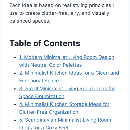
Each idea is based on real styling principles I
use to create clutter-free, airy, and visually
balanced spaces.
Table of Contents
1. Modern Minimalist Living Room Design
with Neutral Color Palettes
2. Minimalist Kitchen Ideas for a Clean and
Functional Space
3. Small Minimalist Living Room Ideas for
Space Optimization
4. Minimalist Kitchen Storage Ideas for
Clutter-Free Organization
5. Scandinavian Minimalist Living Room
Ideas for a Cozy Feel