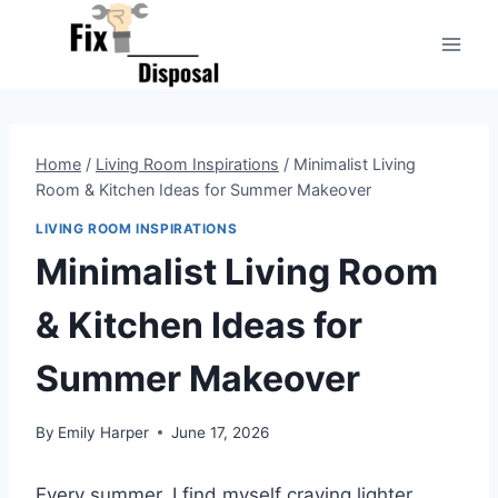
Skip
to
content
Home
/
Living Room Inspirations
/
Minimalist Living
Room & Kitchen Ideas for Summer Makeover
LIVING ROOM INSPIRATIONS
Minimalist Living Room
& Kitchen Ideas for
Summer Makeover
By
Emily Harper
June 17, 2026
Every summer, I find myself craving lighter