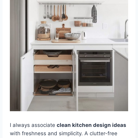
I always associate
clean kitchen design ideas
with freshness and simplicity. A clutter-free