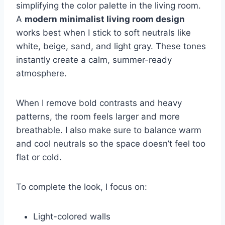
simplifying the color palette in the living room.
A
modern minimalist living room design
works best when I stick to soft neutrals like
white, beige, sand, and light gray. These tones
instantly create a calm, summer-ready
atmosphere.
When I remove bold contrasts and heavy
patterns, the room feels larger and more
breathable. I also make sure to balance warm
and cool neutrals so the space doesn’t feel too
flat or cold.
To complete the look, I focus on:
Light-colored walls