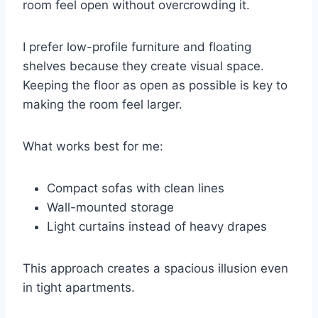
room feel open without overcrowding it.
I prefer low-profile furniture and floating
shelves because they create visual space.
Keeping the floor as open as possible is key to
making the room feel larger.
What works best for me:
Compact sofas with clean lines
Wall-mounted storage
Light curtains instead of heavy drapes
This approach creates a spacious illusion even
in tight apartments.