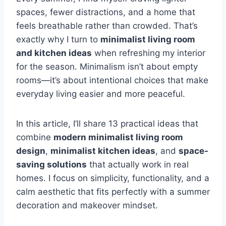
spaces, fewer distractions, and a home that
feels breathable rather than crowded. That’s
exactly why I turn to
minimalist living room
and kitchen ideas
when refreshing my interior
for the season. Minimalism isn’t about empty
rooms—it’s about intentional choices that make
everyday living easier and more peaceful.
In this article, I’ll share 13 practical ideas that
combine
modern minimalist living room
design
,
minimalist kitchen ideas
, and
space-
saving solutions
that actually work in real
homes. I focus on simplicity, functionality, and a
calm aesthetic that fits perfectly with a summer
decoration and makeover mindset.