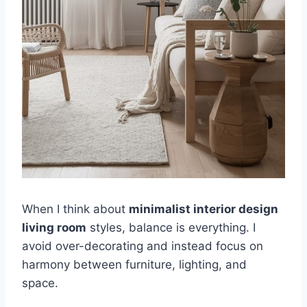
When I think about
minimalist interior design
living room
styles, balance is everything. I
avoid over-decorating and instead focus on
harmony between furniture, lighting, and
space.