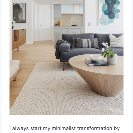
I always start my minimalist transformation by