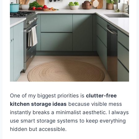
One of my biggest priorities is
clutter-free
kitchen storage ideas
because visible mess
instantly breaks a minimalist aesthetic. I always
use smart storage systems to keep everything
hidden but accessible.