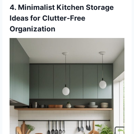
4. Minimalist Kitchen Storage
Ideas for Clutter-Free
Organization