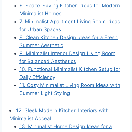
6. Space-Saving Kitchen Ideas for Modern
Minimalist Homes
7. Minimalist Apartment Living Room Ideas
for Urban Spaces
8. Clean Kitchen Design Ideas for a Fresh
Summer Aesthetic
9. Minimalist Interior Design Living Room
for Balanced Aesthetics
10. Functional Minimalist Kitchen Setup for
Daily Efficiency
11. Cozy Minimalist Living Room Ideas with
Summer Light Styling
12. Sleek Modern Kitchen Interiors with
Minimalist Appeal
13. Minimalist Home Design Ideas for a