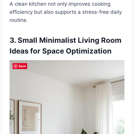
A clean kitchen not only improves cooking
efficiency but also supports a stress-free daily
routine.
3. Small Minimalist Living Room
Ideas for Space Optimization
Save