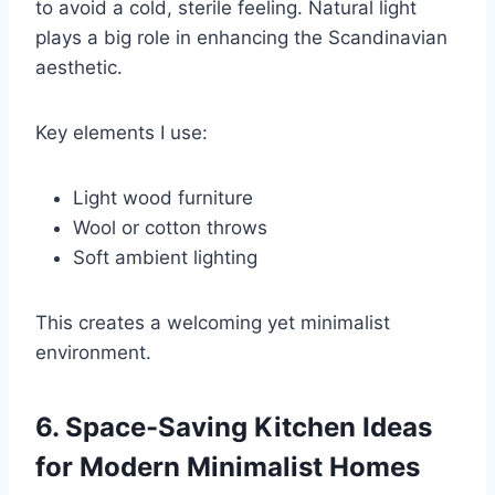
to avoid a cold, sterile feeling. Natural light
plays a big role in enhancing the Scandinavian
aesthetic.
Key elements I use:
Light wood furniture
Wool or cotton throws
Soft ambient lighting
This creates a welcoming yet minimalist
environment.
6. Space-Saving Kitchen Ideas
for Modern Minimalist Homes