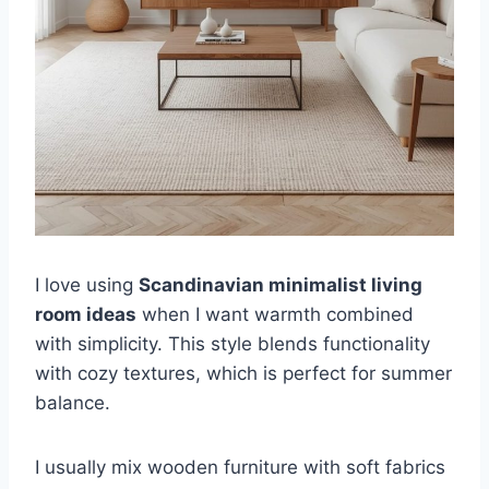
I love using
Scandinavian minimalist living
room ideas
when I want warmth combined
with simplicity. This style blends functionality
with cozy textures, which is perfect for summer
balance.
I usually mix wooden furniture with soft fabrics