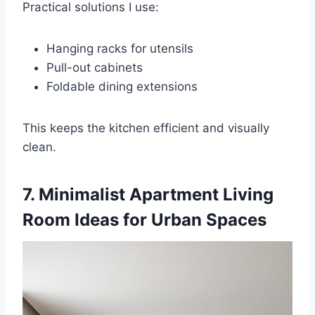
Practical solutions I use:
Hanging racks for utensils
Pull-out cabinets
Foldable dining extensions
This keeps the kitchen efficient and visually
clean.
7. Minimalist Apartment Living
Room Ideas for Urban Spaces