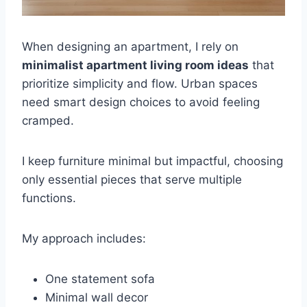
When designing an apartment, I rely on
minimalist apartment living room ideas
that
prioritize simplicity and flow. Urban spaces
need smart design choices to avoid feeling
cramped.
I keep furniture minimal but impactful, choosing
only essential pieces that serve multiple
functions.
My approach includes:
One statement sofa
Minimal wall decor