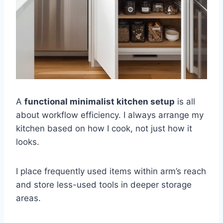
A
functional minimalist kitchen setup
is all
about workflow efficiency. I always arrange my
kitchen based on how I cook, not just how it
looks.
I place frequently used items within arm’s reach
and store less-used tools in deeper storage
areas.