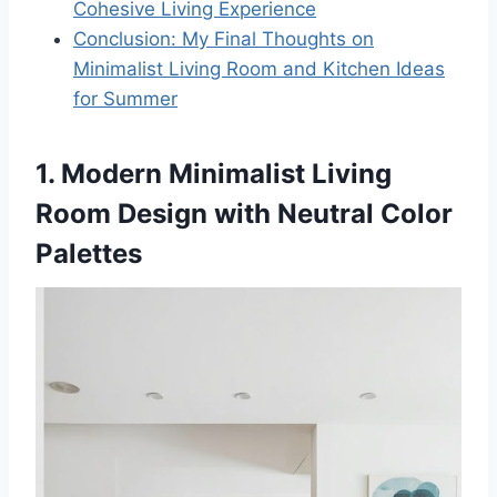
Cohesive Living Experience
Conclusion: My Final Thoughts on
Minimalist Living Room and Kitchen Ideas
for Summer
1. Modern Minimalist Living
Room Design with Neutral Color
Palettes