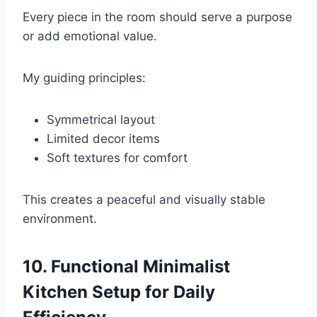
Every piece in the room should serve a purpose
or add emotional value.
My guiding principles:
Symmetrical layout
Limited decor items
Soft textures for comfort
This creates a peaceful and visually stable
environment.
10. Functional Minimalist
Kitchen Setup for Daily