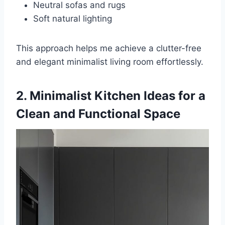
Neutral sofas and rugs
Soft natural lighting
This approach helps me achieve a clutter-free
and elegant minimalist living room effortlessly.
2. Minimalist Kitchen Ideas for a
Clean and Functional Space