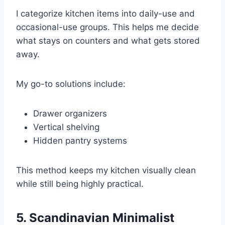
I categorize kitchen items into daily-use and
occasional-use groups. This helps me decide
what stays on counters and what gets stored
away.
My go-to solutions include:
Drawer organizers
Vertical shelving
Hidden pantry systems
This method keeps my kitchen visually clean
while still being highly practical.
5. Scandinavian Minimalist