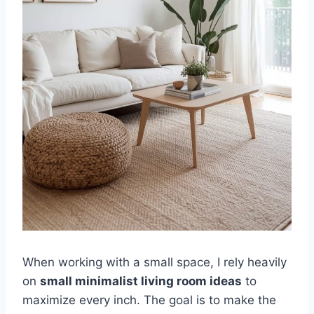
When working with a small space, I rely heavily
on
small minimalist living room ideas
to
maximize every inch. The goal is to make the