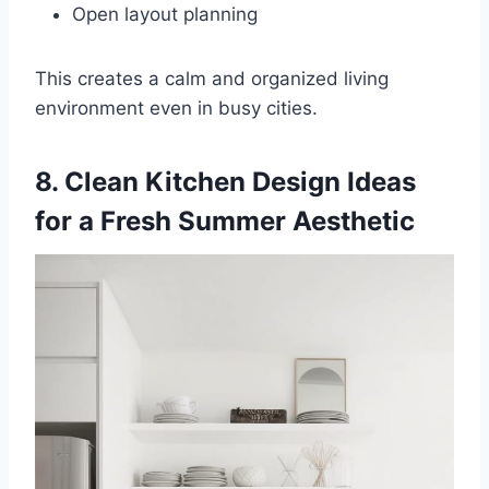
Open layout planning
This creates a calm and organized living
environment even in busy cities.
8. Clean Kitchen Design Ideas
for a Fresh Summer Aesthetic