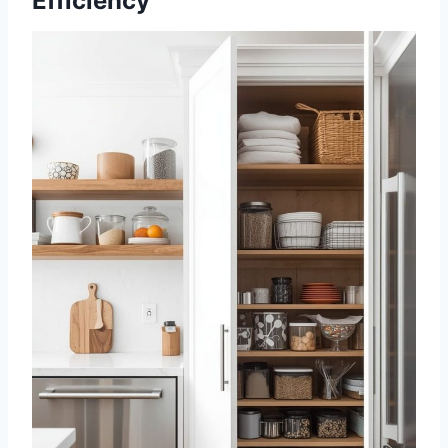
Efficiency