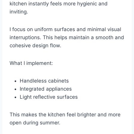
kitchen instantly feels more hygienic and
inviting.
I focus on uniform surfaces and minimal visual
interruptions. This helps maintain a smooth and
cohesive design flow.
What I implement:
Handleless cabinets
Integrated appliances
Light reflective surfaces
This makes the kitchen feel brighter and more
open during summer.