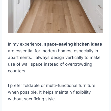
In my experience,
space-saving kitchen ideas
are essential for modern homes, especially in
apartments. I always design vertically to make
use of wall space instead of overcrowding
counters.
I prefer foldable or multi-functional furniture
when possible. It helps maintain flexibility
without sacrificing style.