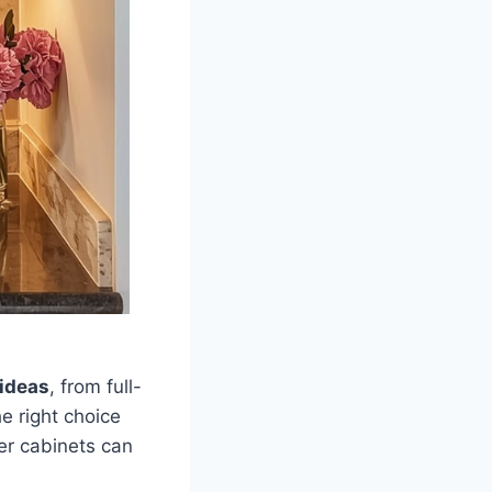
 ideas
, from full-
e right choice
er cabinets can