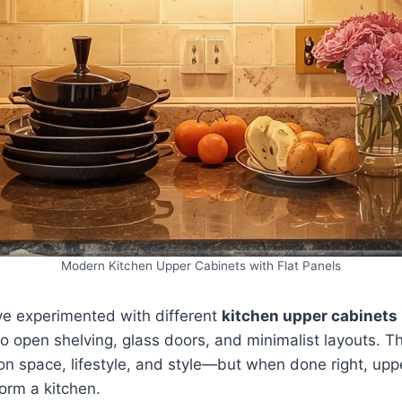
Modern Kitchen Upper Cabinets with Flat Panels
’ve experimented with different
kitchen upper cabinets
to open shelving, glass doors, and minimalist layouts. Th
n space, lifestyle, and style—but when done right, upp
orm a kitchen.