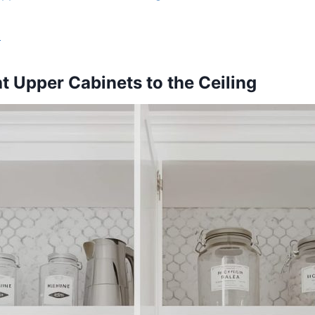
s
ht Upper Cabinets to the Ceiling