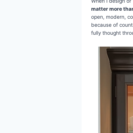
When I design or 
matter more tha
open, modern, cozy
because of count
fully thought thro