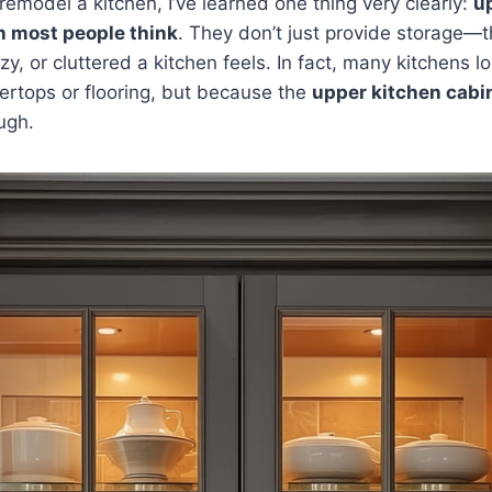
remodel a kitchen, I’ve learned one thing very clearly:
u
n most people think
. They don’t just provide storage
, or cluttered a kitchen feels. In fact, many kitchens lo
ertops or flooring, but because the
upper kitchen cabi
ugh.