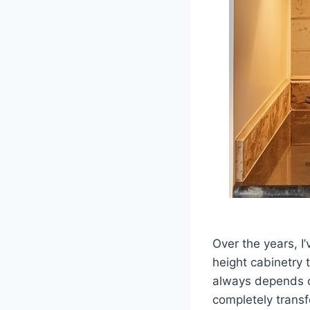
Over the years, I
height cabinetry 
always depends o
completely transf