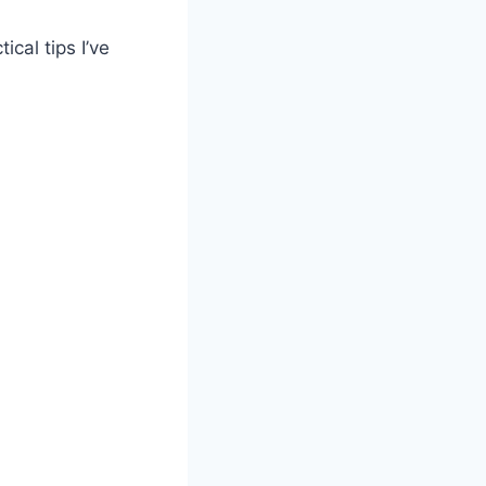
tical tips I’ve