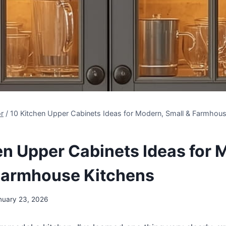
r
/
10 Kitchen Upper Cabinets Ideas for Modern, Small & Farmhous
en Upper Cabinets Ideas for 
Farmhouse Kitchens
nuary 23, 2026