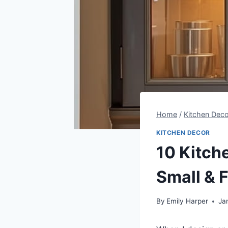
Home
/
Kitchen Deco
KITCHEN DECOR
10 Kitch
Small & 
By
Emily Harper
Ja