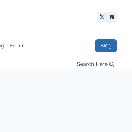
Blog
og
Forum
Search Here