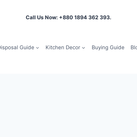
Call Us Now: +880 1894 362 393.
isposal Guide
Kitchen Decor
Buying Guide
Bl