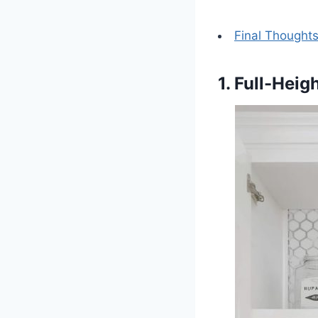
Final Thought
1. Full-Heig