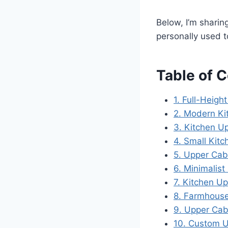
Below, I’m shari
personally used to
Table of 
1. Full-Heigh
2. Modern Ki
3. Kitchen U
4. Small Kit
5. Upper Cab
6. Minimalis
7. Kitchen Up
8. Farmhouse
9. Upper Cab
10. Custom U