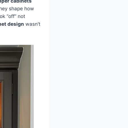
pper cabinets
—they shape how
ok “off” not
net design
wasn’t