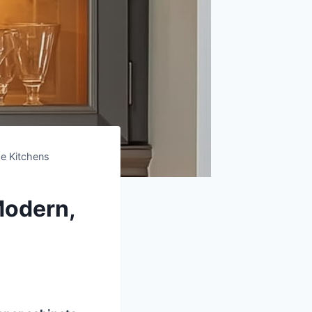
e Kitchens
Modern,