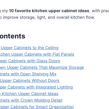
ng my
10 favorite kitchen upper cabinet ideas
, with prac
 improve storage, light, and overall kitchen flow.
Contents
t Upper Cabinets to the Ceiling
tchen Upper Cabinets with Flat Panels
pper Cabinets with Glass Doors
chen Upper Cabinets That Maximize Storage
inets with Open Shelving Mix
t Upper Cabinets Without Doors
per Cabinets with Integrated Lighting
 Kitchen Upper Cabinet Ideas
inets with Crown Molding Detail
pper Cabinets for Smart Organization