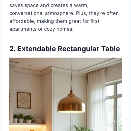
saves space and creates a warm,
conversational atmosphere. Plus, they’re often
affordable, making them great for first
apartments or cozy homes.
2. Extendable Rectangular Table