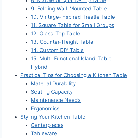
8. Marble or Quartz-Top Table
9. Folding Wall-Mounted Table
10. Vintage-Inspired Trestle Table
11. Square Table for Small Groups
12. Glass-Top Table
13. Counter-Height Table
14. Custom DIY Table
15. Multi-Functional Island-Table
Hybrid
Practical Tips for Choosing a Kitchen Table
Material Durability
Seating Capacity
Maintenance Needs
Ergonomics
Styling Your Kitchen Table
Centerpieces
Tableware