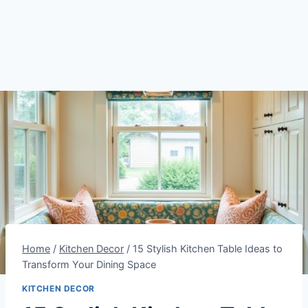
Home
/
Kitchen Decor
/
15 Stylish Kitchen Table Ideas to
Transform Your Dining Space
KITCHEN DECOR