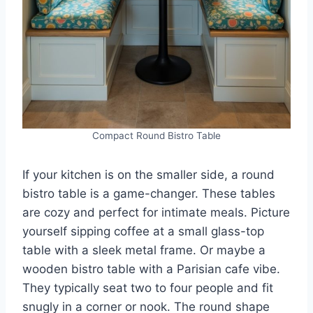
Compact Round Bistro Table
If your kitchen is on the smaller side, a round
bistro table is a game-changer. These tables
are cozy and perfect for intimate meals. Picture
yourself sipping coffee at a small glass-top
table with a sleek metal frame. Or maybe a
wooden bistro table with a Parisian cafe vibe.
They typically seat two to four people and fit
snugly in a corner or nook. The round shape