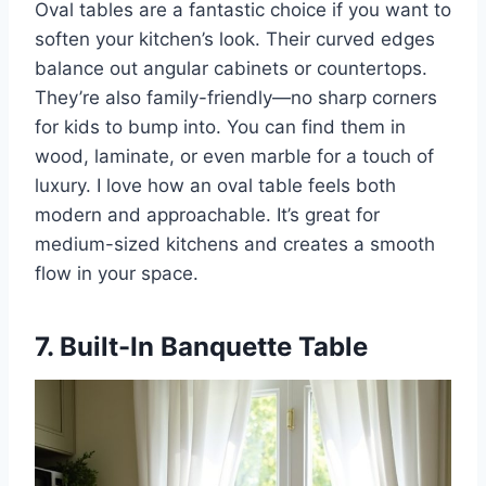
Oval tables are a fantastic choice if you want to
soften your kitchen’s look. Their curved edges
balance out angular cabinets or countertops.
They’re also family-friendly—no sharp corners
for kids to bump into. You can find them in
wood, laminate, or even marble for a touch of
luxury. I love how an oval table feels both
modern and approachable. It’s great for
medium-sized kitchens and creates a smooth
flow in your space.
7. Built-In Banquette Table