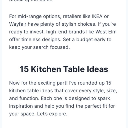
For mid-range options, retailers like IKEA or
Wayfair have plenty of stylish choices. If you’re
ready to invest, high-end brands like West Elm
offer timeless designs. Set a budget early to
keep your search focused.
15 Kitchen Table Ideas
Now for the exciting part! I’ve rounded up 15
kitchen table ideas that cover every style, size,
and function. Each one is designed to spark
inspiration and help you find the perfect fit for
your space. Let’s explore.