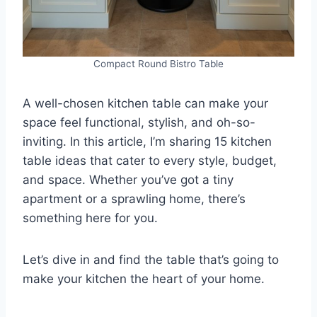
Compact Round Bistro Table
A well-chosen kitchen table can make your
space feel functional, stylish, and oh-so-
inviting. In this article, I’m sharing 15 kitchen
table ideas that cater to every style, budget,
and space. Whether you’ve got a tiny
apartment or a sprawling home, there’s
something here for you.
Let’s dive in and find the table that’s going to
make your kitchen the heart of your home.