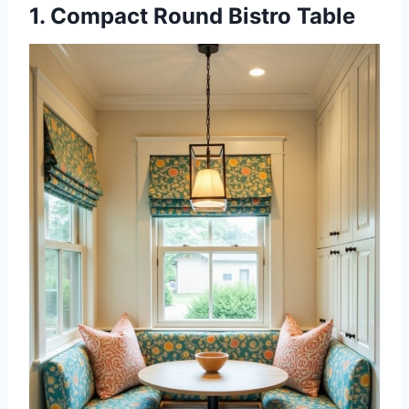
1. Compact Round Bistro Table