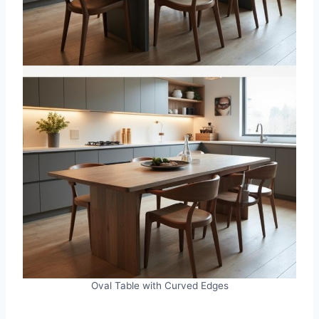
Oval Table with Curved Edges