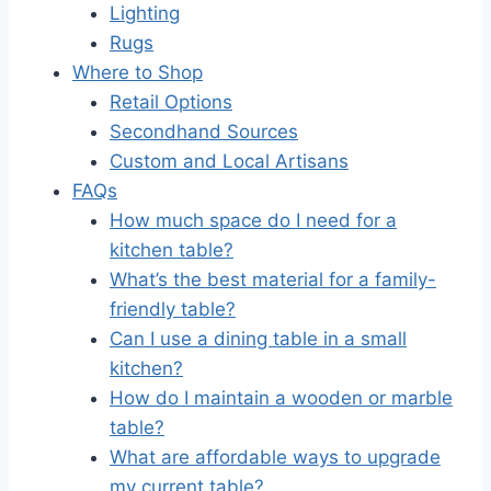
Lighting
Rugs
Where to Shop
Retail Options
Secondhand Sources
Custom and Local Artisans
FAQs
How much space do I need for a
kitchen table?
What’s the best material for a family-
friendly table?
Can I use a dining table in a small
kitchen?
How do I maintain a wooden or marble
table?
What are affordable ways to upgrade
my current table?