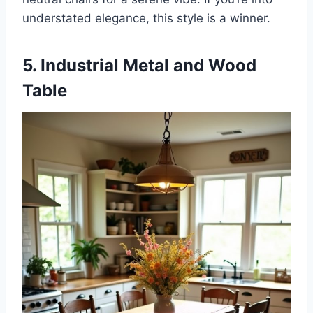
understated elegance, this style is a winner.
5. Industrial Metal and Wood
Table