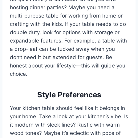
hosting dinner parties? Maybe you need a
multi-purpose table for working from home or
crafting with the kids. If your table needs to do
double duty, look for options with storage or
expandable features. For example, a table with
a drop-leaf can be tucked away when you
don’t need it but extended for guests. Be
honest about your lifestyle—this will guide your
choice.
Style Preferences
Your kitchen table should feel like it belongs in
your home. Take a look at your kitchen’s vibe. Is
it modern with sleek lines? Rustic with warm
wood tones? Maybe it’s eclectic with pops of