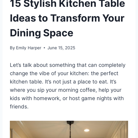
15 Stylish Kitchen Table
Ideas to Transform Your
Dining Space
By
Emily Harper
June 15, 2025
Let’s talk about something that can completely
change the vibe of your kitchen: the perfect
kitchen table. It’s not just a place to eat. It’s
where you sip your morning coffee, help your
kids with homework, or host game nights with
friends.