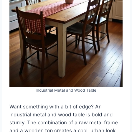
Industrial Metal and Wood Table
Want something with a bit of edge? An
industrial metal and wood table is bold and
sturdy. The combination of a raw metal frame
and a wooden top creates a cool, urban look.