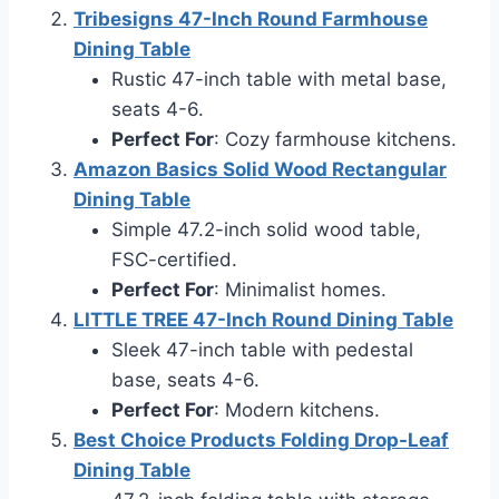
Tribesigns 47-Inch Round Farmhouse
Dining Table
Rustic 47-inch table with metal base,
seats 4-6.
Perfect For
: Cozy farmhouse kitchens.
Amazon Basics Solid Wood Rectangular
Dining Table
Simple 47.2-inch solid wood table,
FSC-certified.
Perfect For
: Minimalist homes.
LITTLE TREE 47-Inch Round Dining Table
Sleek 47-inch table with pedestal
base, seats 4-6.
Perfect For
: Modern kitchens.
Best Choice Products Folding Drop-Leaf
Dining Table