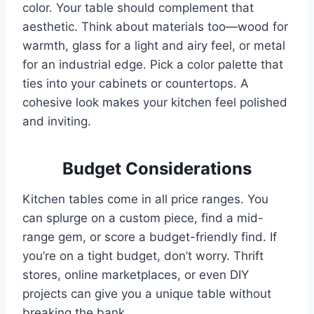
color. Your table should complement that
aesthetic. Think about materials too—wood for
warmth, glass for a light and airy feel, or metal
for an industrial edge. Pick a color palette that
ties into your cabinets or countertops. A
cohesive look makes your kitchen feel polished
and inviting.
Budget Considerations
Kitchen tables come in all price ranges. You
can splurge on a custom piece, find a mid-
range gem, or score a budget-friendly find. If
you’re on a tight budget, don’t worry. Thrift
stores, online marketplaces, or even DIY
projects can give you a unique table without
breaking the bank.