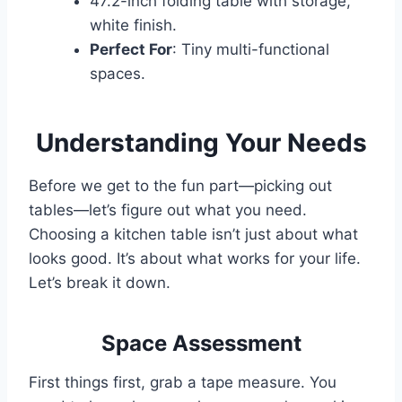
47.2-inch folding table with storage,
white finish.
Perfect For
: Tiny multi-functional
spaces.
Understanding Your Needs
Before we get to the fun part—picking out
tables—let’s figure out what you need.
Choosing a kitchen table isn’t just about what
looks good. It’s about what works for your life.
Let’s break it down.
Space Assessment
First things first, grab a tape measure. You