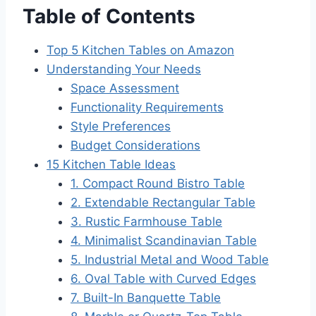
Table of Contents
Top 5 Kitchen Tables on Amazon
Understanding Your Needs
Space Assessment
Functionality Requirements
Style Preferences
Budget Considerations
15 Kitchen Table Ideas
1. Compact Round Bistro Table
2. Extendable Rectangular Table
3. Rustic Farmhouse Table
4. Minimalist Scandinavian Table
5. Industrial Metal and Wood Table
6. Oval Table with Curved Edges
7. Built-In Banquette Table