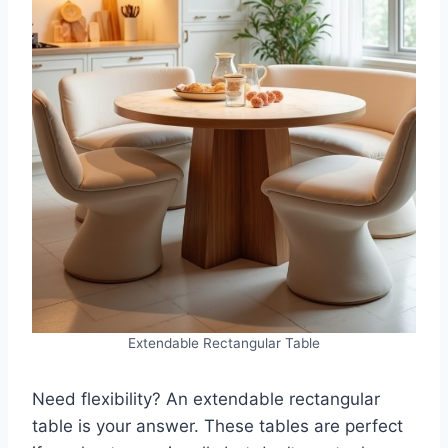
Extendable Rectangular Table
Need flexibility? An extendable rectangular
table is your answer. These tables are perfect