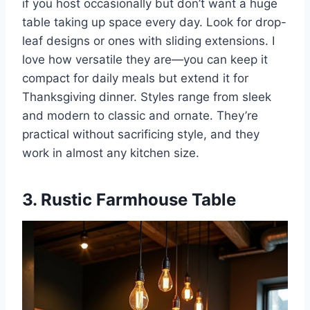
if you host occasionally but don’t want a huge
table taking up space every day. Look for drop-
leaf designs or ones with sliding extensions. I
love how versatile they are—you can keep it
compact for daily meals but extend it for
Thanksgiving dinner. Styles range from sleek
and modern to classic and ornate. They’re
practical without sacrificing style, and they
work in almost any kitchen size.
3. Rustic Farmhouse Table