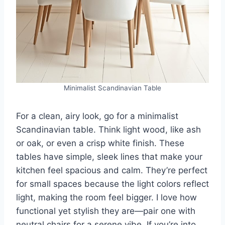
Minimalist Scandinavian Table
For a clean, airy look, go for a minimalist
Scandinavian table. Think light wood, like ash
or oak, or even a crisp white finish. These
tables have simple, sleek lines that make your
kitchen feel spacious and calm. They’re perfect
for small spaces because the light colors reflect
light, making the room feel bigger. I love how
functional yet stylish they are—pair one with
neutral chairs for a serene vibe. If you’re into