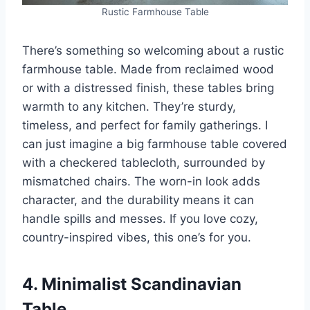
Rustic Farmhouse Table
There’s something so welcoming about a rustic
farmhouse table. Made from reclaimed wood
or with a distressed finish, these tables bring
warmth to any kitchen. They’re sturdy,
timeless, and perfect for family gatherings. I
can just imagine a big farmhouse table covered
with a checkered tablecloth, surrounded by
mismatched chairs. The worn-in look adds
character, and the durability means it can
handle spills and messes. If you love cozy,
country-inspired vibes, this one’s for you.
4. Minimalist Scandinavian
Table