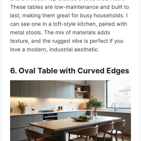
These tables are low-maintenance and built to
last, making them great for busy households. I
can see one in a loft-style kitchen, paired with
metal stools. The mix of materials adds
texture, and the rugged vibe is perfect if you
love a modern, industrial aesthetic.
6. Oval Table with Curved Edges