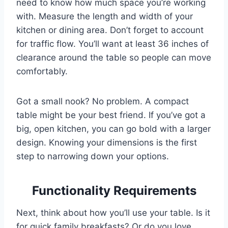
need to know how much space you’re working
with. Measure the length and width of your
kitchen or dining area. Don’t forget to account
for traffic flow. You’ll want at least 36 inches of
clearance around the table so people can move
comfortably.
Got a small nook? No problem. A compact
table might be your best friend. If you’ve got a
big, open kitchen, you can go bold with a larger
design. Knowing your dimensions is the first
step to narrowing down your options.
Functionality Requirements
Next, think about how you’ll use your table. Is it
for quick family breakfasts? Or do you love