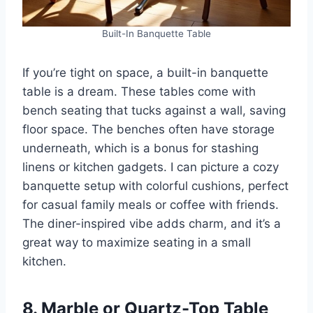
Built-In Banquette Table
If you’re tight on space, a built-in banquette
table is a dream. These tables come with
bench seating that tucks against a wall, saving
floor space. The benches often have storage
underneath, which is a bonus for stashing
linens or kitchen gadgets. I can picture a cozy
banquette setup with colorful cushions, perfect
for casual family meals or coffee with friends.
The diner-inspired vibe adds charm, and it’s a
great way to maximize seating in a small
kitchen.
8. Marble or Quartz-Top Table