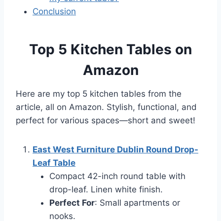
Conclusion
Top 5 Kitchen Tables on
Amazon
Here are my top 5 kitchen tables from the
article, all on Amazon. Stylish, functional, and
perfect for various spaces—short and sweet!
East West Furniture Dublin Round Drop-
Leaf Table
Compact 42-inch round table with
drop-leaf. Linen white finish.
Perfect For
: Small apartments or
nooks.