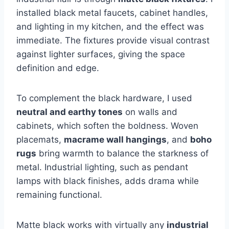
installed black metal faucets, cabinet handles,
and lighting in my kitchen, and the effect was
immediate. The fixtures provide visual contrast
against lighter surfaces, giving the space
definition and edge.
To complement the black hardware, I used
neutral and earthy tones
on walls and
cabinets, which soften the boldness. Woven
placemats,
macrame wall hangings
, and
boho
rugs
bring warmth to balance the starkness of
metal. Industrial lighting, such as pendant
lamps with black finishes, adds drama while
remaining functional.
Matte black works with virtually any
industrial