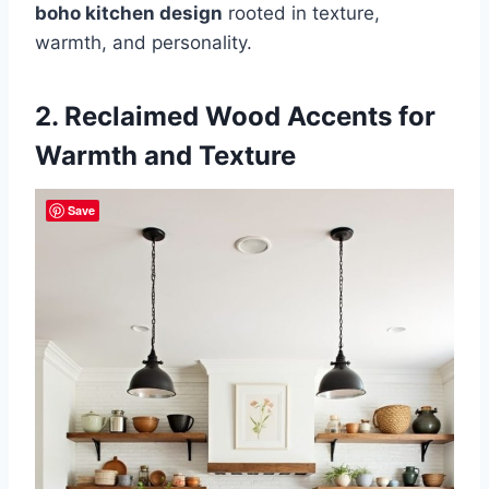
boho kitchen design
rooted in texture,
warmth, and personality.
2. Reclaimed Wood Accents for
Warmth and Texture
Save