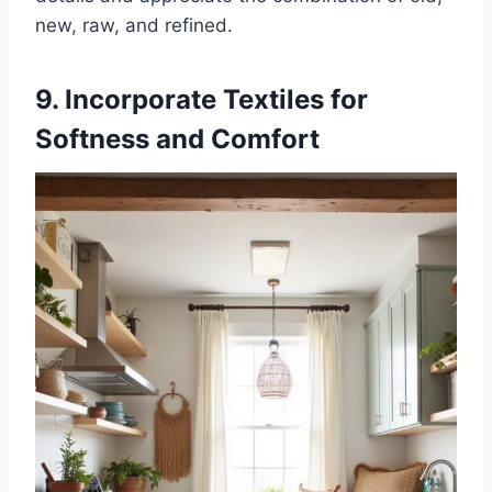
new, raw, and refined.
9. Incorporate Textiles for
Softness and Comfort