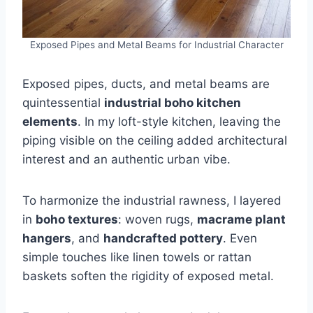
Exposed Pipes and Metal Beams for Industrial Character
Exposed pipes, ducts, and metal beams are
quintessential
industrial boho kitchen
elements
. In my loft-style kitchen, leaving the
piping visible on the ceiling added architectural
interest and an authentic urban vibe.
To harmonize the industrial rawness, I layered
in
boho textures
: woven rugs,
macrame plant
hangers
, and
handcrafted pottery
. Even
simple touches like linen towels or rattan
baskets soften the rigidity of exposed metal.