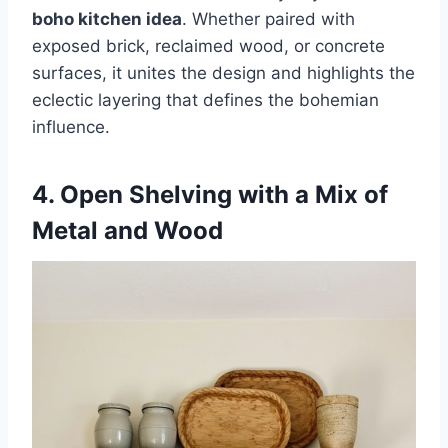
boho kitchen idea
. Whether paired with
exposed brick, reclaimed wood, or concrete
surfaces, it unites the design and highlights the
eclectic layering that defines the bohemian
influence.
4. Open Shelving with a Mix of
Metal and Wood