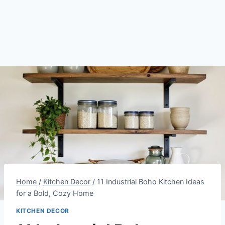
Home
/
Kitchen Decor
/
11 Industrial Boho Kitchen Ideas
for a Bold, Cozy Home
KITCHEN DECOR