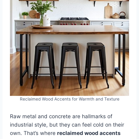
Reclaimed Wood Accents for Warmth and Texture
Raw metal and concrete are hallmarks of
industrial style, but they can feel cold on their
own. That’s where
reclaimed wood accents