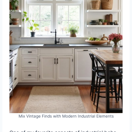
Mix Vintage Finds with Modern Industrial Elements