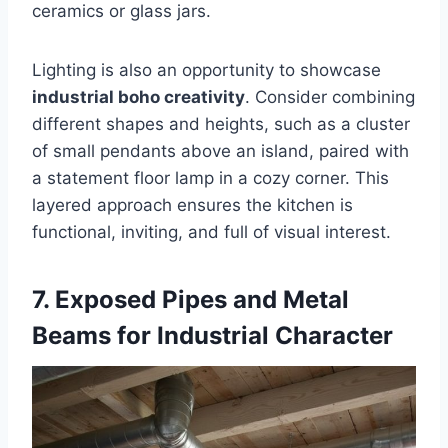
ceramics or glass jars.
Lighting is also an opportunity to showcase
industrial boho creativity
. Consider combining
different shapes and heights, such as a cluster
of small pendants above an island, paired with
a statement floor lamp in a cozy corner. This
layered approach ensures the kitchen is
functional, inviting, and full of visual interest.
7. Exposed Pipes and Metal
Beams for Industrial Character