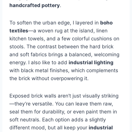
handcrafted pottery
.
To soften the urban edge, I layered in
boho
textiles
—a woven rug at the island, linen
kitchen towels, and a few colorful cushions on
stools. The contrast between the hard brick
and soft fabrics brings a balanced, welcoming
energy. I also like to add
industrial lighting
with black metal finishes, which complements
the brick without overpowering it.
Exposed brick walls aren’t just visually striking
—they’re versatile. You can leave them raw,
seal them for durability, or even paint them in
soft neutrals. Each option adds a slightly
different mood, but all keep your
industrial