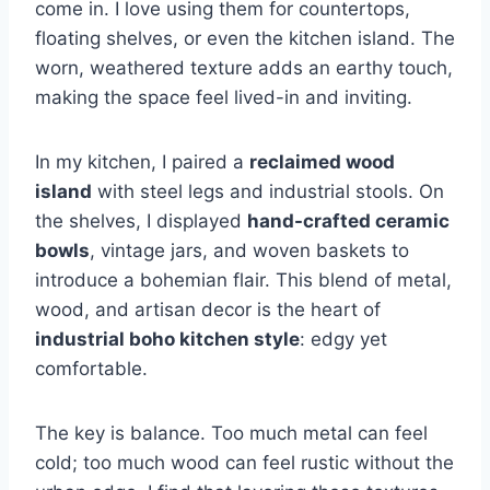
come in. I love using them for countertops,
floating shelves, or even the kitchen island. The
worn, weathered texture adds an earthy touch,
making the space feel lived-in and inviting.
In my kitchen, I paired a
reclaimed wood
island
with steel legs and industrial stools. On
the shelves, I displayed
hand-crafted ceramic
bowls
, vintage jars, and woven baskets to
introduce a bohemian flair. This blend of metal,
wood, and artisan decor is the heart of
industrial boho kitchen style
: edgy yet
comfortable.
The key is balance. Too much metal can feel
cold; too much wood can feel rustic without the