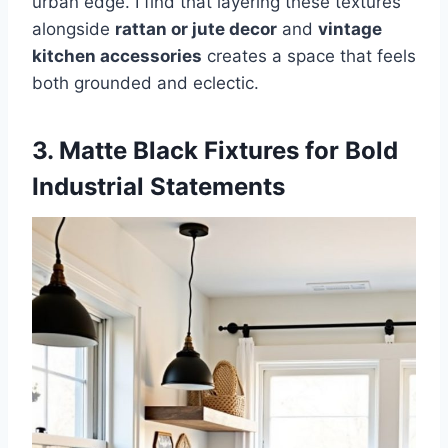
urban edge. I find that layering these textures
alongside
rattan or jute decor
and
vintage
kitchen accessories
creates a space that feels
both grounded and eclectic.
3. Matte Black Fixtures for Bold
Industrial Statements