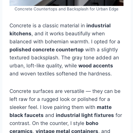
Concrete Countertops and Backsplash for Urban Edge
Concrete is a classic material in
industrial
kitchens
, and it works beautifully when
balanced with bohemian warmth. I opted for a
polished concrete countertop
with a slightly
textured backsplash. The gray tone added an
urban, loft-like quality, while
wood accents
and woven textiles softened the hardness.
Concrete surfaces are versatile — they can be
left raw for a rugged look or polished for a
sleeker feel. I love pairing them with
matte
black faucets
and
industrial light fixtures
for
contrast. On the counter, I style
boho
ceramics
,
vintage metal containers
, and