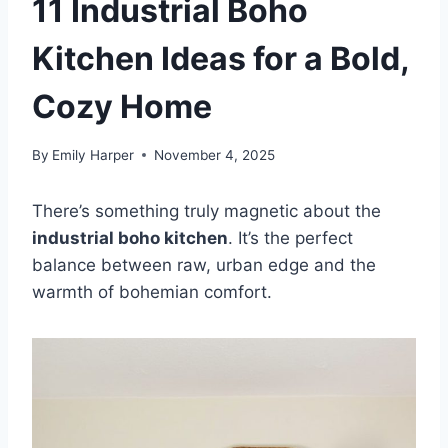
11 Industrial Boho
Kitchen Ideas for a Bold,
Cozy Home
By
Emily Harper
November 4, 2025
There’s something truly magnetic about the
industrial boho kitchen
. It’s the perfect
balance between raw, urban edge and the
warmth of bohemian comfort.