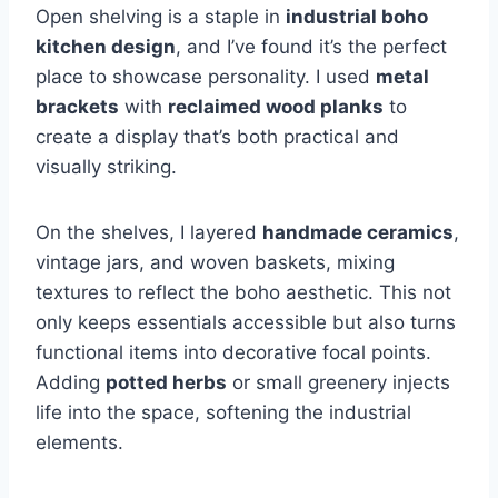
Open shelving is a staple in
industrial boho
kitchen design
, and I’ve found it’s the perfect
place to showcase personality. I used
metal
brackets
with
reclaimed wood planks
to
create a display that’s both practical and
visually striking.
On the shelves, I layered
handmade ceramics
,
vintage jars, and woven baskets, mixing
textures to reflect the boho aesthetic. This not
only keeps essentials accessible but also turns
functional items into decorative focal points.
Adding
potted herbs
or small greenery injects
life into the space, softening the industrial
elements.