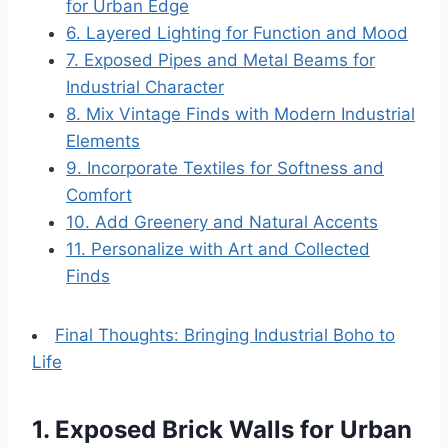
for Urban Edge
6. Layered Lighting for Function and Mood
7. Exposed Pipes and Metal Beams for
Industrial Character
8. Mix Vintage Finds with Modern Industrial
Elements
9. Incorporate Textiles for Softness and
Comfort
10. Add Greenery and Natural Accents
11. Personalize with Art and Collected
Finds
Final Thoughts: Bringing Industrial Boho to
Life
1. Exposed Brick Walls for Urban