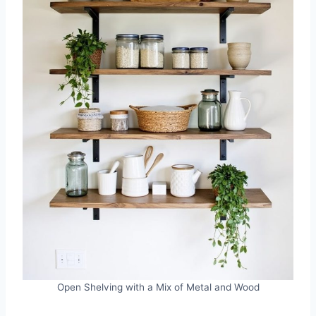
Open Shelving with a Mix of Metal and Wood