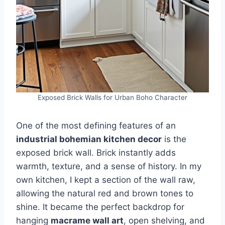
Exposed Brick Walls for Urban Boho Character
One of the most defining features of an
industrial bohemian kitchen decor
is the
exposed brick wall. Brick instantly adds
warmth, texture, and a sense of history. In my
own kitchen, I kept a section of the wall raw,
allowing the natural red and brown tones to
shine. It became the perfect backdrop for
hanging
macrame wall art
, open shelving, and