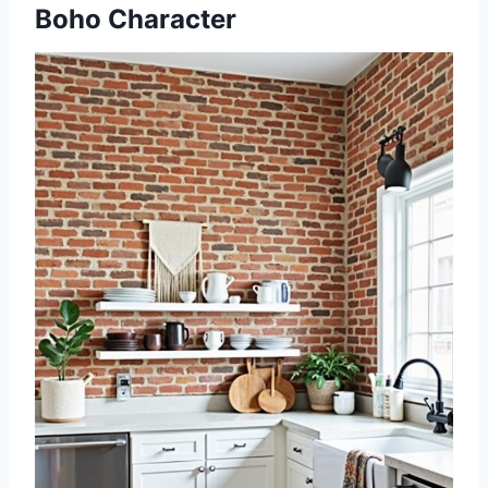
Boho Character