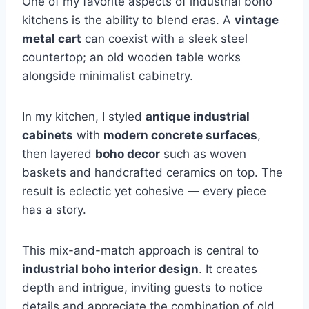
One of my favorite aspects of industrial boho
kitchens is the ability to blend eras. A
vintage
metal cart
can coexist with a sleek steel
countertop; an old wooden table works
alongside minimalist cabinetry.
In my kitchen, I styled
antique industrial
cabinets
with
modern concrete surfaces
,
then layered
boho decor
such as woven
baskets and handcrafted ceramics on top. The
result is eclectic yet cohesive — every piece
has a story.
This mix-and-match approach is central to
industrial boho interior design
. It creates
depth and intrigue, inviting guests to notice
details and appreciate the combination of old,