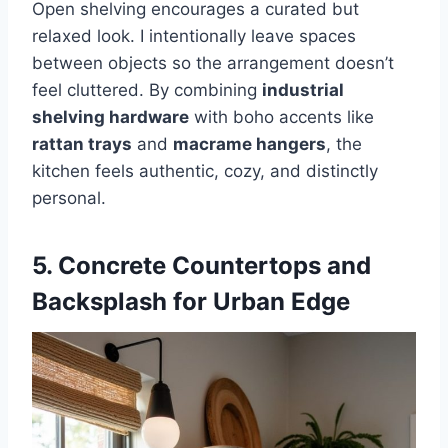
Open shelving encourages a curated but
relaxed look. I intentionally leave spaces
between objects so the arrangement doesn’t
feel cluttered. By combining
industrial
shelving hardware
with boho accents like
rattan trays
and
macrame hangers
, the
kitchen feels authentic, cozy, and distinctly
personal.
5. Concrete Countertops and
Backsplash for Urban Edge