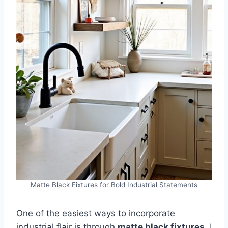
Matte Black Fixtures for Bold Industrial Statements
One of the easiest ways to incorporate
industrial flair is through
matte black fixtures
. I