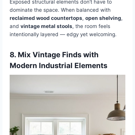
Exposed structural elements don’t have to
dominate the space. When balanced with
reclaimed wood countertops
,
open shelving
,
and
vintage metal stools
, the room feels
intentionally layered — edgy yet welcoming.
8. Mix Vintage Finds with
Modern Industrial Elements