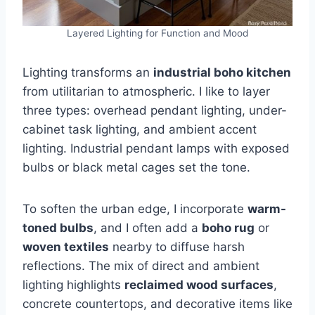
Layered Lighting for Function and Mood
Lighting transforms an
industrial boho kitchen
from utilitarian to atmospheric. I like to layer
three types: overhead pendant lighting, under-
cabinet task lighting, and ambient accent
lighting. Industrial pendant lamps with exposed
bulbs or black metal cages set the tone.
To soften the urban edge, I incorporate
warm-
toned bulbs
, and I often add a
boho rug
or
woven textiles
nearby to diffuse harsh
reflections. The mix of direct and ambient
lighting highlights
reclaimed wood surfaces
,
concrete countertops, and decorative items like