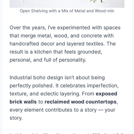
Open Shelving with a Mix of Metal and Wood-min
Over the years, I’ve experimented with spaces
that merge metal, wood, and concrete with
handcrafted decor and layered textiles. The
result is a kitchen that feels grounded,
personal, and full of personality.
Industrial boho design isn’t about being
perfectly polished. It celebrates imperfection,
texture, and eclectic layering. From
exposed
brick walls
to
reclaimed wood countertops
,
every element contributes to a story — your
story.