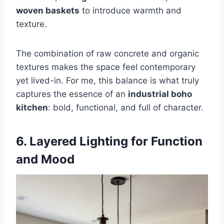
woven baskets
to introduce warmth and
texture.
The combination of raw concrete and organic
textures makes the space feel contemporary
yet lived-in. For me, this balance is what truly
captures the essence of an
industrial boho
kitchen
: bold, functional, and full of character.
6. Layered Lighting for Function
and Mood