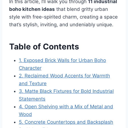
In this article, I’ll walk you through
11 industrial
boho kitchen ideas
that blend gritty urban
style with free-spirited charm, creating a space
that’s stylish, inviting, and undeniably unique.
Table of Contents
1. Exposed Brick Walls for Urban Boho
Character
2. Reclaimed Wood Accents for Warmth
and Texture
3. Matte Black Fixtures for Bold Industrial
Statements
4. Open Shelving with a Mix of Metal and
Wood
5. Concrete Countertops and Backsplash