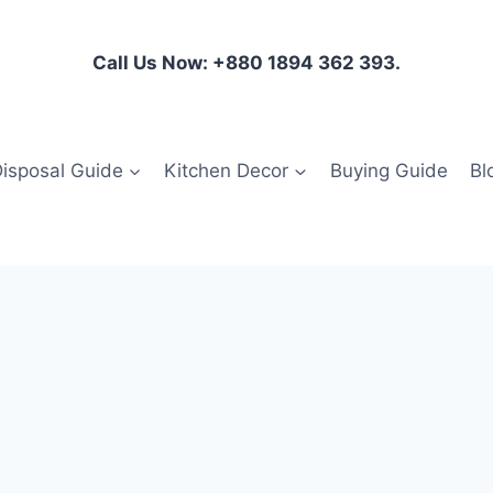
Call Us Now: +880 1894 362 393.
isposal Guide
Kitchen Decor
Buying Guide
Bl