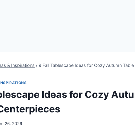
eas & Inspirations
/
9 Fall Tablescape Ideas for Cozy Autumn Table
INSPIRATIONS
ablescape Ideas for Cozy Aut
Centerpieces
ne 26, 2026