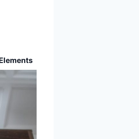
 Elements