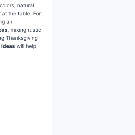
colors, natural
at the table. For
ing an
eas
, mixing rustic
ng Thanksgiving
r ideas
will help