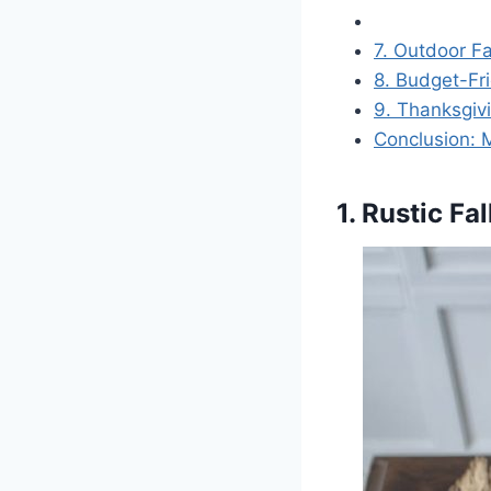
7. Outdoor Fa
8. Budget-Fri
9. Thanksgivi
Conclusion: 
1. Rustic F