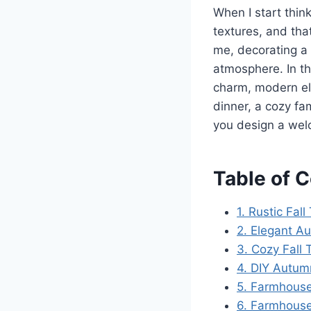
When I start thin
textures, and tha
me, decorating a 
atmosphere. In th
charm, modern el
dinner, a cozy fa
you design a we
Table of 
1. Rustic Fa
2. Elegant A
3. Cozy Fall
4. DIY Autum
5. Farmhouse
6. Farmhouse