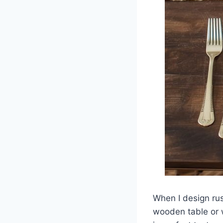
When I design ru
wooden table or w