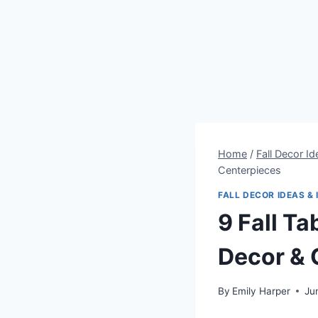
Home
/
Fall Decor Id
Centerpieces
FALL DECOR IDEAS & 
9 Fall T
Decor & 
By
Emily Harper
Ju