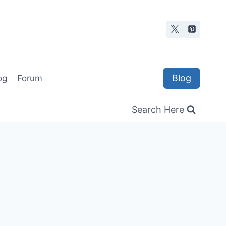
Blog
og
Forum
Search Here