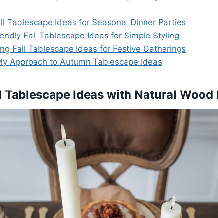
ll Tablescape Ideas for Seasonal Dinner Parties
endly Fall Tablescape Ideas for Simple Styling
ng Fall Tablescape Ideas for Festive Gatherings
My Approach to Autumn Tablescape Ideas
all Tablescape Ideas with Natural Wood