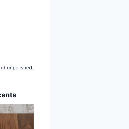
and unpolished,
cents