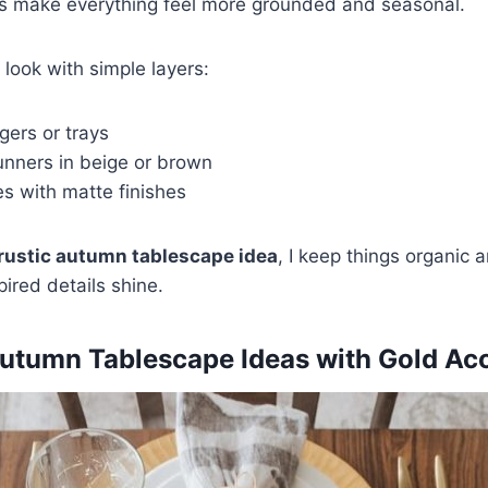
es make everything feel more grounded and seasonal.
e look with simple layers:
ers or trays
unners in beige or brown
s with matte finishes
rustic autumn tablescape idea
, I keep things organic 
pired details shine.
Autumn Tablescape Ideas with Gold Ac