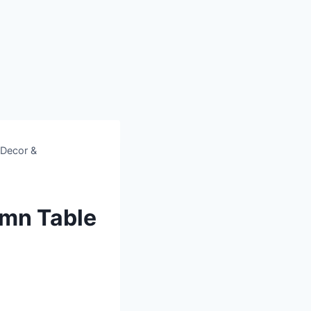
 Decor &
umn Table