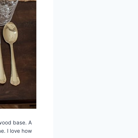
l wood base. A
e. I love how