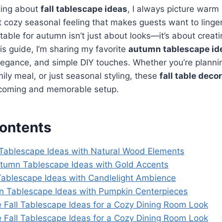
king about
fall tablescape ideas
, I always picture warm 
t cozy seasonal feeling that makes guests want to linger 
table for autumn isn’t just about looks—it’s about creat
is guide, I’m sharing my favorite
autumn tablescape id
egance, and simple DIY touches. Whether you’re planni
mily meal, or just seasonal styling, these
fall table deco
lcoming and memorable setup.
Contents
ll Tablescape Ideas with Natural Wood Elements
utumn Tablescape Ideas with Gold Accents
 Tablescape Ideas with Candlelight Ambience
n Tablescape Ideas with Pumpkin Centerpieces
 Fall Tablescape Ideas for a Cozy Dining Room Look
 Fall Tablescape Ideas for a Cozy Dining Room Look