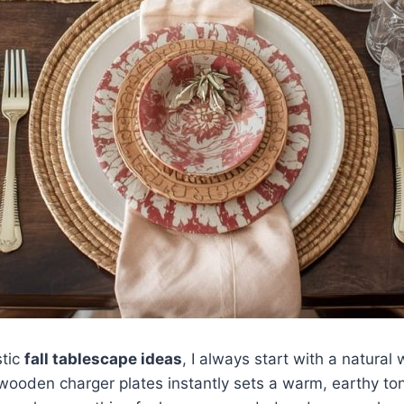
stic
fall tablescape ideas
, I always start with a natura
ooden charger plates instantly sets a warm, earthy ton