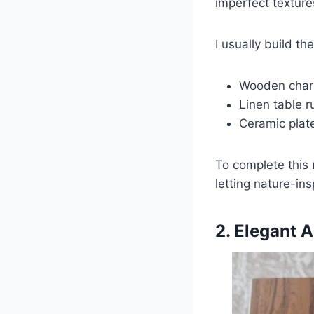
imperfect textur
I usually build th
Wooden charg
Linen table r
Ceramic plate
To complete this
letting nature-ins
2. Elegant 