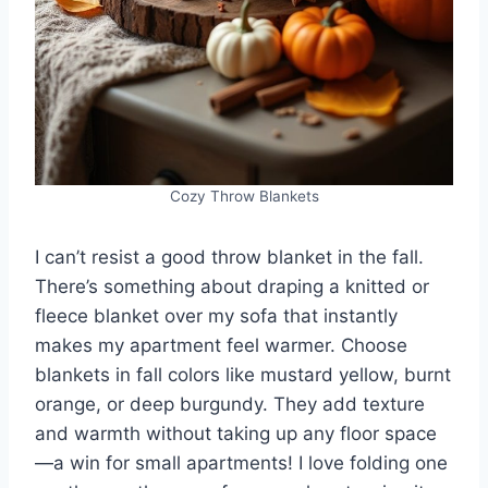
Cozy Throw Blankets
I can’t resist a good throw blanket in the fall.
There’s something about draping a knitted or
fleece blanket over my sofa that instantly
makes my apartment feel warmer. Choose
blankets in fall colors like mustard yellow, burnt
orange, or deep burgundy. They add texture
and warmth without taking up any floor space
—a win for small apartments! I love folding one