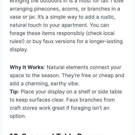
Bringing the outdoors in is a must for fall. I love
arranging pinecones, acorns, or branches in a
vase or jar. It’s a simple way to add a rustic,
natural touch to your apartment. You can
forage these items responsibly (check local
rules!) or buy faux versions for a longer-lasting
display.
Why It Works
: Natural elements connect your
space to the season. They’re free or cheap and
add a charming, earthy vibe.
Tip
: Place your display on a shelf or side table
to keep surfaces clear. Faux branches from
craft stores work great if foraging isn’t an
option.