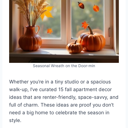
Seasonal Wreath on the Door-min
Whether you’re in a tiny studio or a spacious
walk-up, I’ve curated 15 fall apartment decor
ideas that are renter-friendly, space-savvy, and
full of charm. These ideas are proof you don’t
need a big home to celebrate the season in
style.