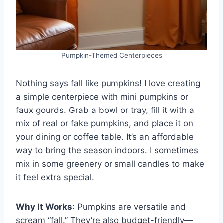
Pumpkin-Themed Centerpieces
Nothing says fall like pumpkins! I love creating
a simple centerpiece with mini pumpkins or
faux gourds. Grab a bowl or tray, fill it with a
mix of real or fake pumpkins, and place it on
your dining or coffee table. It’s an affordable
way to bring the season indoors. I sometimes
mix in some greenery or small candles to make
it feel extra special.
Why It Works
: Pumpkins are versatile and
scream “fall.” They’re also budget-friendly—