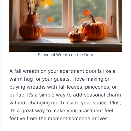
Seasonal Wreath on the Door
A fall wreath on your apartment door is like a
warm hug for your guests. I love making or
buying wreaths with fall leaves, pinecones, or
burlap. It’s a simple way to add seasonal charm
without changing much inside your space. Plus,
it’s a great way to make your apartment feel
festive from the moment someone arrives.