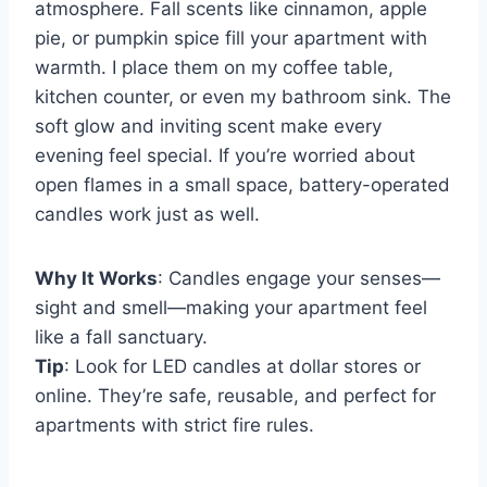
atmosphere. Fall scents like cinnamon, apple
pie, or pumpkin spice fill your apartment with
warmth. I place them on my coffee table,
kitchen counter, or even my bathroom sink. The
soft glow and inviting scent make every
evening feel special. If you’re worried about
open flames in a small space, battery-operated
candles work just as well.
Why It Works
: Candles engage your senses—
sight and smell—making your apartment feel
like a fall sanctuary.
Tip
: Look for LED candles at dollar stores or
online. They’re safe, reusable, and perfect for
apartments with strict fire rules.