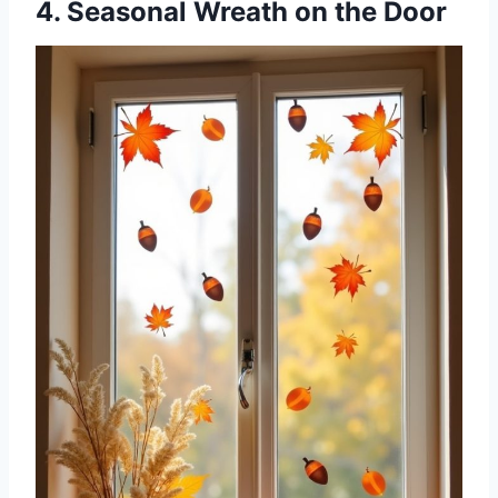
4. Seasonal Wreath on the Door