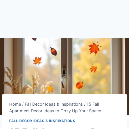
Home
/
Fall Decor Ideas & Inspirations
/
15 Fall
Apartment Decor Ideas to Cozy Up Your Space
FALL DECOR IDEAS & INSPIRATIONS