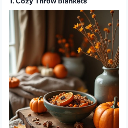
1. Cozy Throw Blankets