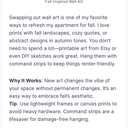
Fall-Inspired Wall Art
Swapping out wall art is one of my favorite
ways to refresh my apartment for fall. I love
prints with fall landscapes, cozy quotes, or
abstract designs in autumn tones. You don’t
need to spend a lot—printable art from Etsy or
even DIY sketches work great. Hang them with
command strips to keep things renter-friendly.
Why It Works
: New art changes the vibe of
your space without permanent changes. It’s an
easy way to embrace fall’s aesthetic.
Tip
: Use lightweight frames or canvas prints to
avoid heavy hardware. Command strips are a
lifesaver for damage-free hanging.