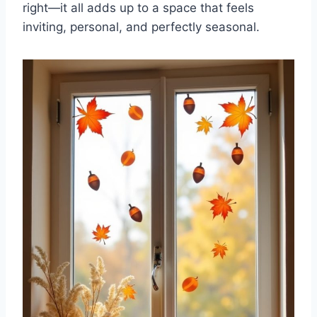
right—it all adds up to a space that feels
inviting, personal, and perfectly seasonal.