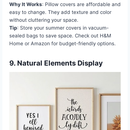
Why It Works
: Pillow covers are affordable and
easy to change. They add texture and color
without cluttering your space.
Tip
: Store your summer covers in vacuum-
sealed bags to save space. Check out H&M
Home or Amazon for budget-friendly options.
9. Natural Elements Display