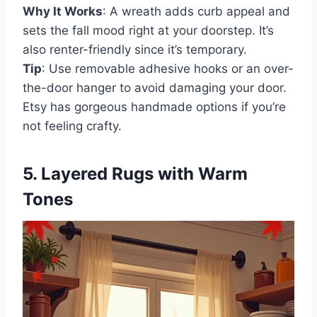
Why It Works
: A wreath adds curb appeal and
sets the fall mood right at your doorstep. It’s
also renter-friendly since it’s temporary.
Tip
: Use removable adhesive hooks or an over-
the-door hanger to avoid damaging your door.
Etsy has gorgeous handmade options if you’re
not feeling crafty.
5. Layered Rugs with Warm
Tones