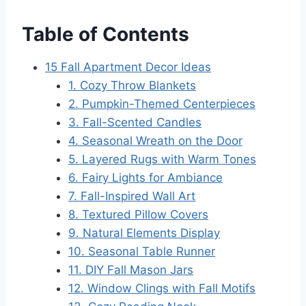
Table of Contents
15 Fall Apartment Decor Ideas
1. Cozy Throw Blankets
2. Pumpkin-Themed Centerpieces
3. Fall-Scented Candles
4. Seasonal Wreath on the Door
5. Layered Rugs with Warm Tones
6. Fairy Lights for Ambiance
7. Fall-Inspired Wall Art
8. Textured Pillow Covers
9. Natural Elements Display
10. Seasonal Table Runner
11. DIY Fall Mason Jars
12. Window Clings with Fall Motifs