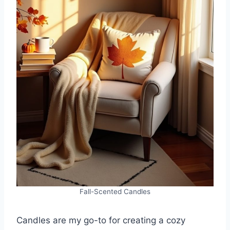
Fall-Scented Candles
Candles are my go-to for creating a cozy