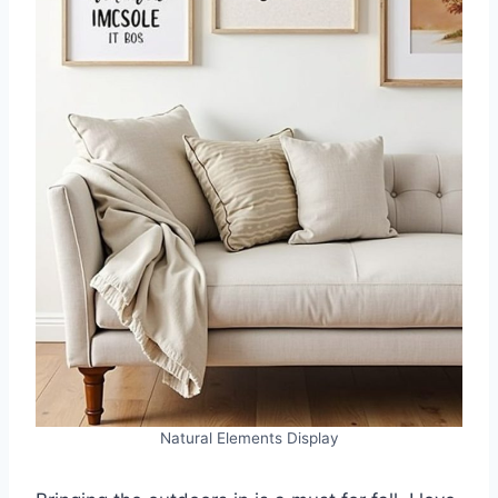
Natural Elements Display