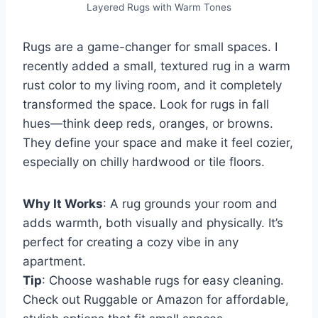
Layered Rugs with Warm Tones
Rugs are a game-changer for small spaces. I
recently added a small, textured rug in a warm
rust color to my living room, and it completely
transformed the space. Look for rugs in fall
hues—think deep reds, oranges, or browns.
They define your space and make it feel cozier,
especially on chilly hardwood or tile floors.
Why It Works
: A rug grounds your room and
adds warmth, both visually and physically. It’s
perfect for creating a cozy vibe in any
apartment.
Tip
: Choose washable rugs for easy cleaning.
Check out Ruggable or Amazon for affordable,