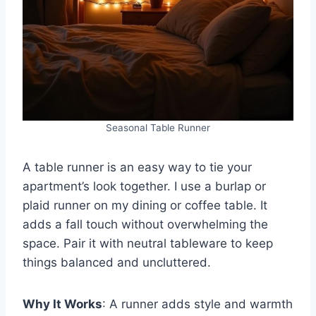
Seasonal Table Runner
A table runner is an easy way to tie your
apartment’s look together. I use a burlap or
plaid runner on my dining or coffee table. It
adds a fall touch without overwhelming the
space. Pair it with neutral tableware to keep
things balanced and uncluttered.
Why It Works
: A runner adds style and warmth