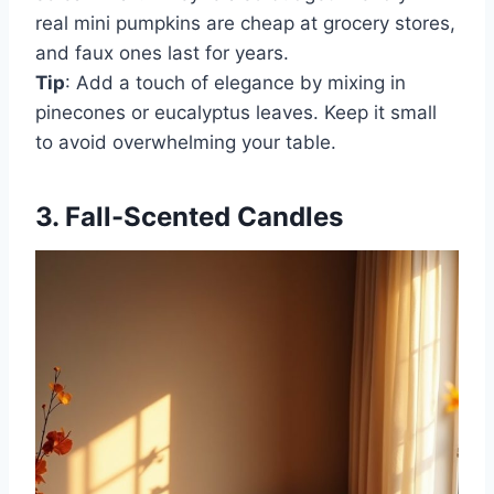
real mini pumpkins are cheap at grocery stores,
and faux ones last for years.
Tip
: Add a touch of elegance by mixing in
pinecones or eucalyptus leaves. Keep it small
to avoid overwhelming your table.
3. Fall-Scented Candles