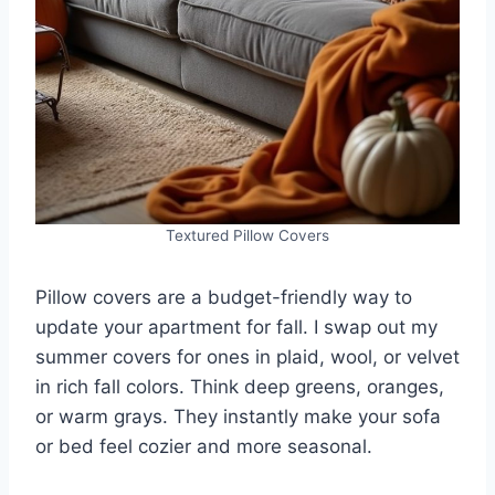
Textured Pillow Covers
Pillow covers are a budget-friendly way to
update your apartment for fall. I swap out my
summer covers for ones in plaid, wool, or velvet
in rich fall colors. Think deep greens, oranges,
or warm grays. They instantly make your sofa
or bed feel cozier and more seasonal.