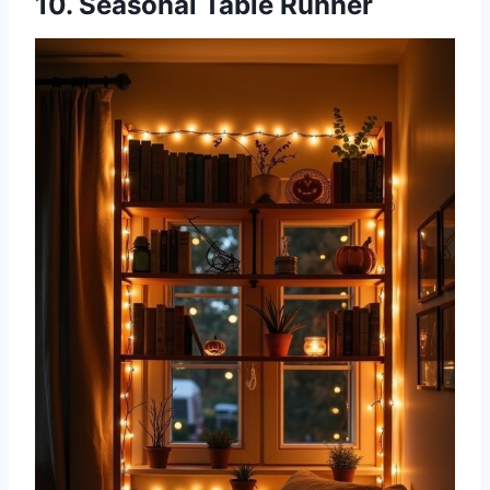
10. Seasonal Table Runner