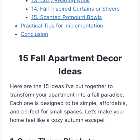
13. Cozy Reading Nook
14. Fall-Inspired Curtains or Sheers
15. Scented Potpourri Bowls
Practical Tips for Implementation
Conclusion
15 Fall Apartment Decor
Ideas
Here are the 15 ideas I’ve put together to
transform your apartment into a fall paradise.
Each one is designed to be simple, affordable,
and perfect for small spaces. Let’s make your
home feel like a cozy autumn escape!