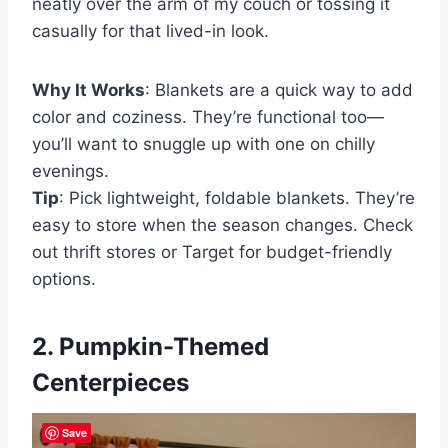
neatly over the arm of my couch or tossing it
casually for that lived-in look.
Why It Works
: Blankets are a quick way to add
color and coziness. They’re functional too—
you’ll want to snuggle up with one on chilly
evenings.
Tip
: Pick lightweight, foldable blankets. They’re
easy to store when the season changes. Check
out thrift stores or Target for budget-friendly
options.
2. Pumpkin-Themed
Centerpieces
Save