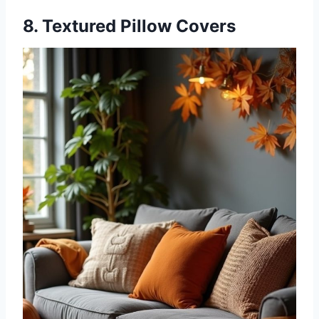
8. Textured Pillow Covers