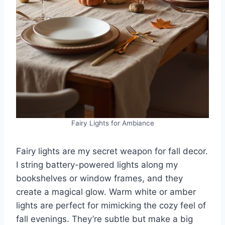
Fairy Lights for Ambiance
Fairy lights are my secret weapon for fall decor.
I string battery-powered lights along my
bookshelves or window frames, and they
create a magical glow. Warm white or amber
lights are perfect for mimicking the cozy feel of
fall evenings. They’re subtle but make a big