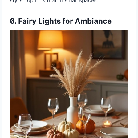
stylish options that fit small spaces.
6. Fairy Lights for Ambiance