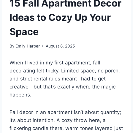
15 Fall Apartment Decor
Ideas to Cozy Up Your
Space
By
Emily Harper
August 8, 2025
When I lived in my first apartment, fall
decorating felt tricky. Limited space, no porch,
and strict rental rules meant I had to get
creative—but that’s exactly where the magic
happens.
Fall decor in an apartment isn’t about quantity;
it’s about intention. A cozy throw here, a
flickering candle there, warm tones layered just