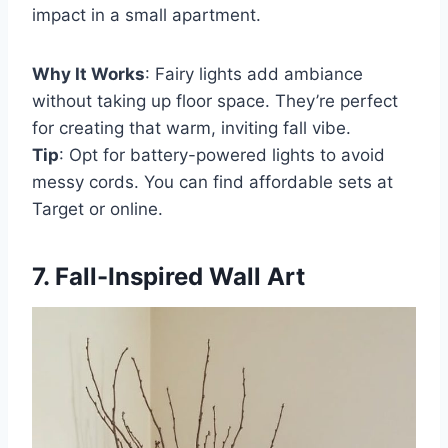
impact in a small apartment.
Why It Works
: Fairy lights add ambiance
without taking up floor space. They’re perfect
for creating that warm, inviting fall vibe.
Tip
: Opt for battery-powered lights to avoid
messy cords. You can find affordable sets at
Target or online.
7. Fall-Inspired Wall Art