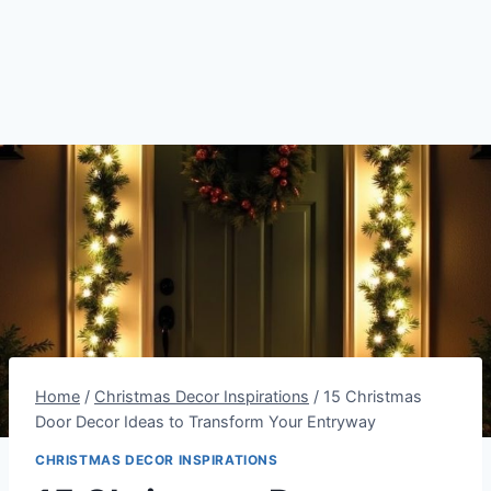
Home
/
Christmas Decor Inspirations
/
15 Christmas
Door Decor Ideas to Transform Your Entryway
CHRISTMAS DECOR INSPIRATIONS