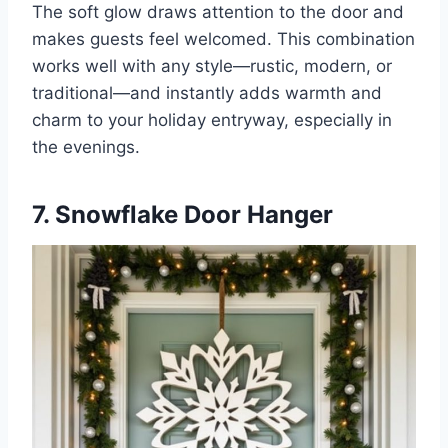
The soft glow draws attention to the door and
makes guests feel welcomed. This combination
works well with any style—rustic, modern, or
traditional—and instantly adds warmth and
charm to your holiday entryway, especially in
the evenings.
7. Snowflake Door Hanger