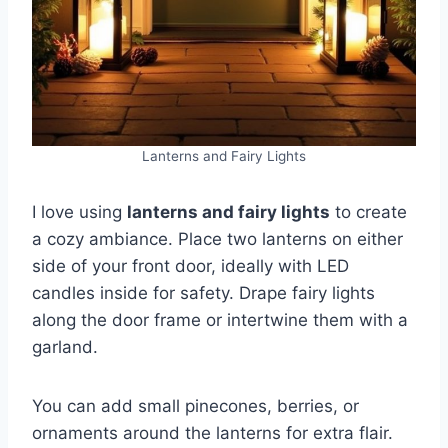
Lanterns and Fairy Lights
I love using
lanterns and fairy lights
to create
a cozy ambiance. Place two lanterns on either
side of your front door, ideally with LED
candles inside for safety. Drape fairy lights
along the door frame or intertwine them with a
garland.
You can add small pinecones, berries, or
ornaments around the lanterns for extra flair.