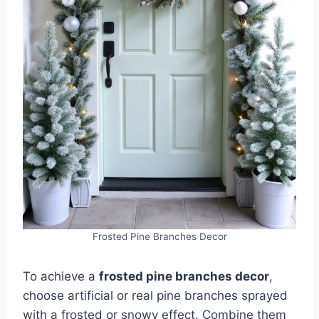
Frosted Pine Branches Decor
To achieve a
frosted pine branches decor
,
choose artificial or real pine branches sprayed
with a frosted or snowy effect. Combine them