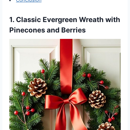
1. Classic Evergreen Wreath with
Pinecones and Berries