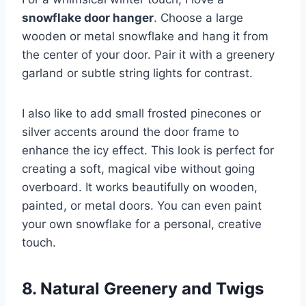
snowflake door hanger
. Choose a large
wooden or metal snowflake and hang it from
the center of your door. Pair it with a greenery
garland or subtle string lights for contrast.
I also like to add small frosted pinecones or
silver accents around the door frame to
enhance the icy effect. This look is perfect for
creating a soft, magical vibe without going
overboard. It works beautifully on wooden,
painted, or metal doors. You can even paint
your own snowflake for a personal, creative
touch.
8. Natural Greenery and Twigs