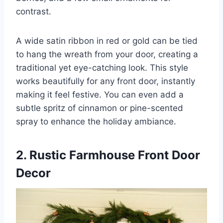
contrast.
A wide satin ribbon in red or gold can be tied
to hang the wreath from your door, creating a
traditional yet eye-catching look. This style
works beautifully for any front door, instantly
making it feel festive. You can even add a
subtle spritz of cinnamon or pine-scented
spray to enhance the holiday ambiance.
2. Rustic Farmhouse Front Door
Decor