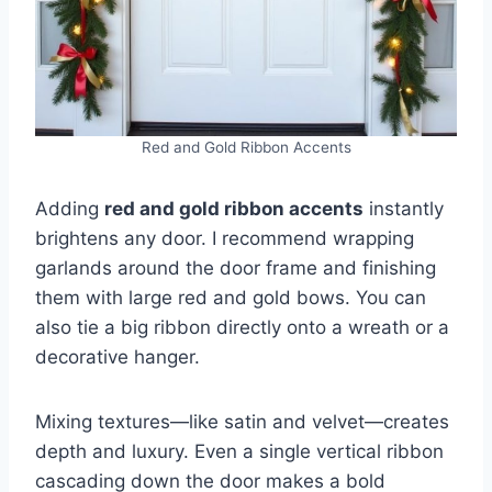
Red and Gold Ribbon Accents
Adding
red and gold ribbon accents
instantly
brightens any door. I recommend wrapping
garlands around the door frame and finishing
them with large red and gold bows. You can
also tie a big ribbon directly onto a wreath or a
decorative hanger.
Mixing textures—like satin and velvet—creates
depth and luxury. Even a single vertical ribbon
cascading down the door makes a bold