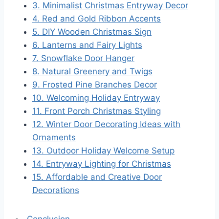
3. Minimalist Christmas Entryway Decor
4. Red and Gold Ribbon Accents
5. DIY Wooden Christmas Sign
6. Lanterns and Fairy Lights
7. Snowflake Door Hanger
8. Natural Greenery and Twigs
9. Frosted Pine Branches Decor
10. Welcoming Holiday Entryway
11. Front Porch Christmas Styling
12. Winter Door Decorating Ideas with
Ornaments
13. Outdoor Holiday Welcome Setup
14. Entryway Lighting for Christmas
15. Affordable and Creative Door
Decorations
Conclusion