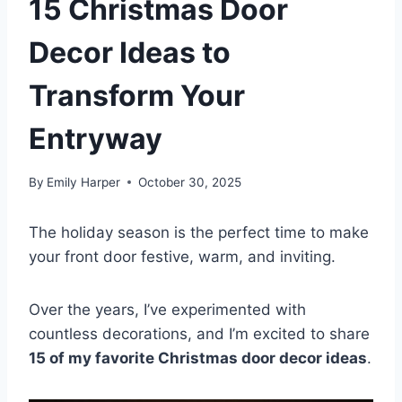
15 Christmas Door
Decor Ideas to
Transform Your
Entryway
By
Emily Harper
October 30, 2025
The holiday season is the perfect time to make
your front door festive, warm, and inviting.
Over the years, I’ve experimented with
countless decorations, and I’m excited to share
15 of my favorite Christmas door decor ideas
.