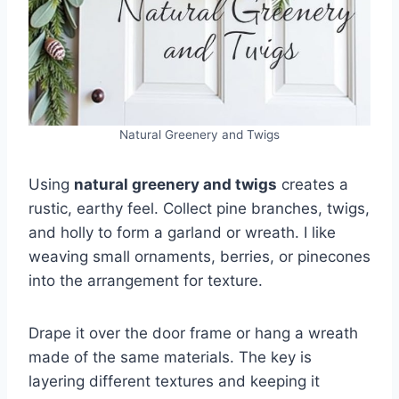
Natural Greenery and Twigs
Using
natural greenery and twigs
creates a
rustic, earthy feel. Collect pine branches, twigs,
and holly to form a garland or wreath. I like
weaving small ornaments, berries, or pinecones
into the arrangement for texture.
Drape it over the door frame or hang a wreath
made of the same materials. The key is
layering different textures and keeping it