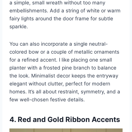
a simple, small wreath without too many
embellishments. Add a string of white or warm
fairy lights around the door frame for subtle
sparkle.
You can also incorporate a single neutral-
colored bow or a couple of metallic ornaments
for a refined accent. I like placing one small
planter with a frosted pine branch to balance
the look. Minimalist decor keeps the entryway
elegant without clutter, perfect for modern
homes. It’s all about restraint, symmetry, and a
few well-chosen festive details.
4. Red and Gold Ribbon Accents