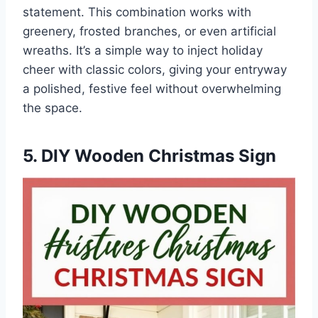
statement. This combination works with
greenery, frosted branches, or even artificial
wreaths. It’s a simple way to inject holiday
cheer with classic colors, giving your entryway
a polished, festive feel without overwhelming
the space.
5. DIY Wooden Christmas Sign