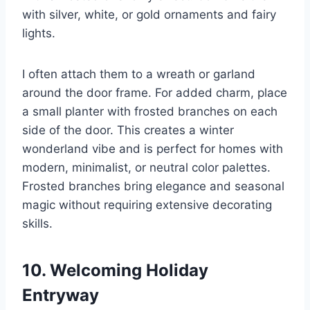
with silver, white, or gold ornaments and fairy
lights.
I often attach them to a wreath or garland
around the door frame. For added charm, place
a small planter with frosted branches on each
side of the door. This creates a winter
wonderland vibe and is perfect for homes with
modern, minimalist, or neutral color palettes.
Frosted branches bring elegance and seasonal
magic without requiring extensive decorating
skills.
10. Welcoming Holiday
Entryway