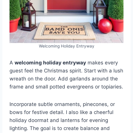
Welcoming Holiday Entryway
A
welcoming holiday entryway
makes every
guest feel the Christmas spirit. Start with a lush
wreath on the door. Add garlands around the
frame and small potted evergreens or topiaries.
Incorporate subtle ornaments, pinecones, or
bows for festive detail. I also like a cheerful
holiday doormat and lanterns for evening
lighting. The goal is to create balance and