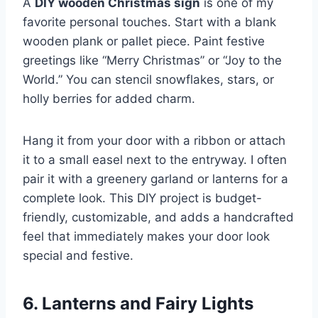
A
DIY wooden Christmas sign
is one of my
favorite personal touches. Start with a blank
wooden plank or pallet piece. Paint festive
greetings like “Merry Christmas” or “Joy to the
World.” You can stencil snowflakes, stars, or
holly berries for added charm.
Hang it from your door with a ribbon or attach
it to a small easel next to the entryway. I often
pair it with a greenery garland or lanterns for a
complete look. This DIY project is budget-
friendly, customizable, and adds a handcrafted
feel that immediately makes your door look
special and festive.
6. Lanterns and Fairy Lights