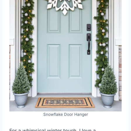
Snowflake Door Hanger
For a whimsical winter touch, I love a