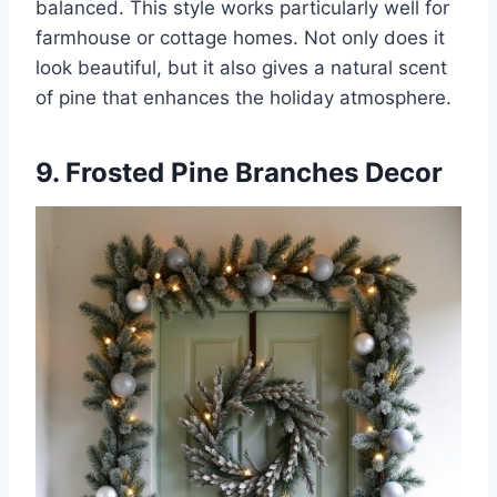
balanced. This style works particularly well for
farmhouse or cottage homes. Not only does it
look beautiful, but it also gives a natural scent
of pine that enhances the holiday atmosphere.
9. Frosted Pine Branches Decor