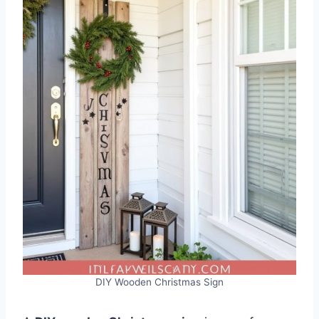
DIY Wooden Christmas Sign