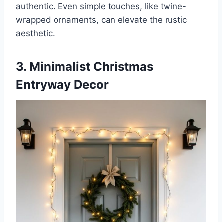
authentic. Even simple touches, like twine-
wrapped ornaments, can elevate the rustic
aesthetic.
3. Minimalist Christmas
Entryway Decor