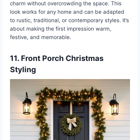
charm without overcrowding the space. This
look works for any home and can be adapted
to rustic, traditional, or contemporary styles. It’s
about making the first impression warm,
festive, and memorable.
11. Front Porch Christmas
Styling