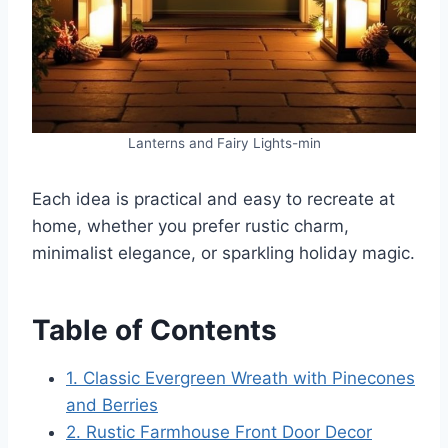
Lanterns and Fairy Lights-min
Each idea is practical and easy to recreate at
home, whether you prefer rustic charm,
minimalist elegance, or sparkling holiday magic.
Table of Contents
1. Classic Evergreen Wreath with Pinecones
and Berries
2. Rustic Farmhouse Front Door Decor