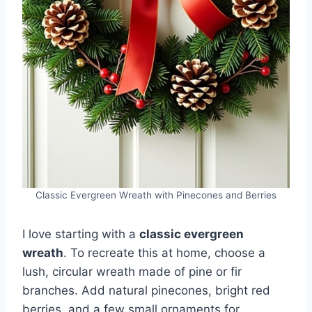
Classic Evergreen Wreath with Pinecones and Berries
I love starting with a
classic evergreen
wreath
. To recreate this at home, choose a
lush, circular wreath made of pine or fir
branches. Add natural pinecones, bright red
berries, and a few small ornaments for