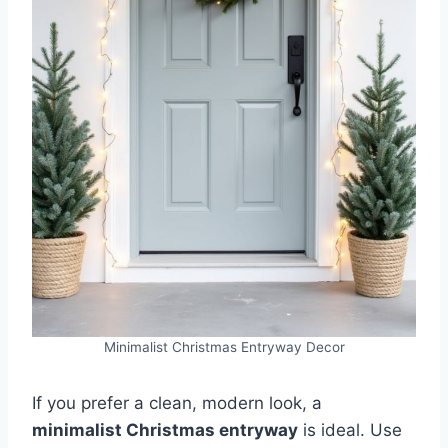
Minimalist Christmas Entryway Decor
If you prefer a clean, modern look, a
minimalist Christmas entryway
is ideal. Use