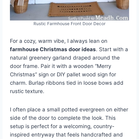
Rustic Farmhouse Front Door Decor
For a cozy, warm vibe, I always lean on
farmhouse Christmas door ideas
. Start with a
natural greenery garland draped around the
door frame. Pair it with a wooden “Merry
Christmas” sign or DIY pallet wood sign for
charm. Burlap ribbons tied in loose bows add
rustic texture.
I often place a small potted evergreen on either
side of the door to complete the look. This
setup is perfect for a welcoming, country-
inspired entryway that feels handcrafted and