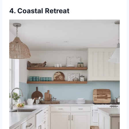
4. Coastal Retreat