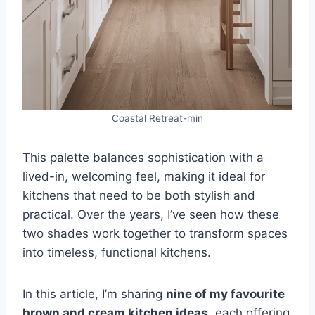
Coastal Retreat-min
This palette balances sophistication with a
lived-in, welcoming feel, making it ideal for
kitchens that need to be both stylish and
practical. Over the years, I’ve seen how these
two shades work together to transform spaces
into timeless, functional kitchens.
In this article, I’m sharing
nine of my favourite
brown and cream kitchen ideas
, each offering