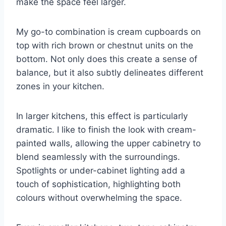
make the space feel larger.
My go-to combination is cream cupboards on
top with rich brown or chestnut units on the
bottom. Not only does this create a sense of
balance, but it also subtly delineates different
zones in your kitchen.
In larger kitchens, this effect is particularly
dramatic. I like to finish the look with cream-
painted walls, allowing the upper cabinetry to
blend seamlessly with the surroundings.
Spotlights or under-cabinet lighting add a
touch of sophistication, highlighting both
colours without overwhelming the space.