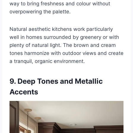
way to bring freshness and colour without
overpowering the palette.
Natural aesthetic kitchens work particularly
well in homes surrounded by greenery or with
plenty of natural light. The brown and cream
tones harmonize with outdoor views and create
a tranquil, organic environment.
9. Deep Tones and Metallic
Accents