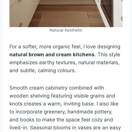
Natural Aesthetic
For a softer, more organic feel, I love designing
natural brown and cream kitchens
. This style
emphasizes earthy textures, natural materials,
and subtle, calming colours.
Smooth cream cabinetry combined with
wooden shelving featuring visible grains and
knots creates a warm, inviting base. I also like
to incorporate greenery, handmade pottery,
and books to make the space feel cozy and
lived-in. Seasonal blooms in vases are an easy