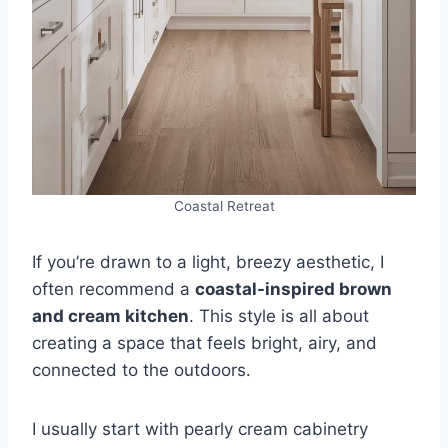
Coastal Retreat
If you’re drawn to a light, breezy aesthetic, I
often recommend a
coastal-inspired brown
and cream kitchen
. This style is all about
creating a space that feels bright, airy, and
connected to the outdoors.
I usually start with pearly cream cabinetry