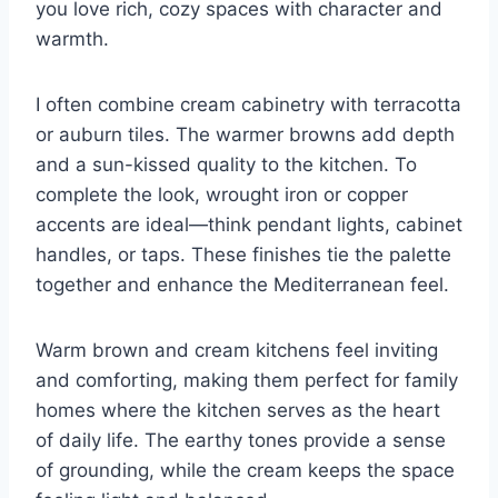
you love rich, cozy spaces with character and
warmth.
I often combine cream cabinetry with terracotta
or auburn tiles. The warmer browns add depth
and a sun-kissed quality to the kitchen. To
complete the look, wrought iron or copper
accents are ideal—think pendant lights, cabinet
handles, or taps. These finishes tie the palette
together and enhance the Mediterranean feel.
Warm brown and cream kitchens feel inviting
and comforting, making them perfect for family
homes where the kitchen serves as the heart
of daily life. The earthy tones provide a sense
of grounding, while the cream keeps the space