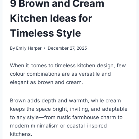
9 Brown and Cream
Kitchen Ideas for
Timeless Style
By
Emily Harper
December 27, 2025
When it comes to timeless kitchen design, few
colour combinations are as versatile and
elegant as brown and cream.
Brown adds depth and warmth, while cream
keeps the space bright, inviting, and adaptable
to any style—from rustic farmhouse charm to
modern minimalism or coastal-inspired
kitchens.