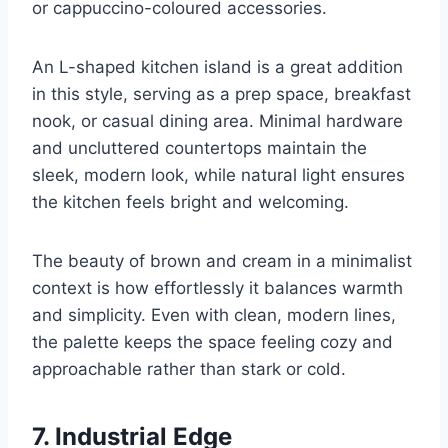
or cappuccino-coloured accessories.
An L-shaped kitchen island is a great addition
in this style, serving as a prep space, breakfast
nook, or casual dining area. Minimal hardware
and uncluttered countertops maintain the
sleek, modern look, while natural light ensures
the kitchen feels bright and welcoming.
The beauty of brown and cream in a minimalist
context is how effortlessly it balances warmth
and simplicity. Even with clean, modern lines,
the palette keeps the space feeling cozy and
approachable rather than stark or cold.
7. Industrial Edge