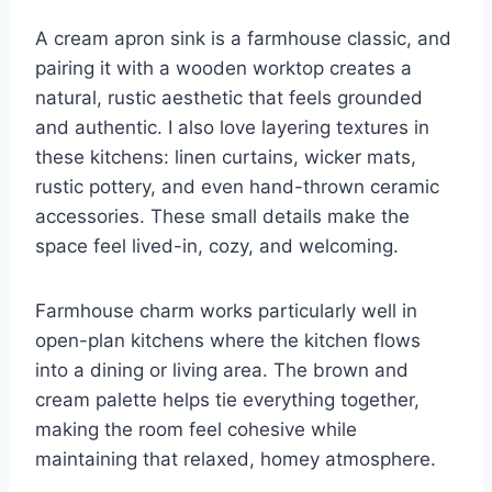
A cream apron sink is a farmhouse classic, and
pairing it with a wooden worktop creates a
natural, rustic aesthetic that feels grounded
and authentic. I also love layering textures in
these kitchens: linen curtains, wicker mats,
rustic pottery, and even hand-thrown ceramic
accessories. These small details make the
space feel lived-in, cozy, and welcoming.
Farmhouse charm works particularly well in
open-plan kitchens where the kitchen flows
into a dining or living area. The brown and
cream palette helps tie everything together,
making the room feel cohesive while
maintaining that relaxed, homey atmosphere.