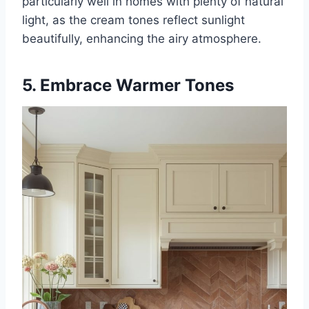
particularly well in homes with plenty of natural
light, as the cream tones reflect sunlight
beautifully, enhancing the airy atmosphere.
5. Embrace Warmer Tones