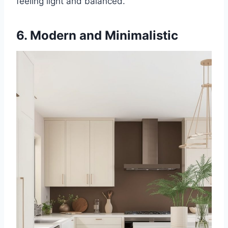
feeling light and balanced.
6. Modern and Minimalistic