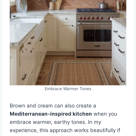
Embrace Warmer Tones
Brown and cream can also create a
Mediterranean-inspired kitchen
when you
embrace warmer, earthy tones. In my
experience, this approach works beautifully if