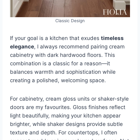
Classic Design
If your goal is a kitchen that exudes
timeless
elegance
, I always recommend pairing cream
cabinetry with dark hardwood floors. This
combination is a classic for a reason—it
balances warmth and sophistication while
creating a polished, welcoming space.
For cabinetry, cream gloss units or shaker-style
doors are my favourites. Gloss finishes reflect
light beautifully, making your kitchen appear
brighter, while shaker designs provide subtle
texture and depth. For countertops, I often