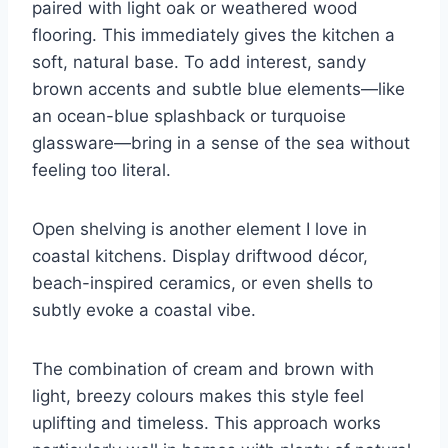
paired with light oak or weathered wood
flooring. This immediately gives the kitchen a
soft, natural base. To add interest, sandy
brown accents and subtle blue elements—like
an ocean-blue splashback or turquoise
glassware—bring in a sense of the sea without
feeling too literal.
Open shelving is another element I love in
coastal kitchens. Display driftwood décor,
beach-inspired ceramics, or even shells to
subtly evoke a coastal vibe.
The combination of cream and brown with
light, breezy colours makes this style feel
uplifting and timeless. This approach works