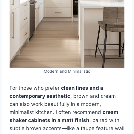
Modern and Minimalistic
For those who prefer
clean lines and a
contemporary aesthetic
, brown and cream
can also work beautifully in a modern,
minimalist kitchen. I often recommend
cream
shaker cabinets in a matt finish
, paired with
subtle brown accents—like a taupe feature wall