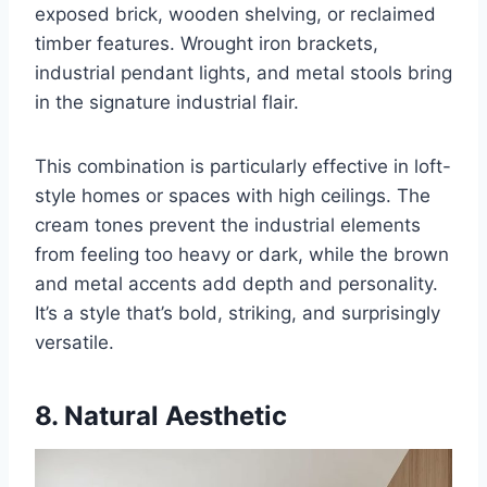
exposed brick, wooden shelving, or reclaimed
timber features. Wrought iron brackets,
industrial pendant lights, and metal stools bring
in the signature industrial flair.
This combination is particularly effective in loft-
style homes or spaces with high ceilings. The
cream tones prevent the industrial elements
from feeling too heavy or dark, while the brown
and metal accents add depth and personality.
It’s a style that’s bold, striking, and surprisingly
versatile.
8. Natural Aesthetic