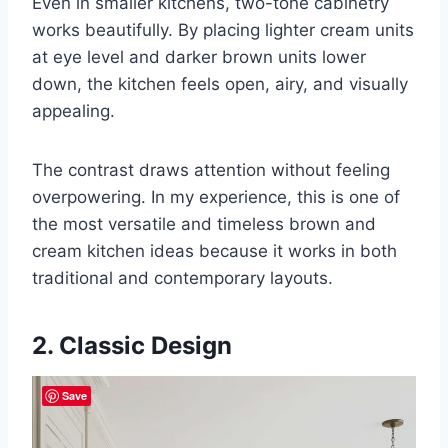
Even in smaller kitchens, two-tone cabinetry
works beautifully. By placing lighter cream units
at eye level and darker brown units lower
down, the kitchen feels open, airy, and visually
appealing.
The contrast draws attention without feeling
overpowering. In my experience, this is one of
the most versatile and timeless brown and
cream kitchen ideas because it works in both
traditional and contemporary layouts.
2. Classic Design
Save