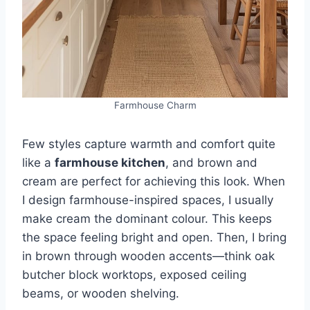
Farmhouse Charm
Few styles capture warmth and comfort quite
like a
farmhouse kitchen
, and brown and
cream are perfect for achieving this look. When
I design farmhouse-inspired spaces, I usually
make cream the dominant colour. This keeps
the space feeling bright and open. Then, I bring
in brown through wooden accents—think oak
butcher block worktops, exposed ceiling
beams, or wooden shelving.