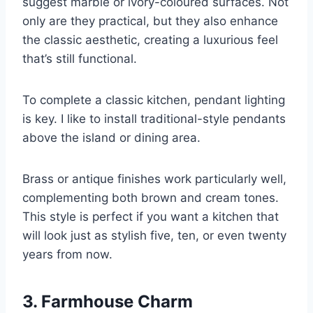
suggest marble or ivory-coloured surfaces. Not
only are they practical, but they also enhance
the classic aesthetic, creating a luxurious feel
that’s still functional.
To complete a classic kitchen, pendant lighting
is key. I like to install traditional-style pendants
above the island or dining area.
Brass or antique finishes work particularly well,
complementing both brown and cream tones.
This style is perfect if you want a kitchen that
will look just as stylish five, ten, or even twenty
years from now.
3. Farmhouse Charm