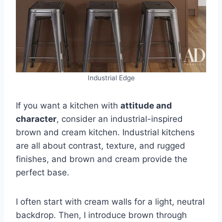
Industrial Edge
If you want a kitchen with
attitude and
character
, consider an industrial-inspired
brown and cream kitchen. Industrial kitchens
are all about contrast, texture, and rugged
finishes, and brown and cream provide the
perfect base.
I often start with cream walls for a light, neutral
backdrop. Then, I introduce brown through