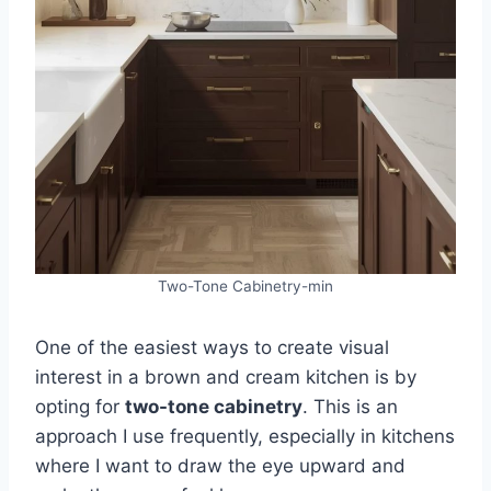
Two-Tone Cabinetry-min
One of the easiest ways to create visual
interest in a brown and cream kitchen is by
opting for
two-tone cabinetry
. This is an
approach I use frequently, especially in kitchens
where I want to draw the eye upward and