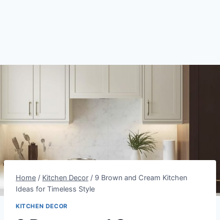
Home
/
Kitchen Decor
/
9 Brown and Cream Kitchen
Ideas for Timeless Style
KITCHEN DECOR