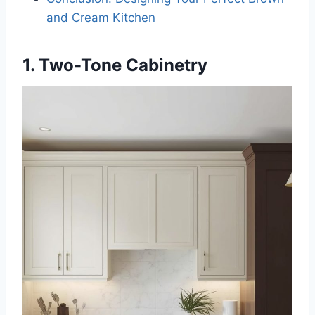
and Cream Kitchen
1. Two-Tone Cabinetry