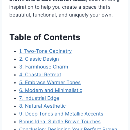
inspiration to help you create a space that’s
beautiful, functional, and uniquely your own.
Table of Contents
1. Two-Tone Cabinetry
2. Classic Design
3. Farmhouse Charm
4. Coastal Retreat
5. Embrace Warmer Tones
6. Modern and Minimalistic
7. Industrial Edge
8. Natural Aesthetic
9. Deep Tones and Metallic Accents
Bonus Idea: Subtle Brown Touches
Conclusion: Designing Your Perfect Brown