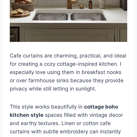
Cafe curtains are charming, practical, and ideal
for creating a cozy cottage-inspired kitchen. I
especially love using them in breakfast nooks
or over farmhouse sinks because they provide
privacy while still letting in sunlight.
This style works beautifully in
cottage boho
kitchen style
spaces filled with vintage decor
and earthy textures. Linen or cotton cafe
curtains with subtle embroidery can instantly