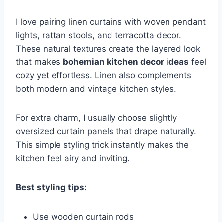
I love pairing linen curtains with woven pendant
lights, rattan stools, and terracotta decor.
These natural textures create the layered look
that makes
bohemian kitchen decor ideas
feel
cozy yet effortless. Linen also complements
both modern and vintage kitchen styles.
For extra charm, I usually choose slightly
oversized curtain panels that drape naturally.
This simple styling trick instantly makes the
kitchen feel airy and inviting.
Best styling tips:
Use wooden curtain rods