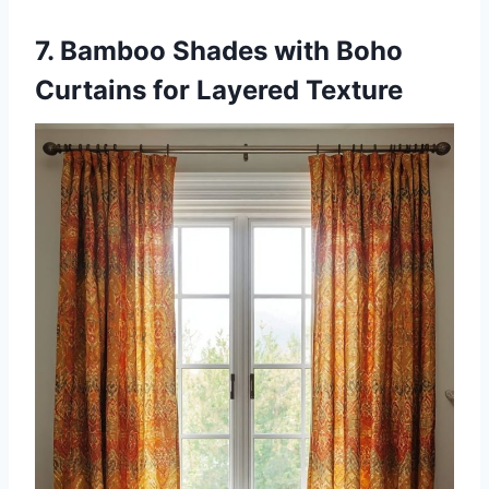
7. Bamboo Shades with Boho
Curtains for Layered Texture