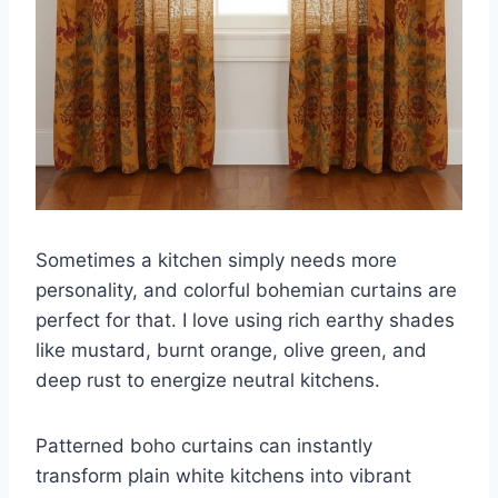
Sometimes a kitchen simply needs more
personality, and colorful bohemian curtains are
perfect for that. I love using rich earthy shades
like mustard, burnt orange, olive green, and
deep rust to energize neutral kitchens.
Patterned boho curtains can instantly
transform plain white kitchens into vibrant