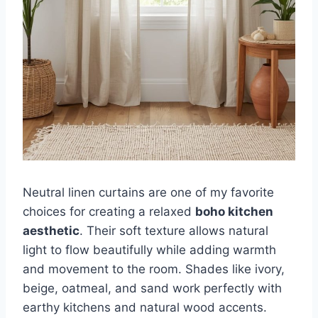
Neutral linen curtains are one of my favorite
choices for creating a relaxed
boho kitchen
aesthetic
. Their soft texture allows natural
light to flow beautifully while adding warmth
and movement to the room. Shades like ivory,
beige, oatmeal, and sand work perfectly with
earthy kitchens and natural wood accents.