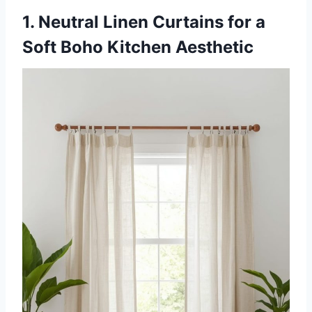
1. Neutral Linen Curtains for a
Soft Boho Kitchen Aesthetic