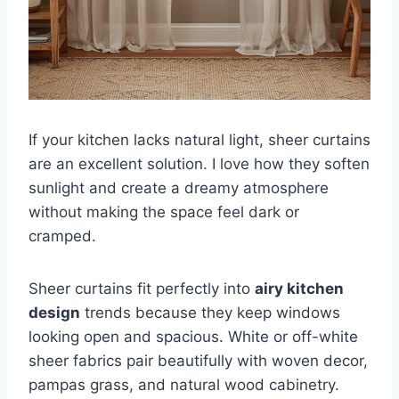
If your kitchen lacks natural light, sheer curtains
are an excellent solution. I love how they soften
sunlight and create a dreamy atmosphere
without making the space feel dark or
cramped.
Sheer curtains fit perfectly into
airy kitchen
design
trends because they keep windows
looking open and spacious. White or off-white
sheer fabrics pair beautifully with woven decor,
pampas grass, and natural wood cabinetry.