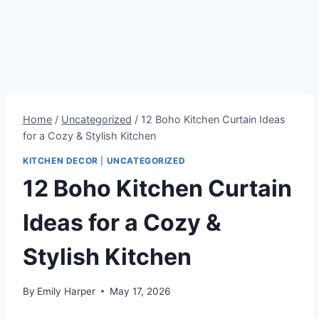
Home
/
Uncategorized
/
12 Boho Kitchen Curtain Ideas
for a Cozy & Stylish Kitchen
KITCHEN DECOR
|
UNCATEGORIZED
12 Boho Kitchen Curtain
Ideas for a Cozy &
Stylish Kitchen
By
Emily Harper
May 17, 2026