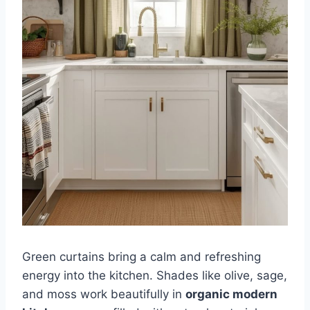
Green curtains bring a calm and refreshing
energy into the kitchen. Shades like olive, sage,
and moss work beautifully in
organic modern