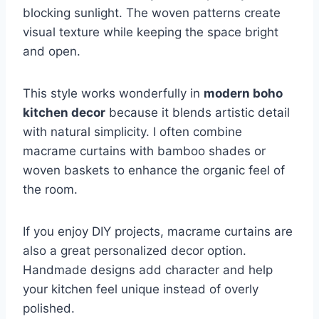
blocking sunlight. The woven patterns create
visual texture while keeping the space bright
and open.
This style works wonderfully in
modern boho
kitchen decor
because it blends artistic detail
with natural simplicity. I often combine
macrame curtains with bamboo shades or
woven baskets to enhance the organic feel of
the room.
If you enjoy DIY projects, macrame curtains are
also a great personalized decor option.
Handmade designs add character and help
your kitchen feel unique instead of overly
polished.