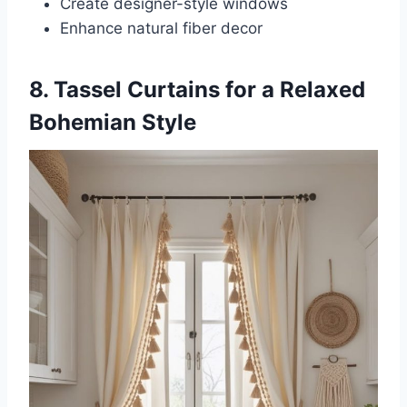
Create designer-style windows
Enhance natural fiber decor
8. Tassel Curtains for a Relaxed
Bohemian Style