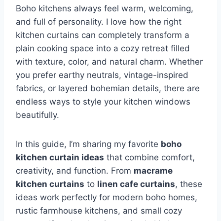
Boho kitchens always feel warm, welcoming,
and full of personality. I love how the right
kitchen curtains can completely transform a
plain cooking space into a cozy retreat filled
with texture, color, and natural charm. Whether
you prefer earthy neutrals, vintage-inspired
fabrics, or layered bohemian details, there are
endless ways to style your kitchen windows
beautifully.
In this guide, I’m sharing my favorite
boho
kitchen curtain ideas
that combine comfort,
creativity, and function. From
macrame
kitchen curtains
to
linen cafe curtains
, these
ideas work perfectly for modern boho homes,
rustic farmhouse kitchens, and small cozy