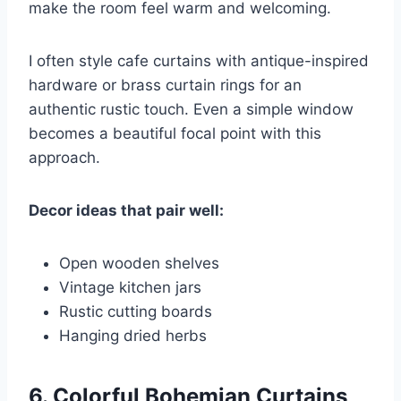
make the room feel warm and welcoming.
I often style cafe curtains with antique-inspired
hardware or brass curtain rings for an
authentic rustic touch. Even a simple window
becomes a beautiful focal point with this
approach.
Decor ideas that pair well:
Open wooden shelves
Vintage kitchen jars
Rustic cutting boards
Hanging dried herbs
6. Colorful Bohemian Curtains