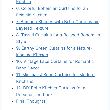
Kitchen
6. Colorful Bohemian Curtains for an
Eclectic Kitchen
7. Bamboo Shades with Boho Curtains for
Layered Texture
8. Tassel Curtains for a Relaxed Bohemian
Style
9. Earthy Green Curtains for a Nature-
Inspired Kitchen
10. Vintage Lace Curtains for Romantic
Boho Decor
11. Minimalist Boho Curtains for Modern
Kitchens
12. DIY Boho Kitchen Curtains for a
Personalized Look
Final Thoughts