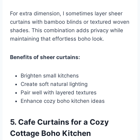
For extra dimension, I sometimes layer sheer
curtains with bamboo blinds or textured woven
shades. This combination adds privacy while
maintaining that effortless boho look.
Benefits of sheer curtains:
Brighten small kitchens
Create soft natural lighting
Pair well with layered textures
Enhance cozy boho kitchen ideas
5. Cafe Curtains for a Cozy
Cottage Boho Kitchen