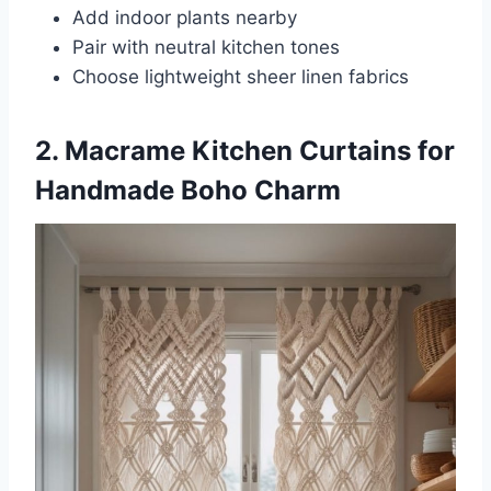
Add indoor plants nearby
Pair with neutral kitchen tones
Choose lightweight sheer linen fabrics
2. Macrame Kitchen Curtains for
Handmade Boho Charm