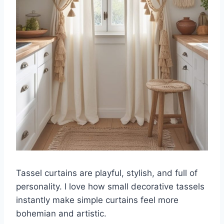
Tassel curtains are playful, stylish, and full of
personality. I love how small decorative tassels
instantly make simple curtains feel more
bohemian and artistic.