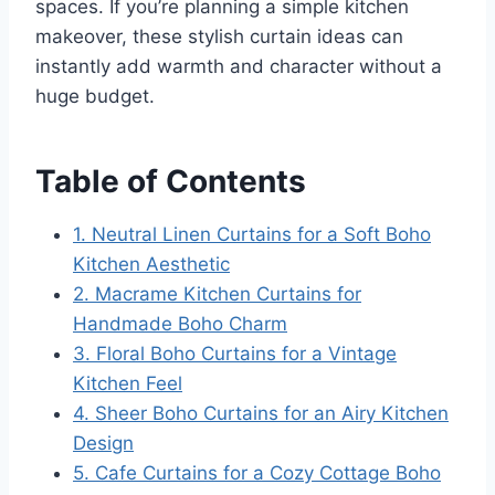
spaces. If you’re planning a simple kitchen
makeover, these stylish curtain ideas can
instantly add warmth and character without a
huge budget.
Table of Contents
1. Neutral Linen Curtains for a Soft Boho
Kitchen Aesthetic
2. Macrame Kitchen Curtains for
Handmade Boho Charm
3. Floral Boho Curtains for a Vintage
Kitchen Feel
4. Sheer Boho Curtains for an Airy Kitchen
Design
5. Cafe Curtains for a Cozy Cottage Boho