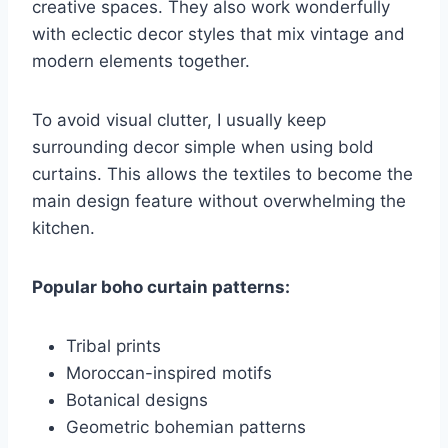
creative spaces. They also work wonderfully
with eclectic decor styles that mix vintage and
modern elements together.
To avoid visual clutter, I usually keep
surrounding decor simple when using bold
curtains. This allows the textiles to become the
main design feature without overwhelming the
kitchen.
Popular boho curtain patterns:
Tribal prints
Moroccan-inspired motifs
Botanical designs
Geometric bohemian patterns