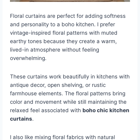
Floral curtains are perfect for adding softness
and personality to a boho kitchen. I prefer
vintage-inspired floral patterns with muted
earthy tones because they create a warm,
lived-in atmosphere without feeling
overwhelming.
These curtains work beautifully in kitchens with
antique decor, open shelving, or rustic
farmhouse elements. The floral patterns bring
color and movement while still maintaining the
relaxed feel associated with
boho chic kitchen
curtains
.
I also like mixing floral fabrics with natural