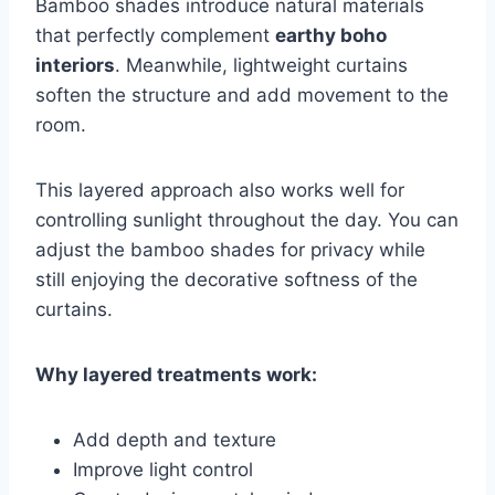
Bamboo shades introduce natural materials
that perfectly complement
earthy boho
interiors
. Meanwhile, lightweight curtains
soften the structure and add movement to the
room.
This layered approach also works well for
controlling sunlight throughout the day. You can
adjust the bamboo shades for privacy while
still enjoying the decorative softness of the
curtains.
Why layered treatments work:
Add depth and texture
Improve light control