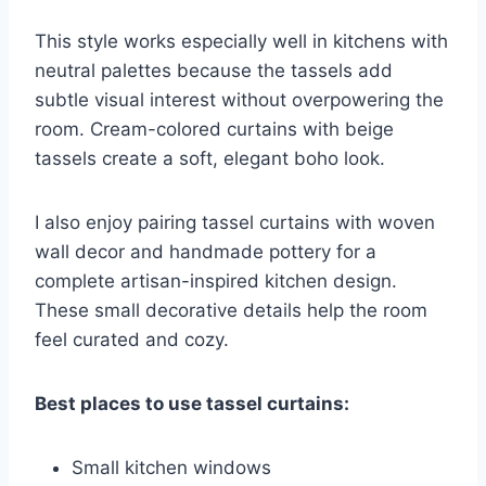
This style works especially well in kitchens with
neutral palettes because the tassels add
subtle visual interest without overpowering the
room. Cream-colored curtains with beige
tassels create a soft, elegant boho look.
I also enjoy pairing tassel curtains with woven
wall decor and handmade pottery for a
complete artisan-inspired kitchen design.
These small decorative details help the room
feel curated and cozy.
Best places to use tassel curtains:
Small kitchen windows