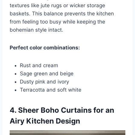
textures like jute rugs or wicker storage
baskets. This balance prevents the kitchen
from feeling too busy while keeping the
bohemian style intact.
Perfect color combinations:
Rust and cream
Sage green and beige
Dusty pink and ivory
Terracotta and soft white
4. Sheer Boho Curtains for an
Airy Kitchen Design