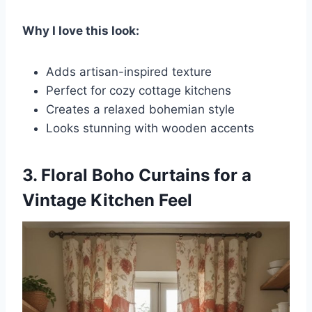
Why I love this look:
Adds artisan-inspired texture
Perfect for cozy cottage kitchens
Creates a relaxed bohemian style
Looks stunning with wooden accents
3. Floral Boho Curtains for a
Vintage Kitchen Feel