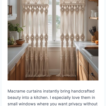
Macrame curtains instantly bring handcrafted
beauty into a kitchen. I especially love them in
small windows where you want privacy without