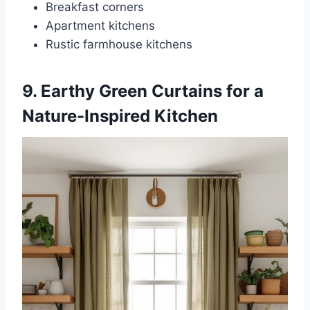
Breakfast corners
Apartment kitchens
Rustic farmhouse kitchens
9. Earthy Green Curtains for a
Nature-Inspired Kitchen