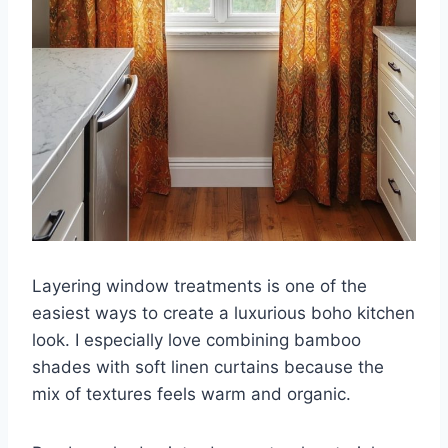
Layering window treatments is one of the
easiest ways to create a luxurious boho kitchen
look. I especially love combining bamboo
shades with soft linen curtains because the
mix of textures feels warm and organic.