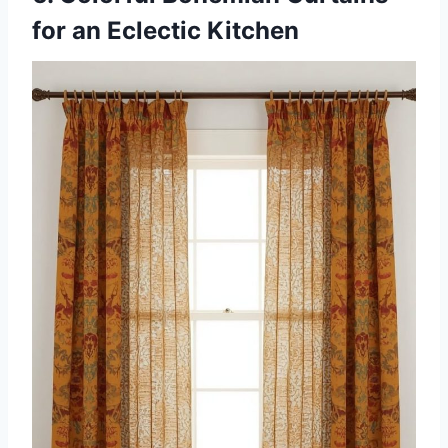
for an Eclectic Kitchen