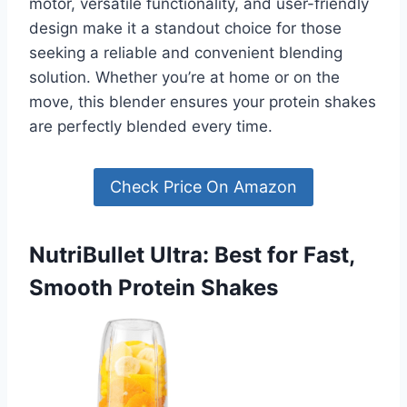
motor, versatile functionality, and user-friendly
design make it a standout choice for those
seeking a reliable and convenient blending
solution. Whether you’re at home or on the
move, this blender ensures your protein shakes
are perfectly blended every time.
Check Price On Amazon
NutriBullet Ultra: Best for Fast,
Smooth Protein Shakes