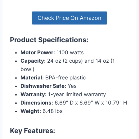
Check Price On Amazon
Product Specifications:
Motor Power:
1100 watts
Capacity:
24 oz (2 cups) and 14 oz (1
bowl)
Material:
BPA-free plastic
Dishwasher Safe:
Yes
Warranty:
1-year limited warranty
Dimensions:
6.69″ D x 6.69″ W x 10.79″ H
Weight:
6.48 lbs
Key Features: