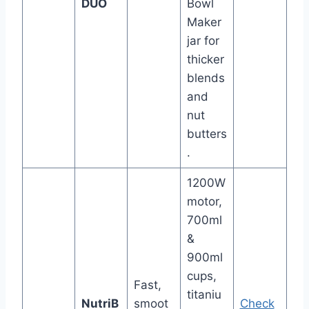
DUO
Bowl
Maker
jar for
thicker
blends
and
nut
butters
.
1200W
motor,
700ml
&
900ml
cups,
Fast,
titaniu
NutriB
smoot
Check