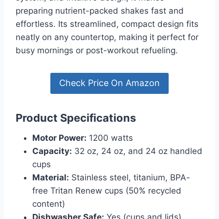
preparing nutrient-packed shakes fast and
effortless. Its streamlined, compact design fits
neatly on any countertop, making it perfect for
busy mornings or post-workout refueling.
Check Price On Amazon
Product Specifications
Motor Power:
1200 watts
Capacity:
32 oz, 24 oz, and 24 oz handled
cups
Material:
Stainless steel, titanium, BPA-
free Tritan Renew cups (50% recycled
content)
Dishwasher Safe:
Yes (cups and lids)