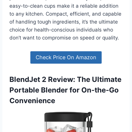
easy-to-clean cups make it a reliable addition
to any kitchen. Compact, efficient, and capable
of handling tough ingredients, it’s the ultimate
choice for health-conscious individuals who
don’t want to compromise on speed or quality.
Check Price On Amazon
BlendJet 2 Review: The Ultimate
Portable Blender for On-the-Go
Convenience