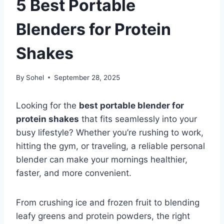
5 Best Portable
Blenders for Protein
Shakes
By
Sohel
September 28, 2025
Looking for the
best portable blender for
protein shakes
that fits seamlessly into your
busy lifestyle? Whether you’re rushing to work,
hitting the gym, or traveling, a reliable personal
blender can make your mornings healthier,
faster, and more convenient.
From crushing ice and frozen fruit to blending
leafy greens and protein powders, the right