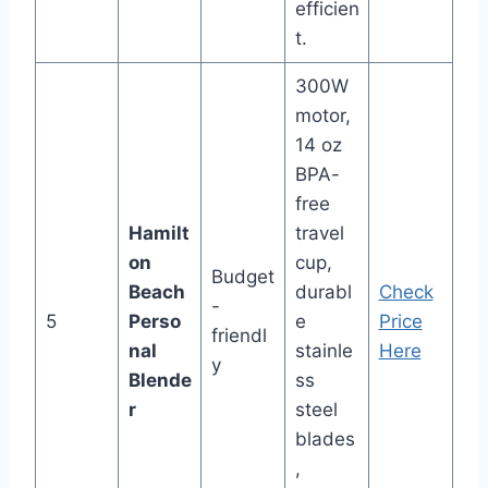
efficien
t.
300W
motor,
14 oz
BPA-
free
Hamilt
travel
on
cup,
Budget
Beach
durabl
Check
-
5
Perso
e
Price
friendl
nal
stainle
Here
y
Blende
ss
r
steel
blades
,