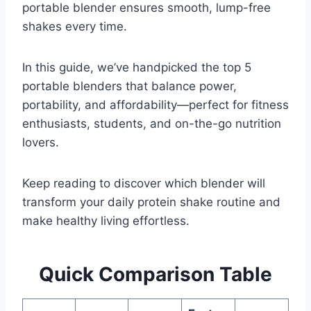
portable blender ensures smooth, lump-free
shakes every time.
In this guide, we’ve handpicked the top 5
portable blenders that balance power,
portability, and affordability—perfect for fitness
enthusiasts, students, and on-the-go nutrition
lovers.
Keep reading to discover which blender will
transform your daily protein shake routine and
make healthy living effortless.
Quick Comparison Table