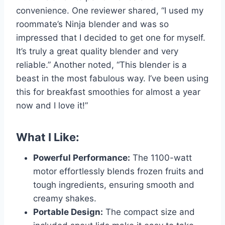
convenience. One reviewer shared, “I used my
roommate’s Ninja blender and was so
impressed that I decided to get one for myself.
It’s truly a great quality blender and very
reliable.” Another noted, “This blender is a
beast in the most fabulous way. I’ve been using
this for breakfast smoothies for almost a year
now and I love it!”
What I Like:
Powerful Performance:
The 1100-watt
motor effortlessly blends frozen fruits and
tough ingredients, ensuring smooth and
creamy shakes.
Portable Design:
The compact size and