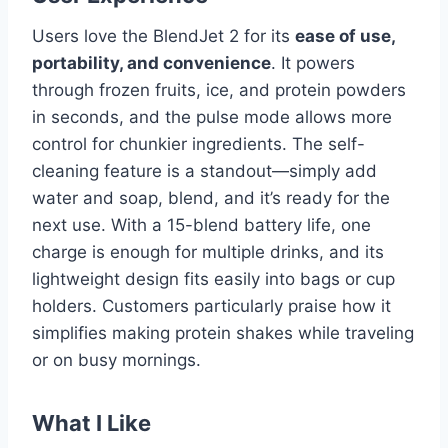
Users love the BlendJet 2 for its
ease of use,
portability, and convenience
. It powers
through frozen fruits, ice, and protein powders
in seconds, and the pulse mode allows more
control for chunkier ingredients. The self-
cleaning feature is a standout—simply add
water and soap, blend, and it’s ready for the
next use. With a 15-blend battery life, one
charge is enough for multiple drinks, and its
lightweight design fits easily into bags or cup
holders. Customers particularly praise how it
simplifies making protein shakes while traveling
or on busy mornings.
What I Like