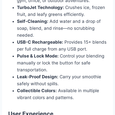
gym, office, or outdoor adventures.
TurboJet Technology:
Crushes ice, frozen
fruit, and leafy greens efficiently.
Self-Cleaning:
Add water and a drop of
soap, blend, and rinse—no scrubbing
needed.
USB-C Rechargeable:
Provides 15+ blends
per full charge from any USB port.
Pulse & Lock Mode:
Control your blending
manually or lock the button for safe
transportation.
Leak-Proof Design:
Carry your smoothie
safely without spills.
Collectible Colors:
Available in multiple
vibrant colors and patterns.
User Experience