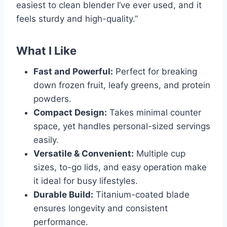
easiest to clean blender I’ve ever used, and it
feels sturdy and high-quality.”
What I Like
Fast and Powerful:
Perfect for breaking
down frozen fruit, leafy greens, and protein
powders.
Compact Design:
Takes minimal counter
space, yet handles personal-sized servings
easily.
Versatile & Convenient:
Multiple cup
sizes, to-go lids, and easy operation make
it ideal for busy lifestyles.
Durable Build:
Titanium-coated blade
ensures longevity and consistent
performance.