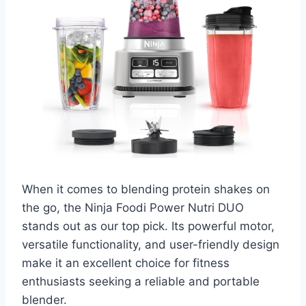
When it comes to blending protein shakes on
the go, the Ninja Foodi Power Nutri DUO
stands out as our top pick. Its powerful motor,
versatile functionality, and user-friendly design
make it an excellent choice for fitness
enthusiasts seeking a reliable and portable
blender.