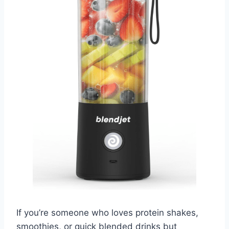
If you’re someone who loves protein shakes,
smoothies, or quick blended drinks but