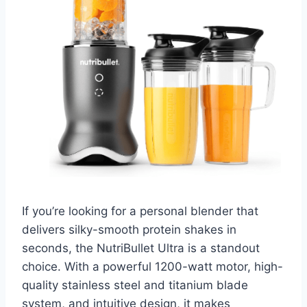
If you’re looking for a personal blender that
delivers silky-smooth protein shakes in
seconds, the NutriBullet Ultra is a standout
choice. With a powerful 1200-watt motor, high-
quality stainless steel and titanium blade
system, and intuitive design, it makes