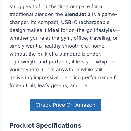
struggles to find the time or space for a
traditional blender, the
BlendJet 2
is a game-
changer. Its compact, USB-C rechargeable
design makes it ideal for on-the-go lifestyles—
whether you’re at the gym, office, traveling, or
simply want a healthy smoothie at home
without the bulk of a standard blender.
Lightweight and portable, it lets you whip up
your favorite drinks anywhere while still
delivering impressive blending performance for
frozen fruit, leafy greens, and ice.
Check Price On Amazon
Product Specifications