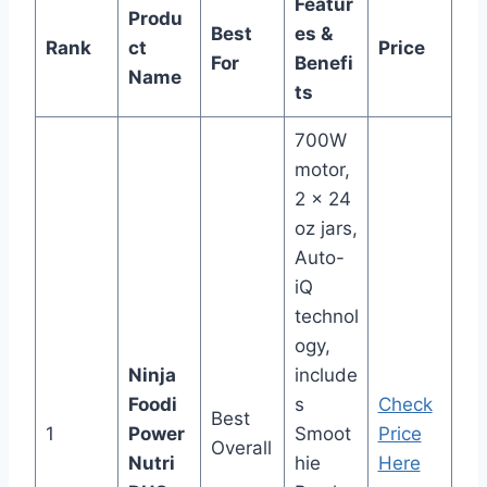
Featur
Produ
Best
es &
Rank
ct
Price
For
Benefi
Name
ts
700W
motor,
2 x 24
oz jars,
Auto-
iQ
technol
ogy,
Ninja
include
Foodi
s
Check
Best
1
Power
Smoot
Price
Overall
Nutri
hie
Here