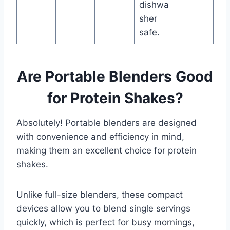
dishwa
sher
safe.
Are Portable Blenders Good
for Protein Shakes?
Absolutely! Portable blenders are designed
with convenience and efficiency in mind,
making them an excellent choice for protein
shakes.
Unlike full-size blenders, these compact
devices allow you to blend single servings
quickly, which is perfect for busy mornings,