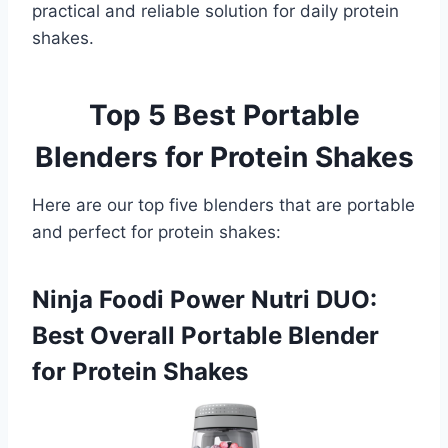
practical and reliable solution for daily protein
shakes.
Top 5 Best Portable
Blenders for Protein Shakes
Here are our top five blenders that are portable
and perfect for protein shakes:
Ninja Foodi Power Nutri DUO:
Best Overall Portable Blender
for Protein Shakes