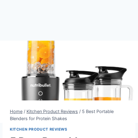
Home
/
Kitchen Product Reviews
/
5 Best Portable
Blenders for Protein Shakes
KITCHEN PRODUCT REVIEWS