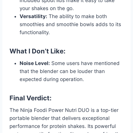
included spout lids make it easy to take
your shakes on the go.
Versatility:
The ability to make both
smoothies and smoothie bowls adds to its
functionality.
What I Don’t Like:
Noise Level:
Some users have mentioned
that the blender can be louder than
expected during operation.
Final Verdict:
The Ninja Foodi Power Nutri DUO is a top-tier
portable blender that delivers exceptional
performance for protein shakes. Its powerful