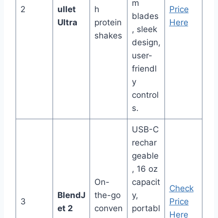
m
2
ullet
h
Price
blades
Ultra
protein
Here
, sleek
shakes
design,
user-
friendl
y
control
s.
USB-C
rechar
geable
, 16 oz
On-
capacit
Check
BlendJ
the-go
y,
3
Price
et 2
conven
portabl
Here