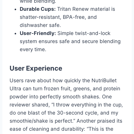
while blending.
Durable Cups:
Tritan Renew material is
shatter-resistant, BPA-free, and
dishwasher safe.
User-Friendly:
Simple twist-and-lock
system ensures safe and secure blending
every time.
User Experience
Users rave about how quickly the NutriBullet
Ultra can turn frozen fruit, greens, and protein
powder into perfectly smooth shakes. One
reviewer shared, “I throw everything in the cup,
do one blast of the 30-second cycle, and my
smoothie/shake is perfect.” Another praised its
ease of cleaning and durability: “This is the