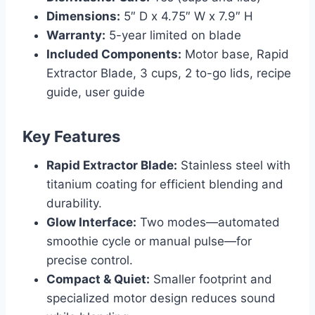
Dimensions:
5″ D x 4.75″ W x 7.9″ H
Warranty:
5-year limited on blade
Included Components:
Motor base, Rapid
Extractor Blade, 3 cups, 2 to-go lids, recipe
guide, user guide
Key Features
Rapid Extractor Blade:
Stainless steel with
titanium coating for efficient blending and
durability.
Glow Interface:
Two modes—automated
smoothie cycle or manual pulse—for
precise control.
Compact & Quiet:
Smaller footprint and
specialized motor design reduces sound