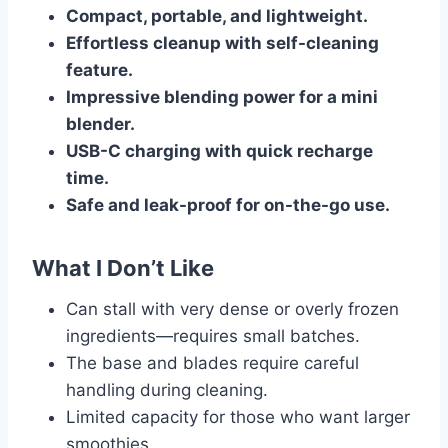
Compact, portable, and lightweight.
Effortless cleanup with self-cleaning
feature.
Impressive blending power for a mini
blender.
USB-C charging with quick recharge
time.
Safe and leak-proof for on-the-go use.
What I Don’t Like
Can stall with very dense or overly frozen
ingredients—requires small batches.
The base and blades require careful
handling during cleaning.
Limited capacity for those who want larger
smoothies.