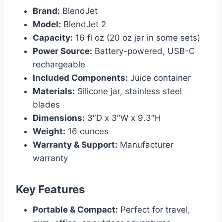
Brand:
BlendJet
Model:
BlendJet 2
Capacity:
16 fl oz (20 oz jar in some sets)
Power Source:
Battery-powered, USB-C
rechargeable
Included Components:
Juice container
Materials:
Silicone jar, stainless steel
blades
Dimensions:
3″D x 3″W x 9.3″H
Weight:
16 ounces
Warranty & Support:
Manufacturer
warranty
Key Features
Portable & Compact:
Perfect for travel,