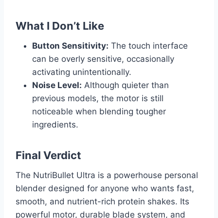
What I Don’t Like
Button Sensitivity:
The touch interface
can be overly sensitive, occasionally
activating unintentionally.
Noise Level:
Although quieter than
previous models, the motor is still
noticeable when blending tougher
ingredients.
Final Verdict
The NutriBullet Ultra is a powerhouse personal
blender designed for anyone who wants fast,
smooth, and nutrient-rich protein shakes. Its
powerful motor, durable blade system, and