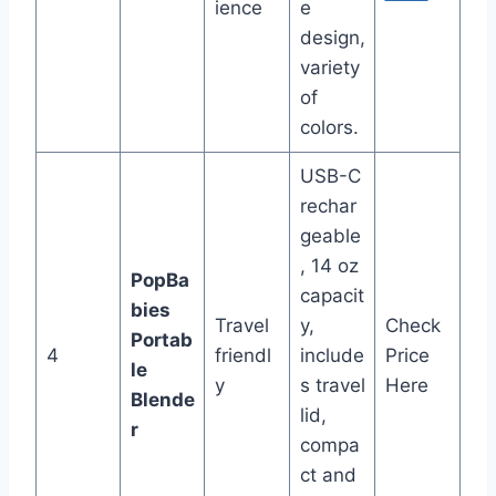
ience
e
design,
variety
of
colors.
USB-C
rechar
geable
, 14 oz
PopBa
capacit
bies
Travel
y,
Check
Portab
4
friendl
include
Price
le
y
s travel
Here
Blende
lid,
r
compa
ct and