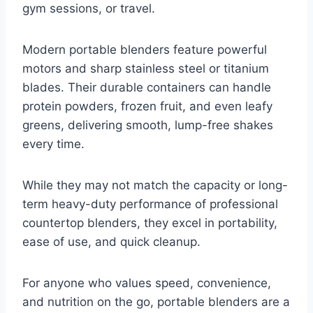
gym sessions, or travel.
Modern portable blenders feature powerful
motors and sharp stainless steel or titanium
blades. Their durable containers can handle
protein powders, frozen fruit, and even leafy
greens, delivering smooth, lump-free shakes
every time.
While they may not match the capacity or long-
term heavy-duty performance of professional
countertop blenders, they excel in portability,
ease of use, and quick cleanup.
For anyone who values speed, convenience,
and nutrition on the go, portable blenders are a