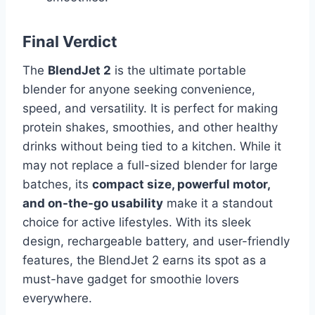
Final Verdict
The
BlendJet 2
is the ultimate portable
blender for anyone seeking convenience,
speed, and versatility. It is perfect for making
protein shakes, smoothies, and other healthy
drinks without being tied to a kitchen. While it
may not replace a full-sized blender for large
batches, its
compact size, powerful motor,
and on-the-go usability
make it a standout
choice for active lifestyles. With its sleek
design, rechargeable battery, and user-friendly
features, the BlendJet 2 earns its spot as a
must-have gadget for smoothie lovers
everywhere.