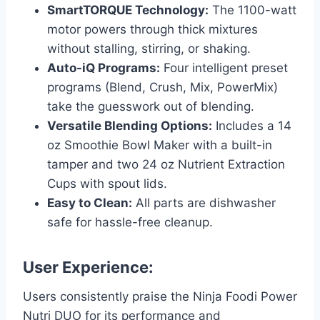
SmartTORQUE Technology:
The 1100-watt
motor powers through thick mixtures
without stalling, stirring, or shaking.
Auto-iQ Programs:
Four intelligent preset
programs (Blend, Crush, Mix, PowerMix)
take the guesswork out of blending.
Versatile Blending Options:
Includes a 14
oz Smoothie Bowl Maker with a built-in
tamper and two 24 oz Nutrient Extraction
Cups with spout lids.
Easy to Clean:
All parts are dishwasher
safe for hassle-free cleanup.
User Experience:
Users consistently praise the Ninja Foodi Power
Nutri DUO for its performance and